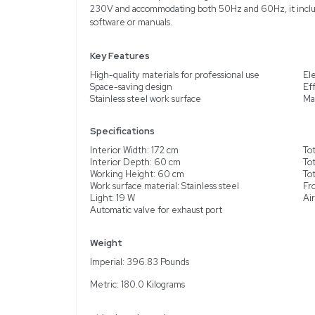
Description
Product Information
The Visu Pro Draft Cabin
materials and gases harmf
work surface and a lamin
conserving external spac
but functional, it provid
230V and accommodating 
software or manuals.
Key Features
High-quality materials fo
Space-saving design
Stainless steel work surf