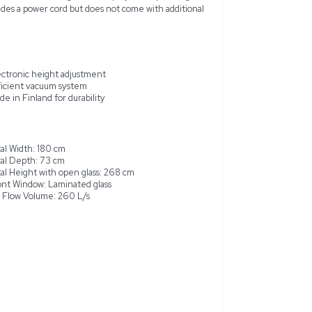
et, model 20273-1, is a high-quality unit designed for the safe
ul to health. Manufactured in Finland, this cabinet features a 
ated glass front window. With dimensions that maximize intern
e, it offers an efficient vacuum system across its workspace. 
es ergonomic and reliable service for labs handling sensitive pr
both 50Hz and 60Hz, it includes a power cord but does not c
r professional use
Electronic height adjustment
Efficient vacuum system
ace
Made in Finland for durability