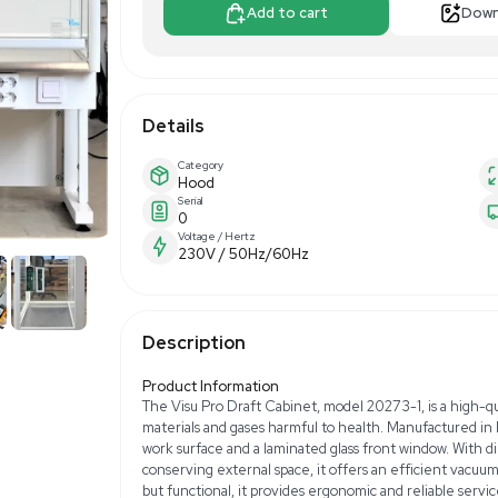
$625.00
$2
Make Offer
Add to 
Details
Category
Hood
Serial
0
Voltage / Hertz
230V / 50Hz/60