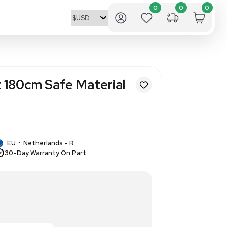
ro Draft Cabinet 180cm Safe Ma
sed
1
1 IN STOCK
EU
Netherlands - R
•
30-Day Warranty On Part