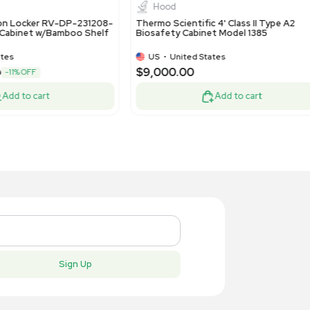
inet 90 min Lockable
Storage Un
EU
•
Netherlands
US
•
Uni
99.00
$71.00
-50% OFF
$1,800.00
$25
Add to cart
New
New