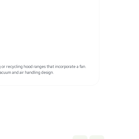
Total Width: 180 cm
Total Depth: 73 cm
Total Height with open glass: 268
ainless steel
Front Window: Laminated glass
Air Flow Volume: 260 L/s
ust port
4 lb x 90.71 lb
 cm x 230.4 cm