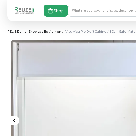
Shop
What are you looking fo
REUZEit Inc
•
Shop Lab Equipment
•
Visu Visu Pro Draft Cabine