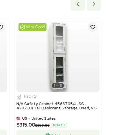
ils
efers to fans and ventilating or recycling hood ranges that i
e due to the cabinet's integral vacuum and air handling design.