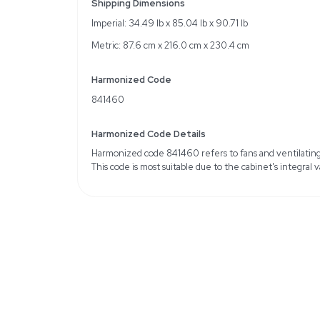
Specifications
Interior Width: 172 cm
Interior Depth: 60 cm
Working Height: 60 cm
Work surface material: St
Light: 19 W
Automatic valve for exha
Weight
Imperial: 396.83 Pounds
Metric: 180.0 Kilograms
Shipping Dimensions
Imperial: 34.49 lb x 85.0
Metric: 87.6 cm x 216.0