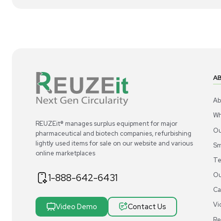
1
8
Other
Uline H-1915BL Vertical File Cabinet 4
N/
Drawer Black Steel Secure Storage
000
US
•
United States
$1
$300.00
Add to cart