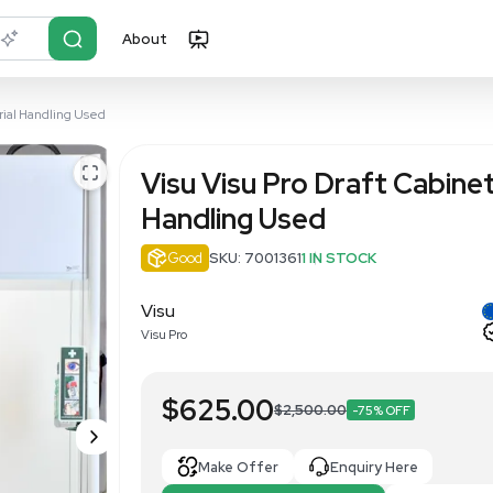
About
r?
Just describe it
t 180cm Safe Material Handling Used
Visu Visu P
Handling U
Good
SKU: 700136
Visu
Visu Pro