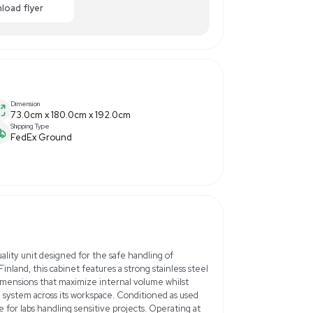
,500.00
-75% OFF
Enquiry Here
cart
Download flyer
Dimension
73.0cm x 180.0cm x 192.0
Shipping Type
FedEx Ground
Hz