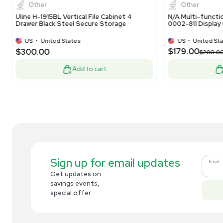
Material Handling Used
Cab
EU
•
Netherlands
$625.00
$8
-75% OFF
$2,500.00
Add to cart
Related new products
New