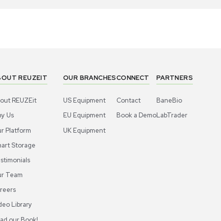
1
7
Other
Hood
A Multi-function Locker RV-DP-231208-
Thermo Scie
2-811 Display Cabinet w/Bamboo Shelf
Biosafety 
US
•
United States
US
•
Uni
79.00
$9,000.
-11% OFF
$200.00
Add to cart