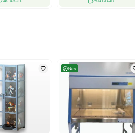
Very Good
Very G
1
6
Facility
Facility
cos S90.196.060 Fire Resistant Safety
N/A Safety 