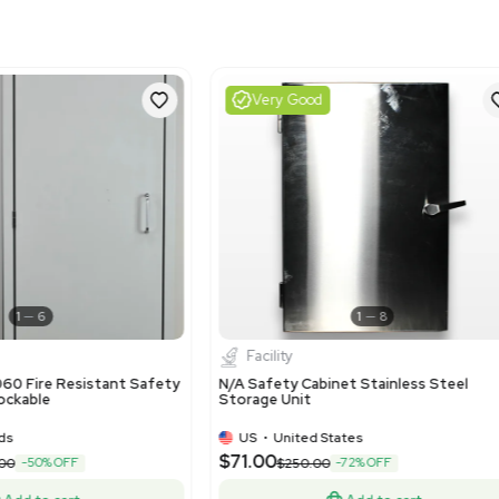
Harmonized Code
841460
Harmonized Code Deta
Harmonized code 841460 r
This code is most suitabl