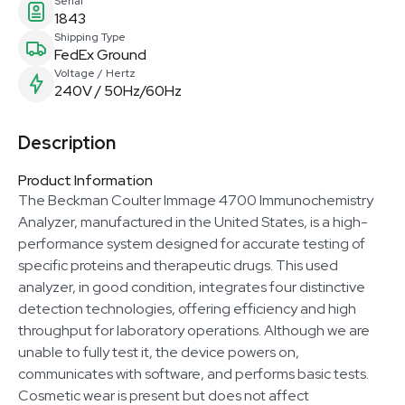
Serial
1843
Shipping Type
FedEx Ground
Voltage / Hertz
240V / 50Hz/60Hz
Description
Product Information
The Beckman Coulter Immage 4700 Immunochemistry
Analyzer, manufactured in the United States, is a high-
performance system designed for accurate testing of
specific proteins and therapeutic drugs. This used
analyzer, in good condition, integrates four distinctive
detection technologies, offering efficiency and high
throughput for laboratory operations. Although we are
unable to fully test it, the device powers on,
communicates with software, and performs basic tests.
Cosmetic wear is present but does not affect