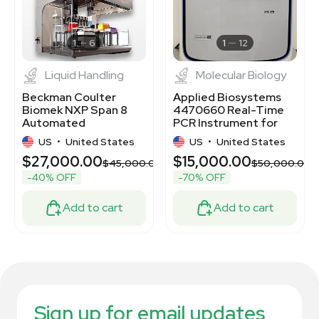
1
6
1
12
Liquid Handling
Molecular Biology
Beckman Coulter
Applied Biosystems
Biomek NXP Span 8
4470660 Real-Time
Automated
PCR Instrument for
Workstation for Lab
Diagnostic Labs
US
•
United States
US
•
United States
Automation
$27,000.00
$15,000.00
$45,000.00
$50,000.00
-40% OFF
-70% OFF
Add to cart
Add to cart
Sign up for email updates