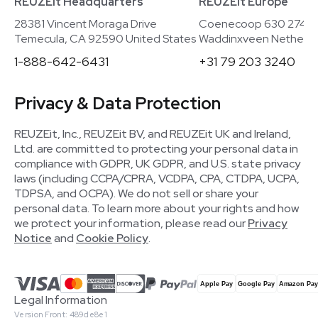
REUZEit Headquarters
REUZEit Europe
28381 Vincent Moraga Drive
Coenecoop 630 2741
Temecula, CA 92590 United States
Waddinxveen Netherla
1-888-642-6431
+31 79 203 3240
Privacy & Data Protection
REUZEit, Inc., REUZEit BV, and REUZEit UK and Ireland,
Ltd. are committed to protecting your personal data in
compliance with GDPR, UK GDPR, and U.S. state privacy
laws (including CCPA/CPRA, VCDPA, CPA, CTDPA, UCPA,
TDPSA, and OCPA). We do not sell or share your
personal data. To learn more about your rights and how
we protect your information, please read our
Privacy
Notice
and
Cookie Policy
.
Legal Information
Version Front: 489de8e1