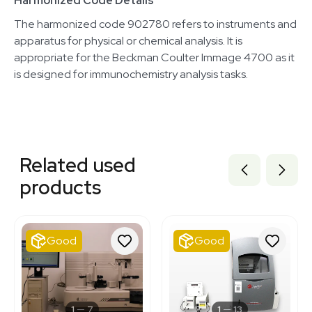
Harmonized Code Details
The harmonized code 902780 refers to instruments and
apparatus for physical or chemical analysis. It is
appropriate for the Beckman Coulter Immage 4700 as it
is designed for immunochemistry analysis tasks.
Related equipment
3320420654
Related used
3320174018
3320795088
products
3377361
3320058606
3376852
3320811615
Good
Good
3320667944
3374380
7001395
3320264384
7777652
1
7
1
13