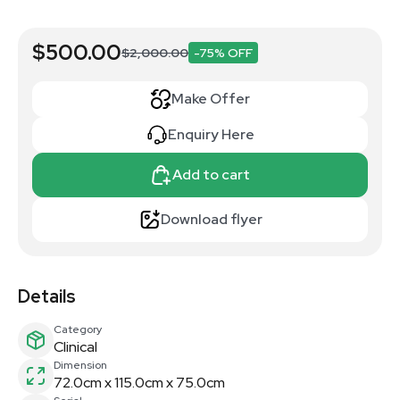
$500.00
$2,000.00
-75% OFF
Make Offer
Enquiry Here
Add to cart
Download flyer
Details
Category
Clinical
Dimension
72.0cm x 115.0cm x 75.0cm