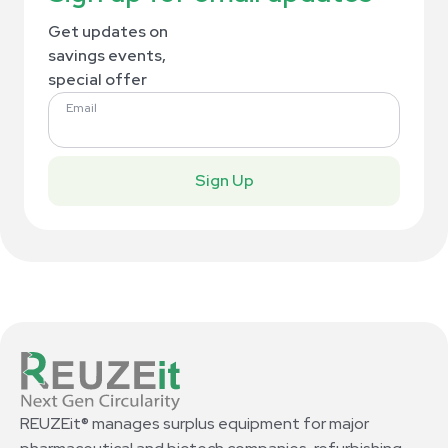
Get updates on
savings events,
special offer
Email
Sign Up
REUZEit® manages surplus equipment for major