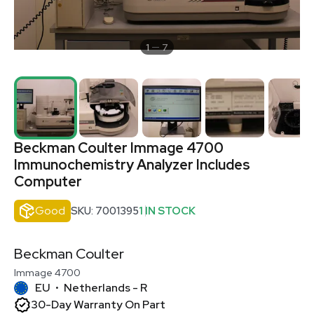
1
7
Beckman Coulter Immage 4700
Immunochemistry Analyzer Includes
Computer
Good
SKU: 7001395
1 IN STOCK
Beckman Coulter
Immage 4700
EU
Netherlands - R
•
30-Day Warranty On Part