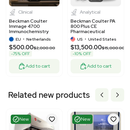
Clinical
Analytical
Beckman Coulter
Beckman Coulter PA
Immage 4700
800 Plus CE
Immunochemistry
Pharmaceutical
Analyzer Includes
Analysis System 30kV
EU
•
Netherlands
US
•
United States
Computer
$500.00
$13,500.00
$2,000.00
$15,000.00
-75% OFF
-10% OFF
Add to cart
Add to cart
Related new products
New
New