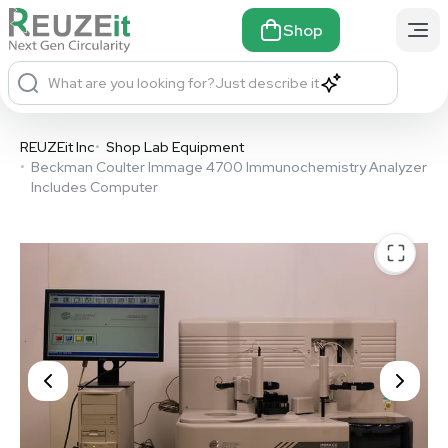
Shop
What are you looking for?
Just describe it
REUZEit Inc
•
Shop Lab Equipment
•
Beckman Coulter Immage 4700 Immunochemistry Analyzer
Includes Computer