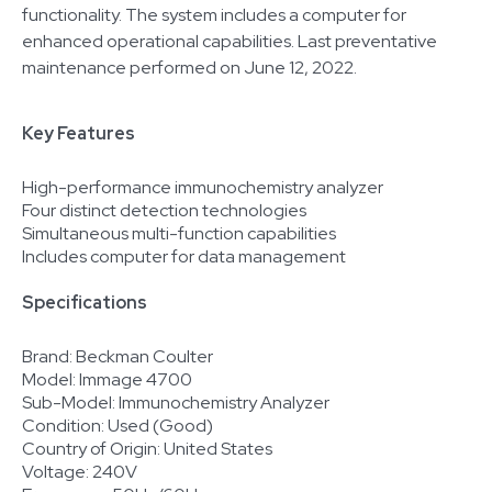
functionality. The system includes a computer for
enhanced operational capabilities. Last preventative
maintenance performed on June 12, 2022.
Key Features
High-performance immunochemistry analyzer
Four distinct detection technologies
Simultaneous multi-function capabilities
Includes computer for data management
Specifications
Brand: Beckman Coulter
Model: Immage 4700
Sub-Model: Immunochemistry Analyzer
Condition: Used (Good)
Country of Origin: United States
Voltage: 240V