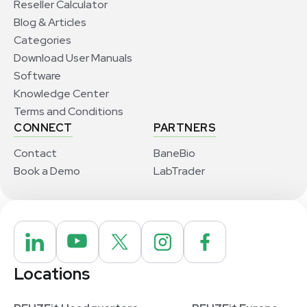
Reseller Calculator
Blog & Articles
Categories
Download User Manuals
Software
Knowledge Center
Terms and Conditions
CONNECT
PARTNERS
Contact
BaneBio
Book a Demo
LabTrader
Locations