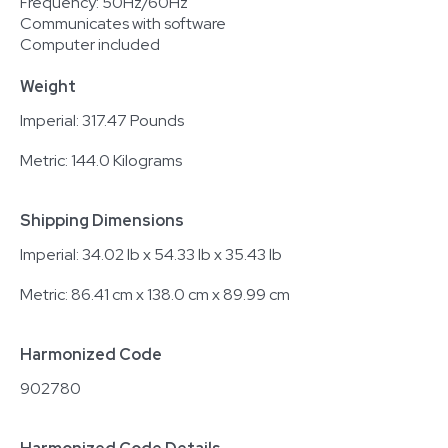
Frequency: 50Hz/60Hz
Communicates with software
Computer included
Weight
Imperial: 317.47 Pounds
Metric: 144.0 Kilograms
Shipping Dimensions
Imperial: 34.02 lb x 54.33 lb x 35.43 lb
Metric: 86.41 cm x 138.0 cm x 89.99 cm
Harmonized Code
902780