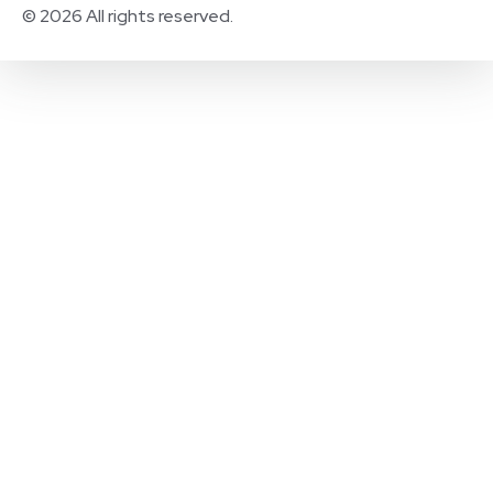
© 2026 All rights reserved.