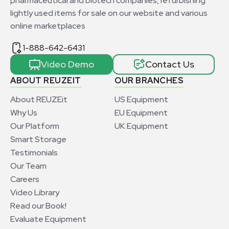
pharmaceutical and biotech companies, refurbishing
lightly used items for sale on our website and various
online marketplaces
1-888-642-6431
Video Demo
Contact Us
ABOUT REUZEIT
OUR BRANCHES
About REUZEit
US Equipment
Why Us
EU Equipment
Our Platform
UK Equipment
Smart Storage
Testimonials
Our Team
Careers
Video Library
Read our Book!
Evaluate Equipment