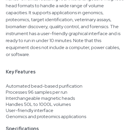
head formats to handle a wide range of volume
capacities. It supports applications in genomics,
proteomics, target identification, veterinary assays,
biomarker discovery, quality control, and forensics. The
instrument has a user-friendly graphical interface and is
ready to run in under 10 minutes. Note that this
equipment does not include a computer, power cables,
or software.
Key Features
Automated bead-based purification
Processes 96 samples per run
Interchangeable magnetic heads
Handles 50L to 1000L volumes
User-friendly interface
Genomics and proteomics applications
Specifications