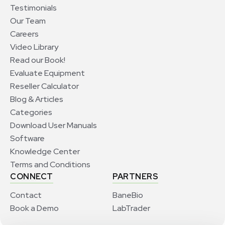
Testimonials
Our Team
Careers
Video Library
Read our Book!
Evaluate Equipment
Reseller Calculator
Blog & Articles
Categories
Download User Manuals
Software
Knowledge Center
Terms and Conditions
CONNECT
PARTNERS
Contact
BaneBio
Book a Demo
LabTrader