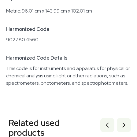
Metric: 96.01 cm x 143.99 cm x 102.01 cm
Harmonized Code
9027.80.4560
Harmonized Code Details
This code is for instruments and apparatus for physical or
chemical analysis using light or other radiations, such as
spectrometers, photometers, and spectrophotometers.
Related equipment
3377312
Related used
3373940
3373939
products
3373581