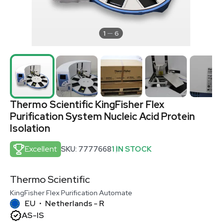
1
6
Thermo Scientific KingFisher Flex
Purification System Nucleic Acid Protein
Isolation
Excellent
SKU: 7777668
1 IN STOCK
Thermo Scientific
KingFisher Flex Purification Automate
EU
Netherlands - R
•
AS-IS