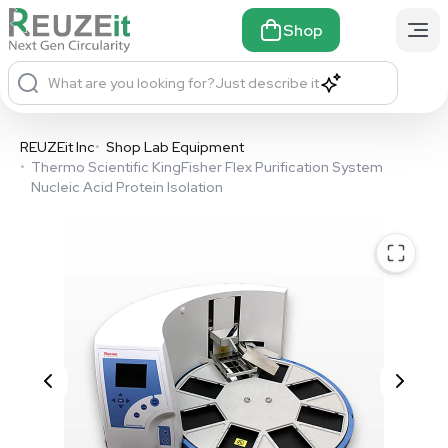
Shop
What are you looking for?
Just describe it
REUZEit Inc
•
Shop Lab Equipment
•
Thermo Scientific KingFisher Flex Purification System
Nucleic Acid Protein Isolation