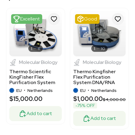
3374380
3376043
3377553
Excellent
Good
3378043
7777668
7000573
3369845
3370676
1
6
1
10
Molecular Biology
Molecular Biology
Thermo Scientific
Thermo Kingfisher
KingFisher Flex
Flex Purification
Purification System
System DNA/RNA
Nucleic Acid Protein
Protein Cell 96 Sample
EU
•
Netherlands
EU
•
Netherlands
Isolation
$15,000.00
$1,000.00
$4,000.00
-75% OFF
Add to cart
Add to cart