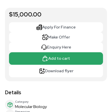
$15,000.00
Apply For Finance
Make Offer
Enquiry Here
Add to cart
Download flyer
Details
Category
Molecular Biology
Dimension