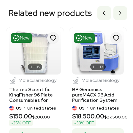
Related new products
New
New
1
6
1
13
Molecular Biology
Molecular Biology
Thermo Scientific
BP Genomics
KingFisher 96 Plate
pureMAGX 96 Acid
Consumables for
Purification System
Nucleic Acid
DNA/RNA Extraction
US
•
United States
US
•
United States
Purification
$150.00
$18,500.00
$200.00
$27,500.00
-25% OFF
-33% OFF