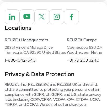
Locations
REUZEit Headquarters
REUZEit Europe
28381 Vincent Moraga Drive
Coenecoop 630 2741
Temecula, CA 92590 United States
Waddinxveen Netherla
1-888-642-6431
+31 79 203 3240
Privacy & Data Protection
REUZEit, Inc., REUZEit BV, and REUZEit UK and Ireland,
Ltd. are committed to protecting your personal data in
compliance with GDPR, UK GDPR, and U.S. state privacy
laws (including CCPA/CPRA, VCDPA, CPA, CTDPA, UCPA,
TDPSA, and OCPA). We do not sell or share your