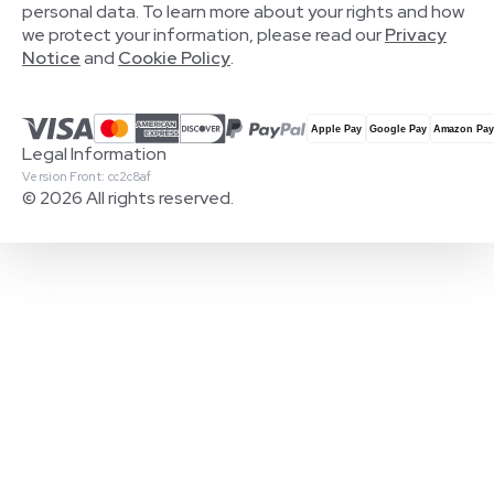
personal data. To learn more about your rights and how
we protect your information, please read our
Privacy
Notice
and
Cookie Policy
.
Legal Information
Version Front: cc2c8af
© 2026 All rights reserved.