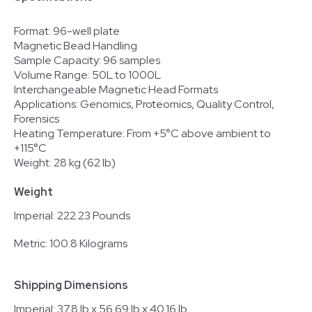
Format: 96-well plate
Magnetic Bead Handling
Sample Capacity: 96 samples
Volume Range: 50L to 1000L
Interchangeable Magnetic Head Formats
Applications: Genomics, Proteomics, Quality Control,
Forensics
Heating Temperature: From +5°C above ambient to
+115°C
Weight: 28 kg (62 lb)
Weight
Imperial: 222.23 Pounds
Metric: 100.8 Kilograms
Shipping Dimensions
Imperial: 37.8 lb x 56.69 lb x 40.16 lb