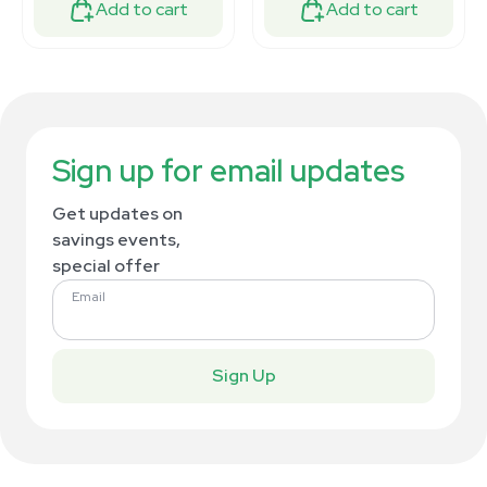
Add to cart
Add to cart
Sign up for email updates
Get updates on
savings events,
special offer
Email
Sign Up