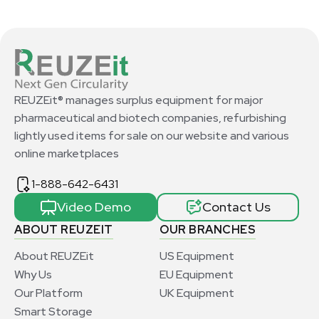
REUZEit® manages surplus equipment for major
pharmaceutical and biotech companies, refurbishing
lightly used items for sale on our website and various
online marketplaces
1-888-642-6431
Video Demo
Contact Us
ABOUT REUZEIT
OUR BRANCHES
About REUZEit
US Equipment
Why Us
EU Equipment
Our Platform
UK Equipment
Smart Storage