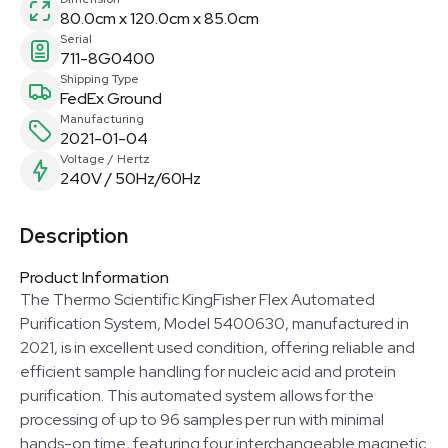
80.0cm x 120.0cm x 85.0cm
Serial
711-8G0400
Shipping Type
FedEx Ground
Manufacturing
2021-01-04
Voltage / Hertz
240V / 50Hz/60Hz
Description
Product Information
The Thermo Scientific KingFisher Flex Automated
Purification System, Model 5400630, manufactured in
2021, is in excellent used condition, offering reliable and
efficient sample handling for nucleic acid and protein
purification. This automated system allows for the
processing of up to 96 samples per run with minimal
hands-on time, featuring four interchangeable magnetic