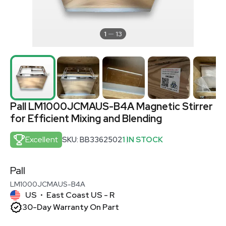
1
13
Pall LM1000JCMAUS-B4A Magnetic Stirrer
for Efficient Mixing and Blending
Excellent
SKU: BB3362502
1 IN STOCK
Pall
LM1000JCMAUS-B4A
US
East Coast US - R
•
30-Day Warranty On Part