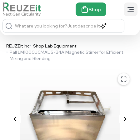
Shop
What are you looking for?
Just describe it
REUZEit Inc
•
Shop Lab Equipment
•
Pall LM1000JCMAUS-B4A Magnetic Stirrer for Efficient
Mixing and Blending