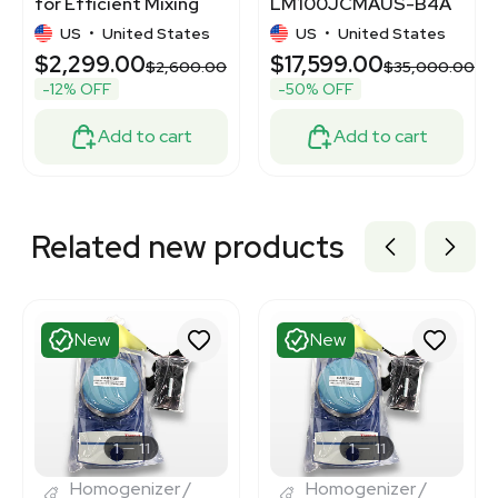
for Efficient Mixing
LM100JCMAUS-B4A
and Blending
Biopharmaceutical
US
•
United States
US
•
United States
Mixing System, 2000L
$2,299.00
$17,599.00
$2,600.00
$35,000.00
-12% OFF
-50% OFF
Add to cart
Add to cart
Related new products
New
New
1
11
1
11
Homogenizer /
Homogenizer /