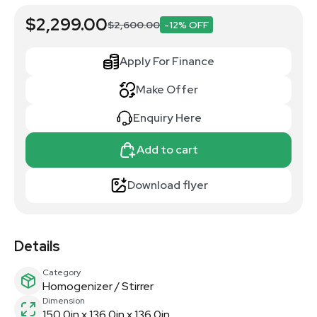
$2,299.00
$2,600.00
-12% OFF
Apply For Finance
Make Offer
Enquiry Here
Add to cart
Download flyer
Details
Category
Homogenizer / Stirrer
Dimension
150.0in x 136.0in x 136.0in