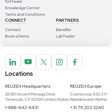
Software
Knowledge Center
Terms and Conditions
CONNECT
PARTNERS
Contact
BaneBio
Book a Demo
LabTrader
Locations
REUZEit Headquarters
REUZEit Europe
28381 Vincent Moraga Drive
Coenecoop 630 2741
Temecula, CA 92590 United States
Waddinxveen Netherla
1-888-642-6431
+31 79 203 3240