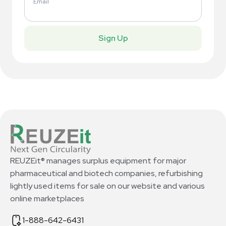
Email
Sign Up
REUZEit® manages surplus equipment for major
pharmaceutical and biotech companies, refurbishing
lightly used items for sale on our website and various
online marketplaces
1-888-642-6431