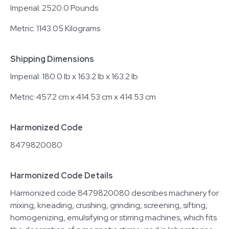
Imperial: 2520.0 Pounds
Metric: 1143.05 Kilograms
Shipping Dimensions
Imperial: 180.0 lb x 163.2 lb x 163.2 lb
Metric: 457.2 cm x 414.53 cm x 414.53 cm
Harmonized Code
8479820080
Harmonized Code Details
Harmonized code 8479820080 describes machinery for
mixing, kneading, crushing, grinding, screening, sifting,
homogenizing, emulsifying or stirring machines, which fits