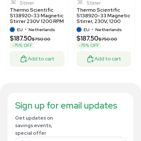
Stirrer
Stirrer
Thermo Scientific
Thermo Scientific
S138920-33 Magnetic
S138920-33 Magnetic
Stirrer 230V 1200 RPM
Stirrer, 230V, 1200
18kg Capacity
RPM, 4L Capacity
EU
•
Netherlands
EU
•
Netherlands
$187.50
$187.50
$750.00
$750.00
-75% OFF
-75% OFF
Add to cart
Add to cart
Sign up for email updates
Get updates on
savings events,
special offer