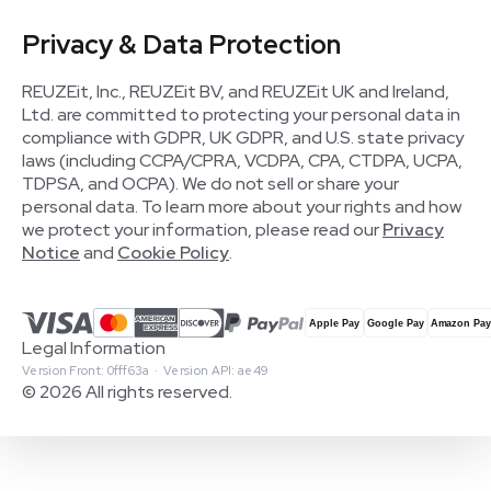
Privacy & Data Protection
REUZEit, Inc., REUZEit BV, and REUZEit UK and Ireland,
Ltd. are committed to protecting your personal data in
compliance with GDPR, UK GDPR, and U.S. state privacy
laws (including CCPA/CPRA, VCDPA, CPA, CTDPA, UCPA,
TDPSA, and OCPA). We do not sell or share your
personal data. To learn more about your rights and how
we protect your information, please read our
Privacy
Notice
and
Cookie Policy
.
Legal Information
Version Front: 0fff63a · Version API: ae49
© 2026 All rights reserved.