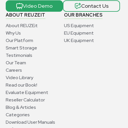
Video Demo
Contact Us
ABOUT REUZEIT
OUR BRANCHES
About REUZEit
US Equipment
Why Us
EU Equipment
Our Platform
UK Equipment
Smart Storage
Testimonials
Our Team
Careers
Video Library
Read our Book!
Evaluate Equipment
Reseller Calculator
Blog & Articles
Categories
Download User Manuals