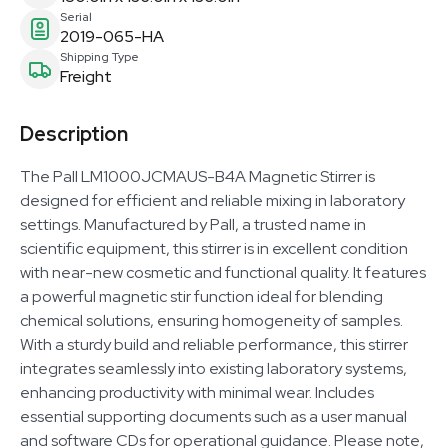
Serial
2019-065-HA
Shipping Type
Freight
Description
The Pall LM1000JCMAUS-B4A Magnetic Stirrer is
designed for efficient and reliable mixing in laboratory
settings. Manufactured by Pall, a trusted name in
scientific equipment, this stirrer is in excellent condition
with near-new cosmetic and functional quality. It features
a powerful magnetic stir function ideal for blending
chemical solutions, ensuring homogeneity of samples.
With a sturdy build and reliable performance, this stirrer
integrates seamlessly into existing laboratory systems,
enhancing productivity with minimal wear. Includes
essential supporting documents such as a user manual
and software CDs for operational guidance. Please note,