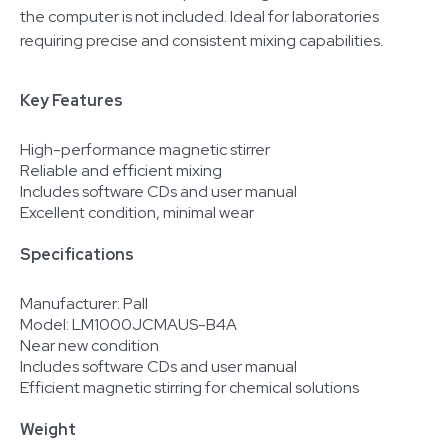
the computer is not included. Ideal for laboratories
requiring precise and consistent mixing capabilities.
Key Features
High-performance magnetic stirrer
Reliable and efficient mixing
Includes software CDs and user manual
Excellent condition, minimal wear
Specifications
Manufacturer: Pall
Model: LM1000JCMAUS-B4A
Near new condition
Includes software CDs and user manual
Efficient magnetic stirring for chemical solutions
Weight