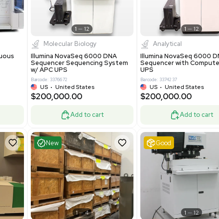
-19% OFF
Add to cart
Add to cart
ent
Excellent
1
12
1
12
cessing
Molecular Biology
A™ pcc Continuous
Illumina NovaSeq 6000 DNA
raphy System
Sequencer Sequencing System
w/ APC UPS
0
Barcode: 3376672
ted Kingdom
US
•
United States