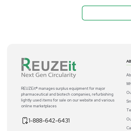
Biopro
Mass Spectrometers
Thermo Sci
Bio Safety Cabinet & Freezer Liquidation
Mixer 2000L
Advanced Molecular & Cell Biology Research
Bioprocess
Workflows
Barcode: 332091
US
•
Uni
Improve Accuracy With Analytical & Detection
$80,000
Technologies
Scale Cell Culture & Bioprocessing For
Research & Manufacturing
Protect Sensitive Materials With Cold Chain &
Storage Solutions
Automate Your Laboratory With Sample
Good
Preparation & Handling Solutions
New & Used Construction Materials &
Equipment
New Arrivals
View All Products
Liquidation