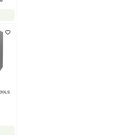
Computer/Software
Barcode: 3320840289
US
•
United States
$87,500.00
$175,000.00
-50% OFF
Add to cart
Good
1
12
Mass Spectrometry