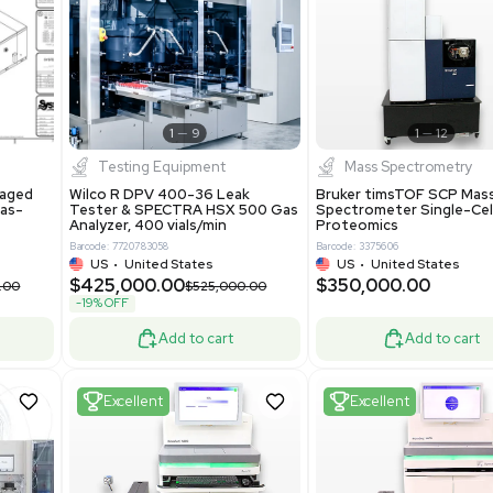
S
Showing 1-21 out of 4623
New
1
12
1
9
Testing Equipment
Systecon Packaged
Wilco R DPV 400-36 Leak
nt 20MM BTU Gas-
Tester & SPECTRA HSX 500 Ga
rs
Analyzer, 400 vials/min
7313
Barcode: 7720783058
ted States
US
•
United States
0.00
$425,000.00
$850,000.00
$525,000.00