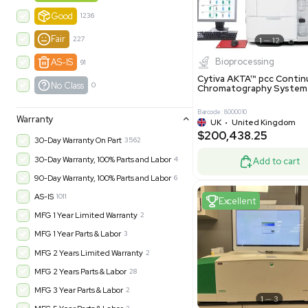
-35% OFF
Product Condition
?
New
1180
Excell
Turnkey
315
Excellent
601
Very Good
973
Good
1236
Fair
227
Biopro
AS-IS
91
Cytiva ÄKT
No Class
0
Chromatog
Barcode: 800001
Warranty
UK
•
Uni