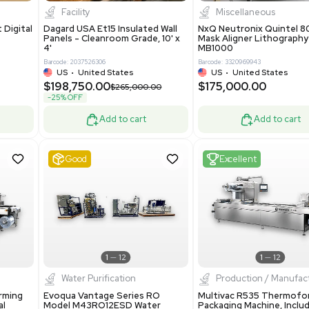
8.25
$200,000.00
Add to cart
Add to cart
ent
New
1
3
1
4
ar Biology
Facility
 ONE Droplet Digital
Dagard USA Et15 Insulated Wall
 Includes
Panels - Cleanroom Grade, 10' x
Software
4'