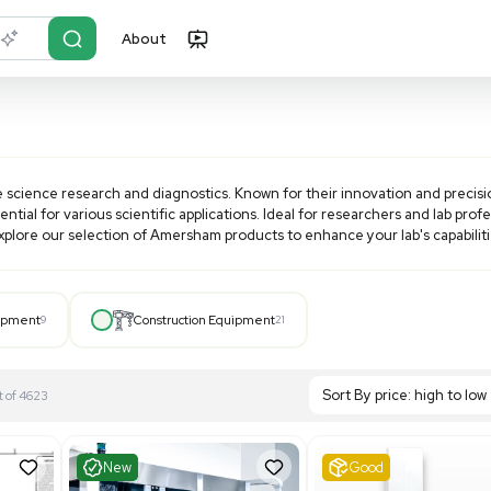
About
r?
Just describe it
products for life science research and diagnostics. Known fo
g systems essential for various scientific applications. Idea
ostic needs. Explore our selection of
Amersham
products to
Hospital Equipment
9
Construction Equipment
21