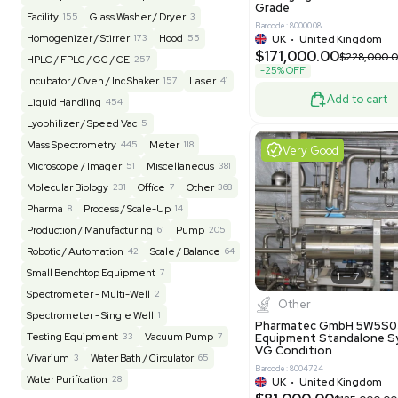
Barcode: 20828
US
•
Uni
REUZEit
3944
$200,00
BaneBio
516
LabTrader Inc
115
PBC Consulting
47
Excell
Browse By Category
Lab Equipment
4593
Analytical
150
Autoclave / Sterilizer
2
Bioprocessing
85
Bioreactor / Fermenter
77
Cell Counting / Sorting
52
Centrifugation
202
Chemistry
82
Chiller / Heater
48
Clinical
19
Pharm
Cold Storage
193
Computer / IT
151
Multivac 
Packaging 
Electrophoresis
48
Evaporator
43