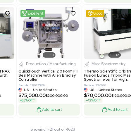
 GmbH 5W5S03 Lab
Thermo Orbitrap ID-X Tribrid
 Standalone System
Mass Spectrometer for Small
ion
Molecule Analysis
24
Barcode: 3374603
ted Kingdom
US
•
United States
.00
$80,000.00
$135,000.00
$100,000.00
-20% OFF
Add to cart
Add to cart
Fair
1
11
1
12