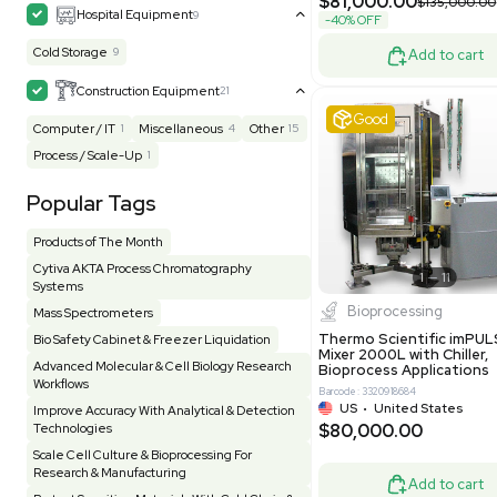
Grade
Facility
155
Glass Washer / Dryer
3
Barcode: 800000
Homogenizer / Stirrer
173
Hood
55
UK
•
Uni
$171,000
HPLC / FPLC / GC / CE
257
-25% OFF
Incubator / Oven / Inc Shaker
157
Laser
41
Liquid Handling
454
Lyophilizer / Speed Vac
5
Mass Spectrometry
445
Meter
118
Very 
Microscope / Imager
51
Miscellaneous
381
Molecular Biology
231
Office
7
Other
368
Pharma
8
Process / Scale-Up
14
Production / Manufacturing
61
Pump
205
Robotic / Automation
42
Scale / Balance
64
Small Benchtop Equipment
7
Spectrometer - Multi-Well
2
Other
Spectrometer - Single Well
1