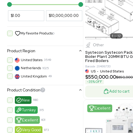
PARAMETERS
PRODUCT
Filters
New
Price Filtering
$1.00
$10,000,000.00
My Favorite Products
0
Other
Product Region
Systecon 
Boiler Pla
United States
3549
Fired Boile
Barcode: 204616
Netherlands
1025
US
•
Uni
$550,00
United Kingdom
49