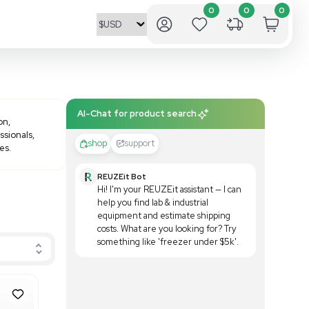
AI-Chat fo
r their innovation and precision,
l for researchers and lab professionals,
shop
 enhance your lab's capabilities.
REUZE
Hi! I'
help yo
equipm
costs.
someth