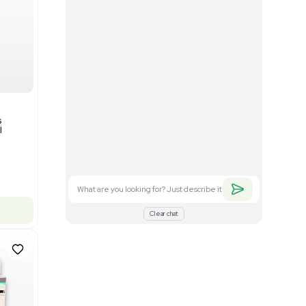
Good
1
12
Mass Spectrometry
Bruker timsTOF SCP Mass
s
Spectrometer Single-Cell
Proteomics
Barcode: 3375606
US
•
United States
$350,000.00