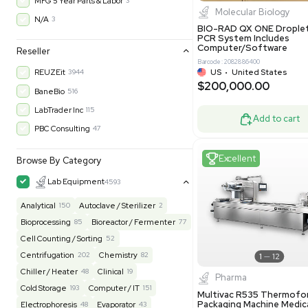
$200,43
30-Day Warranty On Part
3562
30-Day Warranty, 100% Parts and Labor
4
90-Day Warranty, 100% Parts and Labor
6
AS-IS
1011
Excell
MFG 1 Year Limited Warranty
2
MFG 1 Year Parts & Labor
3
MFG 2 Years Limited Warranty
2
MFG 2 Years Parts & Labor
28
MFG 3 Year Parts & Labor
2
MFG 5 Year Parts & Labor
3
Molecul
N/A
3
BIO-RAD QX
PCR System
Computer/
Reseller