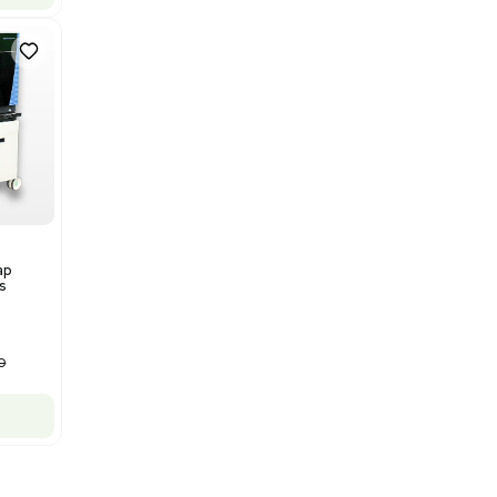
Bruker Solarix XR FTMS Mass
Spectrometer w/ Magnex 7T
NMR - Advanced Resolution
Barcode: 3320707758
US
•
United States
$80,000.00
$250,000.00
-68% OFF
Add to cart
New
1
12