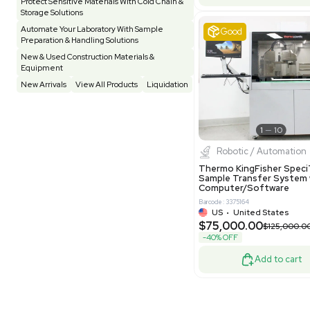
Pharmatec
Testing Equipment
33
Vacuum Pump
7
Equipment
VG Condit
Vivarium
3
Water Bath / Circulator
65
Barcode: 80047
Water Purification
28
UK
•
Uni
$81,000
Hospital Equipment
9
-40% OFF
Cold Storage
9
Construction Equipment
21
Good
Computer / IT
1
Miscellaneous
4
Other
15
Process / Scale-Up
1
Popular Tags
Products of The Month
Cytiva AKTA Process Chromatography
Systems