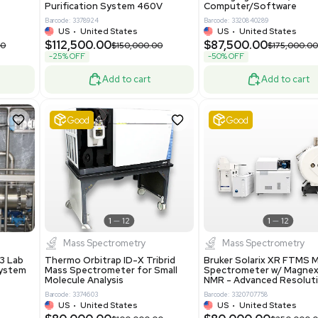
86400
Barcode: 2037526306
ted States
US
•
United States
0.00
$198,750.00
$265,000.00
-25% OFF
Add to cart
Add to cart
ent
Good
1
12
1
12
a
Water Purification
R535 Thermoforming
Evoqua Vantage Series RO
Machine Medical
Model M43RO12ESD Water