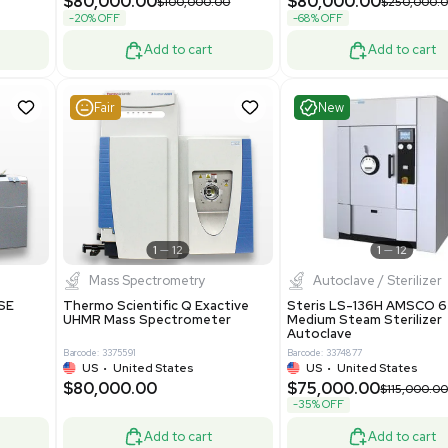
Purification System 460V
8
Barcode: 3378924
ted Kingdom
US
•
United States
.00
$112,500.00
$228,000.00
$150,000.00
-25% OFF
Add to cart
Add to cart
Good
Good
1
7
1
12
Mass Spectrometry