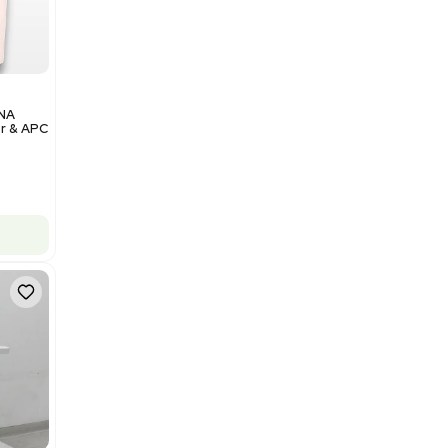
Add to cart
Excellent
1
12
Analytical
Illumina NovaSeq 6000 DNA
Sequencer with Computer & APC
UPS
Barcode: 3374237
US
•
United States