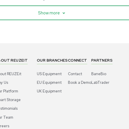
cessing
Mass Spectrometry
entific imPULSE
Thermo Scientific Q Exactive
 with Chiller,
UHMR Mass Spectrometer
 Applications
8684
Barcode: 3375591
ted States
US
•
United States
.00
$80,000.00
Add to cart
Add to cart
Excellent