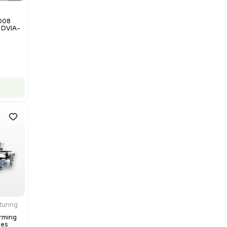
$200,000.00
Add to cart
Good
1
12
Miscellaneous
NxQ Neutronix Quintel 8008
Mask Aligner Lithography DVIA-
MB1000