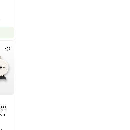
Barcode: 3320969943
US
•
United States
$175,000.00
Add to cart
Excellent
1
12
Production / Manufacturing
Multivac R535 Thermoforming
Packaging Machine, Includes