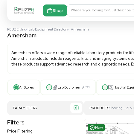
Shop
What are you looking fo
REUZEit Inc
•
Lab Equipment Directory
•
Amersham
Amersham
Amersham
offers a wide range of reliable laboratory 
Amersham
products include reagents, kits, and imagin
these products support advanced research and diagn
All Stores
Lab Equipment
4593