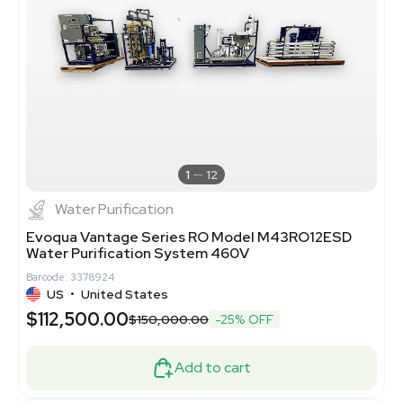
1
12
Water Purification
Evoqua Vantage Series RO Model M43RO12ESD
Water Purification System 460V
Barcode: 3378924
US
•
United States
$112,500.00
$150,000.00
-25% OFF
Add to cart