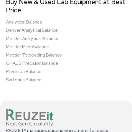
Buy New & Used Lab Equipment at Best
Price
Analytical Balance
Denver Analytical Balance
Mettler Analytical Balance
Mettler Microbalance
Mettler Toploading Balance
OHAUS Precision Balance
Precision Balance
Sartorius Balance
REUZEit® manages surplus equipment for major