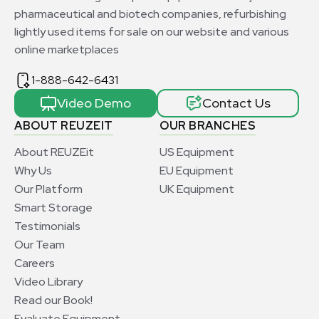
pharmaceutical and biotech companies, refurbishing
lightly used items for sale on our website and various
online marketplaces
1-888-642-6431
Video Demo
Contact Us
ABOUT REUZEIT
OUR BRANCHES
About REUZEit
US Equipment
Why Us
EU Equipment
Our Platform
UK Equipment
Smart Storage
Testimonials
Our Team
Careers
Video Library
Read our Book!
Evaluate Equipment