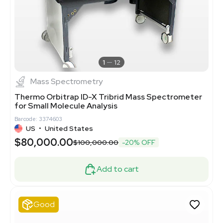
1
12
Mass Spectrometry
Thermo Orbitrap ID-X Tribrid Mass Spectrometer
for Small Molecule Analysis
Barcode: 3374603
US
•
United States
$80,000.00
$100,000.00
-20% OFF
Add to cart
Good