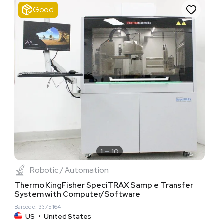
Good
1
10
Robotic / Automation
Thermo KingFisher SpeciTRAX Sample Transfer
System with Computer/Software
Barcode: 3375164
US
•
United States