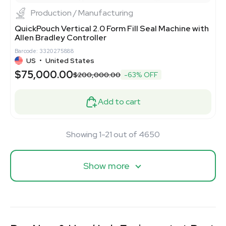
Production / Manufacturing
QuickPouch Vertical 2.0 Form Fill Seal Machine with
Allen Bradley Controller
Barcode: 3320275888
US
•
United States
$75,000.00
$200,000.00
-63% OFF
Add to cart
Showing 1-21 out of 4650
Show more