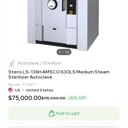
1
12
Autoclave / Sterilizer
Steris LS-136H AMSCO 630LS Medium Steam
Sterilizer Autoclave
Barcode: 3374877
US
•
United States
$75,000.00
$115,000.00
-35% OFF
Add to cart