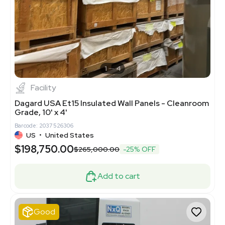
1
4
Facility
Dagard USA Et15 Insulated Wall Panels - Cleanroom
Grade, 10' x 4'
Barcode: 2037526306
US
•
United States
$198,750.00
$265,000.00
-25% OFF
Add to cart
Good