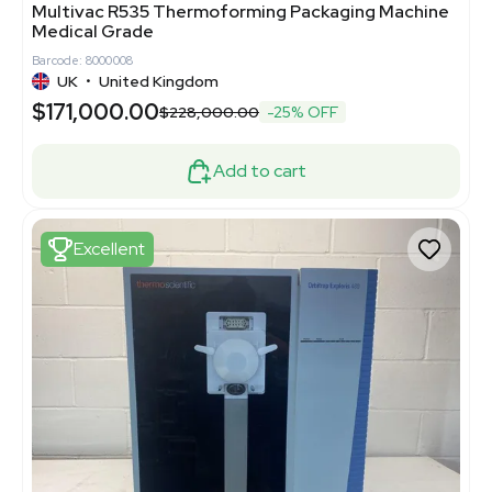
Multivac R535 Thermoforming Packaging Machine
Medical Grade
Barcode: 8000008
UK
•
United Kingdom
$171,000.00
$228,000.00
-25% OFF
Add to cart
Excellent