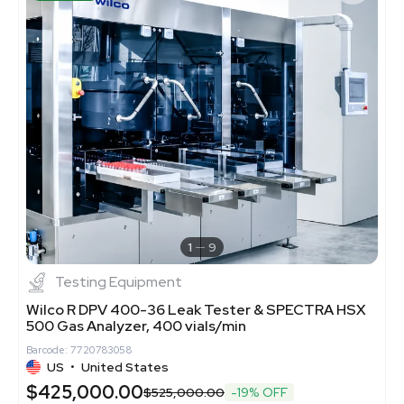
1
9
Testing Equipment
Wilco R DPV 400-36 Leak Tester & SPECTRA HSX
500 Gas Analyzer, 400 vials/min
Barcode: 7720783058
US
•
United States
$425,000.00
$525,000.00
-19% OFF