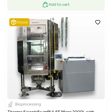
Add to cart
Good
1
11
Bioprocessing
Thermo Scientific imPULSE Mixer 2000L with