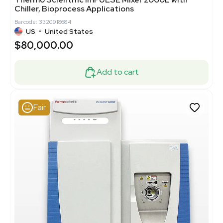
Chiller, Bioprocess Applications
Barcode: 3320918684
US
•
United States
$80,000.00
Add to cart
Fair