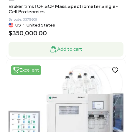
Bruker timsTOF SCP Mass Spectrometer Single-
Cell Proteomics
Barcode: 3375606
US
•
United States
$350,000.00
Add to cart
Excellent