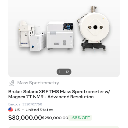
1
12
Mass Spectrometry
Bruker Solarix XR FTMS Mass Spectrometer w/
Magnex 7T NMR - Advanced Resolution
Barcode: 3320707758
US
•
United States
$80,000.00
$250,000.00
-68% OFF