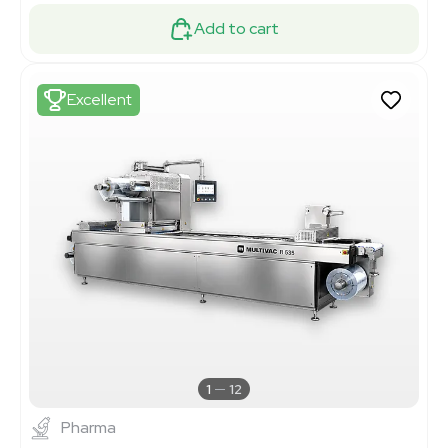
Add to cart
Excellent
1
12
Pharma