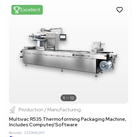
Excellent
1
12
Production / Manufacturing
Multivac R535 Thermoforming Packaging Machine,
Includes Computer/Software
Barcode: 3320840289