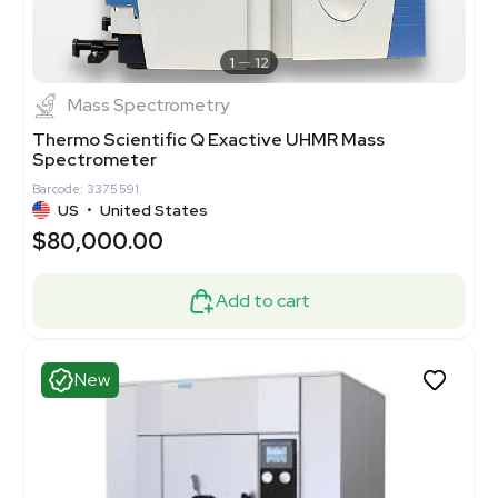
1
12
Mass Spectrometry
Thermo Scientific Q Exactive UHMR Mass
Spectrometer
Barcode: 3375591
US
•
United States
$80,000.00
Add to cart
New