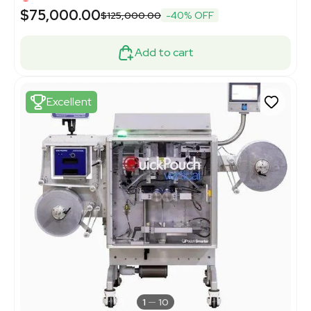
$75,000.00
$125,000.00
-40% OFF
Add to cart
Excellent
1
10