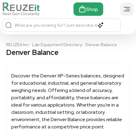
Shop
What are you looking for?
Just describe it
REUZEit Inc
•
Lab Equipment Directory
•
Denver Balance
Denver Balance
Discover the Denver XP-Series balances, designed
for educational, industrial, and general laboratory
weighing needs. Offering a blend of accuracy,
portability, and affordability, these balances are
ideal for various applications. Whether you're in a
classroom, industrial setting, or laboratory
environment, the
Denver Balance
provides reliable
performance at a competitive price point.