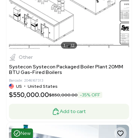
1
12
Other
Systecon Systecon Packaged Boiler Plant 20MM
BTU Gas-Fired Boilers
Barcode: 2046167313
US
•
United States
$550,000.00
$850,000.00
-35% OFF
Add to cart
New