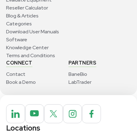
Reseller Calculator
Blog & Articles
Categories
Download User Manuals
Software
Knowledge Center
Terms and Conditions
CONNECT
PARTNERS
Contact
BaneBio
Book a Demo
LabTrader
Locations