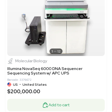
1
12
Molecular Biology
Illumina NovaSeq 6000 DNA Sequencer
Sequencing System w/ APC UPS
Barcode: 3376672
US
•
United States
$200,000.00
Add to cart