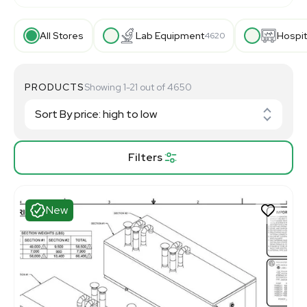
All Stores
Lab Equipment
Hospit
4620
PRODUCTS
Showing 1-21 out of 4650
Filters
New