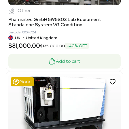
Other
Pharmatec GmbH 5W5S03 Lab Equipment
Standalone System VG Condition
Barcode: 8004724
UK
•
United Kingdom
$81,000.00
$135,000.00
-40% OFF
Add to cart
Good