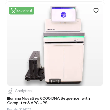
Excellent
1
12
Analytical
Illumina NovaSeq 6000 DNA Sequencer with
Computer & APC UPS
Barcode: 3374237