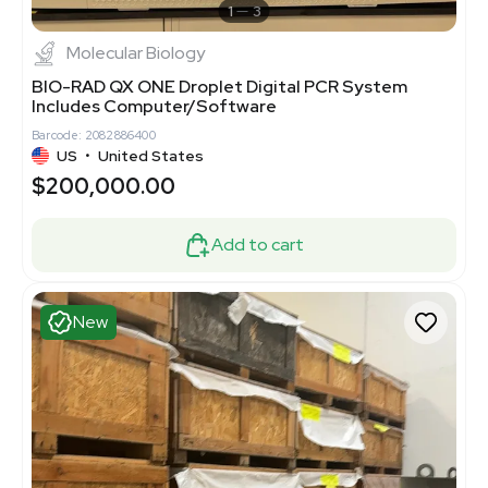
1
3
Molecular Biology
BIO-RAD QX ONE Droplet Digital PCR System
Includes Computer/Software
Barcode: 2082886400
US
•
United States
$200,000.00
Add to cart
New