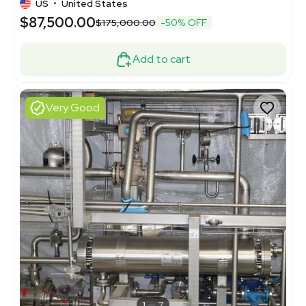
US
•
United States
$87,500.00
$175,000.00
-50% OFF
Add to cart
Very Good
1
7