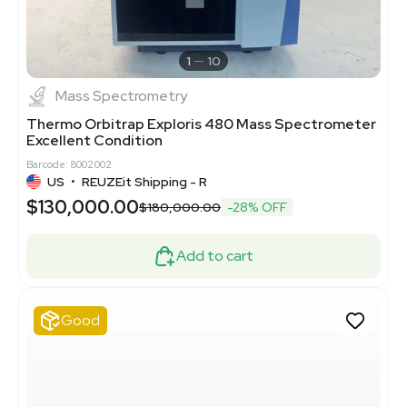
1
10
Mass Spectrometry
Thermo Orbitrap Exploris 480 Mass Spectrometer
Excellent Condition
Barcode: 8002002
US
•
REUZEit Shipping - R
$130,000.00
$180,000.00
-28% OFF
Add to cart
Good