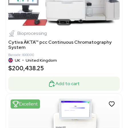
1
12
Bioprocessing
Cytiva ÄKTA™ pcc Continuous Chromatography
System
Barcode: 8000010
UK
•
United Kingdom
$200,438.25
Add to cart
Excellent