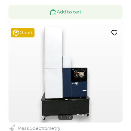
Add to cart
Good
1
12
Mass Spectrometry