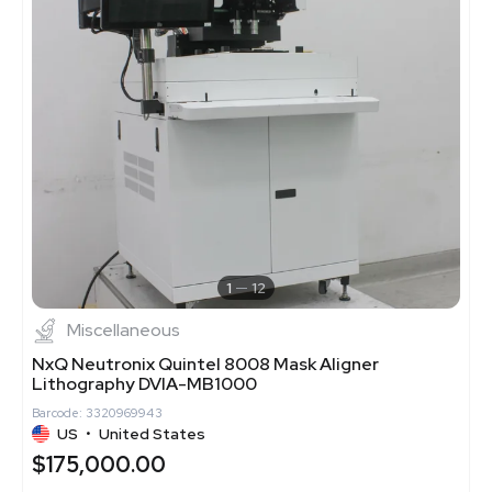
1
12
Miscellaneous
NxQ Neutronix Quintel 8008 Mask Aligner
Lithography DVIA-MB1000
Barcode: 3320969943
US
•
United States
$175,000.00