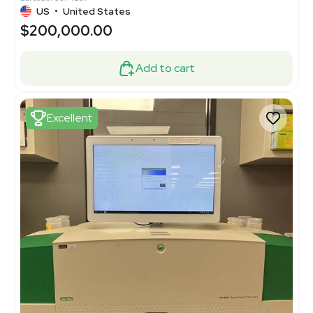
US
•
United States
$200,000.00
Add to cart
Excellent