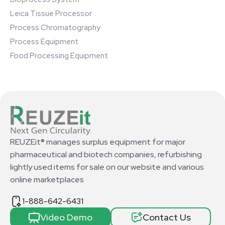
Leica Tissue Processor
Process Chromatography
Process Equipment
Food Processing Equipment
REUZEit® manages surplus equipment for major
pharmaceutical and biotech companies, refurbishing
lightly used items for sale on our website and various
online marketplaces
1-888-642-6431
Video Demo
Contact Us