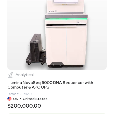
1
12
Analytical
Illumina NovaSeq 6000 DNA Sequencer with
Computer & APC UPS
Barcode: 3374237
US
•
United States
$200,000.00