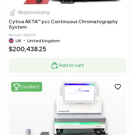
1
12
Bioprocessing
Cytiva ÄKTA™ pcc Continuous Chromatography
System
Barcode: 8000010
UK
•
United Kingdom
$200,438.25
Add to cart
Excellent