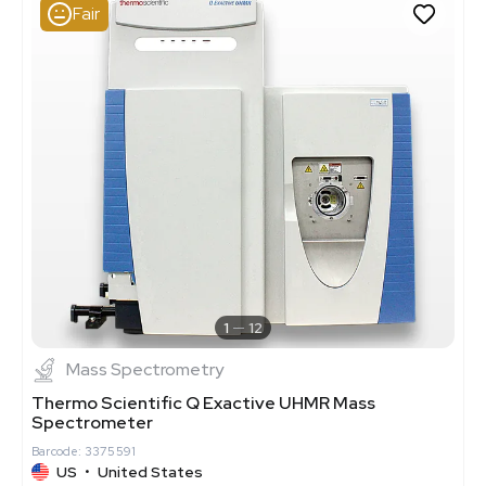
Fair
1
12
Mass Spectrometry
Thermo Scientific Q Exactive UHMR Mass
Spectrometer
Barcode: 3375591
US
•
United States