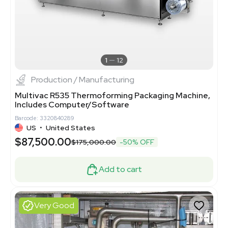
1
12
Production / Manufacturing
Multivac R535 Thermoforming Packaging Machine,
Includes Computer/Software
Barcode: 3320840289
US
•
United States
$87,500.00
$175,000.00
-50% OFF
Add to cart
Very Good