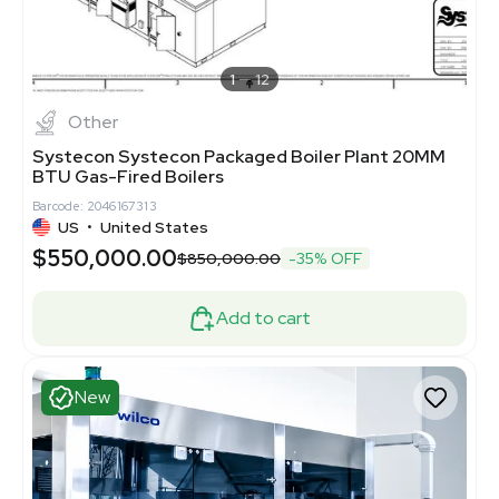
1
12
Other
Systecon Systecon Packaged Boiler Plant 20MM
BTU Gas-Fired Boilers
Barcode: 2046167313
US
•
United States
$550,000.00
$850,000.00
-35% OFF
Add to cart
New