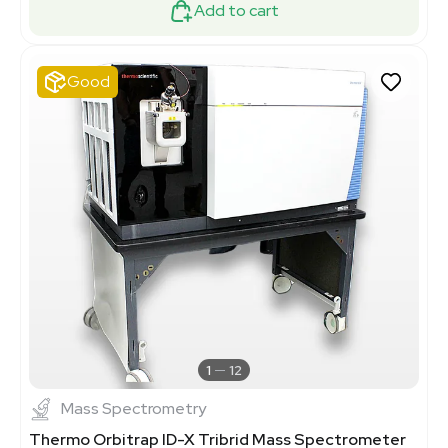
Add to cart
Good
1
12
Mass Spectrometry
Thermo Orbitrap ID-X Tribrid Mass Spectrometer