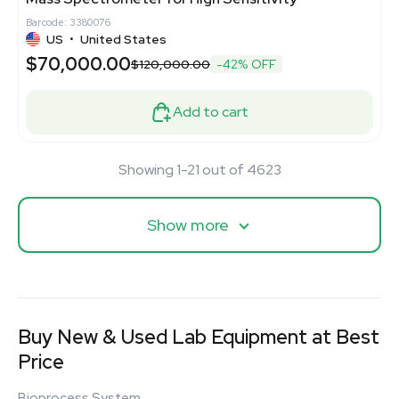
Barcode: 3380076
US
•
United States
$70,000.00
$120,000.00
-42% OFF
Add to cart
Showing 1-21 out of 4623
Show more
Buy New & Used Lab Equipment at Best
Price
Bioprocess System