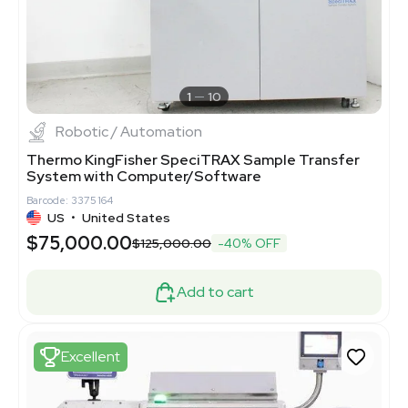
1
10
Robotic / Automation
Thermo KingFisher SpeciTRAX Sample Transfer
System with Computer/Software
Barcode: 3375164
US
•
United States
$75,000.00
$125,000.00
-40% OFF
Add to cart
Excellent