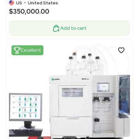
US
•
United States
$350,000.00
Add to cart
Excellent