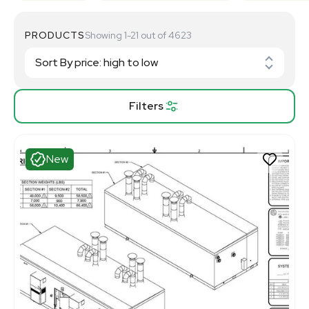
PRODUCTS
Showing 1-21 out of 4623
Filters
New