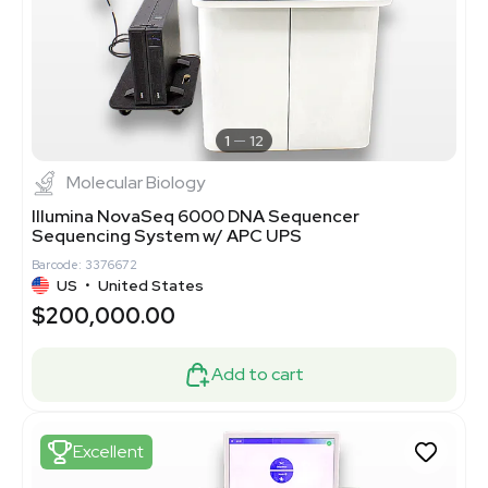
1
12
Molecular Biology
Illumina NovaSeq 6000 DNA Sequencer
Sequencing System w/ APC UPS
Barcode: 3376672
US
•
United States
$200,000.00
Add to cart
Excellent