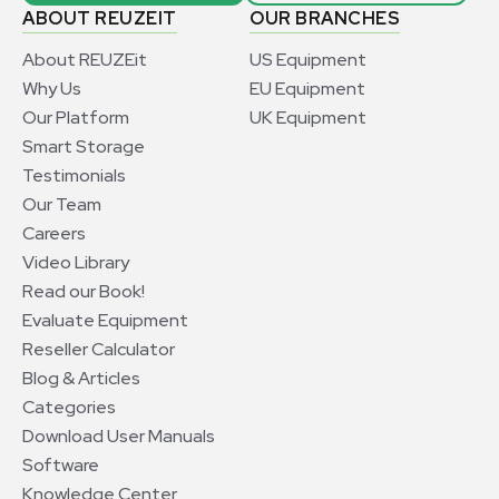
ABOUT REUZEIT
OUR BRANCHES
About REUZEit
US Equipment
Why Us
EU Equipment
Our Platform
UK Equipment
Smart Storage
Testimonials
Our Team
Careers
Video Library
Read our Book!
Evaluate Equipment
Reseller Calculator
Blog & Articles
Categories
Download User Manuals
Software
Knowledge Center