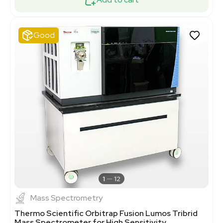
Good
1
12
Mass Spectrometry
Thermo Scientific Orbitrap Fusion Lumos Tribrid
Mass Spectrometer for High Sensitivity