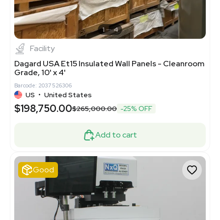
1
4
Facility
Dagard USA Et15 Insulated Wall Panels - Cleanroom
Grade, 10' x 4'
Barcode: 2037526306
US
•
United States
$198,750.00
$265,000.00
-25% OFF
Add to cart
Good