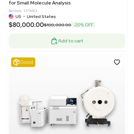
for Small Molecule Analysis
Barcode: 3374603
US
•
United States
$80,000.00
$100,000.00
-20% OFF
Add to cart
Good