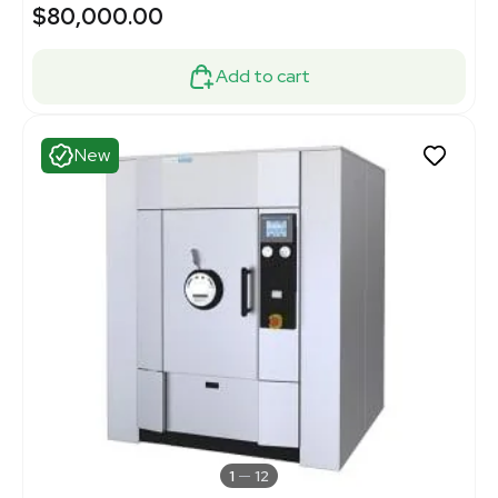
$80,000.00
Add to cart
New
1
12