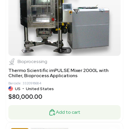
1
11
Bioprocessing
Thermo Scientific imPULSE Mixer 2000L with
Chiller, Bioprocess Applications
Barcode: 3320918684
US
•
United States
$80,000.00
Add to cart