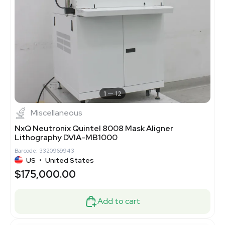
1
12
Miscellaneous
NxQ Neutronix Quintel 8008 Mask Aligner
Lithography DVIA-MB1000
Barcode: 3320969943
US
•
United States
$175,000.00
Add to cart