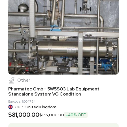
1
7
Other
Pharmatec GmbH 5W5S03 Lab Equipment
Standalone System VG Condition
Barcode: 8004724
UK
•
United Kingdom
$81,000.00
$135,000.00
-40% OFF