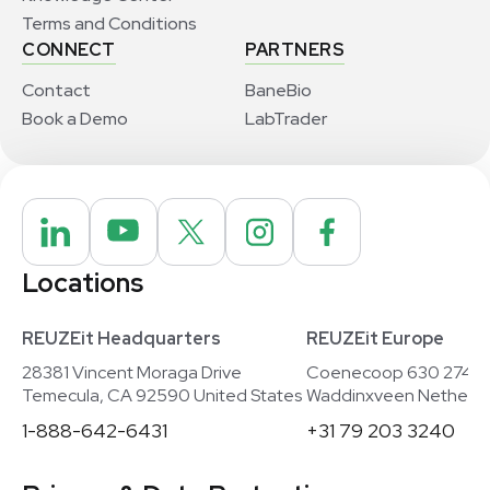
Terms and Conditions
CONNECT
PARTNERS
Contact
BaneBio
Book a Demo
LabTrader
Locations
REUZEit Headquarters
REUZEit Europe
28381 Vincent Moraga Drive
Coenecoop 630 2741
Temecula, CA 92590 United States
Waddinxveen Netherla
1-888-642-6431
+31 79 203 3240