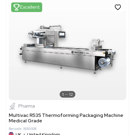
Excellent
1
12
Pharma
Multivac R535 Thermoforming Packaging Machine
Medical Grade
Barcode: 8000008
UK
•
United Kingdom