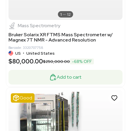
1
12
Mass Spectrometry
Bruker Solarix XR FTMS Mass Spectrometer w/
Magnex 7T NMR - Advanced Resolution
Barcode: 3320707758
US
•
United States
$80,000.00
$250,000.00
-68% OFF
Add to cart
Good