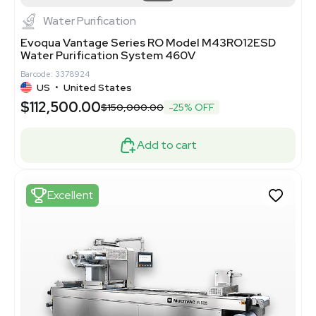
Water Purification
Evoqua Vantage Series RO Model M43RO12ESD
Water Purification System 460V
Barcode: 3378924
US
•
United States
$112,500.00
$150,000.00
-25% OFF
Add to cart
Excellent