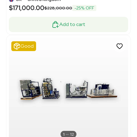
$171,000.00
$228,000.00
-25% OFF
Add to cart
Good
1
12