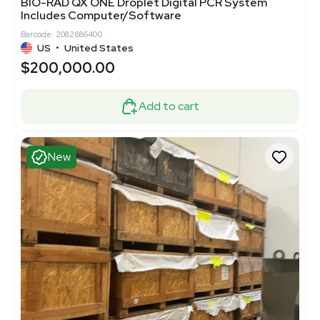
BIO-RAD QX ONE Droplet Digital PCR System
Includes Computer/Software
Barcode: 2082886400
US
•
United States
$200,000.00
Add to cart
New