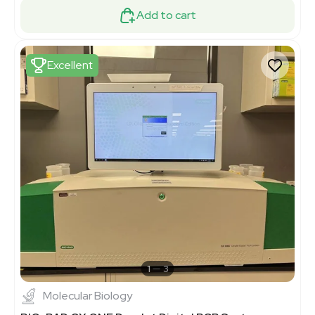
Add to cart
Excellent
1
3
Molecular Biology