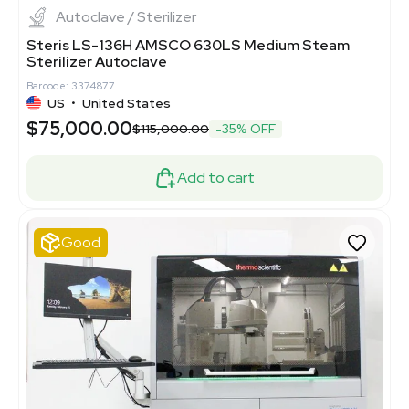
Autoclave / Sterilizer
Steris LS-136H AMSCO 630LS Medium Steam
Sterilizer Autoclave
Barcode: 3374877
US
•
United States
$75,000.00
$115,000.00
-35% OFF
Add to cart
Good