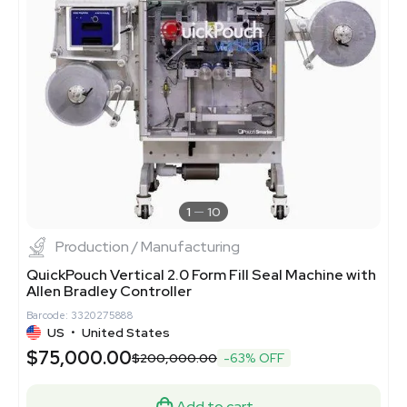
1
10
Production / Manufacturing
QuickPouch Vertical 2.0 Form Fill Seal Machine with
Allen Bradley Controller
Barcode: 3320275888
US
•
United States
$75,000.00
$200,000.00
-63% OFF
Add to cart