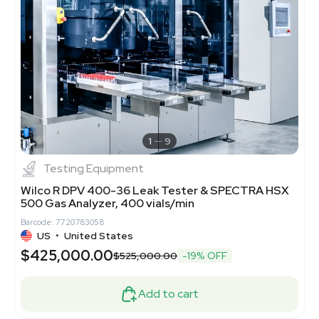
1
9
Testing Equipment
Wilco R DPV 400-36 Leak Tester & SPECTRA HSX
500 Gas Analyzer, 400 vials/min
Barcode: 7720783058
US
•
United States
$425,000.00
$525,000.00
-19% OFF
Add to cart