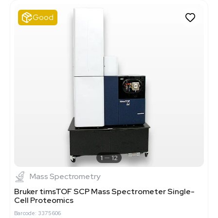
Good
1
12
Mass Spectrometry
Bruker timsTOF SCP Mass Spectrometer Single-
Cell Proteomics
Barcode: 3375606