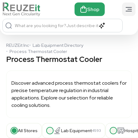
Shop
What are you looking for?
Just describe it
REUZEit Inc
•
Lab Equipment Directory
•
Process Thermostat Cooler
Process Thermostat Cooler
Discover advanced process thermostat coolers for
precise temperature regulation in industrial
applications. Explore our selection for reliable
cooling solutions.
All Stores
Lab Equipment
Hospit
4593