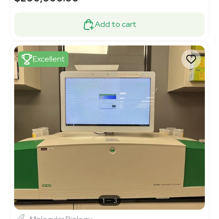
Add to cart
Excellent
1
3