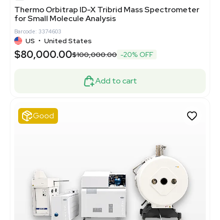
Thermo Orbitrap ID-X Tribrid Mass Spectrometer
for Small Molecule Analysis
Barcode: 3374603
US
•
United States
$80,000.00
$100,000.00
-20% OFF
Add to cart
Good