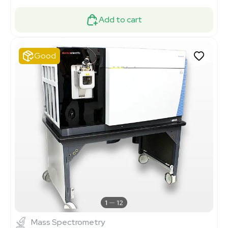
Add to cart
Good
1
12
Mass Spectrometry