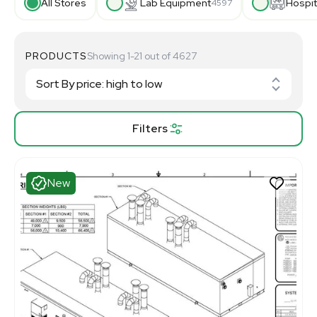
All Stores
Lab Equipment
Hospit
4597
PRODUCTS
Showing 1-21 out of 4627
Filters
New