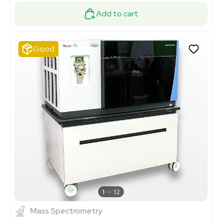
Add to cart
Good
1
12
Mass Spectrometry