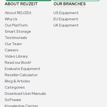
ABOUT REUZEIT
OUR BRANCHES
About REUZEit
US Equipment
Why Us
EU Equipment
Our Platform
UK Equipment
Smart Storage
Testimonials
Our Team
Careers
Video Library
Read our Book!
Evaluate Equipment
Reseller Calculator
Blog & Articles
Categories
Download User Manuals
Software
Knowledge Center