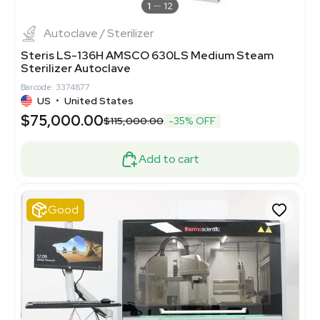
1
12
Autoclave / Sterilizer
Steris LS-136H AMSCO 630LS Medium Steam
Sterilizer Autoclave
Barcode: 3374877
US
•
United States
$75,000.00
$115,000.00
-35% OFF
Add to cart
Good