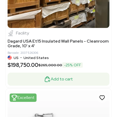
1
4
Facility
Dagard USA Et15 Insulated Wall Panels - Cleanroom
Grade, 10' x 4'
Barcode: 2037526306
US
•
United States
$198,750.00
$265,000.00
-25% OFF
Add to cart
Excellent