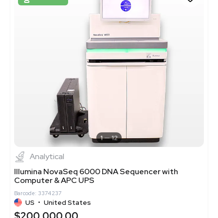
1
12
Analytical
Illumina NovaSeq 6000 DNA Sequencer with
Computer & APC UPS
Barcode: 3374237
US
•
United States
$200,000.00