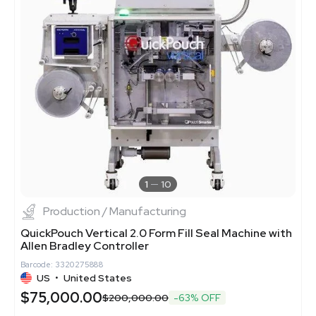
1
10
Production / Manufacturing
QuickPouch Vertical 2.0 Form Fill Seal Machine with
Allen Bradley Controller
Barcode: 3320275888
US
•
United States
$75,000.00
$200,000.00
-63% OFF