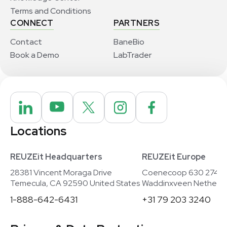
Terms and Conditions
CONNECT
PARTNERS
Contact
BaneBio
Book a Demo
LabTrader
Locations
REUZEit Headquarters
REUZEit Europe
28381 Vincent Moraga Drive
Coenecoop 630 2741
Temecula, CA 92590 United States
Waddinxveen Netherla
1-888-642-6431
+31 79 203 3240