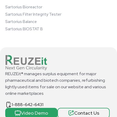
Sartorius Bioreactor
Sartorius Filter Integrity Tester
Sartorius Balance
Sartorius BIOSTAT B
REUZEit® manages surplus equipment for major
pharmaceutical and biotech companies, refurbishing
lightly used items for sale on our website and various
online marketplaces
1-888-642-6431
Video Demo
Contact Us