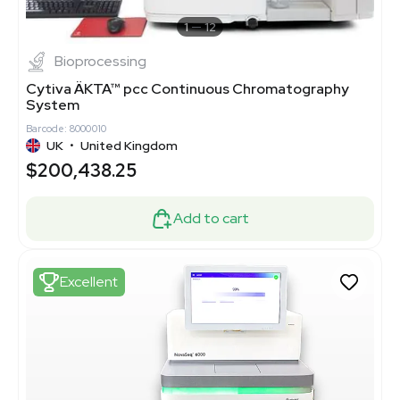
1
12
Bioprocessing
Cytiva ÄKTA™ pcc Continuous Chromatography
System
Barcode: 8000010
UK
•
United Kingdom
$200,438.25
Add to cart
Excellent