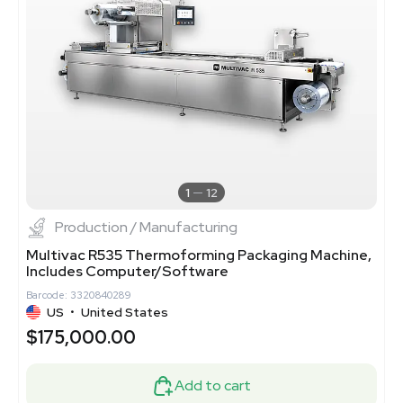
1
12
Production / Manufacturing
Multivac R535 Thermoforming Packaging Machine,
Includes Computer/Software
Barcode: 3320840289
US
•
United States
$175,000.00
Add to cart