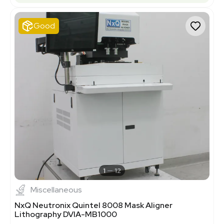
Good
1
12
Miscellaneous
NxQ Neutronix Quintel 8008 Mask Aligner
Lithography DVIA-MB1000