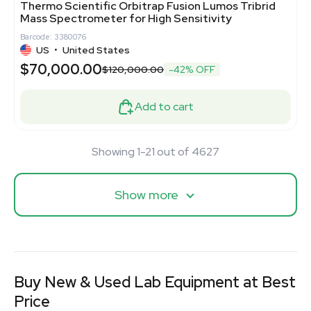
Thermo Scientific Orbitrap Fusion Lumos Tribrid
Mass Spectrometer for High Sensitivity
Barcode: 3380076
US
•
United States
$70,000.00
$120,000.00
-42% OFF
Add to cart
Showing 1-21 out of 4627
Show more
Buy New & Used Lab Equipment at Best
Price