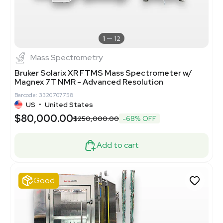
1
12
Mass Spectrometry
Bruker Solarix XR FTMS Mass Spectrometer w/
Magnex 7T NMR - Advanced Resolution
Barcode: 3320707758
US
•
United States
$80,000.00
$250,000.00
-68% OFF
Add to cart
Good