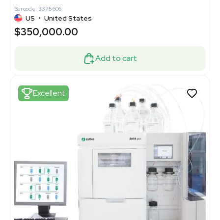
Barcode: 3375606
US
•
United States
$350,000.00
Add to cart
Excellent