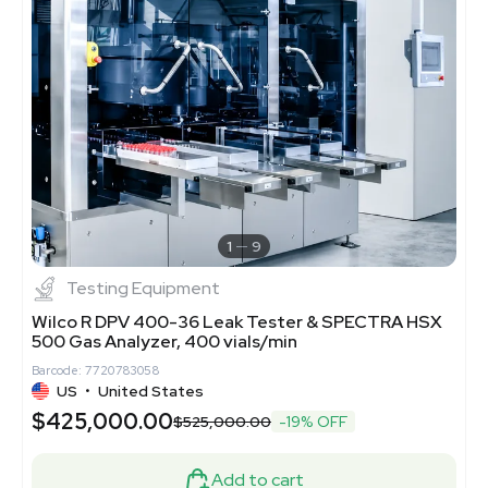
1
9
Testing Equipment
Wilco R DPV 400-36 Leak Tester & SPECTRA HSX
500 Gas Analyzer, 400 vials/min
Barcode: 7720783058
US
•
United States
$425,000.00
$525,000.00
-19% OFF
Add to cart