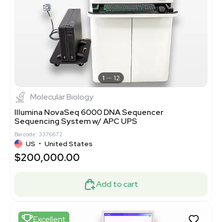
1
12
Molecular Biology
Illumina NovaSeq 6000 DNA Sequencer
Sequencing System w/ APC UPS
Barcode: 3376672
US
•
United States
$200,000.00
Add to cart
Excellent