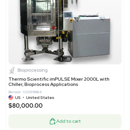
1
11
Bioprocessing
Thermo Scientific imPULSE Mixer 2000L with
Chiller, Bioprocess Applications
Barcode: 3320918684
US
•
United States
$80,000.00
Add to cart