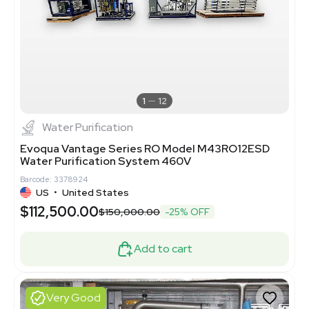
1
12
Water Purification
Evoqua Vantage Series RO Model M43RO12ESD
Water Purification System 460V
Barcode: 3378924
US
•
United States
$112,500.00
$150,000.00
-25% OFF
Add to cart
Very Good