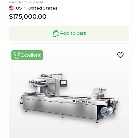
Barcode: 3320969943
US
•
United States
$175,000.00
Add to cart
Excellent