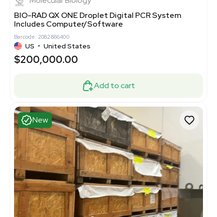
Molecular Biology
BIO-RAD QX ONE Droplet Digital PCR System
Includes Computer/Software
Barcode: 2082886400
US
•
United States
$200,000.00
Add to cart
New