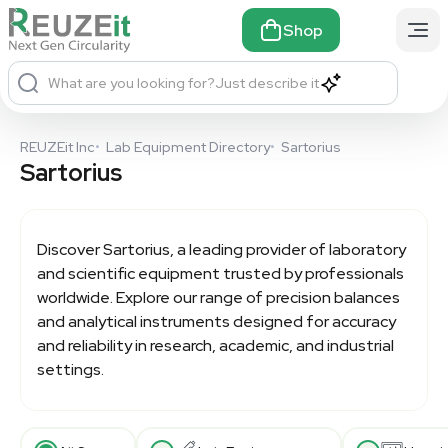
Shop
What are you looking for?
Just describe it
REUZEit Inc
•
Lab Equipment Directory
•
Sartorius
Sartorius
Discover
Sartorius
, a leading provider of laboratory
and scientific equipment trusted by professionals
worldwide. Explore our range of precision balances
and analytical instruments designed for accuracy
and reliability in research, academic, and industrial
settings.