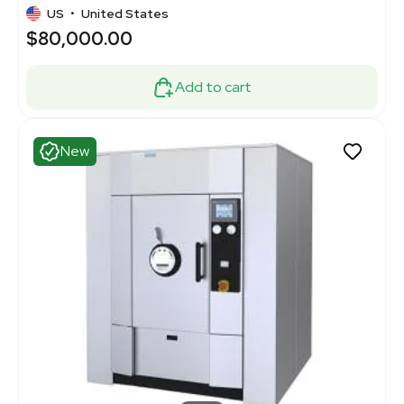
US
•
United States
$80,000.00
Add to cart
New