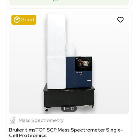
Good
1
12
Mass Spectrometry
Bruker timsTOF SCP Mass Spectrometer Single-
Cell Proteomics