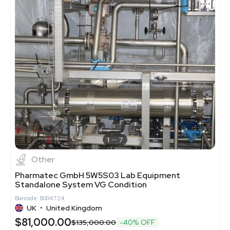
1
7
Other
Pharmatec GmbH 5W5S03 Lab Equipment
Standalone System VG Condition
Barcode: 8004724
UK
•
United Kingdom
$81,000.00
$135,000.00
-40% OFF