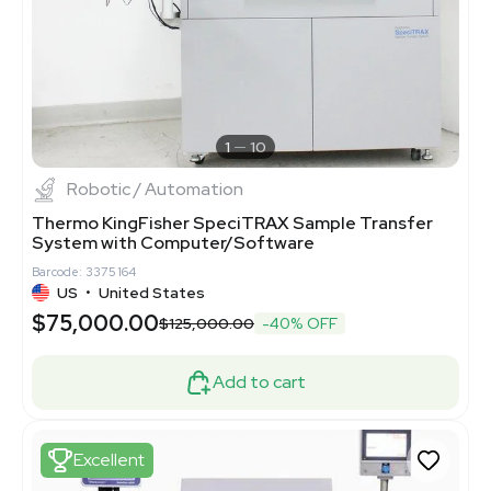
1
10
Robotic / Automation
Thermo KingFisher SpeciTRAX Sample Transfer
System with Computer/Software
Barcode: 3375164
US
•
United States
$75,000.00
$125,000.00
-40% OFF
Add to cart
Excellent