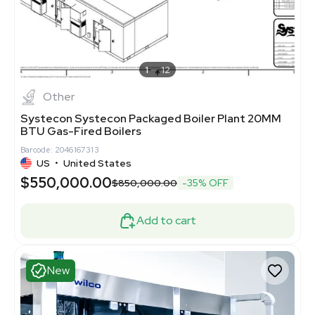
1
12
Other
Systecon Systecon Packaged Boiler Plant 20MM
BTU Gas-Fired Boilers
Barcode: 2046167313
US
•
United States
$550,000.00
$850,000.00
-35% OFF
Add to cart
New