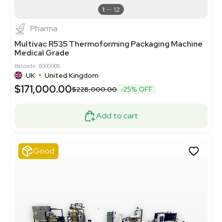
1
12
Pharma
Multivac R535 Thermoforming Packaging Machine
Medical Grade
Barcode: 8000008
UK
•
United Kingdom
$171,000.00
$228,000.00
-25% OFF
Add to cart
Good