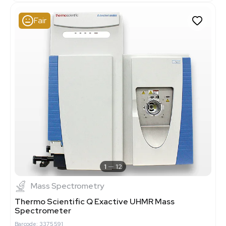
Fair
1
12
Mass Spectrometry
Thermo Scientific Q Exactive UHMR Mass
Spectrometer
Barcode: 3375591