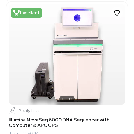
Excellent
1
12
Analytical
Illumina NovaSeq 6000 DNA Sequencer with
Computer & APC UPS
Barcode: 3374237