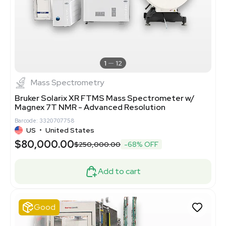
1
12
Mass Spectrometry
Bruker Solarix XR FTMS Mass Spectrometer w/
Magnex 7T NMR - Advanced Resolution
Barcode: 3320707758
US
•
United States
$80,000.00
$250,000.00
-68% OFF
Add to cart
Good