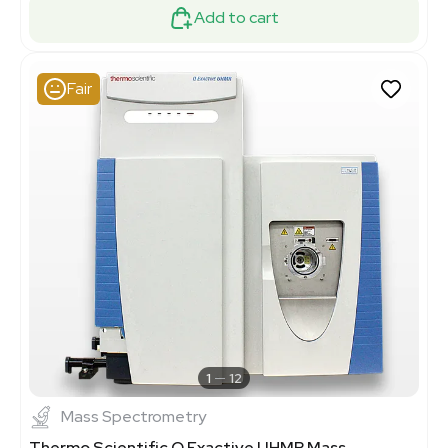
Add to cart
Fair
1
12
Mass Spectrometry
Thermo Scientific Q Exactive UHMR Mass