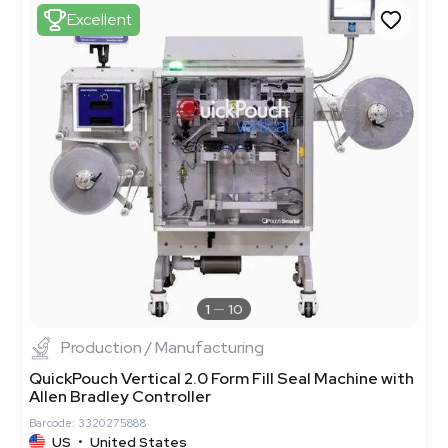
Excellent
1
10
Production / Manufacturing
QuickPouch Vertical 2.0 Form Fill Seal Machine with
Allen Bradley Controller
Barcode: 3320275888
US
•
United States