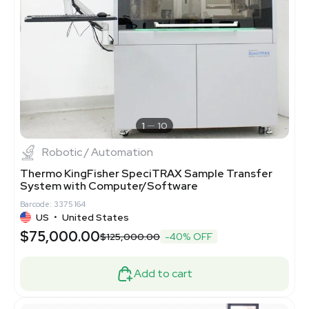
1
10
Robotic / Automation
Thermo KingFisher SpeciTRAX Sample Transfer
System with Computer/Software
Barcode: 3375164
US
•
United States
$75,000.00
$125,000.00
-40% OFF
Add to cart