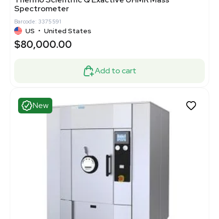
Spectrometer
Barcode: 3375591
US
•
United States
$80,000.00
Add to cart
New