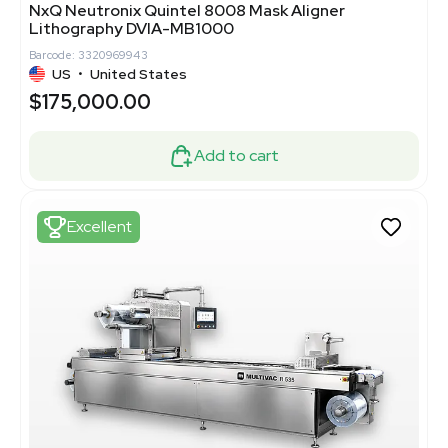
NxQ Neutronix Quintel 8008 Mask Aligner
Lithography DVIA-MB1000
Barcode: 3320969943
US
•
United States
$175,000.00
Add to cart
Excellent