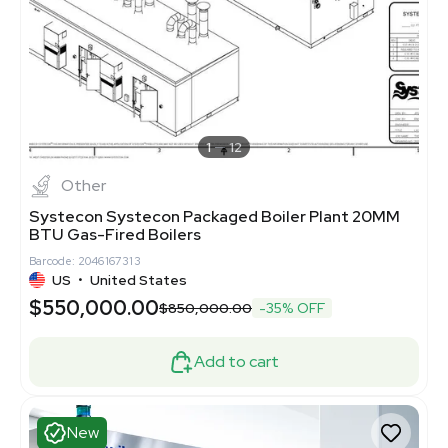
1
12
Other
Systecon Systecon Packaged Boiler Plant 20MM
BTU Gas-Fired Boilers
Barcode: 2046167313
US
•
United States
$550,000.00
$850,000.00
-35% OFF
Add to cart
New