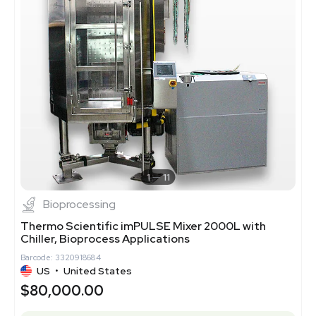
1
11
Bioprocessing
Thermo Scientific imPULSE Mixer 2000L with
Chiller, Bioprocess Applications
Barcode: 3320918684
US
•
United States
$80,000.00