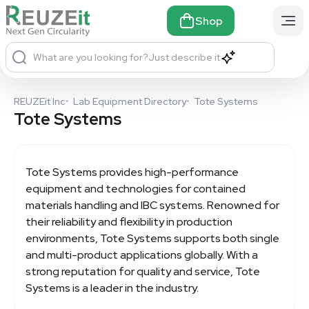
Shop
What are you looking for?
Just describe it
REUZEit Inc
•
Lab Equipment Directory
•
Tote Systems
Tote Systems
Tote Systems
provides high-performance
equipment and technologies for contained
materials handling and IBC systems. Renowned for
their reliability and flexibility in production
environments, Tote Systems supports both single
and multi-product applications globally. With a
strong reputation for quality and service, Tote
Systems is a leader in the industry.