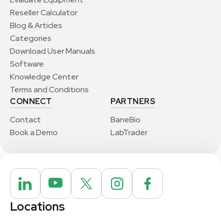
Reseller Calculator
Blog & Articles
Categories
Download User Manuals
Software
Knowledge Center
Terms and Conditions
CONNECT
PARTNERS
Contact
BaneBio
Book a Demo
LabTrader
Locations