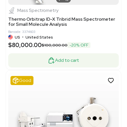
Mass Spectrometry
Thermo Orbitrap ID-X Tribrid Mass Spectrometer
for Small Molecule Analysis
Barcode: 3374603
US
•
United States
$80,000.00
$100,000.00
-20% OFF
Add to cart
Good