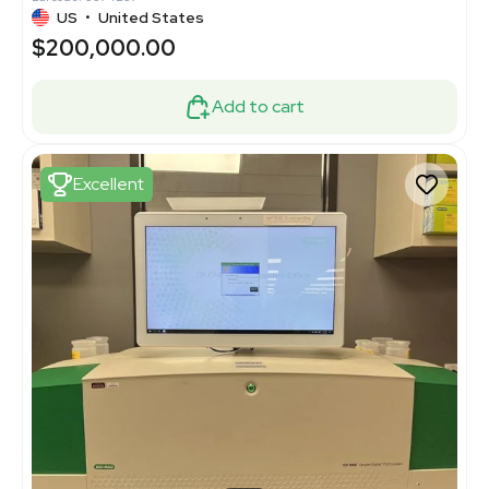
US
•
United States
$200,000.00
Add to cart
Excellent