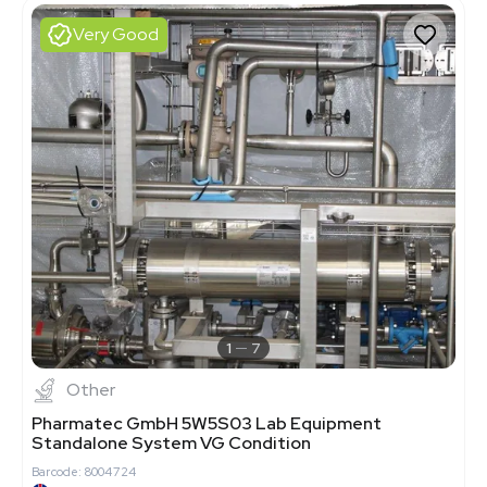
Very Good
1
7
Other
Pharmatec GmbH 5W5S03 Lab Equipment
Standalone System VG Condition
Barcode: 8004724