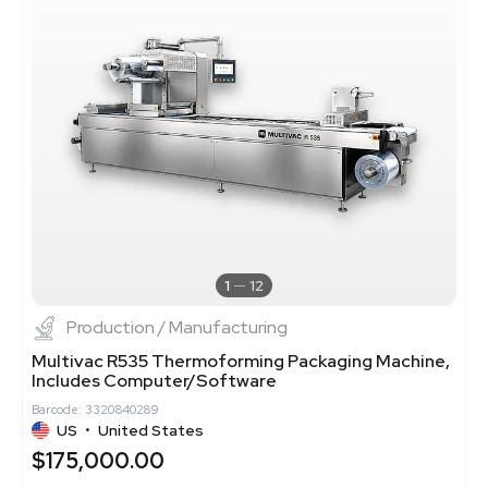
1
12
Production / Manufacturing
Multivac R535 Thermoforming Packaging Machine,
Includes Computer/Software
Barcode: 3320840289
US
•
United States
$175,000.00