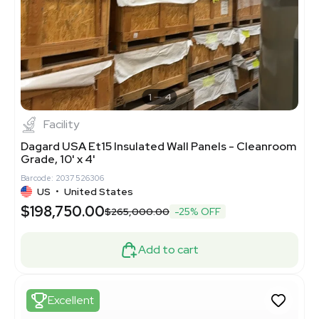
1
4
Facility
Dagard USA Et15 Insulated Wall Panels - Cleanroom
Grade, 10' x 4'
Barcode: 2037526306
US
•
United States
$198,750.00
$265,000.00
-25% OFF
Add to cart
Excellent