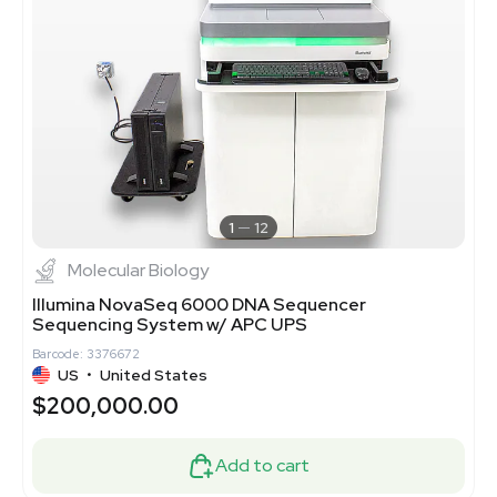
1
12
Molecular Biology
Illumina NovaSeq 6000 DNA Sequencer
Sequencing System w/ APC UPS
Barcode: 3376672
US
•
United States
$200,000.00
Add to cart