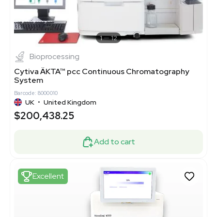
1
12
Bioprocessing
Cytiva ÄKTA™ pcc Continuous Chromatography
System
Barcode: 8000010
UK
•
United Kingdom
$200,438.25
Add to cart
Excellent