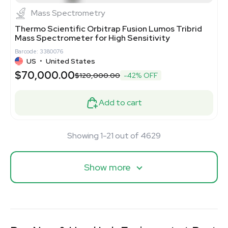
Mass Spectrometry
Thermo Scientific Orbitrap Fusion Lumos Tribrid
Mass Spectrometer for High Sensitivity
Barcode: 3380076
US
•
United States
$70,000.00
$120,000.00
-42% OFF
Add to cart
Showing 1-21 out of 4629
Show more