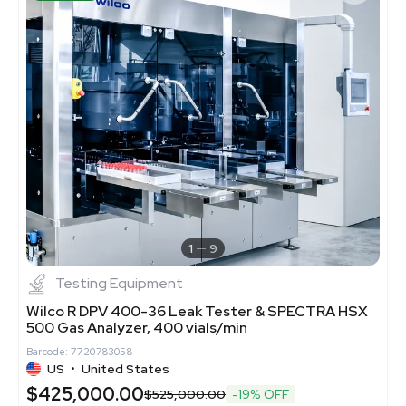
1
9
Testing Equipment
Wilco R DPV 400-36 Leak Tester & SPECTRA HSX
500 Gas Analyzer, 400 vials/min
Barcode: 7720783058
US
•
United States
$425,000.00
$525,000.00
-19% OFF