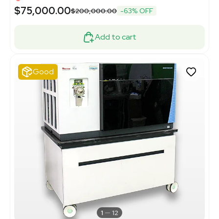
$75,000.00
$200,000.00
-63% OFF
Add to cart
Good
1
12