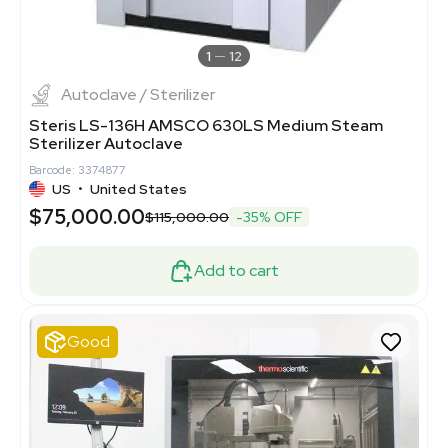
1
12
Autoclave / Sterilizer
Steris LS-136H AMSCO 630LS Medium Steam
Sterilizer Autoclave
Barcode: 3374877
US
•
United States
$75,000.00
$115,000.00
-35% OFF
Add to cart
Good