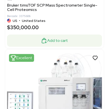
Bruker timsTOF SCP Mass Spectrometer Single-
Cell Proteomics
Barcode: 3375606
US
•
United States
$350,000.00
Add to cart
Excellent