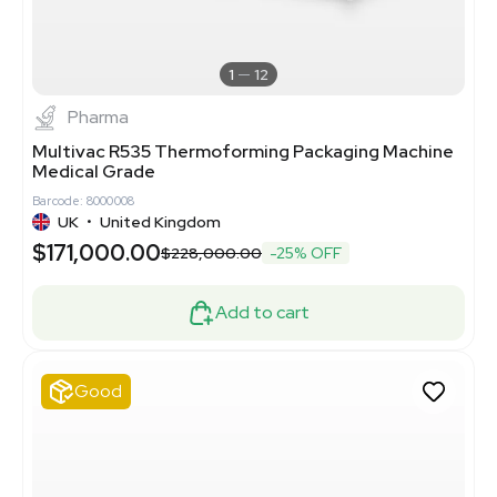
1
12
Pharma
Multivac R535 Thermoforming Packaging Machine
Medical Grade
Barcode: 8000008
UK
•
United Kingdom
$171,000.00
$228,000.00
-25% OFF
Add to cart
Good