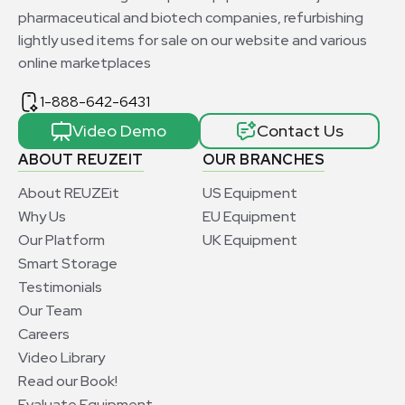
pharmaceutical and biotech companies, refurbishing
lightly used items for sale on our website and various
online marketplaces
1-888-642-6431
Video Demo
Contact Us
ABOUT REUZEIT
OUR BRANCHES
About REUZEit
US Equipment
Why Us
EU Equipment
Our Platform
UK Equipment
Smart Storage
Testimonials
Our Team
Careers
Video Library
Read our Book!
Evaluate Equipment