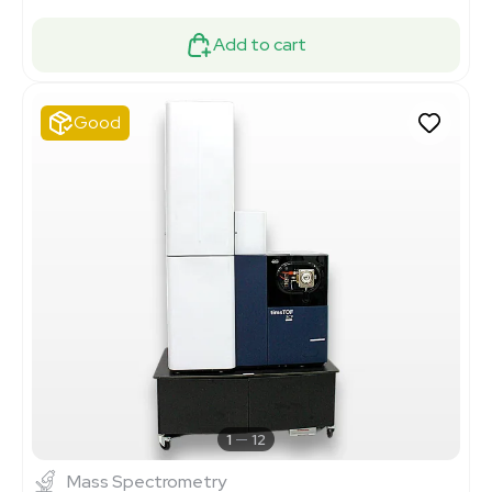
Add to cart
Good
1
12
Mass Spectrometry