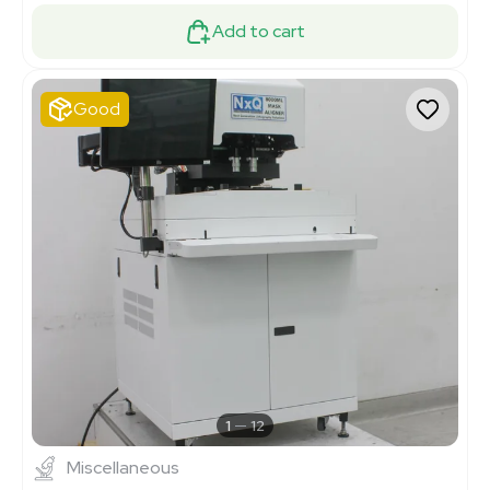
Add to cart
Good
1
12
Miscellaneous