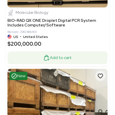
1
3
Molecular Biology
BIO-RAD QX ONE Droplet Digital PCR System
Includes Computer/Software
Barcode: 2082886400
US
•
United States
$200,000.00
Add to cart
New