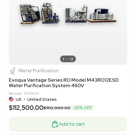
1
12
Water Purification
Evoqua Vantage Series RO Model M43RO12ESD
Water Purification System 460V
Barcode: 3378924
US
•
United States
$112,500.00
$150,000.00
-25% OFF
Add to cart