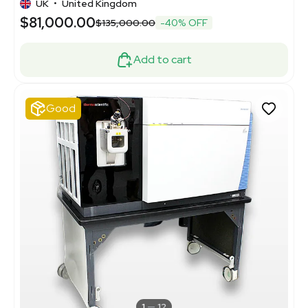
UK
•
United Kingdom
$81,000.00
$135,000.00
-40% OFF
Add to cart
Good
1
12