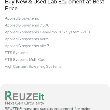
Buy New & Used Lab Equipment at Best
Price
Applied Biosystems
Applied Biosystems 7500
Applied Biosystems GeneAmp PCR System 2700
Applied Biosystems Veriti
Applied Biosystems ViiA 7
FTS Systems
FTS Systems Multi Cool
High Content Screening Systems
REUZEit® manages surplus equipment for major