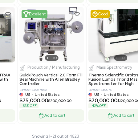
 GmbH 5W5S03 Lab
Thermo Orbitrap ID-X Tribrid
 Standalone System
Mass Spectrometer for Small
ion
Molecule Analysis
24
Barcode: 3374603
ted Kingdom
US
•
United States
.00
$80,000.00
$135,000.00
$100,000.00
-20% OFF
Add to cart
Add to cart
Fair
1
11
1
12