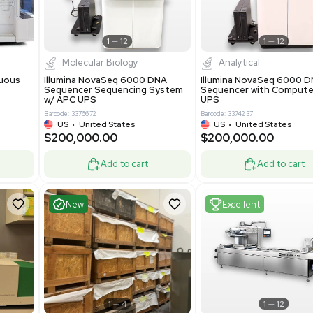
-19% OFF
Add to cart
Add to cart
ent
Excellent
1
12
1
12
cessing
Molecular Biology
A™ pcc Continuous
Illumina NovaSeq 6000 DNA
raphy System
Sequencer Sequencing System
w/ APC UPS
0
Barcode: 3376672
ted Kingdom
US
•
United States