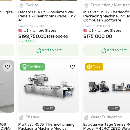
8.25
$200,000.00
Add to cart
Add to cart
ent
New
1
3
1
4
ar Biology
Facility
 ONE Droplet Digital
Dagard USA Et15 Insulated Wall
 Includes
Panels - Cleanroom Grade, 10' x
Software
4'