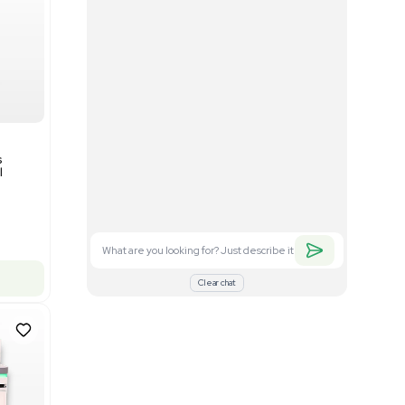
Good
1
12
Mass Spectrometry
Bruker timsTOF SCP Mass
s
Spectrometer Single-Cell
Proteomics
Barcode: 3375606
US
•
United States
$350,000.00