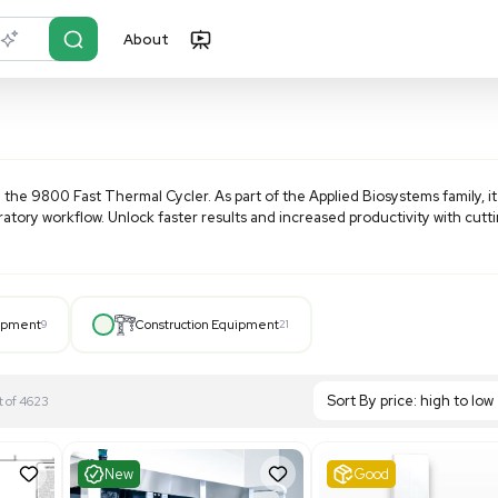
About
r?
Just describe it
ms
products like the 9800 Fast Thermal Cycler. As part of the
nizing your laboratory workflow. Unlock faster results and i
Hospital Equipment
9
Construction Equipment
21