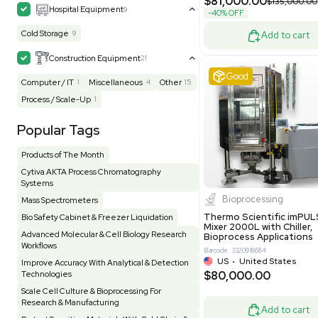
MB1000
Facility
155
Glass Washer / Dryer
4
Barcode: 33209
Homogenizer / Stirrer
175
Hood
55
US
•
Uni
$175,00
HPLC / FPLC / GC / CE
258
Incubator / Oven / Inc Shaker
157
Laser
41
Liquid Handling
453
Lyophilizer / Speed Vac
5
Mass Spectrometry
445
Meter
118
Very 
Microscope / Imager
51
Miscellaneous
381
Molecular Biology
231
Office
7
Other
367
Pharma
8
Process / Scale-Up
14
Production / Manufacturing
61
Pump
205
Robotic / Automation
42
Scale / Balance
64
Small Benchtop Equipment
7
Spectrometer - Multi-Well
2
Other
Spectrometer - Single Well
1