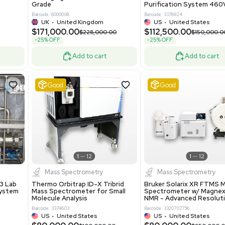
86400
Barcode: 2037526306
ted States
US
•
United States
0.00
$198,750.00
$265,000.00
-25% OFF
Add to cart
Add to cart
Excellent
1
12
1
12
laneous
Pharma
nix Quintel 8008
Multivac R535 Thermoforming
er Lithography DVIA-
Packaging Machine Medical