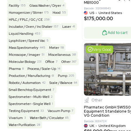
Barcode: 20828
US
•
Uni
REUZEit
3944
$200,00
BaneBio
516
LabTrader Inc
115
PBC Consulting
47
Good
Browse By Category
Lab Equipment
4593
Analytical
149
Autoclave / Sterilizer
2
Bioprocessing
85
Bioreactor / Fermenter
77
Cell Counting / Sorting
52
Centrifugation
202
Chemistry
82
Chiller / Heater
48
Clinical
19
Miscel
Cold Storage
192
Computer / IT
151
NxQ Neutro
Mask Align
Electrophoresis
48
Evaporator
43