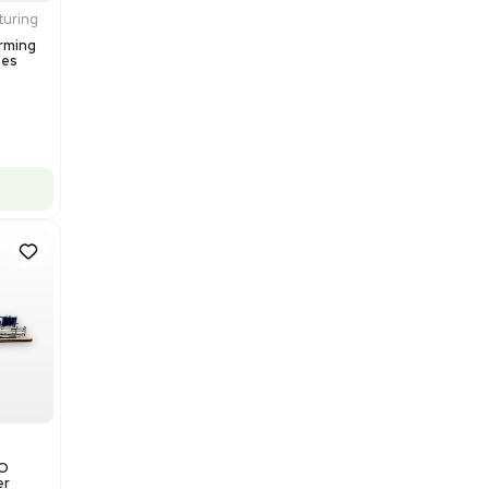
$200,000.00
Add to cart
Excellent
1
12
Production / Manufacturing
Multivac R535 Thermoforming
Packaging Machine, Includes
Computer/Software