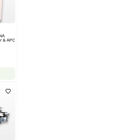
Add to cart
Excellent
1
12
Analytical
Illumina NovaSeq 6000 DNA
Sequencer with Computer & APC
UPS
Barcode: 3374237
US
•
United States