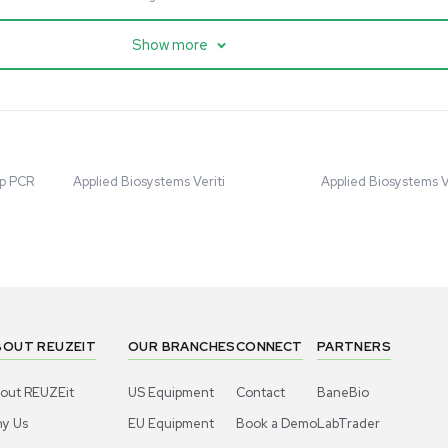
cessing
Mass Spectrometry
entific imPULSE
Thermo Scientific Q Exactive
 with Chiller,
UHMR Mass Spectrometer
 Applications
8684
Barcode: 3375591
ted States
US
•
United States
.00
$80,000.00
Add to cart
Add to cart
Excellent