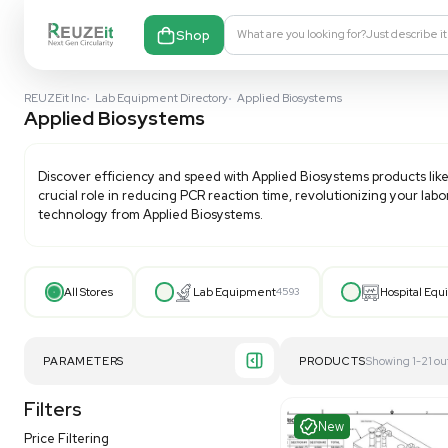
Shop
What are you looking fo
REUZEit Inc
•
Lab Equipment Directory
•
Applied Biosystems
Applied Biosystems
Discover efficiency and speed with
Applied Biosyste
crucial role in reducing PCR reaction time, revolutio
technology from Applied Biosystems.
All Stores
Lab Equipment
4593