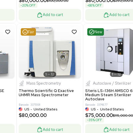
Grade
69943
Barcode: 8000008
ted States
UK
•
United Kingdom
0.00
$171,000.00
$228,000.00
-25% OFF
Add to cart
Add to cart
Good
Good
1
7
1
12
Mass Spectrometry