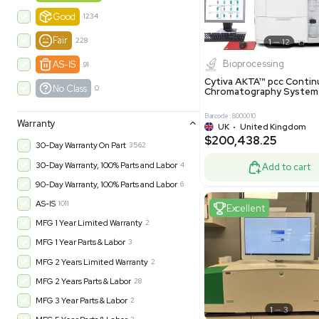
-35% OFF
Product Condition
?
New
1181
Excell
Turnkey
315
Excellent
601
Very Good
973
Good
1234
Fair
228
Biopro
AS-IS
91
Cytiva ÄKT
No Class
0
Chromatog
Barcode: 800001
Warranty
UK
•
Uni