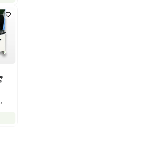
Bruker Solarix XR FTMS Mass
Spectrometer w/ Magnex 7T
NMR - Advanced Resolution
Barcode: 3320707758
US
•
United States
$80,000.00
$250,000.00
-68% OFF
Add to cart
New
1
12