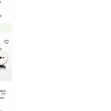
Barcode: 3320840289
US
•
United States
$175,000.00
Add to cart
Good
1
12
Water Purification
Evoqua Vantage Series RO
Model M43RO12ESD Water