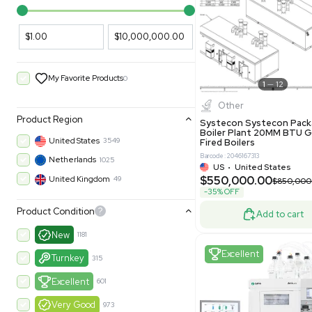
PARAMETERS
PRODUCT
Filters
New
Price Filtering
$1.00
$10,000,000.00
My Favorite Products
0
Other
Product Region
Systecon 
Boiler Pla
United States
3549
Fired Boile
Barcode: 204616
Netherlands
1025
US
•
Uni
$550,00
United Kingdom
49