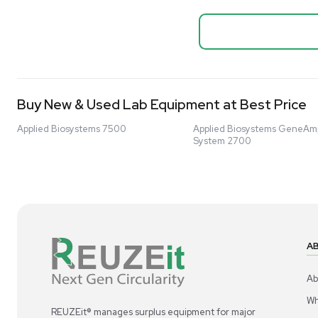
Biopro
Mass Spectrometers
Thermo Sci
Bio Safety Cabinet & Freezer Liquidation
Mixer 2000L
Advanced Molecular & Cell Biology Research
Bioprocess
Workflows
Barcode: 332091
US
•
Uni
Improve Accuracy With Analytical & Detection
$80,000
Technologies
Scale Cell Culture & Bioprocessing For
Research & Manufacturing
Protect Sensitive Materials With Cold Chain &
Storage Solutions
Automate Your Laboratory With Sample
Good
Preparation & Handling Solutions
New & Used Construction Materials &
Equipment
New Arrivals
View All Products
Liquidation