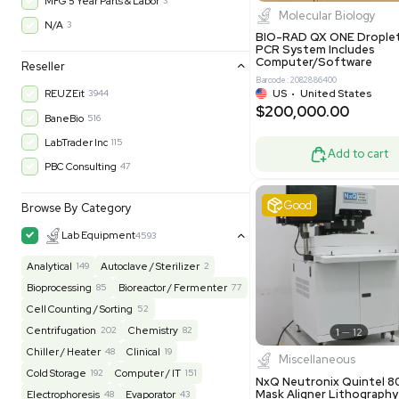
$200,43
30-Day Warranty On Part
3562
30-Day Warranty, 100% Parts and Labor
4
90-Day Warranty, 100% Parts and Labor
6
AS-IS
1011
Excell
MFG 1 Year Limited Warranty
2
MFG 1 Year Parts & Labor
3
MFG 2 Years Limited Warranty
2
MFG 2 Years Parts & Labor
28
MFG 3 Year Parts & Labor
2
MFG 5 Year Parts & Labor
3
Molecul
N/A
3
BIO-RAD QX
PCR System
Computer/
Reseller