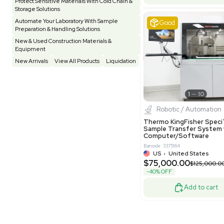
Pharmatec
Testing Equipment
33
Vacuum Pump
7
Equipment
VG Condit
Vivarium
3
Water Bath / Circulator
65
Barcode: 80047
Water Purification
28
UK
•
Uni
$81,000
Hospital Equipment
9
-40% OFF
Cold Storage
9
Construction Equipment
21
Good
Computer / IT
1
Miscellaneous
4
Other
15
Process / Scale-Up
1
Popular Tags
Products of The Month
Cytiva AKTA Process Chromatography
Systems