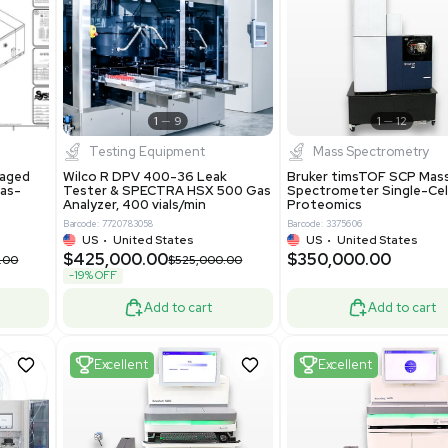
S
Showing 1-21 out of 4623
New
1
12
1
9
Testing Equipment
Systecon Packaged
Wilco R DPV 400-36 Leak
nt 20MM BTU Gas-
Tester & SPECTRA HSX 500 Ga
rs
Analyzer, 400 vials/min
7313
Barcode: 7720783058
ted States
US
•
United States
0.00
$425,000.00
$850,000.00
$525,000.00