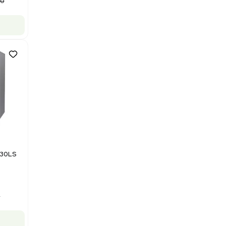
Purification System 460V
Barcode: 3378924
US
•
United States
$112,500.00
$150,000.00
-25% OFF
Add to cart
Good
1
12
Mass Spectrometry