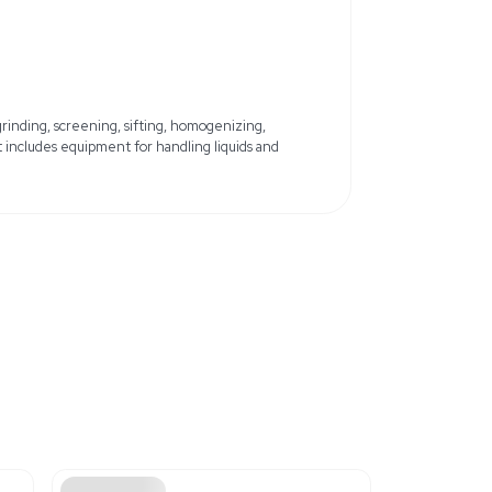
Country of Origin: United States
and minor errors
x 14.4 lb
58 cm x 36.58 cm
ils