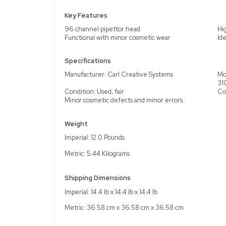
Description
The Carl Creative Syste
functional, and reliable 
environments. Manufactur
and potential small error
cables, a computer with 
pipettor head can signifi
asset in labs focused on 
Key Features
96 channel pipettor he
Functional with minor c
Specifications
Manufacturer: Carl Cre