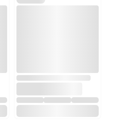
 mixing, kneading, crushing, grinding, screening, sifting, ho
This code is most appropriate as it includes equipment for handli
s.