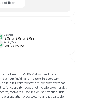
9.00
-48% OFF
Enquiry Here
cart
Download flyer
Dimension
12.0in x 12.0in x 12.0in
Shipping Type
FedEx Ground