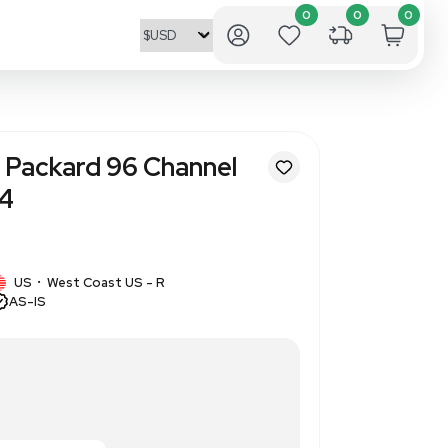
ve Systems CCS Packard 96 Ch
ead 310-530-1414
5
1 IN STOCK
ems
US
West Coast US - R
•
AS-IS
ipettor Head 310-530-1414