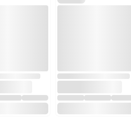
84798200 - Machines for
emulsifying or stirring. 
mixtures such as pipettor