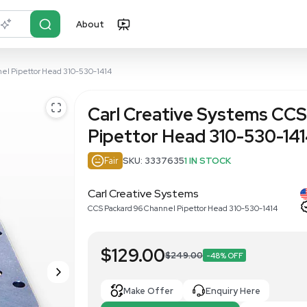
About
r?
Just describe it
 Packard 96 Channel Pipettor Head 310-530-1414
Carl Creati
Pipettor H
Fair
SKU: 333763
Carl Creative Syst
CCS Packard 96 Channel P