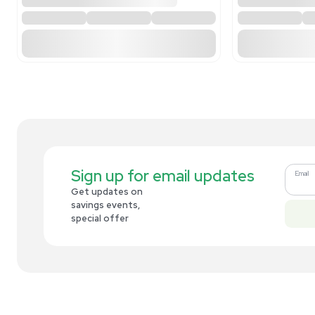
Related new products