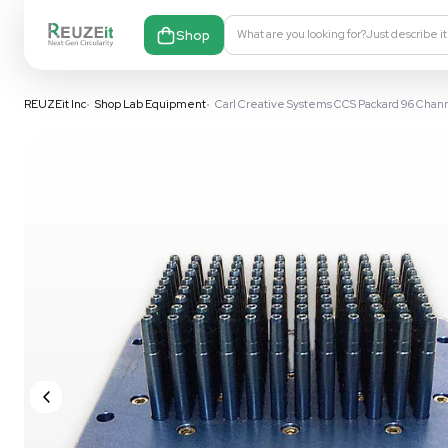
Shop
What are you looking fo
REUZEit Inc
•
Shop Lab Equipment
•
Carl Creative Systems CCS