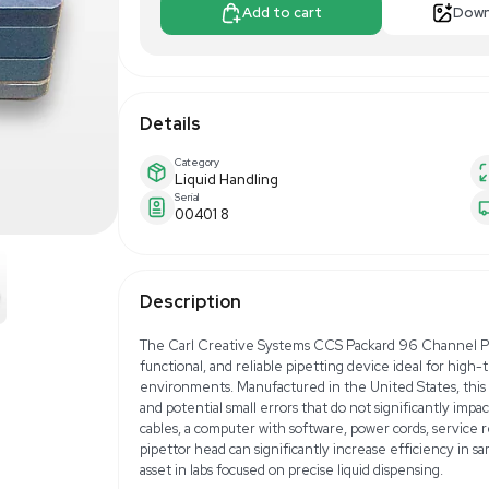
$129.00
$24
Make Offer
Add to 
Details
Category
Liquid Handling
Serial
00401 8