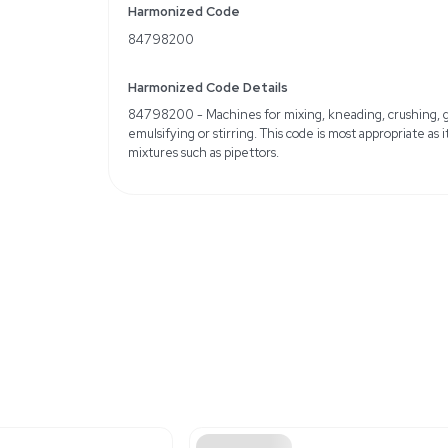
Condition: Used, fair
Minor cosmetic defects 
Weight
Imperial: 12.0 Pounds
Metric: 5.44 Kilograms
Shipping Dimensions
Imperial: 14.4 lb x 14.4 lb 
Metric: 36.58 cm x 36.
Harmonized Code
84798200
Harmonized Code Deta