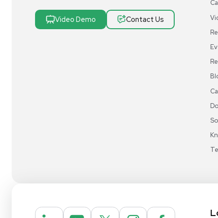
Research & Manufacturing
Protect Sensitive Materials With Cold Chain &
Storage Solutions
Automate Your Laboratory With Sample
Preparation & Handling Solutions
New & Used Construction Materials &
Equipment
New Arrivals
View All Products
Liquidation