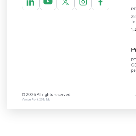
REUZEit® manages surplus equipment for majo
pharmaceutical and biotech companies, refurbi
lightly used items for sale on our website and v
online marketplaces
1-888-642-6431
Video Demo
Contact Us