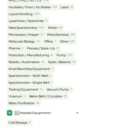
Lab Equipment
4599
Analytical
150
Autoclave / Sterilizer
2
Bioprocessing
85
Bioreactor / Fermenter
77
Cell Counting / Sorting
52
Centrifugation
202
Chemistry
82
Chiller / Heater
48
Clinical
19
Cold Storage
192
Computer / IT
151
Electrophoresis
48
Evaporator
43
Facility
155
Glass Washer / Dryer
4
Homogenizer / Stirrer
175
Hood
55
HPLC / FPLC / GC / CE
258
Incubator / Oven / Inc Shaker
159
Laser
41
Liquid Handling
454
Lyophilizer / Speed Vac
5