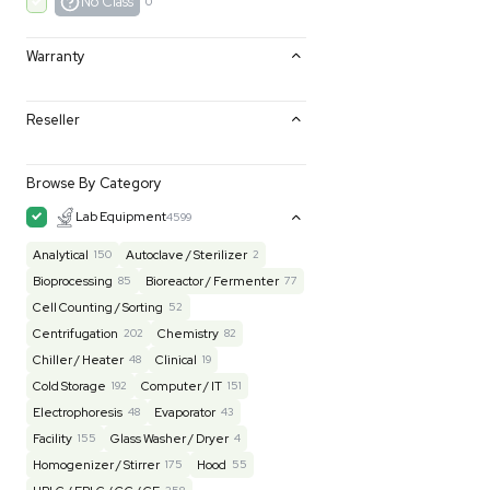
Excellent
0
Very Good
0
Good
0
Fair
0
AS-IS
0
No Class
0
Warranty
Reseller
Browse By Category