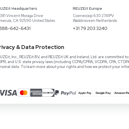
About REUZEit
US Equipment
Cont
Why Us
EU Equipment
Book
r
Our Platform
UK Equipment
shing
arious
Smart Storage
Testimonials
Our Team
Careers
Video Library
Read our Book!
Evaluate Equipment
Reseller Calculator
Blog & Articles