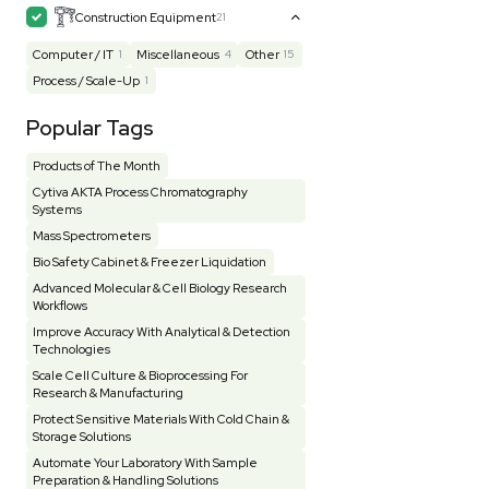
Mass Spectrometry
445
Meter
118
Microscope / Imager
51
Miscellaneous
382
Molecular Biology
231
Office
7
Other
367
Pharma
8
Process / Scale-Up
15
Production / Manufacturing
61
Pump
205
Robotic / Automation
42
Scale / Balance
64
Small Benchtop Equipment
7
Spectrometer - Multi-Well
2
Spectrometer - Single Well
1
Testing Equipment
33
Vacuum Pump
7
Vivarium
3
Water Bath / Circulator
65
Water Purification
28
Hospital Equipment
9
Cold Storage
9