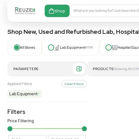
Shop
What are you looking fo
Shop New, Used and Refurbished Lab
All Stores
Lab Equipment
4599
PARAMETERS
PRODUCT
Applied Filters
Clear Filters
Lab Equipment
×