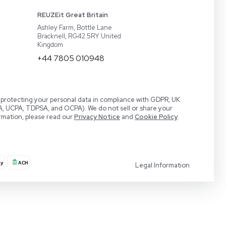
act
BaneBio
 a Demo
LabTrader