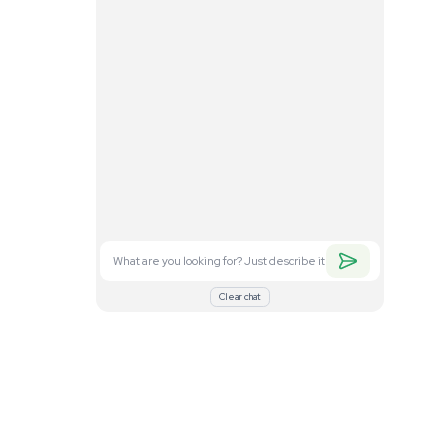
. Feel free to
nd what you