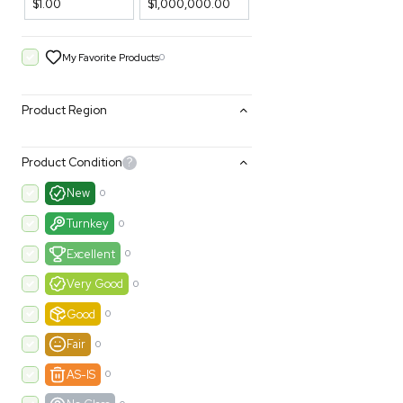
Filters
Price Filtering
$1.00
$1,000,000.00
My Favorite Products
0
Product Region
Product Condition
?
New
0
Turnkey
0