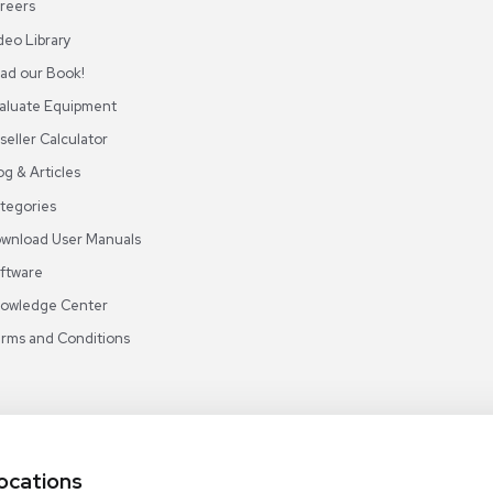
ABOUT REUZEIT
OUR BRANCHES
CON