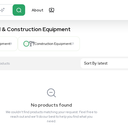
About
r?
Just describe it
, Hospital & Construction Equipment
Hospital Equipment
9
Construction Equipment
21
S
Showing All 0 Products