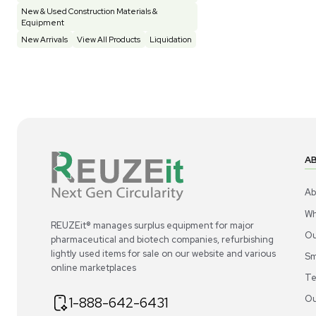
Construction Equipment
21
Computer / IT
1
Miscellaneous
4
Other
15
Process / Scale-Up
1
Popular Tags
Products of The Month
Cytiva AKTA Process Chromatography
Systems
Mass Spectrometers
Bio Safety Cabinet & Freezer Liquidation
Advanced Molecular & Cell Biology Research
Workflows
Improve Accuracy With Analytical & Detection
Technologies
Scale Cell Culture & Bioprocessing For