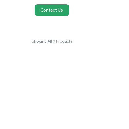
No products found
We couldn't find products matching your request
reach out and we'll do our best to help you fi
need.
Contact Us
Showing All 0 Products