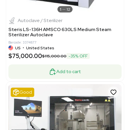
1
12
Autoclave / Sterilizer
Steris LS-136H AMSCO 630LS Medium Steam
Sterilizer Autoclave
Barcode: 3374877
US
•
United States
$75,000.00
$115,000.00
-35% OFF
Add to cart
Good