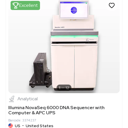
Excellent
1
12
Analytical
Illumina NovaSeq 6000 DNA Sequencer with
Computer & APC UPS
Barcode: 3374237
US
•
United States