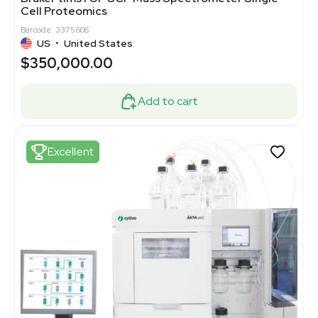
Cell Proteomics
Barcode: 3375606
US
•
United States
$350,000.00
Add to cart
Excellent