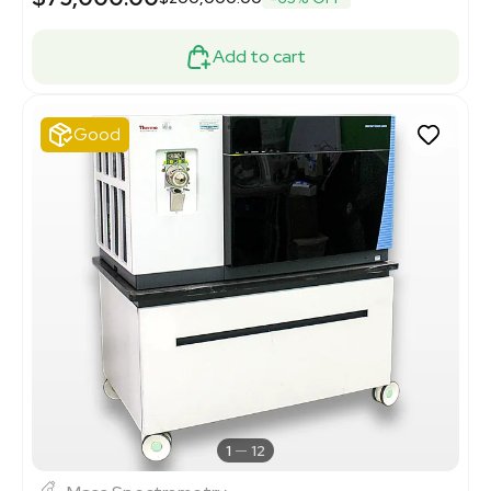
Add to cart
Good
1
12