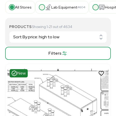
All Stores
Lab Equipment
Hospi
4604
PRODUCTS
Showing 1-21 out of 4634
Filters
New