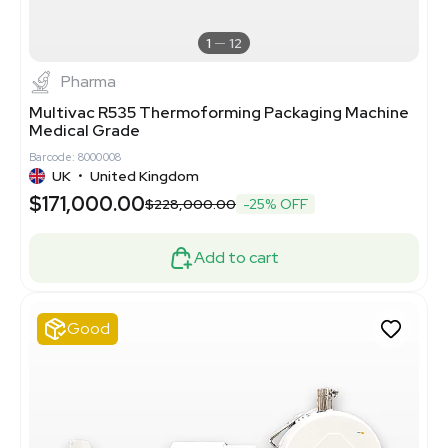
1
12
Pharma
Multivac R535 Thermoforming Packaging Machine
Medical Grade
Barcode: 8000008
UK
•
United Kingdom
$171,000.00
$228,000.00
-25% OFF
Add to cart
Good