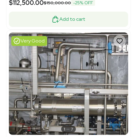
$112,500.00
$150,000.00
-25% OFF
Add to cart
Very Good
1
7