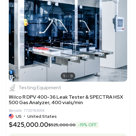
1
9
Testing Equipment
Wilco R DPV 400-36 Leak Tester & SPECTRA HSX
500 Gas Analyzer, 400 vials/min
Barcode: 7720783058
US
•
United States
$425,000.00
$525,000.00
-19% OFF