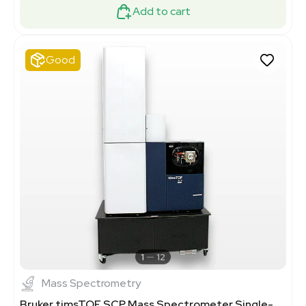
Add to cart
Good
1
12
Mass Spectrometry
Bruker timsTOF SCP Mass Spectrometer Single-