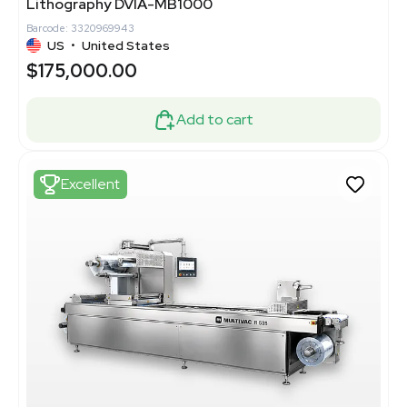
Lithography DVIA-MB1000
Barcode: 3320969943
US
•
United States
$175,000.00
Add to cart
Excellent