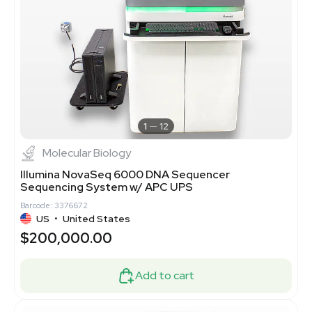
1
12
Molecular Biology
Illumina NovaSeq 6000 DNA Sequencer
Sequencing System w/ APC UPS
Barcode: 3376672
US
•
United States
$200,000.00
Add to cart