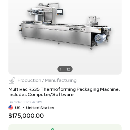
1
12
Production / Manufacturing
Multivac R535 Thermoforming Packaging Machine,
Includes Computer/Software
Barcode: 3320840289
US
•
United States
$175,000.00