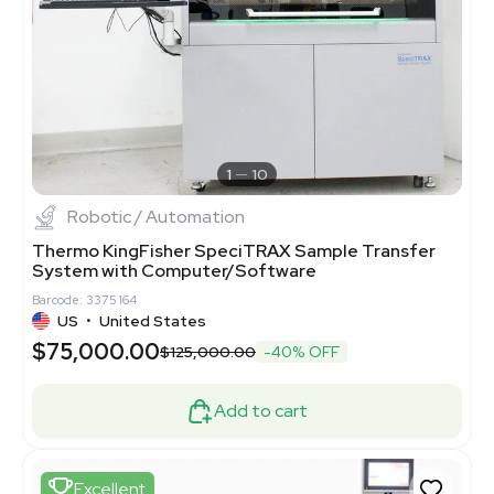
1
10
Robotic / Automation
Thermo KingFisher SpeciTRAX Sample Transfer
System with Computer/Software
Barcode: 3375164
US
•
United States
$75,000.00
$125,000.00
-40% OFF
Add to cart
Excellent