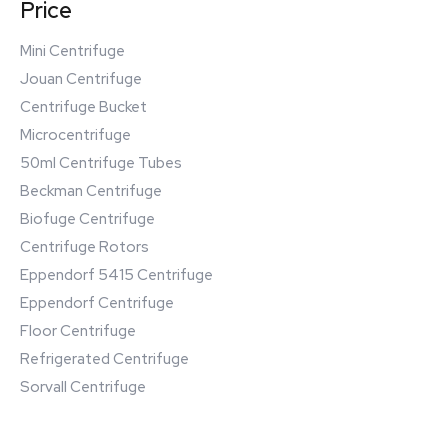
Price
Mini Centrifuge
Jouan Centrifuge
Centrifuge Bucket
Microcentrifuge
50ml Centrifuge Tubes
Beckman Centrifuge
Biofuge Centrifuge
Centrifuge Rotors
Eppendorf 5415 Centrifuge
Eppendorf Centrifuge
Floor Centrifuge
Refrigerated Centrifuge
Sorvall Centrifuge