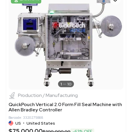
1
10
Production / Manufacturing
QuickPouch Vertical 2.0 Form Fill Seal Machine with
Allen Bradley Controller
Barcode: 3320275888
US
•
United States
$75,000.00
$200,000.00
-63% OFF