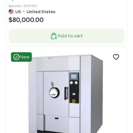
Barcode: 3375591
US
•
United States
$80,000.00
Add to cart
New