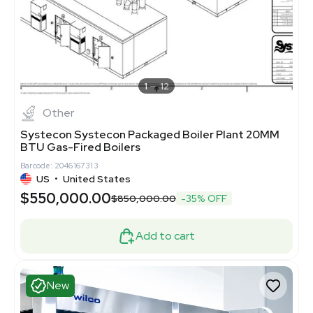
1
12
Other
Systecon Systecon Packaged Boiler Plant 20MM
BTU Gas-Fired Boilers
Barcode: 2046167313
US
•
United States
$550,000.00
$850,000.00
-35% OFF
Add to cart
New