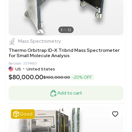
1
12
Mass Spectrometry
Thermo Orbitrap ID-X Tribrid Mass Spectrometer
for Small Molecule Analysis
Barcode: 3374603
US
•
United States
$80,000.00
$100,000.00
-20% OFF
Add to cart
Good