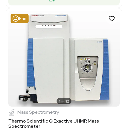
Fair
1
12
Mass Spectrometry
Thermo Scientific Q Exactive UHMR Mass
Spectrometer