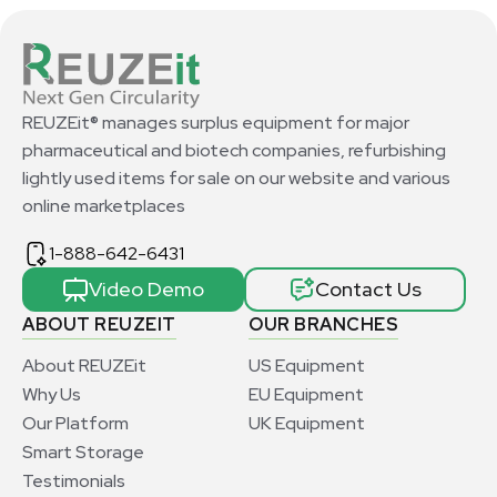
REUZEit® manages surplus equipment for major
pharmaceutical and biotech companies, refurbishing
lightly used items for sale on our website and various
online marketplaces
1-888-642-6431
Video Demo
Contact Us
ABOUT REUZEIT
OUR BRANCHES
About REUZEit
US Equipment
Why Us
EU Equipment
Our Platform
UK Equipment
Smart Storage
Testimonials