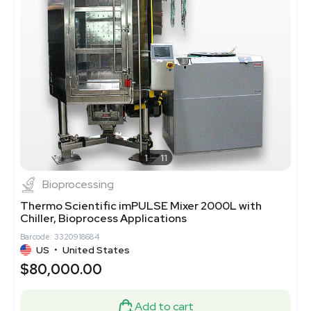
1
11
Bioprocessing
Thermo Scientific imPULSE Mixer 2000L with
Chiller, Bioprocess Applications
Barcode: 3320918684
US
•
United States
$80,000.00
Add to cart