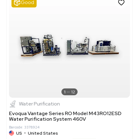
Good
1
12
Water Purification
Evoqua Vantage Series RO Model M43RO12ESD
Water Purification System 460V
Barcode: 3378924
US
•
United States