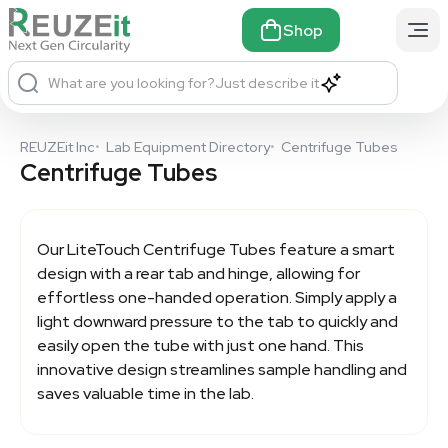
Shop
What are you looking for?
Just describe it
REUZEit Inc
•
Lab Equipment Directory
•
Centrifuge Tubes
Centrifuge Tubes
Our LiteTouch
Centrifuge Tubes
feature a smart
design with a rear tab and hinge, allowing for
effortless one-handed operation. Simply apply a
light downward pressure to the tab to quickly and
easily open the tube with just one hand. This
innovative design streamlines sample handling and
saves valuable time in the lab.