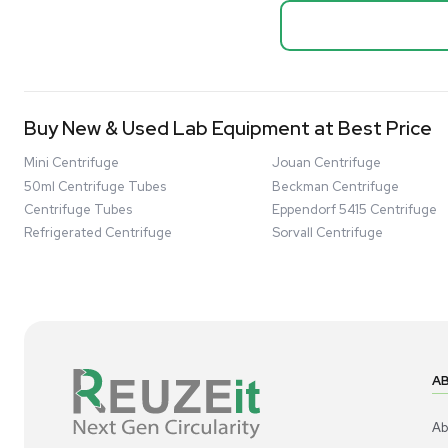
Thermo Sci
Bio Safety Cabinet & Freezer Liquidation
Mixer 2000L
Advanced Molecular & Cell Biology Research
Bioprocess
Workflows
Barcode: 332091
US
•
Uni
Improve Accuracy With Analytical & Detection
$80,000
Technologies
Scale Cell Culture & Bioprocessing For
Research & Manufacturing
Protect Sensitive Materials With Cold Chain &
Storage Solutions
Automate Your Laboratory With Sample
Good
Preparation & Handling Solutions
New & Used Construction Materials &
Equipment
New Arrivals
View All Products
Liquidation