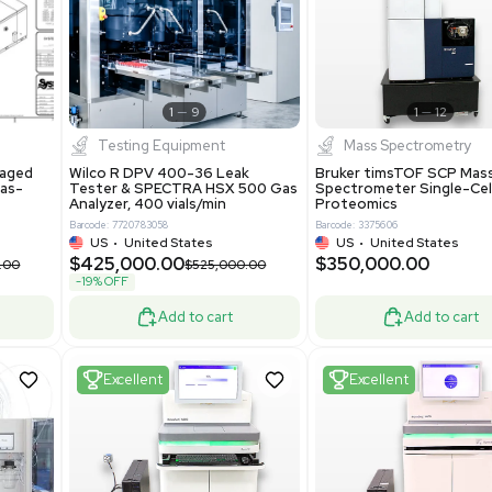
New
1
12
1
9
Testing Equipment
Systecon Packaged
Wilco R DPV 400-36 Leak
nt 20MM BTU Gas-
Tester & SPECTRA HSX 500 Ga
rs
Analyzer, 400 vials/min
7313
Barcode: 7720783058
ted States
US
•
United States
0.00
$425,000.00
$850,000.00
$525,000.00
-19% OFF