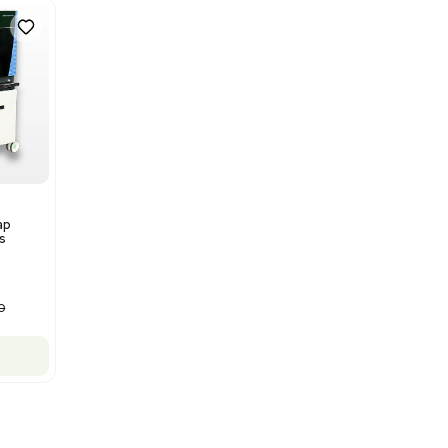
Spectrometer w/ Magnex 7T
NMR - Advanced Resolution
Barcode: 3320707758
US
•
United States
$80,000.00
$250,000.00
-68% OFF
Add to cart
New
1
12
Autoclave / Sterilizer