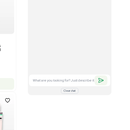
Good
1
12
Mass Spectrometry
Bruker timsTOF SCP Mass
s
Spectrometer Single-Cell
Proteomics
Barcode: 3375606
US
•
United States
$350,000.00