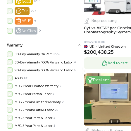
Product Condition
?
New
1180
Excell
Turnkey
315
Excellent
600
Very Good
972
Good
1235
Fair
227
Biopro
AS-IS
91
Cytiva ÄKT
No Class
0
Chromatog
Barcode: 800001
Warranty
UK
•
Uni
$200,43