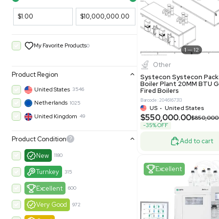
Filters
New
Price Filtering
$1.00
$10,000,000.00
My Favorite Products
0
Other
Product Region
Systecon 
Boiler Pla
United States
3546
Fired Boile
Barcode: 204616
Netherlands
1025
US
•
Uni
$550,00
United Kingdom
49
-35% OFF