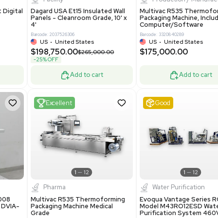
Add to cart
Add to cart
ent
New
1
3
1
4
ar Biology
Facility
 ONE Droplet Digital
Dagard USA Et15 Insulated Wall
 Includes
Panels - Cleanroom Grade, 10' x
Software
4'
86400
Barcode: 2037526306
ted States
US
•
United States