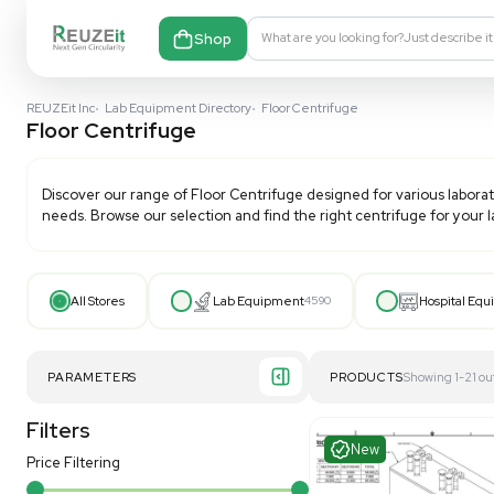
Shop
What are you looking fo
REUZEit Inc
•
Lab Equipment Directory
•
Floor Centrifuge
Floor Centrifuge
Discover our range of
Floor Centrifuge
designed for 
needs. Browse our selection and find the right centri
All Stores
Lab Equipment
4590
PARAMETERS
PRODUCT