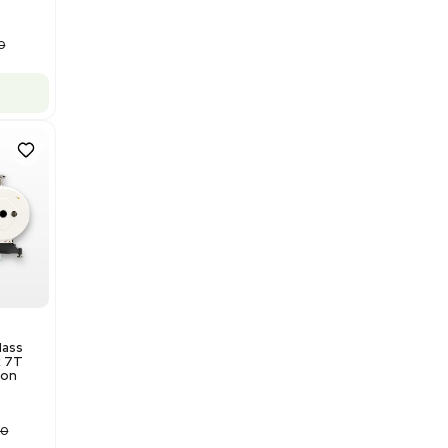
$175,000.00
Add to cart
Good
1
12
Water Purification
Evoqua Vantage Series RO
Model M43RO12ESD Water
Purification System 460V