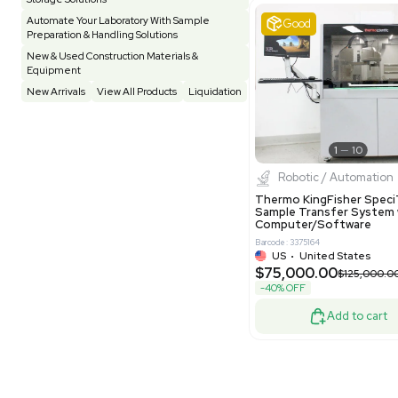
Testing Equipment
33
Vacuum Pump
7
Equipment
VG Condit
Vivarium
3
Water Bath / Circulator
65
Barcode: 80047
Water Purification
28
UK
•
Uni
$81,000
Hospital Equipment
9
-40% OFF
Cold Storage
9
Construction Equipment
21
Good
Computer / IT
1
Miscellaneous
4
Other
15
Process / Scale-Up
1
Popular Tags
Products of The Month
Cytiva AKTA Process Chromatography
Systems
Biopro
Mass Spectrometers