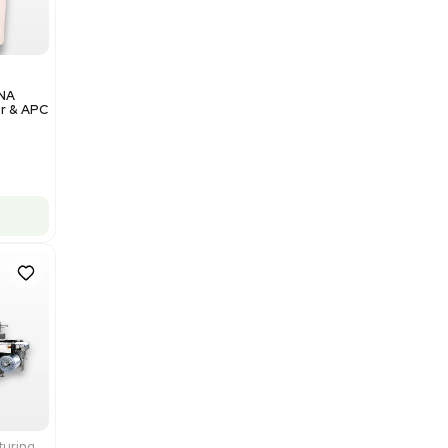
Add to cart
Excellent
1
12
Analytical
Illumina NovaSeq 6000 DNA
Sequencer with Computer & APC
UPS
Barcode: 3374237
US
•
United States
$200,000.00