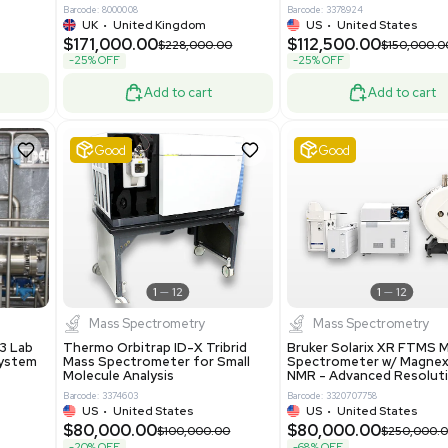
0.00
$198,750.00
$265,000.00
-25% OFF
Add to cart
Add to cart
Excellent
1
12
1
12
laneous
Pharma
nix Quintel 8008
Multivac R535 Thermoforming
er Lithography DVIA-
Packaging Machine Medical
Grade