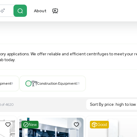
About
r?
Just describe it
various laboratory applications. We offer reliable and effic
fuge for your lab today.
Hospital Equipment
9
Construction Equipment
21
S
Showing 1-21 out of 4620