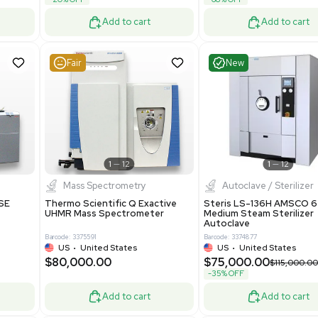
69943
Barcode: 8000008
ted States
UK
•
United Kingdom
0.00
$171,000.00
$228,000.00
-25% OFF
Add to cart
Add to cart
Good
Good
1
7
1
12
Mass Spectrometry
 GmbH 5W5S03 Lab
Thermo Orbitrap ID-X Tribrid