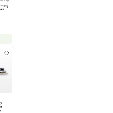
Add to cart
Excellent
1
12
Production / Manufacturing
Multivac R535 Thermoforming
Packaging Machine, Includes
Computer/Software
Barcode: 3320840289
US
•
United States