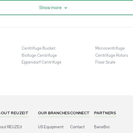
entific imPULSE
Thermo Scientific Q Exactive
 with Chiller,
UHMR Mass Spectrometer
 Applications
8684
Barcode: 3375591
ted States
US
•
United States
.00
$80,000.00
Add to cart
Add to cart
Excellent
1
10
1
10