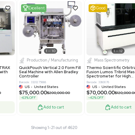
 Standalone System
Mass Spectrometer for Small
ion
Molecule Analysis
24
Barcode: 3374603
ted Kingdom
US
•
United States
.00
$80,000.00
$135,000.00
$100,000.00
-20% OFF
Add to cart
Add to cart
Fair
1
11
1
12
cessing
Mass Spectrometry