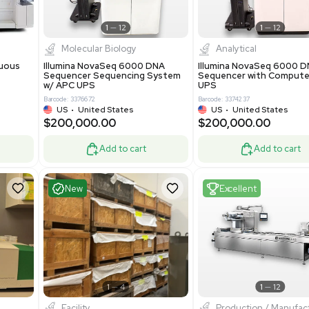
Add to cart
Add to cart
ent
Excellent
1
12
1
12
cessing
Molecular Biology
A™ pcc Continuous
Illumina NovaSeq 6000 DNA
raphy System
Sequencer Sequencing System
w/ APC UPS
0
Barcode: 3376672
ted Kingdom
US
•
United States
8.25
$200,000.00