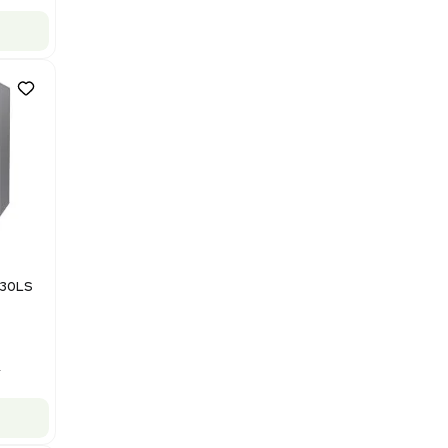
Barcode: 3378924
US
•
United States
$112,500.00
$150,000.00
-25% OFF
Add to cart
Good
1
12
Mass Spectrometry
Bruker Solarix XR FTMS Mass