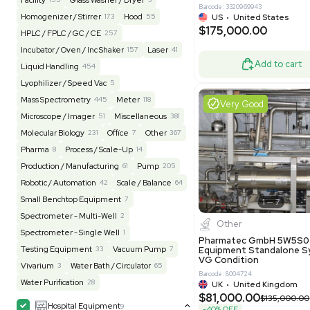
$200,00
BaneBio
516
LabTrader Inc
115
PBC Consulting
47
Good
Browse By Category
Lab Equipment
4590
Analytical
149
Autoclave / Sterilizer
2
Bioprocessing
85
Bioreactor / Fermenter
77
Cell Counting / Sorting
52
Centrifugation
202
Chemistry
82
Chiller / Heater
48
Clinical
19
Miscel
Cold Storage
192
Computer / IT
151
NxQ Neutro
Mask Align
Electrophoresis
48
Evaporator
43
MB1000
Facility
155
Glass Washer / Dryer
3