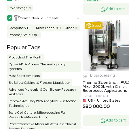
Barcode: 33209
Homogenizer / Stirrer
173
Hood
55
US
•
Uni
$175,00
HPLC / FPLC / GC / CE
257
Incubator / Oven / Inc Shaker
157
Laser
41
Liquid Handling
454
Lyophilizer / Speed Vac
5
Mass Spectrometry
445
Meter
118
Very 
Microscope / Imager
51
Miscellaneous
381
Molecular Biology
231
Office
7
Other
367
Pharma
8
Process / Scale-Up
14
Production / Manufacturing
61
Pump
205
Robotic / Automation
42
Scale / Balance
64
Small Benchtop Equipment
7
Spectrometer - Multi-Well
2
Other
Spectrometer - Single Well
1
Pharmatec