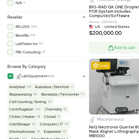
30-Day Warranty On Part
3559
30-Day Warranty, 100% Parts and Labor
4
90-Day Warranty, 100% Parts and Labor
6
AS-IS
1011
Excell
MFG 1 Year Limited Warranty
2
MFG 1 Year Parts & Labor
3
MFG 2 Years Limited Warranty
2
MFG 2 Years Parts & Labor
28
MFG 3 Year Parts & Labor
2
MFG 5 Year Parts & Labor
3
Molecul
N/A
3
BIO-RAD QX
PCR System
Computer/
Reseller
Barcode: 20828
US
•
Uni
REUZEit
3941