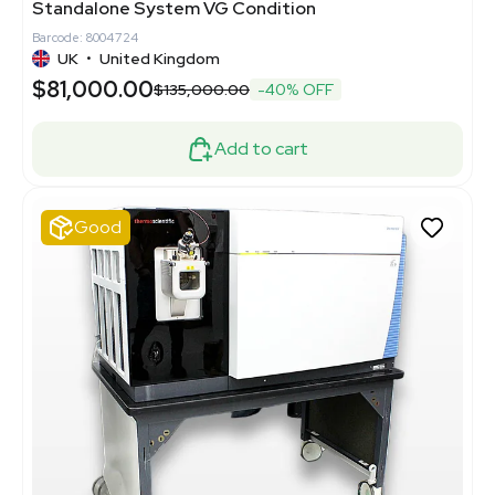
Standalone System VG Condition
Barcode: 8004724
UK
•
United Kingdom
$81,000.00
$135,000.00
-40% OFF
Add to cart
Good