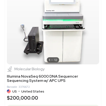
1
12
Molecular Biology
Illumina NovaSeq 6000 DNA Sequencer
Sequencing System w/ APC UPS
Barcode: 3376672
US
•
United States
$200,000.00