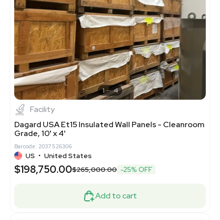
1
4
Facility
Dagard USA Et15 Insulated Wall Panels - Cleanroom
Grade, 10' x 4'
Barcode: 2037526306
US
•
United States
$198,750.00
$265,000.00
-25% OFF
Add to cart