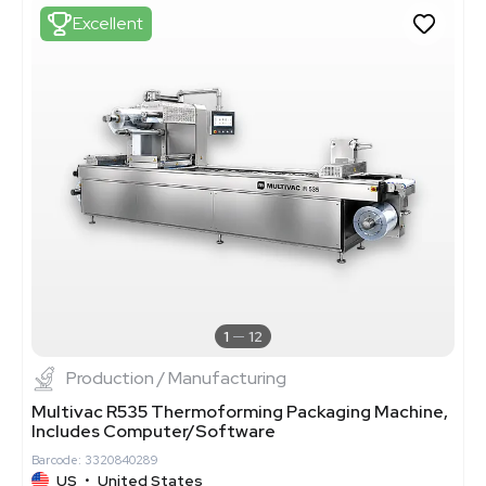
Excellent
1
12
Production / Manufacturing
Multivac R535 Thermoforming Packaging Machine,
Includes Computer/Software
Barcode: 3320840289
US
•
United States