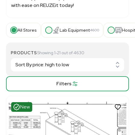
with ease on REUZEit today!
All Stores
Lab Equipment
Hospi
4600
PRODUCTS
Showing 1-21 out of 4630
Filters
New