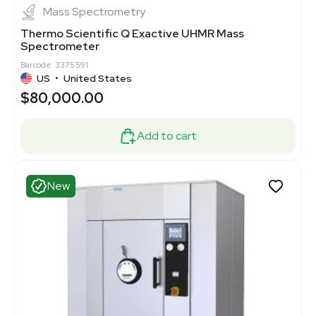
Mass Spectrometry
Thermo Scientific Q Exactive UHMR Mass
Spectrometer
Barcode: 3375591
US
•
United States
$80,000.00
Add to cart
New