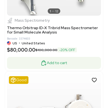
1
12
Mass Spectrometry
Thermo Orbitrap ID-X Tribrid Mass Spectrometer
for Small Molecule Analysis
Barcode: 3374603
US
•
United States
$80,000.00
$100,000.00
-20% OFF
Add to cart
Good