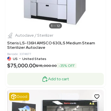
1
12
Autoclave / Sterilizer
Steris LS-136H AMSCO 630LS Medium Steam
Sterilizer Autoclave
Barcode: 3374877
US
•
United States
$75,000.00
$115,000.00
-35% OFF
Add to cart
Good