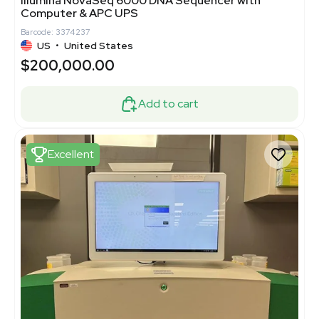
Illumina NovaSeq 6000 DNA Sequencer with
Computer & APC UPS
Barcode: 3374237
US
•
United States
$200,000.00
Add to cart
Excellent