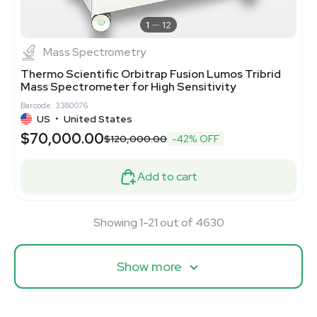
1
12
Mass Spectrometry
Thermo Scientific Orbitrap Fusion Lumos Tribrid
Mass Spectrometer for High Sensitivity
Barcode: 3380076
US
•
United States
$70,000.00
$120,000.00
-42% OFF
Add to cart
Showing 1-21 out of 4630
Show more