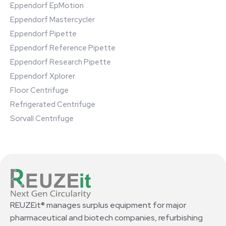
Eppendorf EpMotion
Eppendorf Mastercycler
Eppendorf Pipette
Eppendorf Reference Pipette
Eppendorf Research Pipette
Eppendorf Xplorer
Floor Centrifuge
Refrigerated Centrifuge
Sorvall Centrifuge
REUZEit® manages surplus equipment for major
pharmaceutical and biotech companies, refurbishing