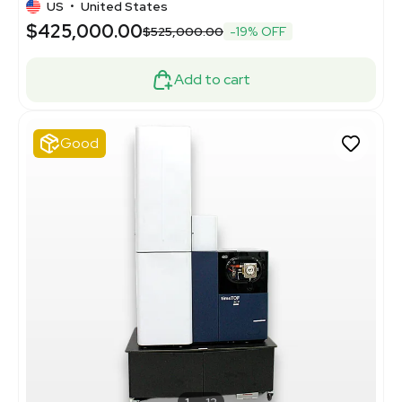
US
•
United States
$425,000.00
$525,000.00
-19% OFF
Add to cart
Good