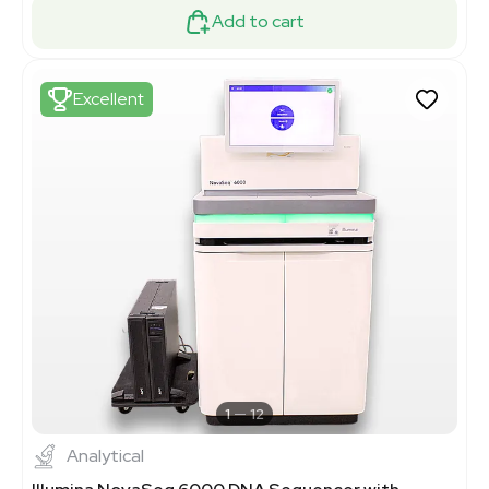
Add to cart
Excellent
1
12
Analytical