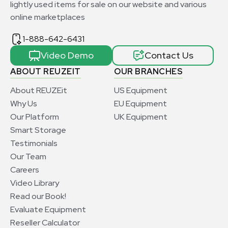
lightly used items for sale on our website and various
online marketplaces
1-888-642-6431
Video Demo
Contact Us
ABOUT REUZEIT
OUR BRANCHES
About REUZEit
US Equipment
Why Us
EU Equipment
Our Platform
UK Equipment
Smart Storage
Testimonials
Our Team
Careers
Video Library
Read our Book!
Evaluate Equipment
Reseller Calculator