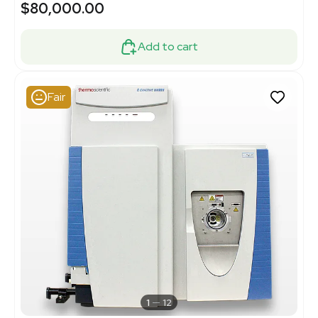
$80,000.00
Add to cart
Fair
1
12