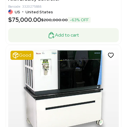
Barcode: 3320275888
US
•
United States
$75,000.00
$200,000.00
-63% OFF
Add to cart
Good