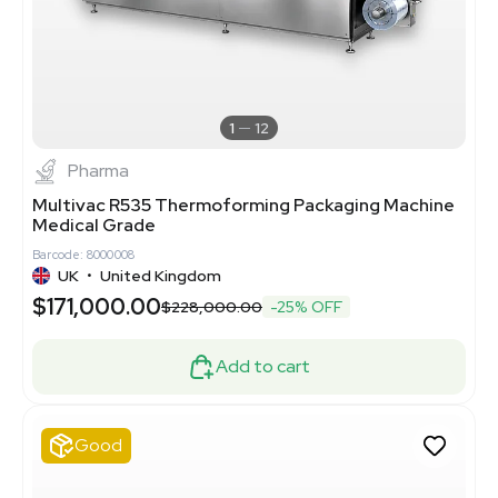
1
12
Pharma
Multivac R535 Thermoforming Packaging Machine
Medical Grade
Barcode: 8000008
UK
•
United Kingdom
$171,000.00
$228,000.00
-25% OFF
Add to cart
Good