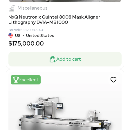
Miscellaneous
NxQ Neutronix Quintel 8008 Mask Aligner
Lithography DVIA-MB1000
Barcode: 3320969943
US
•
United States
$175,000.00
Add to cart
Excellent