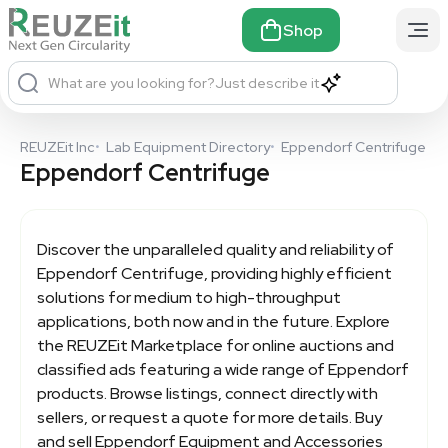
Shop
What are you looking for?
Just describe it
REUZEit Inc
•
Lab Equipment Directory
•
Eppendorf Centrifuge
Eppendorf Centrifuge
Discover the unparalleled quality and reliability of
Eppendorf Centrifuge
, providing highly efficient
solutions for medium to high-throughput
applications, both now and in the future. Explore
the REUZEit Marketplace for online auctions and
classified ads featuring a wide range of Eppendorf
products. Browse listings, connect directly with
sellers, or request a quote for more details. Buy
and sell Eppendorf Equipment and Accessories