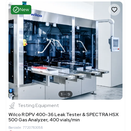
New
1
9
Testing Equipment
Wilco R DPV 400-36 Leak Tester & SPECTRA HSX
500 Gas Analyzer, 400 vials/min
Barcode: 7720783058