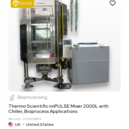
Good
1
11
Bioprocessing
Thermo Scientific imPULSE Mixer 2000L with
Chiller, Bioprocess Applications
Barcode: 3320918684
US
•
United States