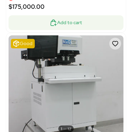
$175,000.00
Add to cart
Good
1
12