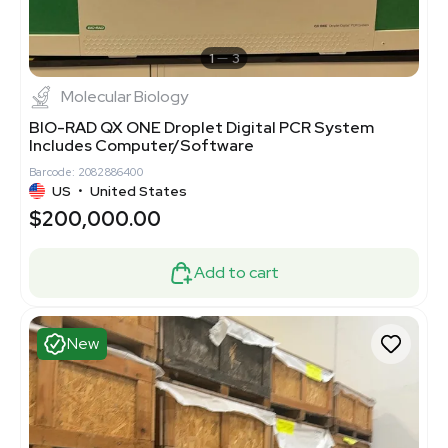
1
3
Molecular Biology
BIO-RAD QX ONE Droplet Digital PCR System
Includes Computer/Software
Barcode: 2082886400
US
•
United States
$200,000.00
Add to cart
New