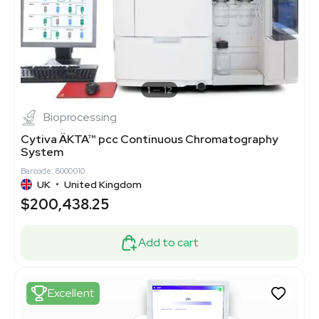
1
12
Bioprocessing
Cytiva ÄKTA™ pcc Continuous Chromatography
System
Barcode: 8000010
UK
•
United Kingdom
$200,438.25
Add to cart
Excellent