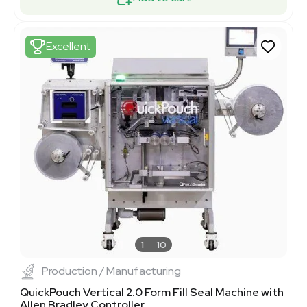
Excellent
1
10
Production / Manufacturing
QuickPouch Vertical 2.0 Form Fill Seal Machine with
Allen Bradley Controller