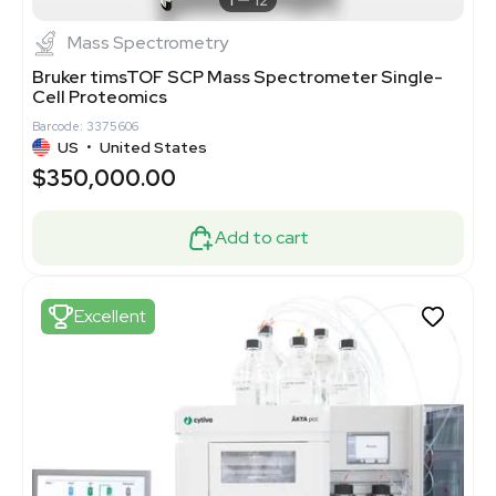
1
12
Mass Spectrometry
Bruker timsTOF SCP Mass Spectrometer Single-
Cell Proteomics
Barcode: 3375606
US
•
United States
$350,000.00
Add to cart
Excellent