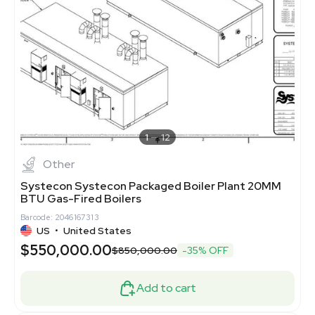
1
12
Other
Systecon Systecon Packaged Boiler Plant 20MM
BTU Gas-Fired Boilers
Barcode: 2046167313
US
•
United States
$550,000.00
$850,000.00
-35% OFF
Add to cart