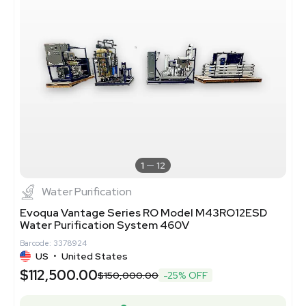
1
12
Water Purification
Evoqua Vantage Series RO Model M43RO12ESD
Water Purification System 460V
Barcode: 3378924
US
•
United States
$112,500.00
$150,000.00
-25% OFF