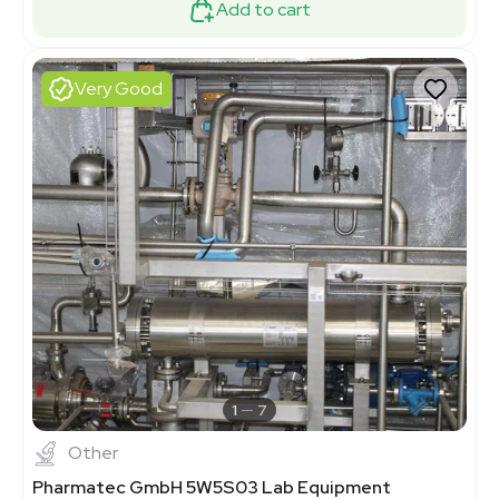
Add to cart
Very Good
1
7
Other
Pharmatec GmbH 5W5S03 Lab Equipment