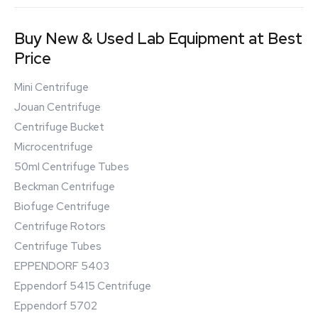
Buy New & Used Lab Equipment at Best
Price
Mini Centrifuge
Jouan Centrifuge
Centrifuge Bucket
Microcentrifuge
50ml Centrifuge Tubes
Beckman Centrifuge
Biofuge Centrifuge
Centrifuge Rotors
Centrifuge Tubes
EPPENDORF 5403
Eppendorf 5415 Centrifuge
Eppendorf 5702