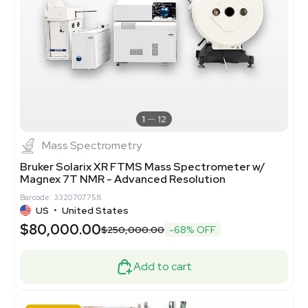
1
12
Mass Spectrometry
Bruker Solarix XR FTMS Mass Spectrometer w/
Magnex 7T NMR - Advanced Resolution
Barcode: 3320707758
US
•
United States
$80,000.00
$250,000.00
-68% OFF
Add to cart