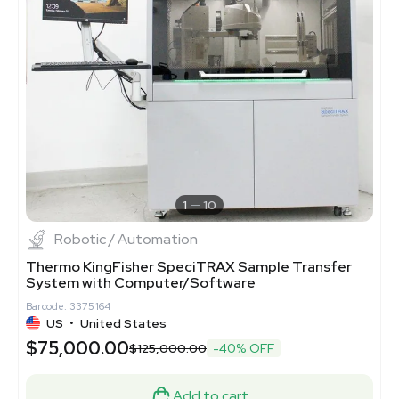
1
10
Robotic / Automation
Thermo KingFisher SpeciTRAX Sample Transfer
System with Computer/Software
Barcode: 3375164
US
•
United States
$75,000.00
$125,000.00
-40% OFF
Add to cart