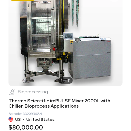
1
11
Bioprocessing
Thermo Scientific imPULSE Mixer 2000L with
Chiller, Bioprocess Applications
Barcode: 3320918684
US
•
United States
$80,000.00