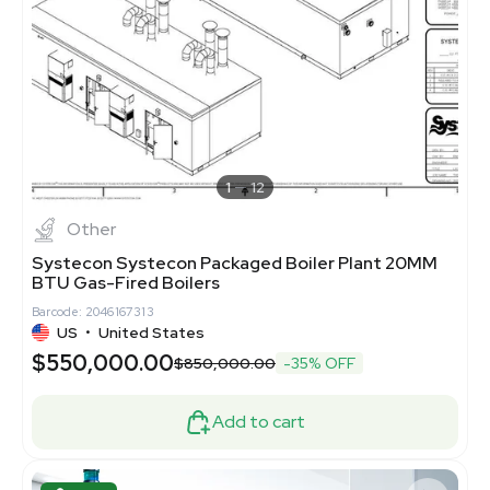
1
12
Other
Systecon Systecon Packaged Boiler Plant 20MM
BTU Gas-Fired Boilers
Barcode: 2046167313
US
•
United States
$550,000.00
$850,000.00
-35% OFF
Add to cart