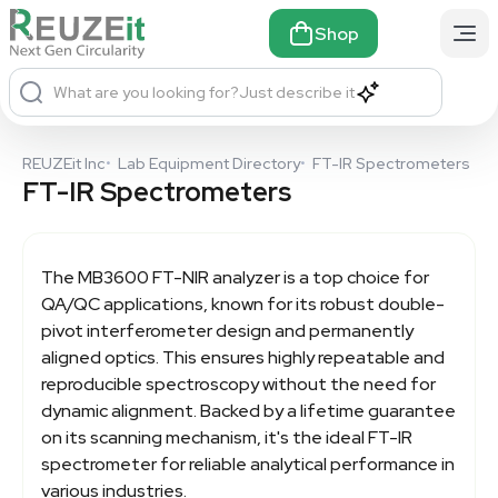
Shop
What are you looking for?
Just describe it
REUZEit Inc
•
Lab Equipment Directory
•
FT-IR Spectrometers
FT-IR Spectrometers
The MB3600 FT-NIR analyzer is a top choice for
QA/QC applications, known for its robust double-
pivot interferometer design and permanently
aligned optics. This ensures highly repeatable and
reproducible spectroscopy without the need for
dynamic alignment. Backed by a lifetime guarantee
on its scanning mechanism, it's the ideal FT-IR
spectrometer for reliable analytical performance in
various industries.