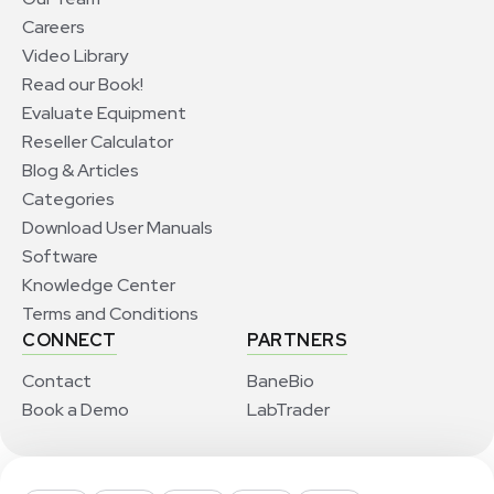
Careers
Video Library
Read our Book!
Evaluate Equipment
Reseller Calculator
Blog & Articles
Categories
Download User Manuals
Software
Knowledge Center
Terms and Conditions
CONNECT
PARTNERS
Contact
BaneBio
Book a Demo
LabTrader