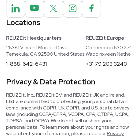
Locations
REUZEit Headquarters
REUZEit Europe
28381 Vincent Moraga Drive
Coenecoop 630 2741
Temecula, CA 92590 United States
Waddinxveen Netherla
1-888-642-6431
+31 79 203 3240
Privacy & Data Protection
REUZEit, Inc., REUZEit BV, and REUZEit UK and Ireland,
Ltd. are committed to protecting your personal data in
compliance with GDPR, UK GDPR, and U.S. state privacy
laws (including CCPA/CPRA, VCDPA, CPA, CTDPA, UCPA,
TDPSA, and OCPA). We do not sell or share your
personal data. To learn more about your rights and how
we protect your information, please read our
Privacy