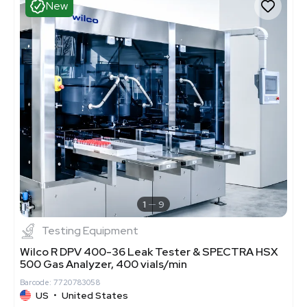
New
1
9
Testing Equipment
Wilco R DPV 400-36 Leak Tester & SPECTRA HSX
500 Gas Analyzer, 400 vials/min
Barcode: 7720783058
US
•
United States