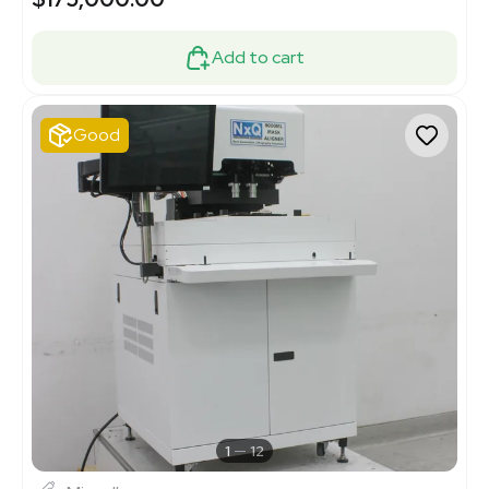
Add to cart
Good
1
12