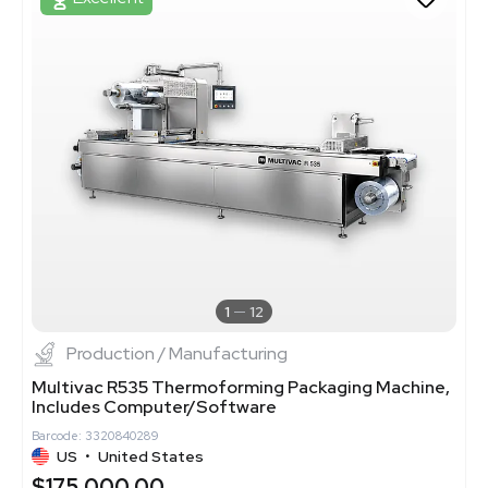
1
12
Production / Manufacturing
Multivac R535 Thermoforming Packaging Machine,
Includes Computer/Software
Barcode: 3320840289
US
•
United States
$175,000.00