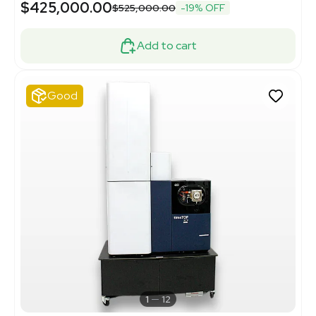
$425,000.00
$525,000.00
-19% OFF
Add to cart
Good
1
12