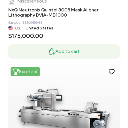
Miscellaneous
NxQ Neutronix Quintel 8008 Mask Aligner
Lithography DVIA-MB1000
Barcode: 3320969943
US
•
United States
$175,000.00
Add to cart
Excellent