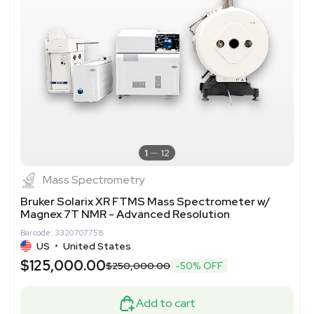
1
12
Mass Spectrometry
Bruker Solarix XR FTMS Mass Spectrometer w/
Magnex 7T NMR - Advanced Resolution
Barcode: 3320707758
US
•
United States
$125,000.00
$250,000.00
-50% OFF
Add to cart