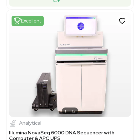
Excellent
1
12
Analytical
Illumina NovaSeq 6000 DNA Sequencer with
Computer & APC UPS