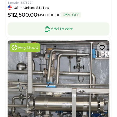
Barcode: 3378924
US
•
United States
$112,500.00
$150,000.00
-25% OFF
Add to cart
Very Good