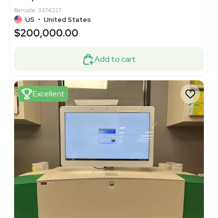
Barcode: 3374237
US
•
United States
$200,000.00
Add to cart
Excellent