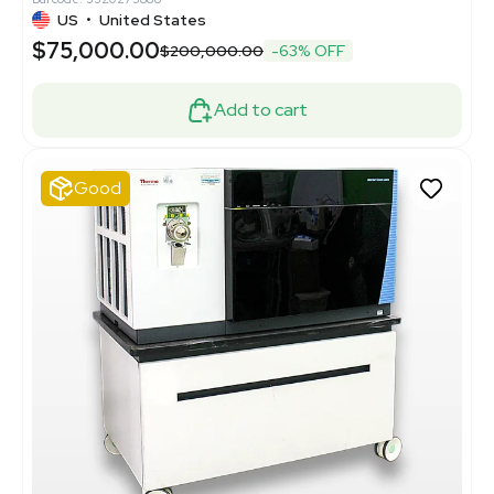
US
•
United States
$75,000.00
$200,000.00
-63% OFF
Add to cart
Good