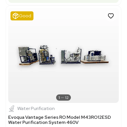
Good
1
12
Water Purification
Evoqua Vantage Series RO Model M43RO12ESD
Water Purification System 460V