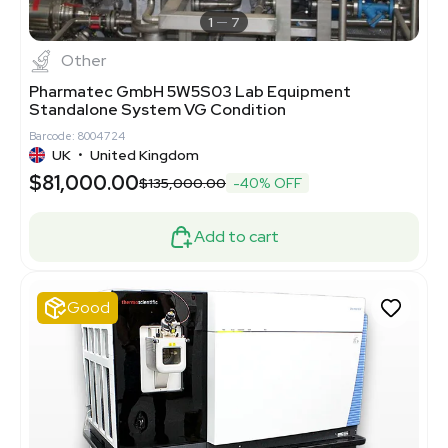
1
7
Other
Pharmatec GmbH 5W5S03 Lab Equipment
Standalone System VG Condition
Barcode: 8004724
UK
•
United Kingdom
$81,000.00
$135,000.00
-40% OFF
Add to cart
Good