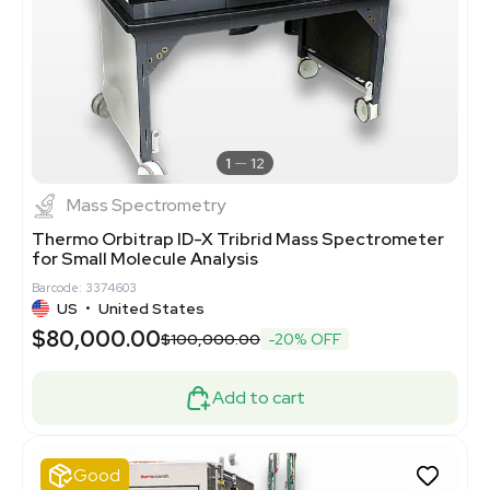
1
12
Mass Spectrometry
Thermo Orbitrap ID-X Tribrid Mass Spectrometer
for Small Molecule Analysis
Barcode: 3374603
US
•
United States
$80,000.00
$100,000.00
-20% OFF
Add to cart
Good