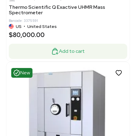
Thermo Scientific Q Exactive UHMR Mass
Spectrometer
Barcode: 3375591
US
•
United States
$80,000.00
Add to cart
New