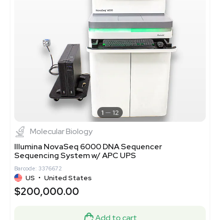
1
12
Molecular Biology
Illumina NovaSeq 6000 DNA Sequencer
Sequencing System w/ APC UPS
Barcode: 3376672
US
•
United States
$200,000.00
Add to cart