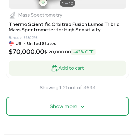
1
12
Mass Spectrometry
Thermo Scientific Orbitrap Fusion Lumos Tribrid
Mass Spectrometer for High Sensitivity
Barcode: 3380076
US
•
United States
$70,000.00
$120,000.00
-42% OFF
Add to cart
Showing 1-21 out of 4634
Show more