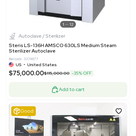
1
12
Autoclave / Sterilizer
Steris LS-136H AMSCO 630LS Medium Steam
Sterilizer Autoclave
Barcode: 3374877
US
•
United States
$75,000.00
$115,000.00
-35% OFF
Add to cart
Good