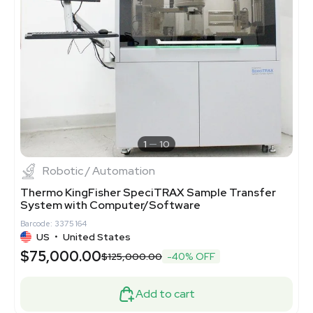
1
10
Robotic / Automation
Thermo KingFisher SpeciTRAX Sample Transfer
System with Computer/Software
Barcode: 3375164
US
•
United States
$75,000.00
$125,000.00
-40% OFF
Add to cart