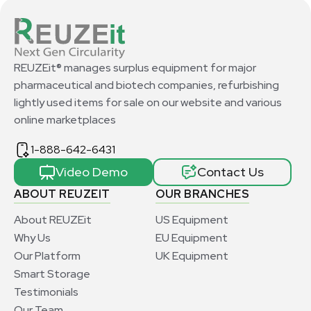
REUZEit® manages surplus equipment for major
pharmaceutical and biotech companies, refurbishing
lightly used items for sale on our website and various
online marketplaces
1-888-642-6431
Video Demo
Contact Us
ABOUT REUZEIT
OUR BRANCHES
About REUZEit
US Equipment
Why Us
EU Equipment
Our Platform
UK Equipment
Smart Storage
Testimonials
Our Team