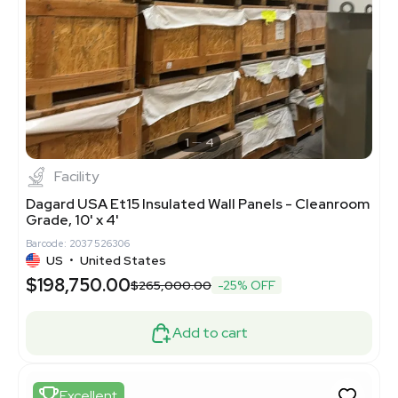
1
4
Facility
Dagard USA Et15 Insulated Wall Panels - Cleanroom
Grade, 10' x 4'
Barcode: 2037526306
US
•
United States
$198,750.00
$265,000.00
-25% OFF
Add to cart
Excellent