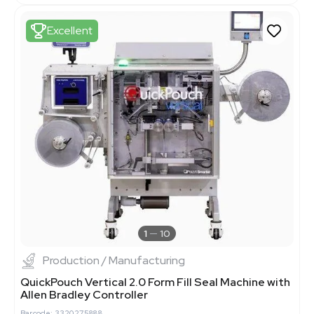
Excellent
1
10
Production / Manufacturing
QuickPouch Vertical 2.0 Form Fill Seal Machine with
Allen Bradley Controller
Barcode: 3320275888