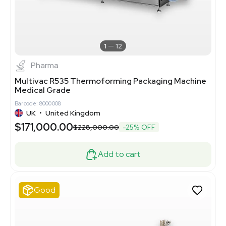
1
12
Pharma
Multivac R535 Thermoforming Packaging Machine
Medical Grade
Barcode: 8000008
UK
•
United Kingdom
$171,000.00
$228,000.00
-25% OFF
Add to cart
Good