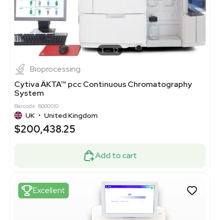
1
12
Bioprocessing
Cytiva ÄKTA™ pcc Continuous Chromatography
System
Barcode: 8000010
UK
•
United Kingdom
$200,438.25
Add to cart
Excellent