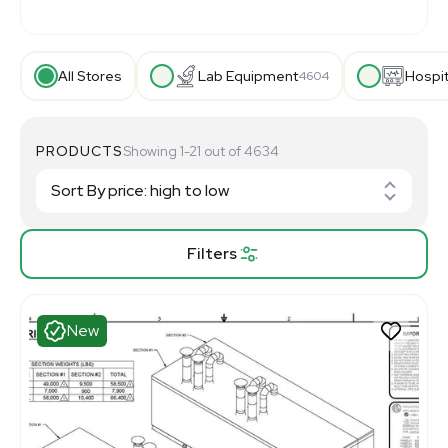
All Stores
Lab Equipment
Hospi
4604
PRODUCTS
Showing 1-21 out of 4634
Filters
New