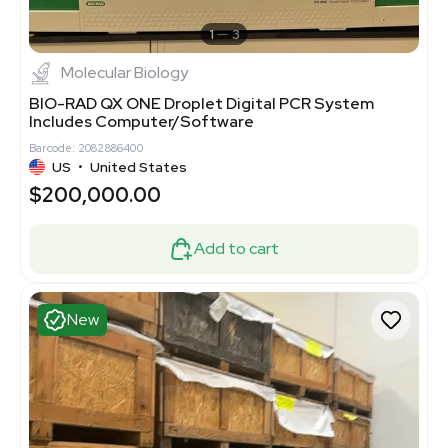
1
3
Molecular Biology
BIO-RAD QX ONE Droplet Digital PCR System
Includes Computer/Software
Barcode: 2082886400
US
•
United States
$200,000.00
Add to cart
New