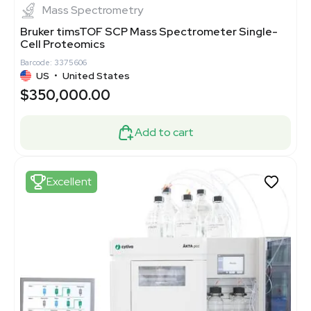
Mass Spectrometry
Bruker timsTOF SCP Mass Spectrometer Single-
Cell Proteomics
Barcode: 3375606
US
•
United States
$350,000.00
Add to cart
Excellent