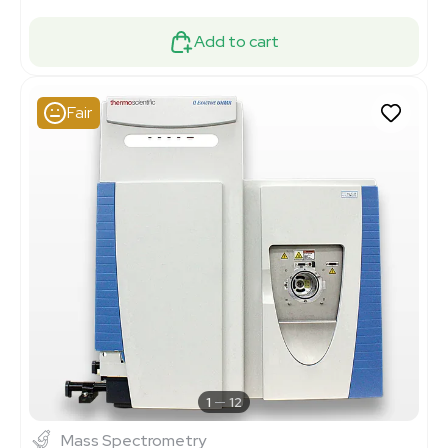
Add to cart
Fair
1
12
Mass Spectrometry