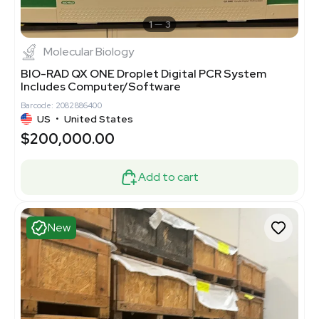
1
3
Molecular Biology
BIO-RAD QX ONE Droplet Digital PCR System
Includes Computer/Software
Barcode: 2082886400
US
•
United States
$200,000.00
Add to cart
New