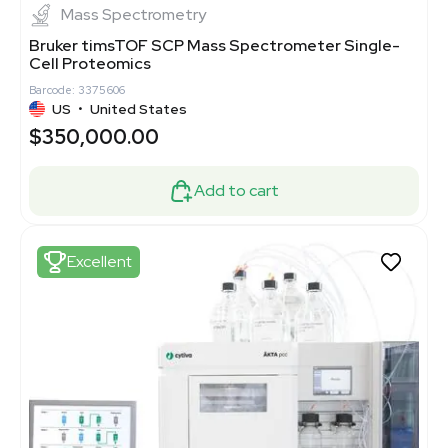
Mass Spectrometry
Bruker timsTOF SCP Mass Spectrometer Single-
Cell Proteomics
Barcode: 3375606
US
•
United States
$350,000.00
Add to cart
Excellent