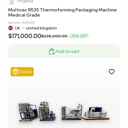
Pharma
Multivac R535 Thermoforming Packaging Machine
Medical Grade
Barcode: 8000008
UK
•
United Kingdom
$171,000.00
$228,000.00
-25% OFF
Add to cart
Good