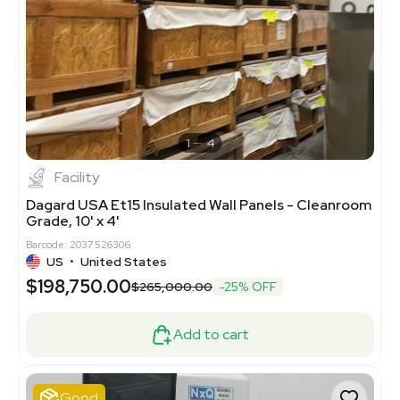
1
4
Facility
Dagard USA Et15 Insulated Wall Panels - Cleanroom
Grade, 10' x 4'
Barcode: 2037526306
US
•
United States
$198,750.00
$265,000.00
-25% OFF
Add to cart
Good