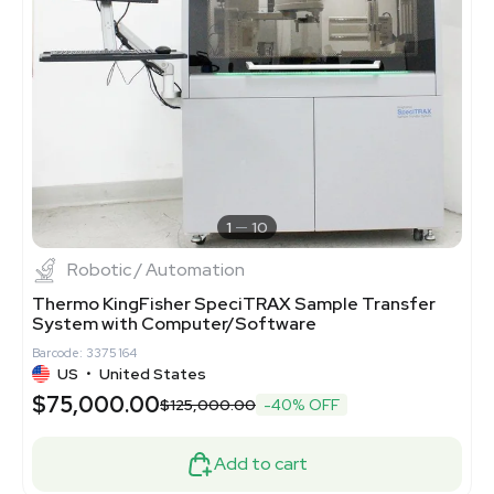
1
10
Robotic / Automation
Thermo KingFisher SpeciTRAX Sample Transfer
System with Computer/Software
Barcode: 3375164
US
•
United States
$75,000.00
$125,000.00
-40% OFF
Add to cart