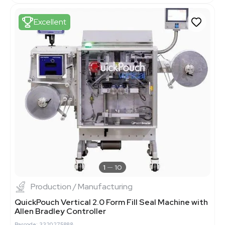
Excellent
1
10
Production / Manufacturing
QuickPouch Vertical 2.0 Form Fill Seal Machine with
Allen Bradley Controller
Barcode: 3320275888