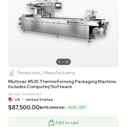
1
12
Production / Manufacturing
Multivac R535 Thermoforming Packaging Machine,
Includes Computer/Software
Barcode: 3320840289
US
•
United States
$87,500.00
$175,000.00
-50% OFF
Add to cart