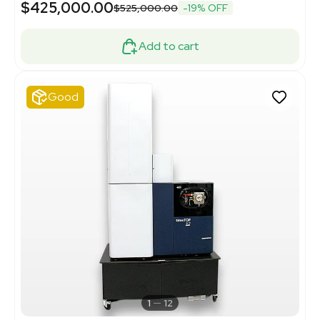
$425,000.00
$525,000.00
-19% OFF
Add to cart
Good
1
12