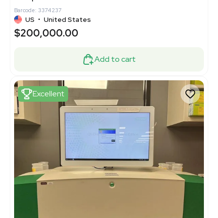
Barcode: 3374237
US
•
United States
$200,000.00
Add to cart
Excellent