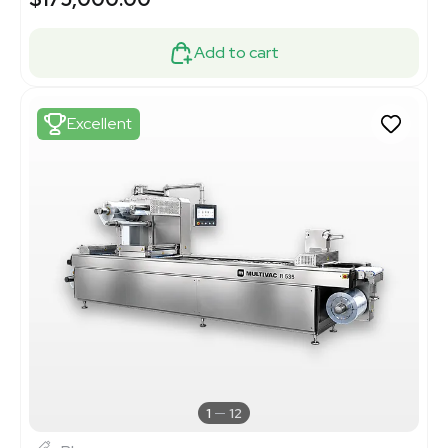
Add to cart
Excellent
1
12