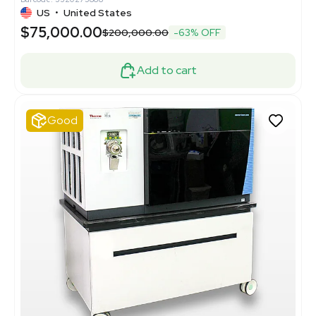
US
•
United States
$75,000.00
$200,000.00
-63% OFF
Add to cart
Good