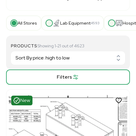
All Stores
Lab Equipment
Hospit
4593
PRODUCTS
Showing 1-21 out of 4623
Filters
New