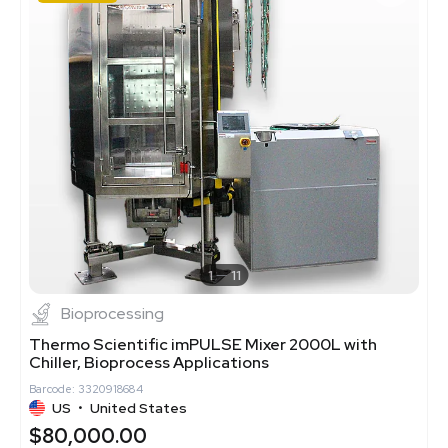
1
11
Bioprocessing
Thermo Scientific imPULSE Mixer 2000L with
Chiller, Bioprocess Applications
Barcode: 3320918684
US
•
United States
$80,000.00