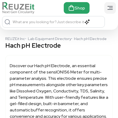
Shop
What are you looking for?
Just describe it
REUZEit Inc
•
Lab Equipment Directory
•
Hach pH Electrode
Hach pH Electrode
Discover our
Hach pH Electrode
, an essential
component of the sensION156 Meter for multi-
parameter analysis. This electrode ensures precise
pH measurements alongside other key parameters
like Dissolved Oxygen, Conductivity, TDS, Salinity,
and Temperature. With user-friendly features like a
gel-filled design, built-in barometer, and
automatic buffer recognition, it offers
convenience and accuracy for various applications.