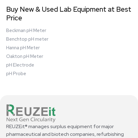
Buy New & Used Lab Equipment at Best
Price
Beckman pH Meter
Benchtop pH meter
Hanna pH Meter
Oakton pH Meter
pH Electrode
pH Probe
REUZEit® manages surplus equipment for major
pharmaceutical and biotech companies, refurbishing