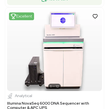
Excellent
1
12
Analytical
Illumina NovaSeq 6000 DNA Sequencer with
Computer & APC UPS