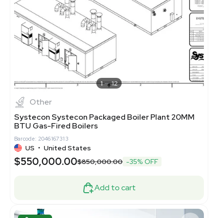
1
12
Other
Systecon Systecon Packaged Boiler Plant 20MM
BTU Gas-Fired Boilers
Barcode: 2046167313
US
•
United States
$550,000.00
$850,000.00
-35% OFF
Add to cart