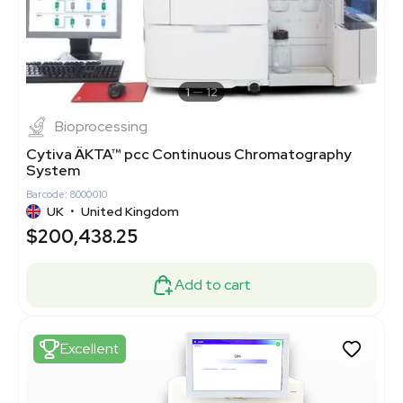
1
12
Bioprocessing
Cytiva ÄKTA™ pcc Continuous Chromatography
System
Barcode: 8000010
UK
•
United Kingdom
$200,438.25
Add to cart
Excellent