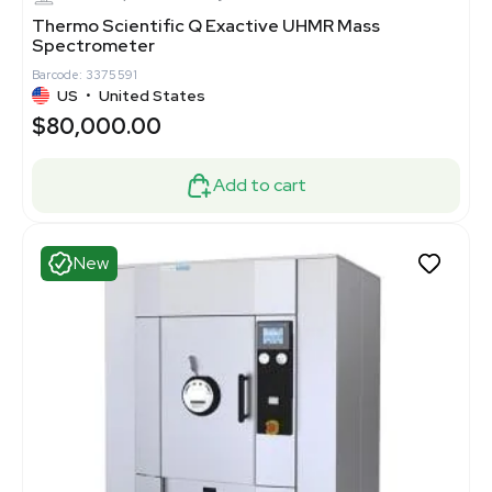
Thermo Scientific Q Exactive UHMR Mass
Spectrometer
Barcode: 3375591
US
•
United States
$80,000.00
Add to cart
New