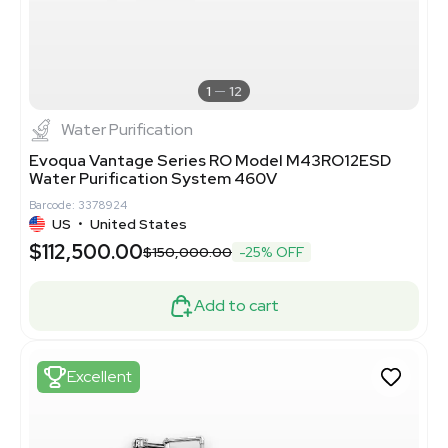
1
12
Water Purification
Evoqua Vantage Series RO Model M43RO12ESD
Water Purification System 460V
Barcode: 3378924
US
•
United States
$112,500.00
$150,000.00
-25% OFF
Add to cart
Excellent