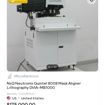
1
12
Miscellaneous
NxQ Neutronix Quintel 8008 Mask Aligner
Lithography DVIA-MB1000
Barcode: 3320969943
US
•
United States
$175,000.00