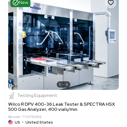
New
1
9
Testing Equipment
Wilco R DPV 400-36 Leak Tester & SPECTRA HSX
500 Gas Analyzer, 400 vials/min
Barcode: 7720783058
US
•
United States