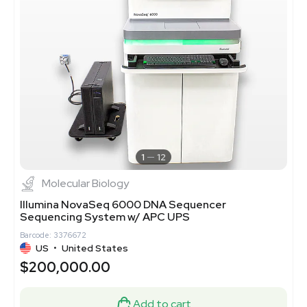
1
12
Molecular Biology
Illumina NovaSeq 6000 DNA Sequencer
Sequencing System w/ APC UPS
Barcode: 3376672
US
•
United States
$200,000.00
Add to cart