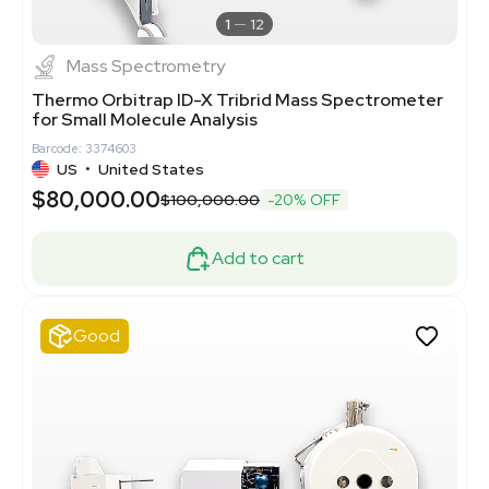
1
12
Mass Spectrometry
Thermo Orbitrap ID-X Tribrid Mass Spectrometer
for Small Molecule Analysis
Barcode: 3374603
US
•
United States
$80,000.00
$100,000.00
-20% OFF
Add to cart
Good