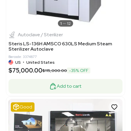
1
12
Autoclave / Sterilizer
Steris LS-136H AMSCO 630LS Medium Steam
Sterilizer Autoclave
Barcode: 3374877
US
•
United States
$75,000.00
$115,000.00
-35% OFF
Add to cart
Good