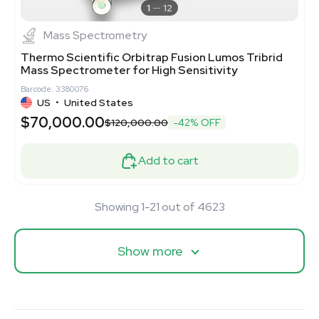
1
12
Mass Spectrometry
Thermo Scientific Orbitrap Fusion Lumos Tribrid
Mass Spectrometer for High Sensitivity
Barcode: 3380076
US
•
United States
$70,000.00
$120,000.00
-42% OFF
Add to cart
Showing 1-21 out of 4623
Show more