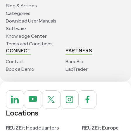
Blog & Articles
Categories
Download User Manuals
Software
Knowledge Center
Terms and Conditions
CONNECT
PARTNERS
Contact
BaneBio
Book a Demo
LabTrader
Locations
REUZEit Headquarters
REUZEit Europe