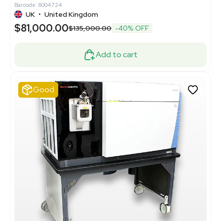
Barcode: 8004724
UK
•
United Kingdom
$81,000.00
$135,000.00
-40% OFF
Add to cart
Good