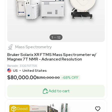
1
12
Mass Spectrometry
Bruker Solarix XR FTMS Mass Spectrometer w/
Magnex 7T NMR - Advanced Resolution
Barcode: 3320707758
US
•
United States
$80,000.00
$250,000.00
-68% OFF
Add to cart
Good