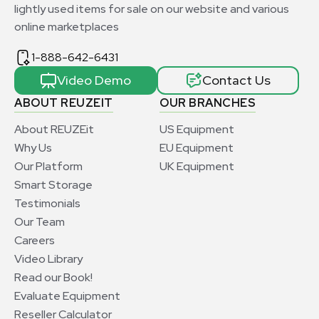
lightly used items for sale on our website and various
online marketplaces
1-888-642-6431
Video Demo
Contact Us
ABOUT REUZEIT
OUR BRANCHES
About REUZEit
US Equipment
Why Us
EU Equipment
Our Platform
UK Equipment
Smart Storage
Testimonials
Our Team
Careers
Video Library
Read our Book!
Evaluate Equipment
Reseller Calculator