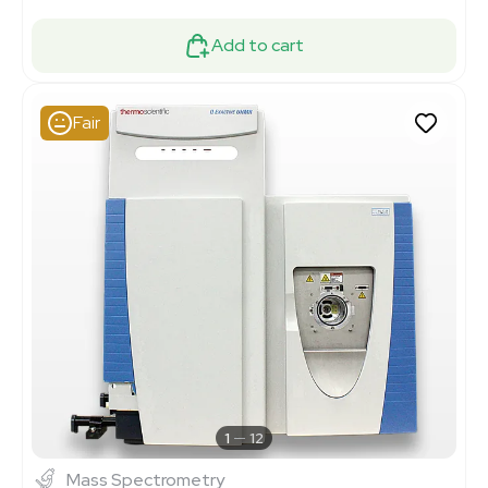
Add to cart
Fair
1
12
Mass Spectrometry