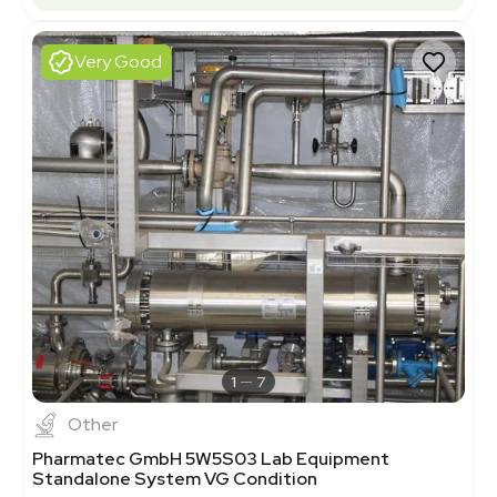
Very Good
1
7
Other
Pharmatec GmbH 5W5S03 Lab Equipment
Standalone System VG Condition