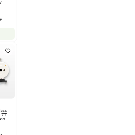
Barcode: 3320840289
US
•
United States
$175,000.00
Add to cart
Good
1
12
Water Purification
Evoqua Vantage Series RO
Model M43RO12ESD Water