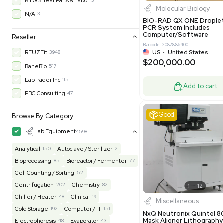
$200,43
30-Day Warranty On Part
3568
30-Day Warranty, 100% Parts and Labor
4
90-Day Warranty, 100% Parts and Labor
6
AS-IS
1010
Excell
MFG 1 Year Limited Warranty
2
MFG 1 Year Parts & Labor
3
MFG 2 Years Limited Warranty
2
MFG 2 Years Parts & Labor
28
MFG 3 Year Parts & Labor
2
MFG 5 Year Parts & Labor
3
Molecul
N/A
3
BIO-RAD QX
PCR System
Computer/
Reseller