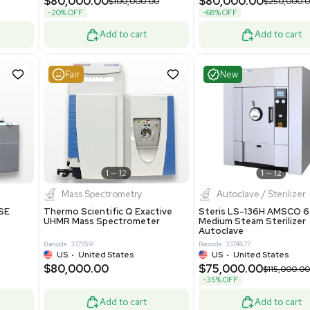
Grade
69943
Barcode: 8000008
ted States
UK
•
United Kingdom
0.00
$171,000.00
$228,000.00
-25% OFF
Add to cart
Add to cart
Good
Good
1
7
1
12
Mass Spectrometry