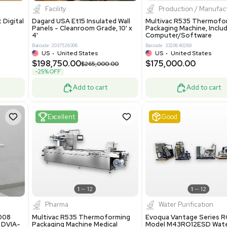
8.25
$200,000.00
Add to cart
Add to cart
ent
New
1
3
1
4
ar Biology
Facility
 ONE Droplet Digital
Dagard USA Et15 Insulated Wall
 Includes
Panels - Cleanroom Grade, 10' x
Software
4'