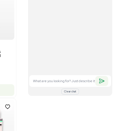
Good
1
12
Mass Spectrometry
Bruker timsTOF SCP Mass
s
Spectrometer Single-Cell
Proteomics
Barcode: 3375606
US
•
United States
$350,000.00