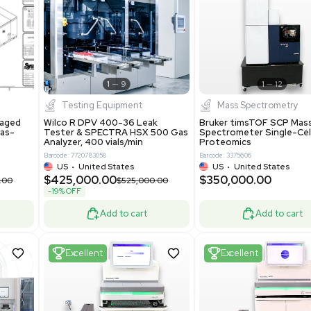
S
Showing 1-21 out of 4628
New
1
12
1
9
Testing Equipment
Systecon Packaged
Wilco R DPV 400-36 Leak
nt 20MM BTU Gas-
Tester & SPECTRA HSX 500 Ga
rs
Analyzer, 400 vials/min
7313
Barcode: 7720783058
ted States
US
•
United States
0.00
$425,000.00
$850,000.00
$525,000.00