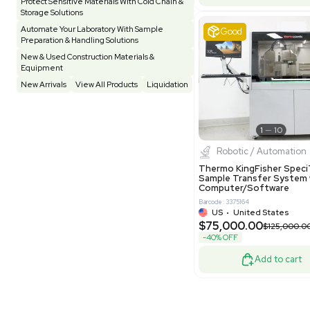
Pharmatec
Testing Equipment
33
Vacuum Pump
7
Equipment
VG Condit
Vivarium
3
Water Bath / Circulator
65
Barcode: 80047
Water Purification
28
UK
•
Uni
$81,000
Hospital Equipment
9
-40% OFF
Cold Storage
9
Construction Equipment
21
Good
Computer / IT
1
Miscellaneous
4
Other
15
Process / Scale-Up
1
Popular Tags
Products of The Month
Cytiva AKTA Process Chromatography
Systems