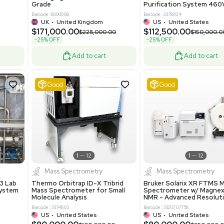
86400
Barcode: 2037526306
ted States
US
•
United States
0.00
$198,750.00
$265,000.00
-25% OFF
Add to cart
Add to cart
Excellent
1
12
1
12
laneous
Pharma
nix Quintel 8008
Multivac R535 Thermoforming
er Lithography DVIA-
Packaging Machine Medical