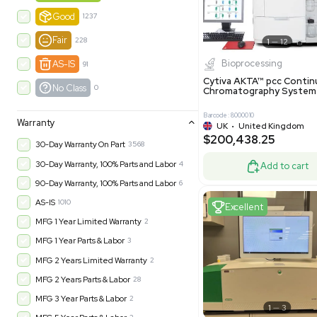
-35% OFF
Product Condition
?
New
1183
Excell
Turnkey
315
Excellent
601
Very Good
973
Good
1237
Fair
228
Biopro
AS-IS
91
Cytiva ÄKT
No Class
0
Chromatog
Barcode: 800001
Warranty
UK
•
Uni