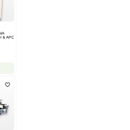
Add to cart
Excellent
1
12
Analytical
Illumina NovaSeq 6000 DNA
Sequencer with Computer & APC
UPS
Barcode: 3374237
US
•
United States