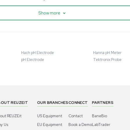
cessing
Mass Spectrometry
entific imPULSE
Thermo Scientific Q Exactive
 with Chiller,
UHMR Mass Spectrometer
 Applications
8684
Barcode: 3375591
ted States
US
•
United States
.00
$80,000.00
Add to cart
Add to cart
Excellent