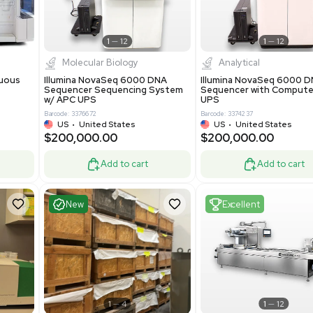
-19% OFF
Add to cart
Add to cart
ent
Excellent
1
12
1
12
cessing
Molecular Biology
A™ pcc Continuous
Illumina NovaSeq 6000 DNA
raphy System
Sequencer Sequencing System
w/ APC UPS
0
Barcode: 3376672
ted Kingdom
US
•
United States