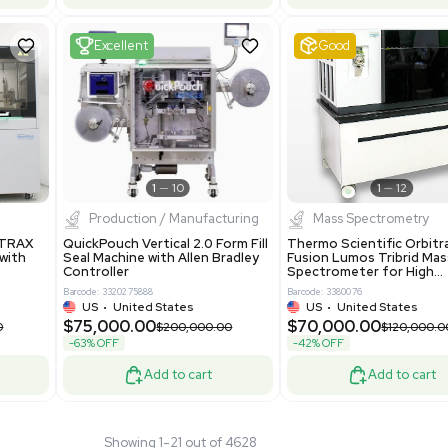
 GmbH 5W5S03 Lab
Thermo Orbitrap ID-X Tribrid
 Standalone System
Mass Spectrometer for Small
ion
Molecule Analysis
24
Barcode: 3374603
ted Kingdom
US
•
United States
.00
$80,000.00
$135,000.00
$100,000.00
-20% OFF
Add to cart
Add to cart
Fair
1
11
1
12