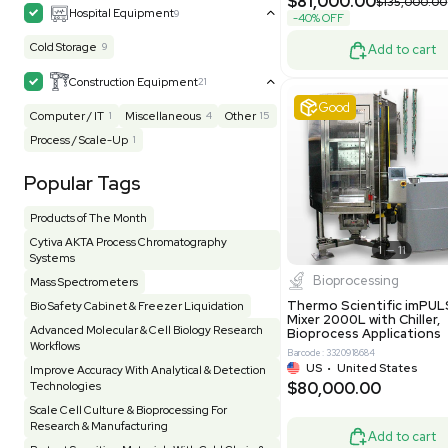
MB1000
Facility
155
Glass Washer / Dryer
4
Barcode: 33209
Homogenizer / Stirrer
175
Hood
55
US
•
Uni
$175,00
HPLC / FPLC / GC / CE
258
Incubator / Oven / Inc Shaker
159
Laser
41
Liquid Handling
454
Lyophilizer / Speed Vac
5
Mass Spectrometry
445
Meter
118
Very 
Microscope / Imager
51
Miscellaneous
382
Molecular Biology
230
Office
7
Other
367
Pharma
8
Process / Scale-Up
15
Production / Manufacturing
61
Pump
205
Robotic / Automation
42
Scale / Balance
64
Small Benchtop Equipment
7
Spectrometer - Multi-Well
2
Other
Spectrometer - Single Well
1