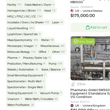
Barcode: 20828
US
•
Uni
REUZEit
3948
$200,00
BaneBio
517
LabTrader Inc
115
PBC Consulting
47
Good
Browse By Category
Lab Equipment
4598
Analytical
150
Autoclave / Sterilizer
2
Bioprocessing
85
Bioreactor / Fermenter
77
Cell Counting / Sorting
52
Centrifugation
202
Chemistry
82
Chiller / Heater
48
Clinical
19
Miscel
Cold Storage
192
Computer / IT
151
NxQ Neutro
Mask Align
Electrophoresis
48
Evaporator
43