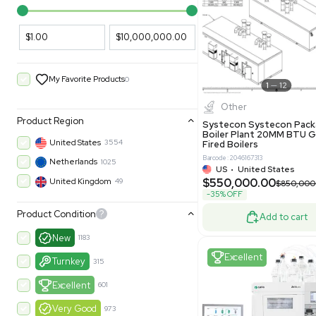
PARAMETERS
PRODUCT
Filters
New
Price Filtering
$1.00
$10,000,000.00
My Favorite Products
0
Other
Product Region
Systecon 
Boiler Pla
United States
3554
Fired Boile
Barcode: 204616
Netherlands
1025
US
•
Uni
$550,00
United Kingdom
49