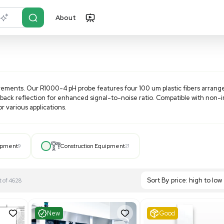
About
r?
Just describe it
cient pH measurements. Our R1000-4 pH probe features four 
n and improved back reflection for enhanced signal-to-noise
nd versatility for various applications.
Hospital Equipment
9
Construction Equipment
21