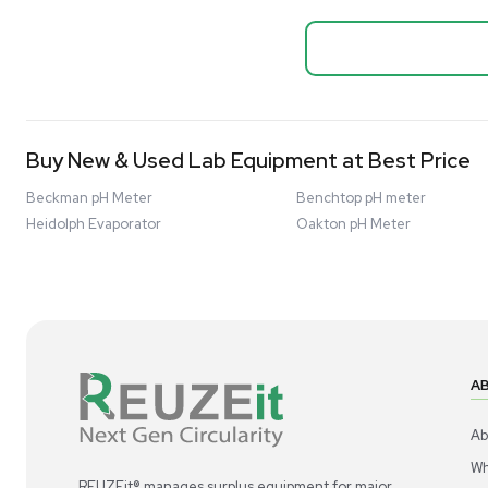
Biopro
Mass Spectrometers
Thermo Sci
Bio Safety Cabinet & Freezer Liquidation
Mixer 2000L
Advanced Molecular & Cell Biology Research
Bioprocess
Workflows
Barcode: 332091
US
•
Uni
Improve Accuracy With Analytical & Detection
$80,000
Technologies
Scale Cell Culture & Bioprocessing For
Research & Manufacturing
Protect Sensitive Materials With Cold Chain &
Storage Solutions
Automate Your Laboratory With Sample
Good
Preparation & Handling Solutions
New & Used Construction Materials &
Equipment
New Arrivals
View All Products
Liquidation