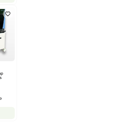
Bruker Solarix XR FTMS Mass
Spectrometer w/ Magnex 7T
NMR - Advanced Resolution
Barcode: 3320707758
US
•
United States
$80,000.00
$250,000.00
-68% OFF
Add to cart
New
1
12