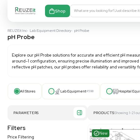
Shop
What are you looking fo
REUZEit Inc
•
Lab Equipment Directory
•
pH Probe
pH Probe
Explore our
pH Probe
solutions for accurate and effi
around-1 configuration, ensuring precise illuminatio
reflective pH patches, our pH probes offer reliability a
All Stores
Lab Equipment
4598