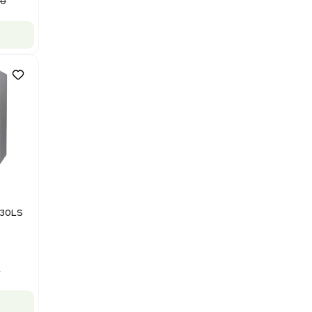
Purification System 460V
Barcode: 3378924
US
•
United States
$112,500.00
$150,000.00
-25% OFF
Add to cart
Good
1
12
Mass Spectrometry