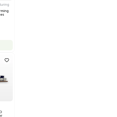
$200,000.00
Add to cart
Excellent
1
12
Production / Manufacturing
Multivac R535 Thermoforming
Packaging Machine, Includes
Computer/Software