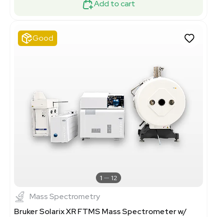
Add to cart
Good
1
12
Mass Spectrometry
Bruker Solarix XR FTMS Mass Spectrometer w/