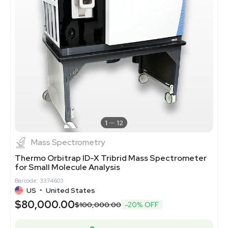
1
12
Mass Spectrometry
Thermo Orbitrap ID-X Tribrid Mass Spectrometer
for Small Molecule Analysis
Barcode: 3374603
US
•
United States
$80,000.00
$100,000.00
-20% OFF