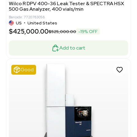
Wilco R DPV 400-36 Leak Tester & SPECTRA HSX
500 Gas Analyzer, 400 vials/min
Barcode: 7720783058
US
•
United States
$425,000.00
$525,000.00
-19% OFF
Add to cart
Good