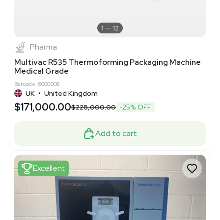
1
12
Pharma
Multivac R535 Thermoforming Packaging Machine
Medical Grade
Barcode: 8000008
UK
•
United Kingdom
$171,000.00
$228,000.00
-25% OFF
Add to cart
Excellent