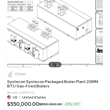
1
12
Other
Systecon Systecon Packaged Boiler Plant 20MM
BTU Gas-Fired Boilers
Barcode: 2046167313
US
•
United States
$550,000.00
$850,000.00
-35% OFF