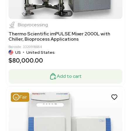
1
11
Bioprocessing
Thermo Scientific imPULSE Mixer 2000L with
Chiller, Bioprocess Applications
Barcode: 3320918684
US
•
United States
$80,000.00
Add to cart
Fair