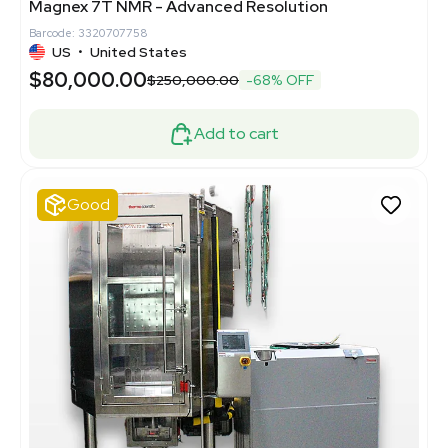
Magnex 7T NMR - Advanced Resolution
Barcode: 3320707758
US
•
United States
$80,000.00
$250,000.00
-68% OFF
Add to cart
Good