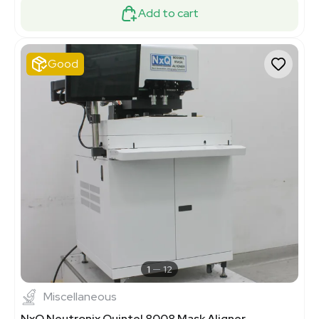
Add to cart
Good
1
12
Miscellaneous
NxQ Neutronix Quintel 8008 Mask Aligner