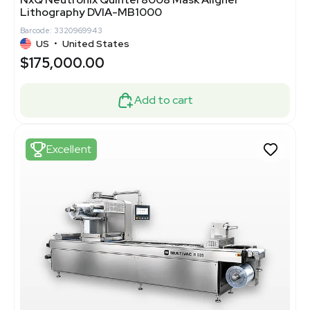
Lithography DVIA-MB1000
Barcode: 3320969943
US
•
United States
$175,000.00
Add to cart
Excellent