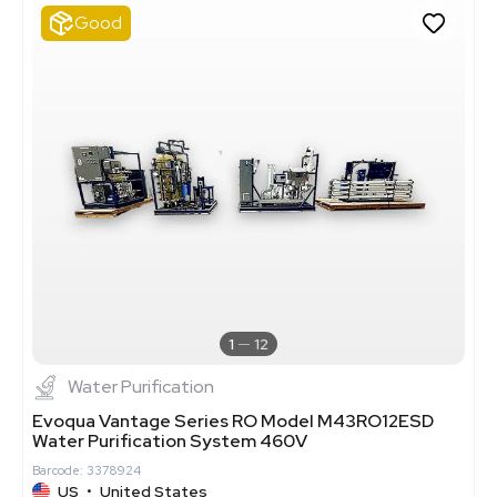
Good
1
12
Water Purification
Evoqua Vantage Series RO Model M43RO12ESD
Water Purification System 460V
Barcode: 3378924
US
•
United States