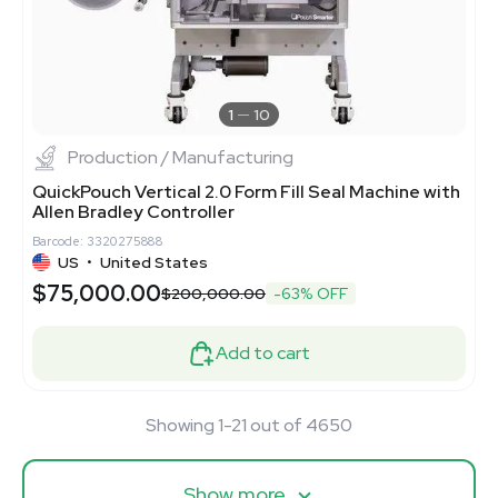
1
10
Production / Manufacturing
QuickPouch Vertical 2.0 Form Fill Seal Machine with
Allen Bradley Controller
Barcode: 3320275888
US
•
United States
$75,000.00
$200,000.00
-63% OFF
Add to cart
Showing 1-21 out of 4650
Show more