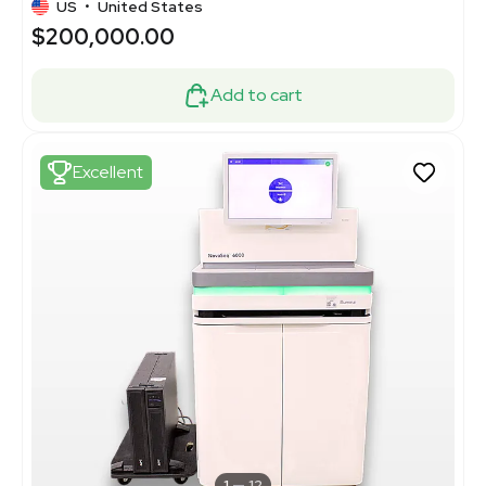
US
•
United States
$200,000.00
Add to cart
Excellent
1
12