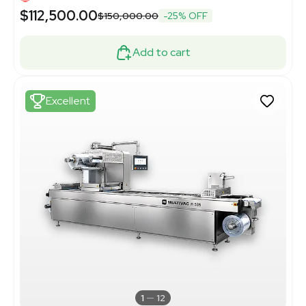
$112,500.00
$150,000.00
-25% OFF
Add to cart
Excellent
1
12