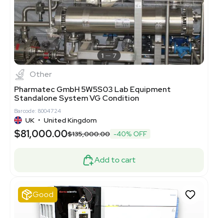
1
7
Other
Pharmatec GmbH 5W5S03 Lab Equipment
Standalone System VG Condition
Barcode: 8004724
UK
•
United Kingdom
$81,000.00
$135,000.00
-40% OFF
Add to cart
Good