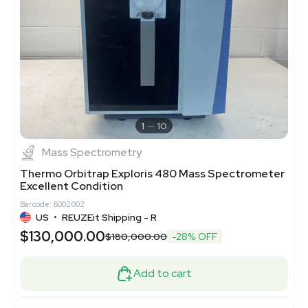
1
10
Mass Spectrometry
Thermo Orbitrap Exploris 480 Mass Spectrometer
Excellent Condition
Barcode: 8002002
US
•
REUZEit Shipping - R
$130,000.00
$180,000.00
-28% OFF
Add to cart