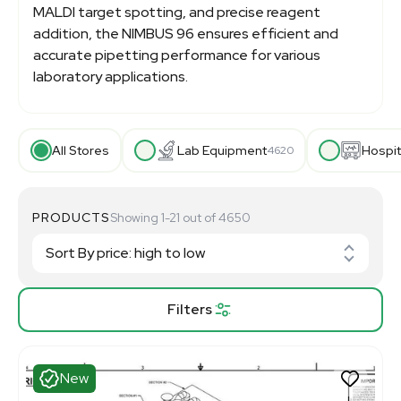
MALDI target spotting, and precise reagent
addition, the NIMBUS 96 ensures efficient and
accurate pipetting performance for various
laboratory applications.
All Stores
Lab Equipment
Hospit
4620
PRODUCTS
Showing 1-21 out of 4650
Filters
New