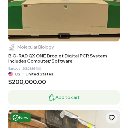
1
3
Molecular Biology
BIO-RAD QX ONE Droplet Digital PCR System
Includes Computer/Software
Barcode: 2082886400
US
•
United States
$200,000.00
Add to cart
New