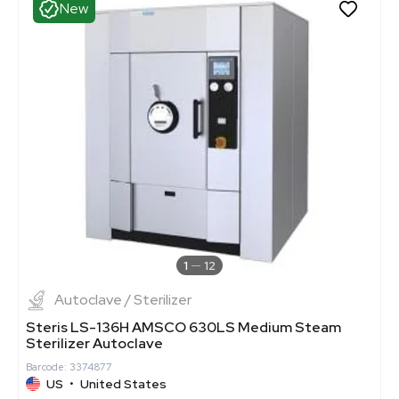
New
1
12
Autoclave / Sterilizer
Steris LS-136H AMSCO 630LS Medium Steam
Sterilizer Autoclave
Barcode: 3374877
US
•
United States