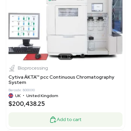
1
12
Bioprocessing
Cytiva ÄKTA™ pcc Continuous Chromatography
System
Barcode: 8000010
UK
•
United Kingdom
$200,438.25
Add to cart