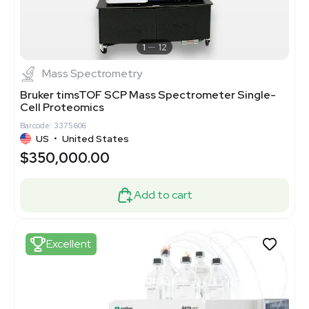
1
12
Mass Spectrometry
Bruker timsTOF SCP Mass Spectrometer Single-
Cell Proteomics
Barcode: 3375606
US
•
United States
$350,000.00
Add to cart
Excellent