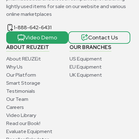
lightly used items for sale on our website and various
online marketplaces
1-888-642-6431
Video Demo
Contact Us
ABOUT REUZEIT
OUR BRANCHES
About REUZEit
US Equipment
Why Us
EU Equipment
Our Platform
UK Equipment
Smart Storage
Testimonials
Our Team
Careers
Video Library
Read our Book!
Evaluate Equipment