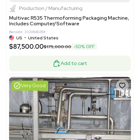
Production / Manufacturing
Multivac R535 Thermoforming Packaging Machine,
Includes Computer/Software
Barcode: 3320840289
US
•
United States
$87,500.00
$175,000.00
-50% OFF
Add to cart
Very Good