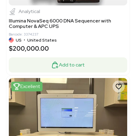
Analytical
Illumina NovaSeq 6000 DNA Sequencer with
Computer & APC UPS
Barcode: 3374237
US
•
United States
$200,000.00
Add to cart
Excellent