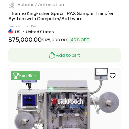
Robotic / Automation
Thermo KingFisher SpeciTRAX Sample Transfer
System with Computer/Software
Barcode: 3375164
US
•
United States
$75,000.00
$125,000.00
-40% OFF
Add to cart
Excellent