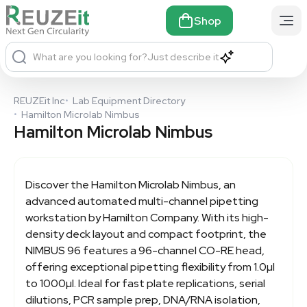
Shop
What are you looking for?
Just describe it
REUZEit Inc
•
Lab Equipment Directory
•
Hamilton Microlab Nimbus
Hamilton Microlab Nimbus
Discover the
Hamilton Microlab Nimbus
, an
advanced automated multi-channel pipetting
workstation by Hamilton Company. With its high-
density deck layout and compact footprint, the
NIMBUS 96 features a 96-channel CO-RE head,
offering exceptional pipetting flexibility from 1.0µl
to 1000µl. Ideal for fast plate replications, serial
dilutions, PCR sample prep, DNA/RNA isolation,