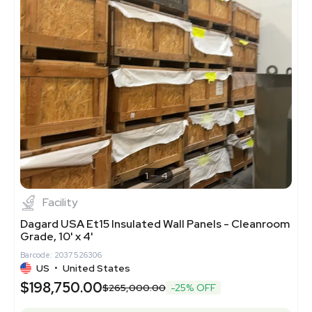
1
4
Facility
Dagard USA Et15 Insulated Wall Panels - Cleanroom
Grade, 10' x 4'
Barcode: 2037526306
US
•
United States
$198,750.00
$265,000.00
-25% OFF