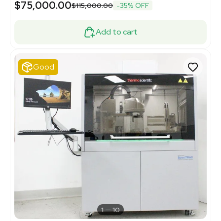
$75,000.00
$115,000.00
-35% OFF
Add to cart
Good
1
10