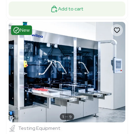
Add to cart
New
1
9
Testing Equipment