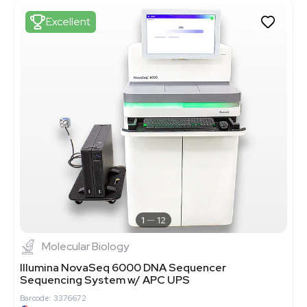
Excellent
1
12
Molecular Biology
Illumina NovaSeq 6000 DNA Sequencer
Sequencing System w/ APC UPS
Barcode: 3376672