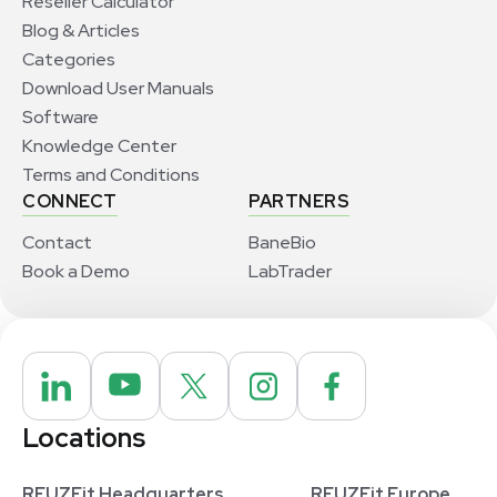
Reseller Calculator
Blog & Articles
Categories
Download User Manuals
Software
Knowledge Center
Terms and Conditions
CONNECT
PARTNERS
Contact
BaneBio
Book a Demo
LabTrader
Locations
REUZEit Headquarters
REUZEit Europe