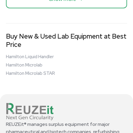
Buy New & Used Lab Equipment at Best
Price
Hamilton Liquid Handler
Hamilton Microlab
Hamilton Microlab STAR
REUZEit® manages surplus equipment for major
pharmaceutical and biotech companies, refurbishing