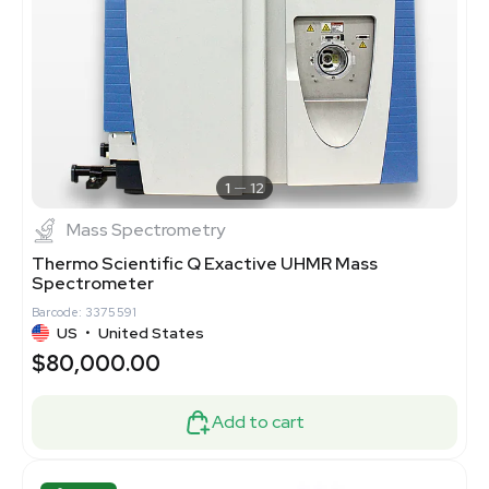
1
12
Mass Spectrometry
Thermo Scientific Q Exactive UHMR Mass
Spectrometer
Barcode: 3375591
US
•
United States
$80,000.00
Add to cart