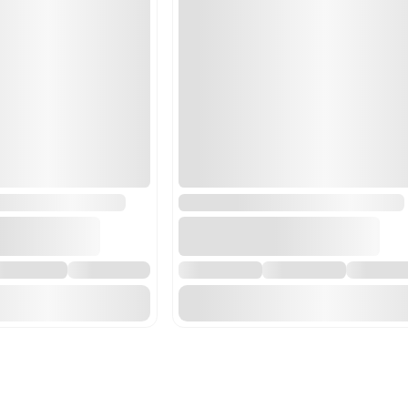
84211900 - Centrifuges, i
centrifuge systems which