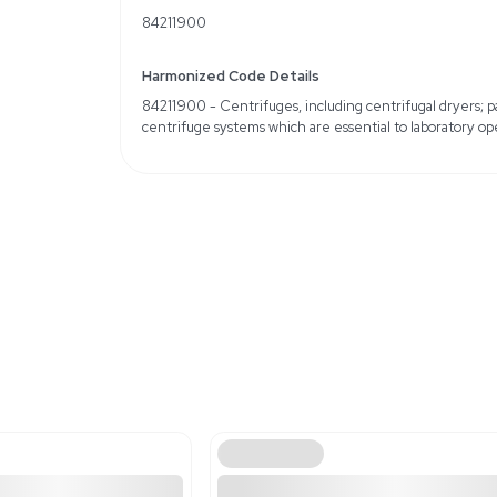
Country of Origin: Unit
Weight
Imperial: 24.0 Pounds
Metric: 10.89 Kilograms
Shipping Dimensions
Imperial: 9.6 lb x 9.6 lb 
Metric: 24.38 cm x 24.3
Harmonized Code
84211900
Harmonized Code Deta