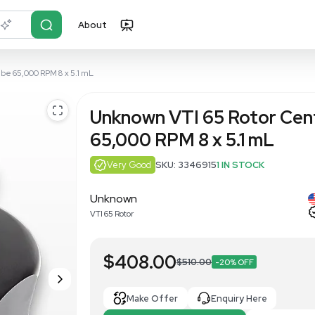
About
r?
Just describe it
ifuge Vertical Tube 65,000 RPM 8 x 5.1 mL
Unknown VTI
65,000 RPM 
Very Good
SKU: 3
Unknown
VTI 65 Rotor