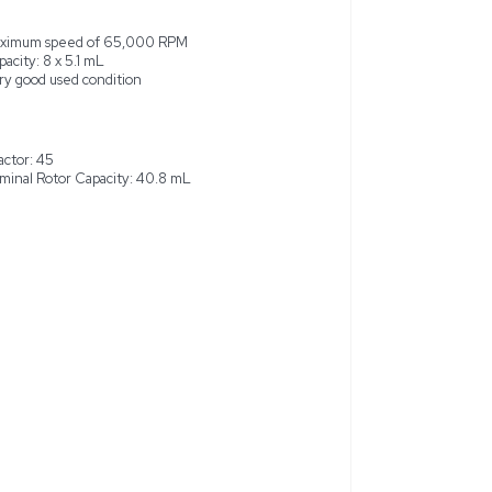
 is a vertical tube, class H centrifuge rotor, capable of spe
is rotor is designed to handle a capacity of 8 tubes each holding 5
mL. Made in the United States, this rotor is in very good used 
t may show some cosmetic wear but is fully operational without 
aboratory settings. This rotor is ideal for high-speed centrifuga
.
sign
Maximum speed of 65,000 RPM
Capacity: 8 x 5.1 mL
 40.8 mL
Very good used condition
M
k factor: 45
Nominal Rotor Capacity: 40.8 mL