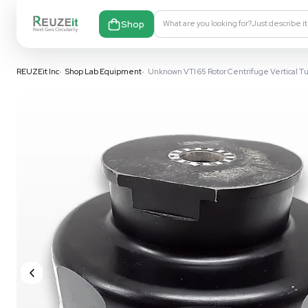
Shop
What are you looking fo
REUZEit Inc
•
Shop Lab Equipment
•
Unknown VTI 65 Rotor Centr