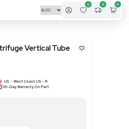
 65 Rotor Centrifuge Vertica
8 x 5.1 mL
346915
1 IN STOCK
US
West Coast US - R
•
30-Day Warranty On Part