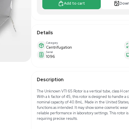
$408.00
$5
Make Offer
Add to 
Details
Category
Centrifugation
Serial
1096