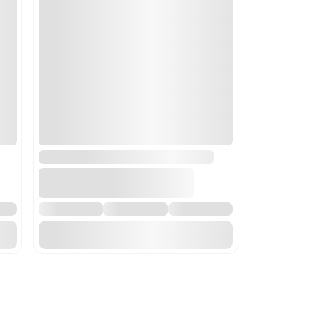
ncluding centrifugal dryers; parts thereof. This code is applica
 are essential to laboratory operations.