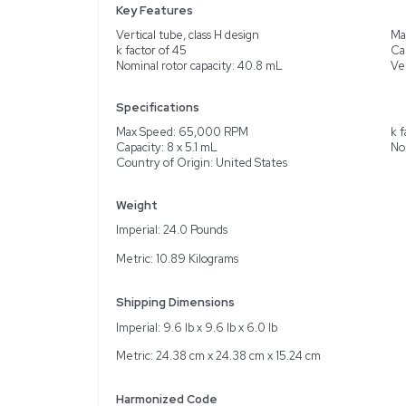
Description
The Unknown VTI 65 Rotor
With a k factor of 45, th
nominal capacity of 40.8
functions as intended. I
reliable performance in l
requiring precise results
Key Features
Vertical tube, class H de
k factor of 45
Nominal rotor capacity:
Specifications
Max Speed: 65,000 RP
Capacity: 8 x 5.1 mL