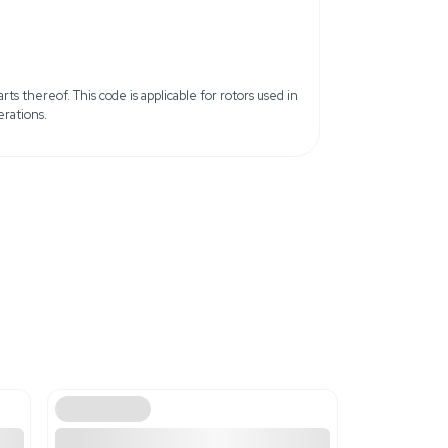
ed States
x 6.0 lb
8 cm x 15.24 cm
ils