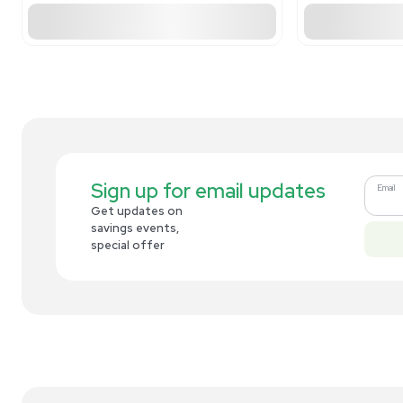
Related new products