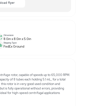
10.00
-20% OFF
Enquiry Here
cart
Download flyer
Dimension
8.0in x 8.0in x 5.0in
Shipping Type
FedEx Ground