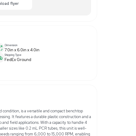
.00
-75% OFF
Enquiry Here
cart
Download flyer
Dimension
7.0in x 6.0in x 4.0in
Shipping Type
3
FedEx Ground
z