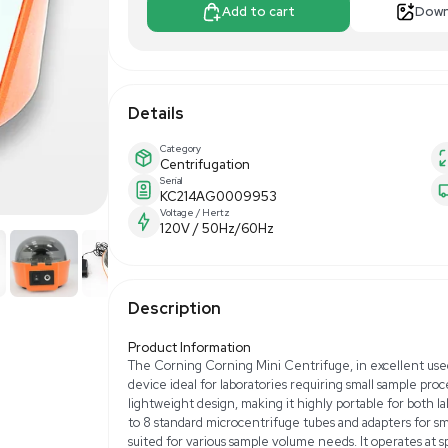
$25.00
$100
Make Offer
Add to 
Details
Category
Centrifugation
Serial
KC214AG000995
Voltage / Hertz
120V / 50Hz/60H