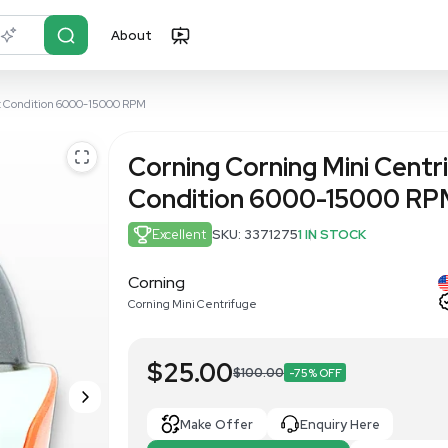
About
r?
Just describe it
rifuge E Excellent Condition 6000-15000 RPM
Corning Cor
Condition 
Excellent
SKU: 33
Corning
Corning Mini Centrifuge