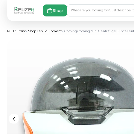
Shop
What are you looking fo
REUZEit Inc
•
Shop Lab Equipment
•
Corning Corning Mini Cent