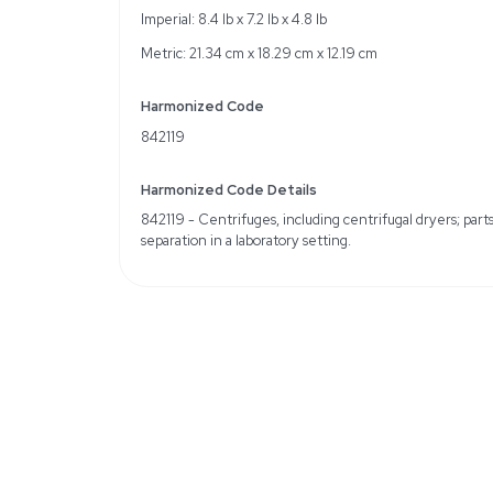
Specifications
Motor speed range: 6,
Adapter compatibility f
Voltage: 120V, Frequen
Weight
Imperial: 6.0 Pounds
Metric: 2.72 Kilograms
Shipping Dimensions
Imperial: 8.4 lb x 7.2 lb x 
Metric: 21.34 cm x 18.29