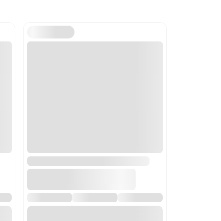
ils
luding centrifugal dryers; parts thereof. Selected for its appli
y setting.