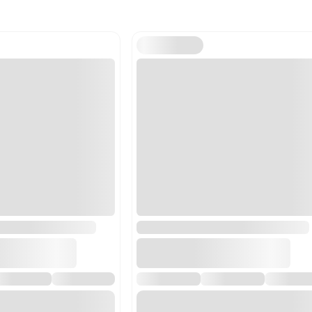
Harmonized Code
842119
Harmonized Code Deta
842119 - Centrifuges, inc
separation in a laborator