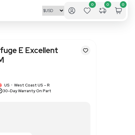
ning Mini Centrifuge E Excelle
6000-15000 RPM
71275
1 IN STOCK
US
West Coast US - R
•
30-Day Warranty On Part