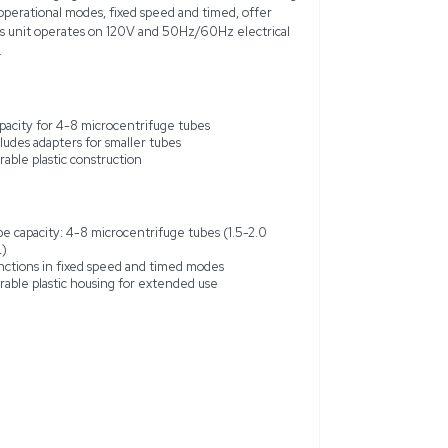
 Centrifuge, in excellent used condition, is a versatile and 
ries requiring small sample processing. It features a durable plas
g it highly portable for both lab and field applications. With a 
fuge tubes and adapters for smaller sizes like 0.2 mL PCR tubes,
le volume needs. It operates at speeds ranging from 6,000 to 
precise sample separation. Two operational modes, fixed speed 
over centrifugation processes. This unit operates on 120V and 
ompatibility in various settings.
t design
Capacity for 4-8 microcentrifuge
5,000 RPM
Includes adapters for smaller tube
xed speed and timed
Durable plastic construction