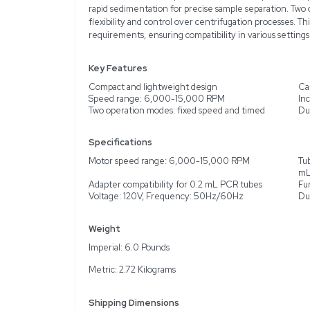
Description
Product Information
The Corning Corning Mini
device ideal for laborato
lightweight design, makin
to 8 standard microcentri
suited for various samp
rapid sedimentation for 
flexibility and control 
requirements, ensuring c
Key Features
Compact and lightweigh
Speed range: 6,000-1
Two operation modes: fi