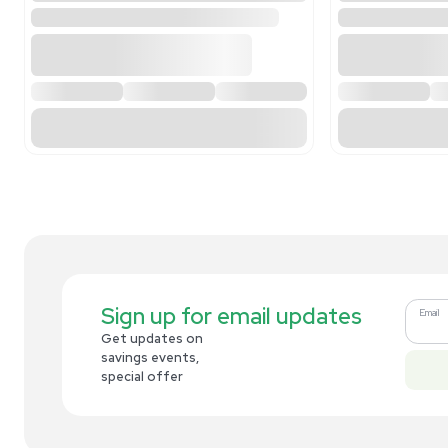
Related new products