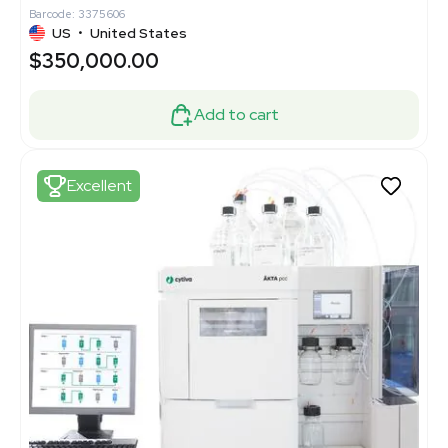
Barcode: 3375606
US
•
United States
$350,000.00
Add to cart
Excellent