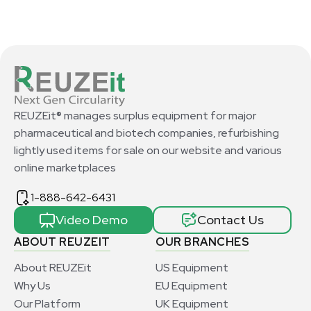
REUZEit® manages surplus equipment for major
pharmaceutical and biotech companies, refurbishing
lightly used items for sale on our website and various
online marketplaces
1-888-642-6431
Video Demo
Contact Us
ABOUT REUZEIT
OUR BRANCHES
About REUZEit
US Equipment
Why Us
EU Equipment
Our Platform
UK Equipment