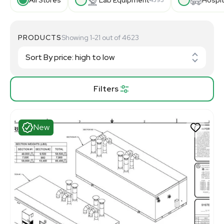
PRODUCTS
Showing 1-21 out of 4623
Filters
New