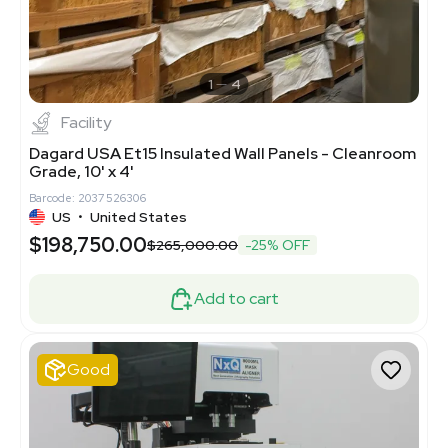
1
4
Facility
Dagard USA Et15 Insulated Wall Panels - Cleanroom
Grade, 10' x 4'
Barcode: 2037526306
US
•
United States
$198,750.00
$265,000.00
-25% OFF
Add to cart
Good