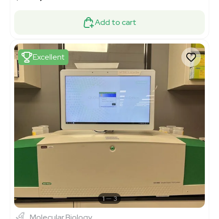
Add to cart
Excellent
1
3
Molecular Biology