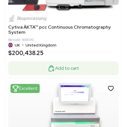
1
12
Bioprocessing
Cytiva ÄKTA™ pcc Continuous Chromatography
System
Barcode: 8000010
UK
•
United Kingdom
$200,438.25
Add to cart
Excellent