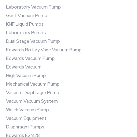
Laboratory Vacuum Pump
Gast Vacuum Pump
KNF Liquid Pumps
Laboratory Pumps
Dual Stage Vacuum Pump
Edwards Rotary Vane Vacuum Pump
Edwards Vacuum Pump
Edwards Vacuum
High Vacuum Pump
Mechanical Vacuum Pump
Vacuum Diaphragm Pump
Vacuum Vacuum System
Welch Vacuum Pump
Vacuum Equipment
Diaphragm Pumps
Edwards E2M28