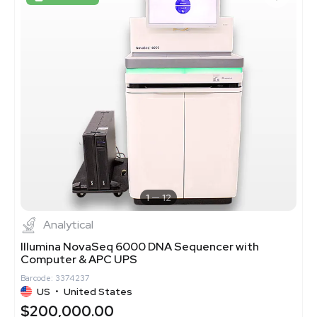
1
12
Analytical
Illumina NovaSeq 6000 DNA Sequencer with
Computer & APC UPS
Barcode: 3374237
US
•
United States
$200,000.00