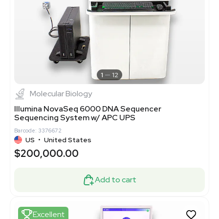
1
12
Molecular Biology
Illumina NovaSeq 6000 DNA Sequencer
Sequencing System w/ APC UPS
Barcode: 3376672
US
•
United States
$200,000.00
Add to cart
Excellent