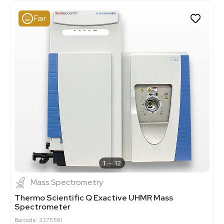
Fair
1
12
Mass Spectrometry
Thermo Scientific Q Exactive UHMR Mass
Spectrometer
Barcode: 3375591