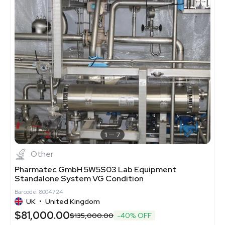
1
7
Other
Pharmatec GmbH 5W5S03 Lab Equipment
Standalone System VG Condition
Barcode: 8004724
UK
•
United Kingdom
$81,000.00
$135,000.00
-40% OFF