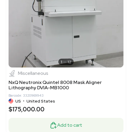
1
12
Miscellaneous
NxQ Neutronix Quintel 8008 Mask Aligner
Lithography DVIA-MB1000
Barcode: 3320969943
US
•
United States
$175,000.00
Add to cart