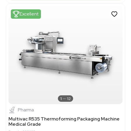
Excellent
1
12
Pharma
Multivac R535 Thermoforming Packaging Machine
Medical Grade