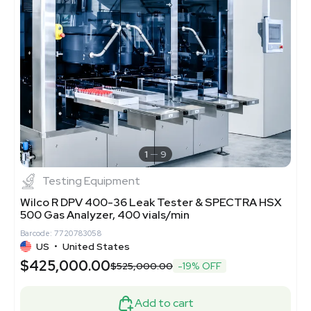
1
9
Testing Equipment
Wilco R DPV 400-36 Leak Tester & SPECTRA HSX
500 Gas Analyzer, 400 vials/min
Barcode: 7720783058
US
•
United States
$425,000.00
$525,000.00
-19% OFF
Add to cart