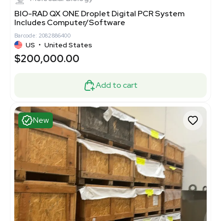
BIO-RAD QX ONE Droplet Digital PCR System
Includes Computer/Software
Barcode: 2082886400
US
•
United States
$200,000.00
Add to cart
New