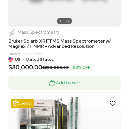
1
12
Mass Spectrometry
Bruker Solarix XR FTMS Mass Spectrometer w/
Magnex 7T NMR - Advanced Resolution
Barcode: 3320707758
US
•
United States
$80,000.00
$250,000.00
-68% OFF
Add to cart
Good