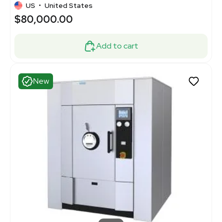
US
•
United States
$80,000.00
Add to cart
New