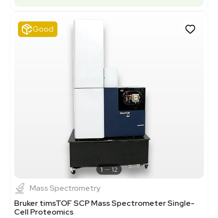
Good
1
12
Mass Spectrometry
Bruker timsTOF SCP Mass Spectrometer Single-
Cell Proteomics