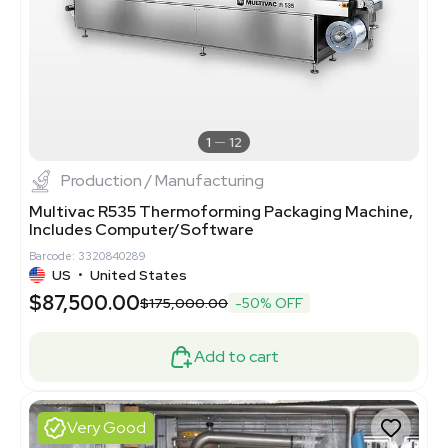
1
12
Production / Manufacturing
Multivac R535 Thermoforming Packaging Machine,
Includes Computer/Software
Barcode: 3320840289
US
•
United States
$87,500.00
$175,000.00
-50% OFF
Add to cart
Very Good