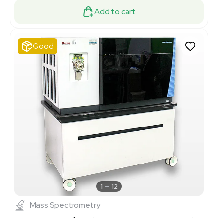
Add to cart
Good
1
12
Mass Spectrometry