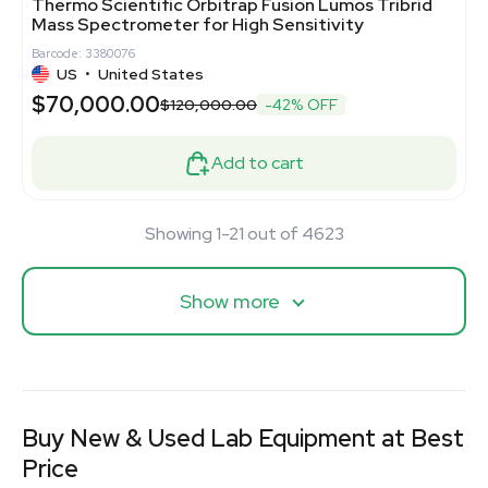
Thermo Scientific Orbitrap Fusion Lumos Tribrid
Mass Spectrometer for High Sensitivity
Barcode: 3380076
US
•
United States
$70,000.00
$120,000.00
-42% OFF
Add to cart
Showing 1-21 out of 4623
Show more
Buy New & Used Lab Equipment at Best
Price