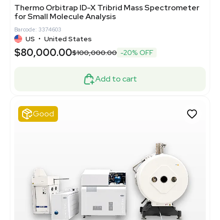
Thermo Orbitrap ID-X Tribrid Mass Spectrometer
for Small Molecule Analysis
Barcode: 3374603
US
•
United States
$80,000.00
$100,000.00
-20% OFF
Add to cart
Good