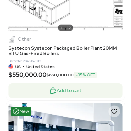
1
12
Other
Systecon Systecon Packaged Boiler Plant 20MM
BTU Gas-Fired Boilers
Barcode: 2046167313
US
•
United States
$550,000.00
$850,000.00
-35% OFF
Add to cart
New