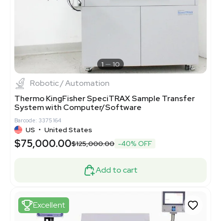
1
10
Robotic / Automation
Thermo KingFisher SpeciTRAX Sample Transfer
System with Computer/Software
Barcode: 3375164
US
•
United States
$75,000.00
$125,000.00
-40% OFF
Add to cart
Excellent