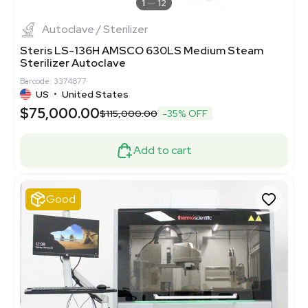
1
12
Autoclave / Sterilizer
Steris LS-136H AMSCO 630LS Medium Steam
Sterilizer Autoclave
Barcode: 3374877
US
•
United States
$75,000.00
$115,000.00
-35% OFF
Add to cart
Good