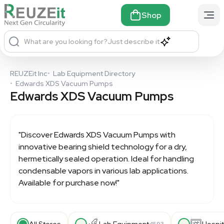
Shop
What are you looking for?
Just describe it
REUZEit Inc
•
Lab Equipment Directory
•
Edwards XDS Vacuum Pumps
Edwards XDS Vacuum Pumps
"Discover
Edwards XDS Vacuum Pumps
with
innovative bearing shield technology for a dry,
hermetically sealed operation. Ideal for handling
condensable vapors in various lab applications.
Available for purchase now!"
All Stores
Lab Equipment
Hospit
4593