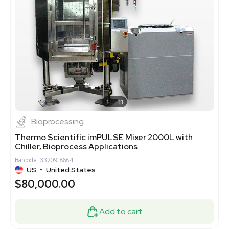
1
11
Bioprocessing
Thermo Scientific imPULSE Mixer 2000L with
Chiller, Bioprocess Applications
Barcode: 3320918684
US
•
United States
$80,000.00
Add to cart