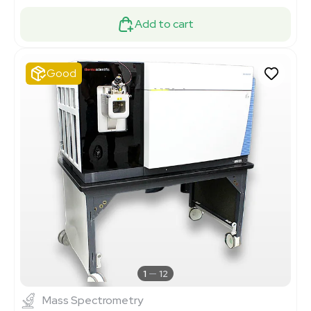
Add to cart
Good
1
12
Mass Spectrometry