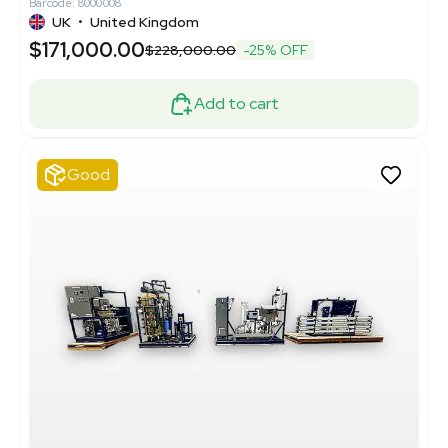
Barcode: 8000008
UK
•
United Kingdom
$171,000.00
$228,000.00
-25% OFF
Add to cart
Good