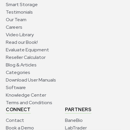
Smart Storage
Testimonials
Our Team
Careers
Video Library
Read our Book!
Evaluate Equipment
Reseller Calculator
Blog & Articles
Categories
Download User Manuals
Software
Knowledge Center
Terms and Conditions
CONNECT
PARTNERS
Contact
BaneBio
Book a Demo
LabTrader