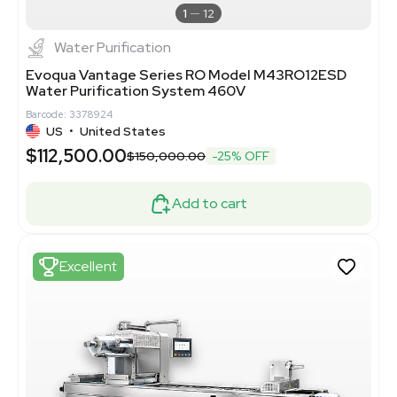
1
12
Water Purification
Evoqua Vantage Series RO Model M43RO12ESD
Water Purification System 460V
Barcode: 3378924
US
•
United States
$112,500.00
$150,000.00
-25% OFF
Add to cart
Excellent