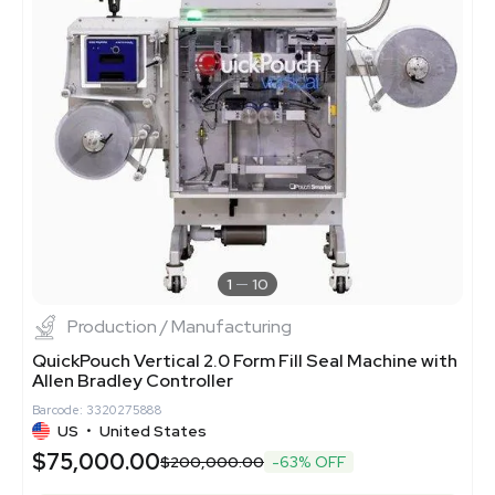
1
10
Production / Manufacturing
QuickPouch Vertical 2.0 Form Fill Seal Machine with
Allen Bradley Controller
Barcode: 3320275888
US
•
United States
$75,000.00
$200,000.00
-63% OFF