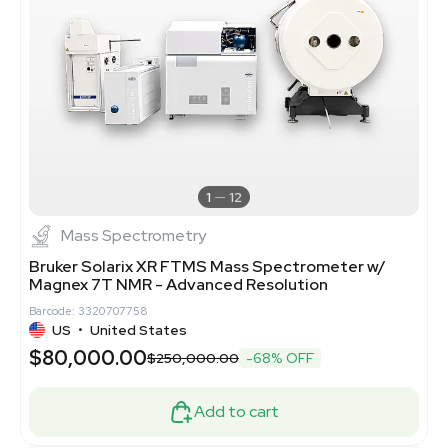
1
12
Mass Spectrometry
Bruker Solarix XR FTMS Mass Spectrometer w/
Magnex 7T NMR - Advanced Resolution
Barcode: 3320707758
US
•
United States
$80,000.00
$250,000.00
-68% OFF
Add to cart