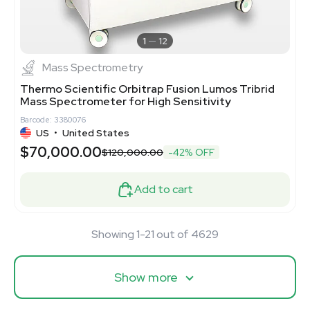
1
12
Mass Spectrometry
Thermo Scientific Orbitrap Fusion Lumos Tribrid
Mass Spectrometer for High Sensitivity
Barcode: 3380076
US
•
United States
$70,000.00
$120,000.00
-42% OFF
Add to cart
Showing 1-21 out of 4629
Show more