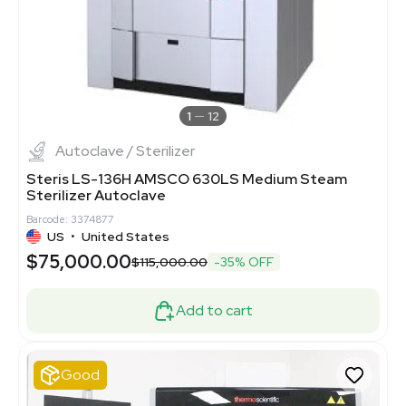
1
12
Autoclave / Sterilizer
Steris LS-136H AMSCO 630LS Medium Steam
Sterilizer Autoclave
Barcode: 3374877
US
•
United States
$75,000.00
$115,000.00
-35% OFF
Add to cart
Good