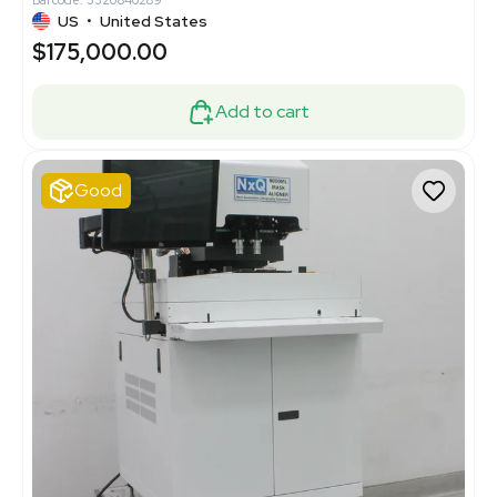
Barcode: 3320840289
US
•
United States
$175,000.00
Add to cart
Good