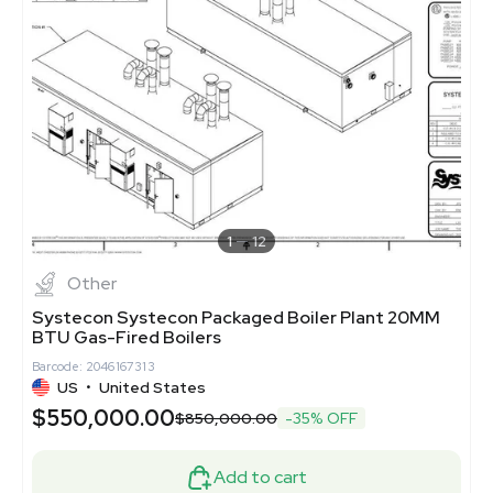
1
12
Other
Systecon Systecon Packaged Boiler Plant 20MM
BTU Gas-Fired Boilers
Barcode: 2046167313
US
•
United States
$550,000.00
$850,000.00
-35% OFF
Add to cart