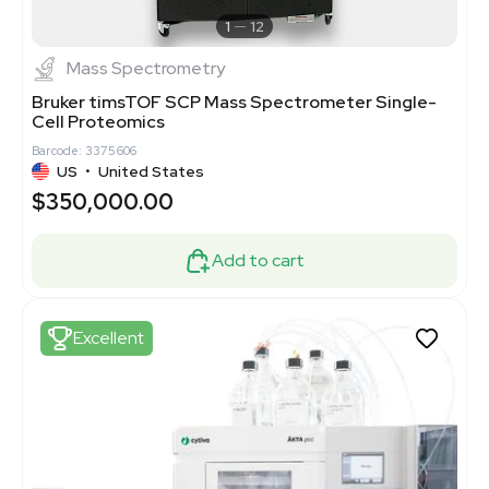
1
12
Mass Spectrometry
Bruker timsTOF SCP Mass Spectrometer Single-
Cell Proteomics
Barcode: 3375606
US
•
United States
$350,000.00
Add to cart
Excellent