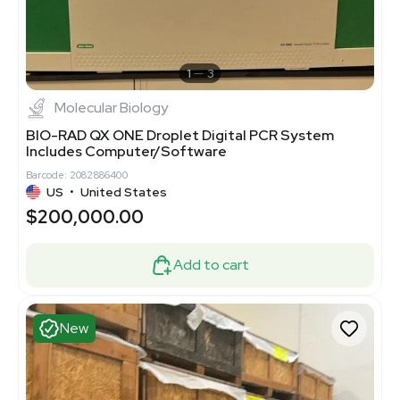
1
3
Molecular Biology
BIO-RAD QX ONE Droplet Digital PCR System
Includes Computer/Software
Barcode: 2082886400
US
•
United States
$200,000.00
Add to cart
New