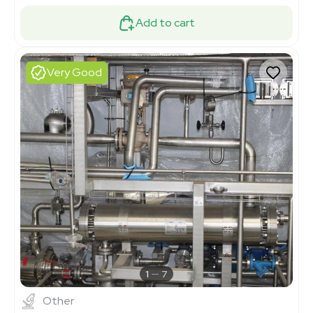
Add to cart
Very Good
1
7
Other