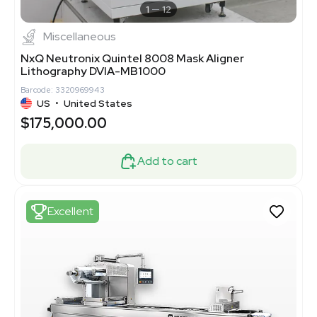
1
12
Miscellaneous
NxQ Neutronix Quintel 8008 Mask Aligner
Lithography DVIA-MB1000
Barcode: 3320969943
US
•
United States
$175,000.00
Add to cart
Excellent