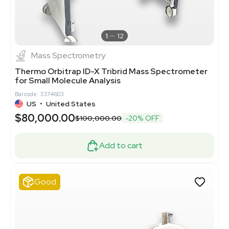
1
12
Mass Spectrometry
Thermo Orbitrap ID-X Tribrid Mass Spectrometer
for Small Molecule Analysis
Barcode: 3374603
US
•
United States
$80,000.00
$100,000.00
-20% OFF
Add to cart
Good