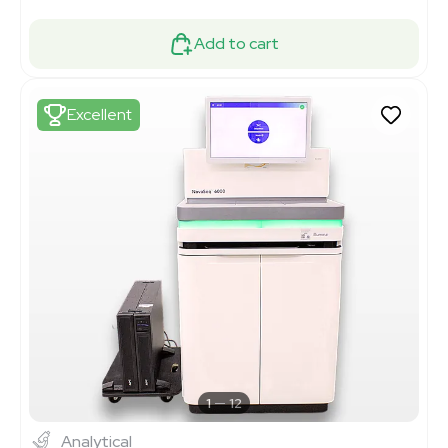
Add to cart
Excellent
1
12
Analytical