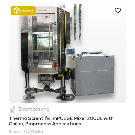
Good
1
11
Bioprocessing
Thermo Scientific imPULSE Mixer 2000L with
Chiller, Bioprocess Applications
Barcode: 3320918684