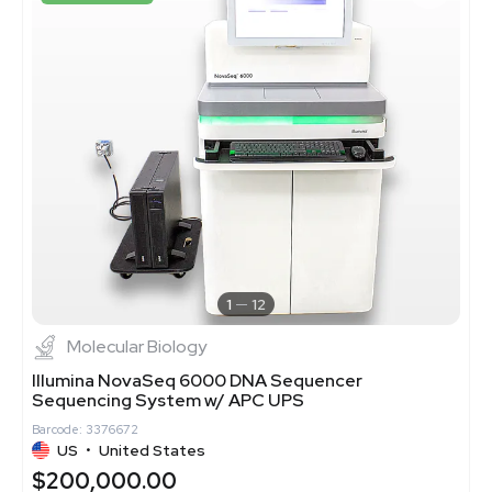
1
12
Molecular Biology
Illumina NovaSeq 6000 DNA Sequencer
Sequencing System w/ APC UPS
Barcode: 3376672
US
•
United States
$200,000.00