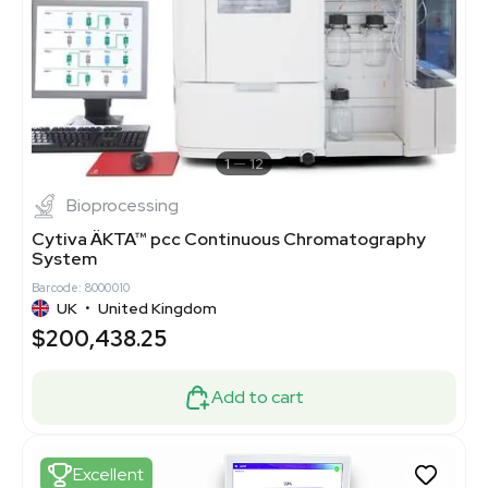
1
12
Bioprocessing
Cytiva ÄKTA™ pcc Continuous Chromatography
System
Barcode: 8000010
UK
•
United Kingdom
$200,438.25
Add to cart
Excellent