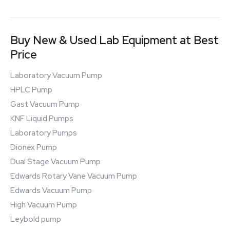
Buy New & Used Lab Equipment at Best
Price
Laboratory Vacuum Pump
HPLC Pump
Gast Vacuum Pump
KNF Liquid Pumps
Laboratory Pumps
Dionex Pump
Dual Stage Vacuum Pump
Edwards Rotary Vane Vacuum Pump
Edwards Vacuum Pump
High Vacuum Pump
Leybold pump