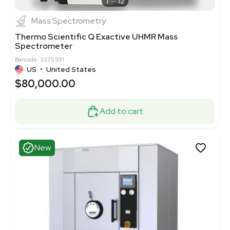
1
12
Mass Spectrometry
Thermo Scientific Q Exactive UHMR Mass
Spectrometer
Barcode: 3375591
US
•
United States
$80,000.00
Add to cart
New