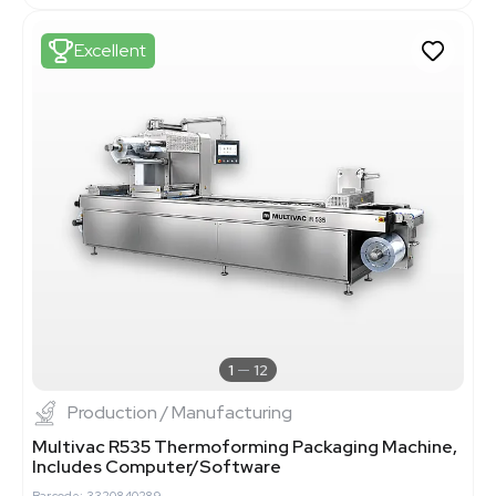
Excellent
1
12
Production / Manufacturing
Multivac R535 Thermoforming Packaging Machine,
Includes Computer/Software