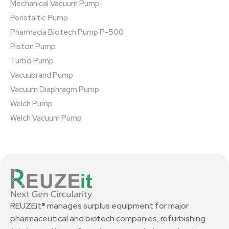
Mechanical Vacuum Pump
Peristaltic Pump
Pharmacia Biotech Pump P-500
Piston Pump
Turbo Pump
Vacuubrand Pump
Vacuum Diaphragm Pump
Welch Pump
Welch Vacuum Pump
REUZEit® manages surplus equipment for major
pharmaceutical and biotech companies, refurbishing