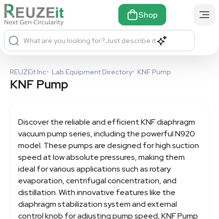
Shop
What are you looking for?
Just describe it
REUZEit Inc
•
Lab Equipment Directory
•
KNF Pump
KNF Pump
Discover the reliable and efficient KNF diaphragm
vacuum pump series, including the powerful N920
model. These pumps are designed for high suction
speed at low absolute pressures, making them
ideal for various applications such as rotary
evaporation, centrifugal concentration, and
distillation. With innovative features like the
diaphragm stabilization system and external
control knob for adjusting pump speed,
KNF Pump