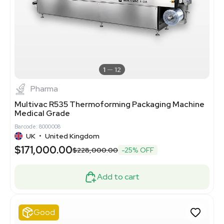
1
12
Pharma
Multivac R535 Thermoforming Packaging Machine
Medical Grade
Barcode: 8000008
UK
•
United Kingdom
$171,000.00
$228,000.00
-25% OFF
Add to cart
Good