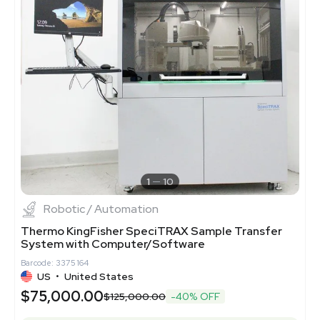
1
10
Robotic / Automation
Thermo KingFisher SpeciTRAX Sample Transfer
System with Computer/Software
Barcode: 3375164
US
•
United States
$75,000.00
$125,000.00
-40% OFF