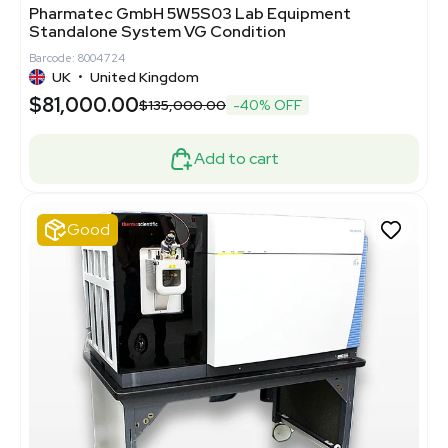
Pharmatec GmbH 5W5S03 Lab Equipment
Standalone System VG Condition
Barcode: 8004724
UK
•
United Kingdom
$81,000.00
$135,000.00
-40% OFF
Add to cart
Good