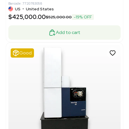
Barcode: 7720783058
US
•
United States
$425,000.00
$525,000.00
-19% OFF
Add to cart
Good