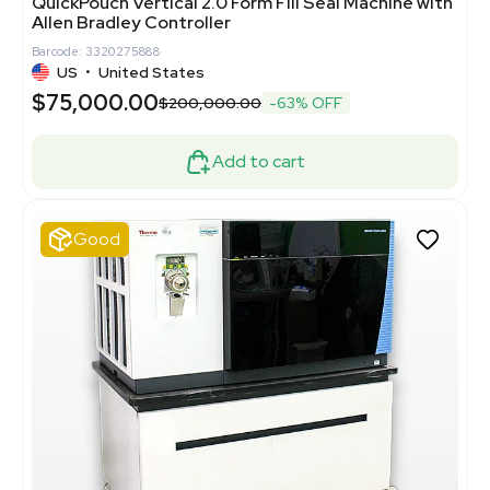
QuickPouch Vertical 2.0 Form Fill Seal Machine with
Allen Bradley Controller
Barcode: 3320275888
US
•
United States
$75,000.00
$200,000.00
-63% OFF
Add to cart
Good