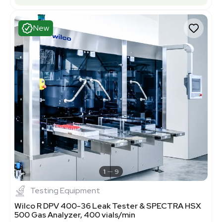
New
1
9
Testing Equipment
Wilco R DPV 400-36 Leak Tester & SPECTRA HSX
500 Gas Analyzer, 400 vials/min