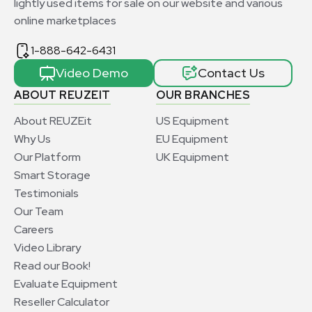
lightly used items for sale on our website and various
online marketplaces
1-888-642-6431
Video Demo
Contact Us
ABOUT REUZEIT
OUR BRANCHES
About REUZEit
US Equipment
Why Us
EU Equipment
Our Platform
UK Equipment
Smart Storage
Testimonials
Our Team
Careers
Video Library
Read our Book!
Evaluate Equipment
Reseller Calculator