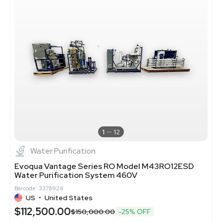
1
12
Water Purification
Evoqua Vantage Series RO Model M43RO12ESD
Water Purification System 460V
Barcode: 3378924
US
•
United States
$112,500.00
$150,000.00
-25% OFF