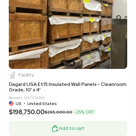
1
4
Facility
Dagard USA Et15 Insulated Wall Panels - Cleanroom
Grade, 10' x 4'
Barcode: 2037526306
US
•
United States
$198,750.00
$265,000.00
-25% OFF
Add to cart