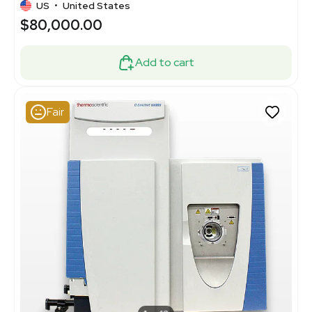
US
•
United States
$80,000.00
Add to cart
Fair