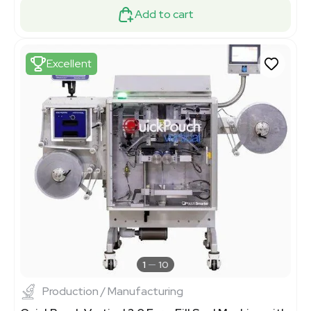
Add to cart
Excellent
1
10
Production / Manufacturing