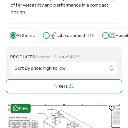
offer versatility and performance in a compact
design.
All Stores
Lab Equipment
Hospi
4599
PRODUCTS
Showing 1-21 out of 4629
Filters
New