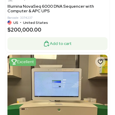
Illumina NovaSeq 6000 DNA Sequencer with
Computer & APC UPS
Barcode: 3374237
US
•
United States
$200,000.00
Add to cart
Excellent