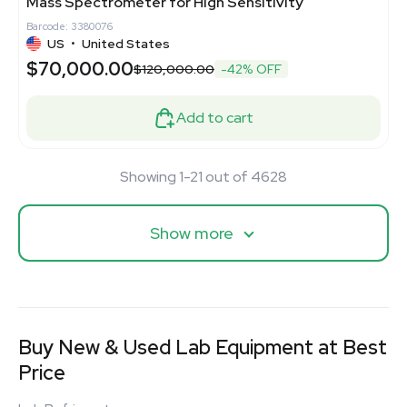
Mass Spectrometer for High Sensitivity
Barcode: 3380076
US
•
United States
$70,000.00
$120,000.00
-42% OFF
Add to cart
Showing 1-21 out of 4628
Show more
Buy New & Used Lab Equipment at Best
Price