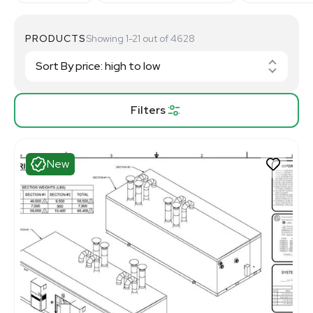
PRODUCTS
Showing 1-21 out of 4628
Filters
New