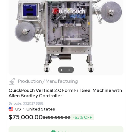
1
10
Production / Manufacturing
QuickPouch Vertical 2.0 Form Fill Seal Machine with
Allen Bradley Controller
Barcode: 3320275888
US
•
United States
$75,000.00
$200,000.00
-63% OFF