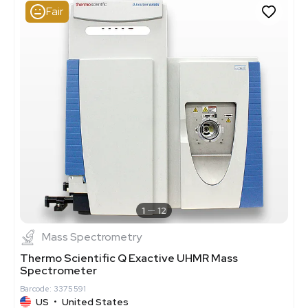
Fair
1
12
Mass Spectrometry
Thermo Scientific Q Exactive UHMR Mass
Spectrometer
Barcode: 3375591
US
•
United States