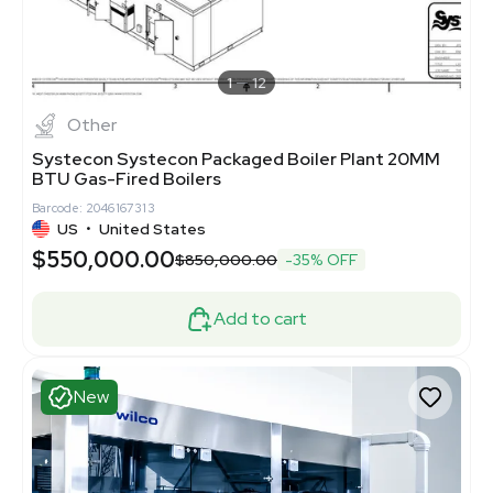
1
12
Other
Systecon Systecon Packaged Boiler Plant 20MM
BTU Gas-Fired Boilers
Barcode: 2046167313
US
•
United States
$550,000.00
$850,000.00
-35% OFF
Add to cart
New