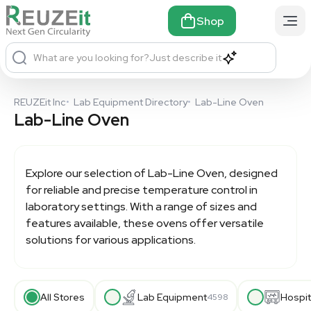
Shop
What are you looking for?
Just describe it
REUZEit Inc
•
Lab Equipment Directory
•
Lab-Line Oven
Lab-Line Oven
Explore our selection of
Lab-Line Oven
, designed
for reliable and precise temperature control in
laboratory settings. With a range of sizes and
features available, these ovens offer versatile
solutions for various applications.
All Stores
Lab Equipment
Hospit
4598