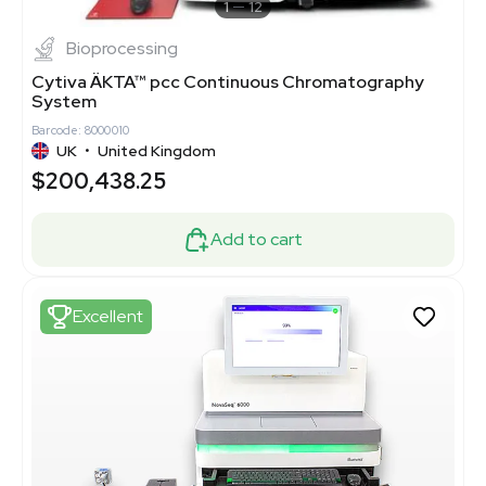
1
12
Bioprocessing
Cytiva ÄKTA™ pcc Continuous Chromatography
System
Barcode: 8000010
UK
•
United Kingdom
$200,438.25
Add to cart
Excellent