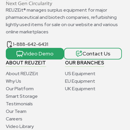
REUZEit® manages surplus equipment for major
pharmaceutical and biotech companies, refurbishing
lightly used items for sale on our website and various
online marketplaces
1-888-642-6431
Video Demo
Contact Us
ABOUT REUZEIT
OUR BRANCHES
About REUZEit
US Equipment
Why Us
EU Equipment
Our Platform
UK Equipment
Smart Storage
Testimonials
Our Team
Careers
Video Library