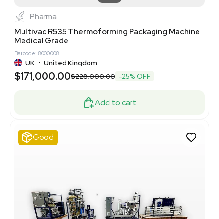
Pharma
Multivac R535 Thermoforming Packaging Machine
Medical Grade
Barcode: 8000008
UK
•
United Kingdom
$171,000.00
$228,000.00
-25% OFF
Add to cart
Good