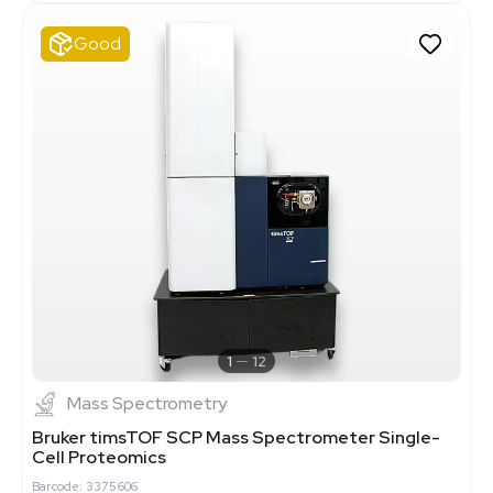
Good
1
12
Mass Spectrometry
Bruker timsTOF SCP Mass Spectrometer Single-
Cell Proteomics
Barcode: 3375606