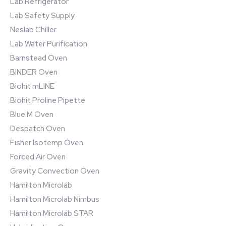
Lab Refrigerator
Lab Safety Supply
Neslab Chiller
Lab Water Purification
Barnstead Oven
BINDER Oven
Biohit mLINE
Biohit Proline Pipette
Blue M Oven
Despatch Oven
Fisher Isotemp Oven
Forced Air Oven
Gravity Convection Oven
Hamilton Microlab
Hamilton Microlab Nimbus
Hamilton Microlab STAR