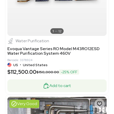
1
12
Water Purification
Evoqua Vantage Series RO Model M43RO12ESD
Water Purification System 460V
Barcode: 3378924
US
•
United States
$112,500.00
$150,000.00
-25% OFF
Add to cart
Very Good