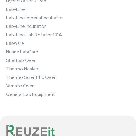
Hybridization Oven
Lab-Line
Lab-Line Imperial Incubator
Lab-Line Incubator
Lab-Line Lab Rotator 1314
Labware
Nuaire LabGard
Shel Lab Oven
Thermo Neslab
Thermo Scientific Oven
Yamato Oven
General Lab Equipment