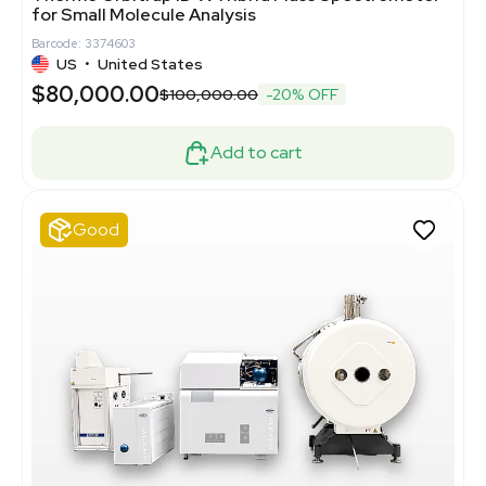
for Small Molecule Analysis
Barcode: 3374603
US
•
United States
$80,000.00
$100,000.00
-20% OFF
Add to cart
Good