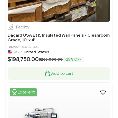
1
4
Facility
Dagard USA Et15 Insulated Wall Panels - Cleanroom
Grade, 10' x 4'
Barcode: 2037526306
US
•
United States
$198,750.00
$265,000.00
-25% OFF
Add to cart
Excellent