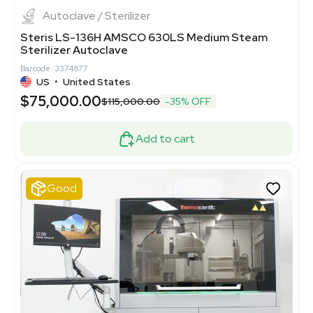
Autoclave / Sterilizer
Steris LS-136H AMSCO 630LS Medium Steam
Sterilizer Autoclave
Barcode: 3374877
US
•
United States
$75,000.00
$115,000.00
-35% OFF
Add to cart
Good