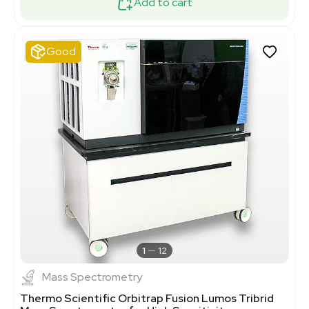
Add to cart
Good
1
12
Mass Spectrometry
Thermo Scientific Orbitrap Fusion Lumos Tribrid