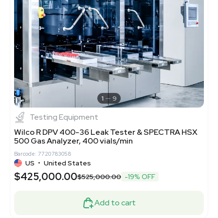
1
9
Testing Equipment
Wilco R DPV 400-36 Leak Tester & SPECTRA HSX
500 Gas Analyzer, 400 vials/min
Barcode: 7720783058
US
•
United States
$425,000.00
$525,000.00
-19% OFF
Add to cart