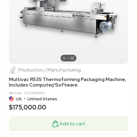
1
12
Production / Manufacturing
Multivac R535 Thermoforming Packaging Machine,
Includes Computer/Software
Barcode: 3320840289
US
•
United States
$175,000.00
Add to cart