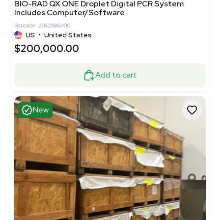
BIO-RAD QX ONE Droplet Digital PCR System
Includes Computer/Software
Barcode: 2082886400
US
•
United States
$200,000.00
Add to cart
New