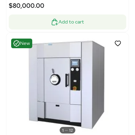
$80,000.00
Add to cart
New
1
12