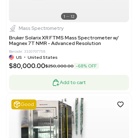
1
12
Mass Spectrometry
Bruker Solarix XR FTMS Mass Spectrometer w/
Magnex 7T NMR - Advanced Resolution
Barcode: 3320707758
US
•
United States
$80,000.00
$250,000.00
-68% OFF
Add to cart
Good