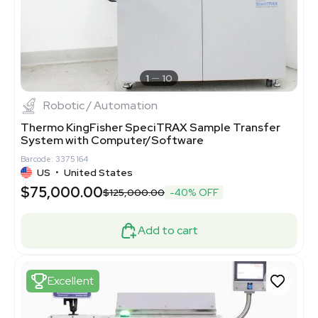
1
10
Robotic / Automation
Thermo KingFisher SpeciTRAX Sample Transfer
System with Computer/Software
Barcode: 3375164
US
•
United States
$75,000.00
$125,000.00
-40% OFF
Add to cart
Excellent