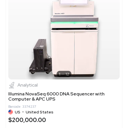
1
12
Analytical
Illumina NovaSeq 6000 DNA Sequencer with
Computer & APC UPS
Barcode: 3374237
US
•
United States
$200,000.00