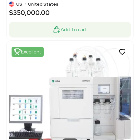
US
•
United States
$350,000.00
Add to cart
Excellent