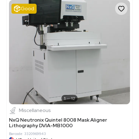
Good
1
12
Miscellaneous
NxQ Neutronix Quintel 8008 Mask Aligner
Lithography DVIA-MB1000
Barcode: 3320969943