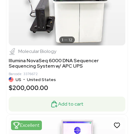
1
12
Molecular Biology
Illumina NovaSeq 6000 DNA Sequencer
Sequencing System w/ APC UPS
Barcode: 3376672
US
•
United States
$200,000.00
Add to cart
Excellent