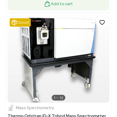
Add to cart
Good
1
12
Mass Spectrometry
Thermo Orbitrap ID-X Tribrid Mass Spectrometer