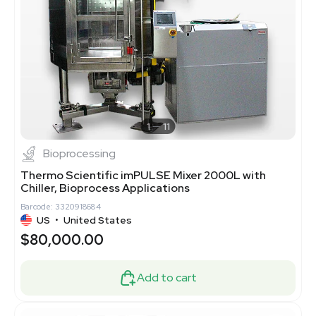
1
11
Bioprocessing
Thermo Scientific imPULSE Mixer 2000L with
Chiller, Bioprocess Applications
Barcode: 3320918684
US
•
United States
$80,000.00
Add to cart