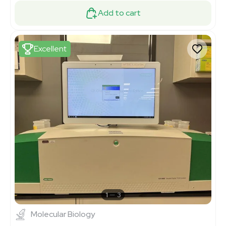
Add to cart
Excellent
1
3
Molecular Biology