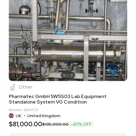
1
7
Other
Pharmatec GmbH 5W5S03 Lab Equipment
Standalone System VG Condition
Barcode: 8004724
UK
•
United Kingdom
$81,000.00
$135,000.00
-40% OFF