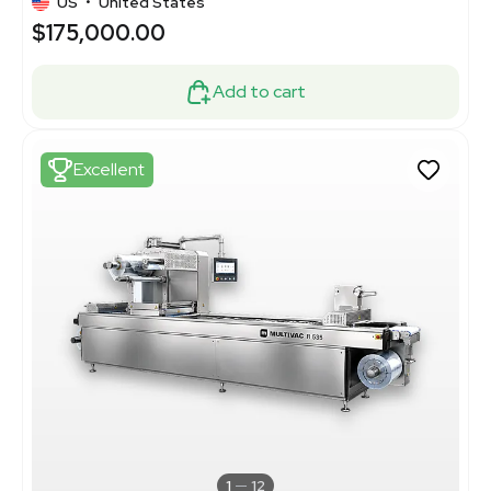
US
•
United States
$175,000.00
Add to cart
Excellent
1
12