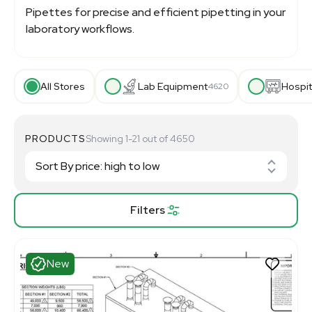
Pipettes for precise and efficient pipetting in your
laboratory workflows.
All Stores
Lab Equipment
Hospit
4620
PRODUCTS
Showing 1-21 out of 4650
Filters
New