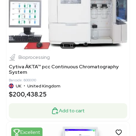
1
12
Bioprocessing
Cytiva ÄKTA™ pcc Continuous Chromatography
System
Barcode: 8000010
UK
•
United Kingdom
$200,438.25
Add to cart
Excellent