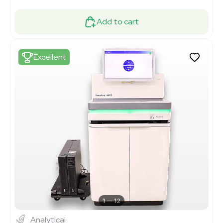
Add to cart
Excellent
1
12
Analytical