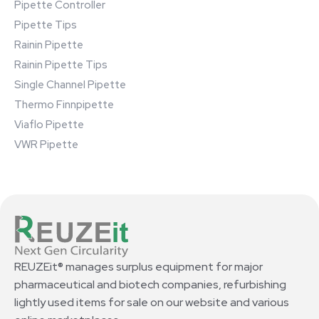
Pipette Controller
Pipette Tips
Rainin Pipette
Rainin Pipette Tips
Single Channel Pipette
Thermo Finnpipette
Viaflo Pipette
VWR Pipette
REUZEit® manages surplus equipment for major
pharmaceutical and biotech companies, refurbishing
lightly used items for sale on our website and various