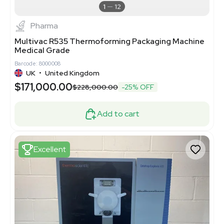
1
12
Pharma
Multivac R535 Thermoforming Packaging Machine
Medical Grade
Barcode: 8000008
UK
•
United Kingdom
$171,000.00
$228,000.00
-25% OFF
Add to cart
Excellent