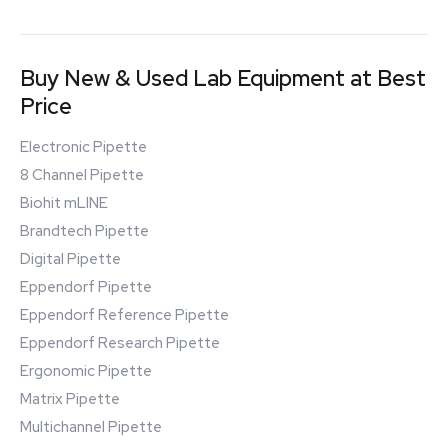
Buy New & Used Lab Equipment at Best
Price
Electronic Pipette
8 Channel Pipette
Biohit mLINE
Brandtech Pipette
Digital Pipette
Eppendorf Pipette
Eppendorf Reference Pipette
Eppendorf Research Pipette
Ergonomic Pipette
Matrix Pipette
Multichannel Pipette