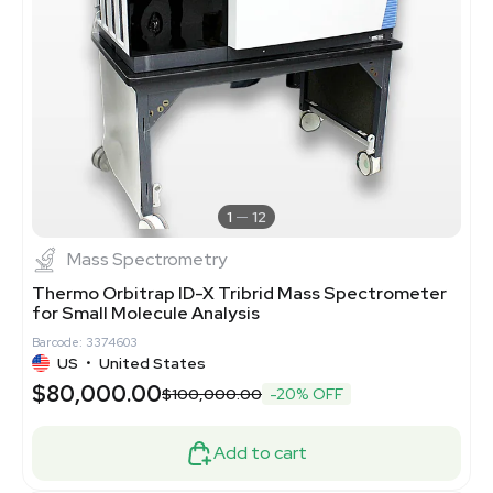
1
12
Mass Spectrometry
Thermo Orbitrap ID-X Tribrid Mass Spectrometer
for Small Molecule Analysis
Barcode: 3374603
US
•
United States
$80,000.00
$100,000.00
-20% OFF
Add to cart