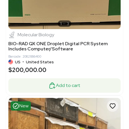
1
3
Molecular Biology
BIO-RAD QX ONE Droplet Digital PCR System
Includes Computer/Software
Barcode: 2082886400
US
•
United States
$200,000.00
Add to cart
New