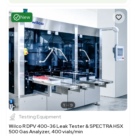
New
1
9
Testing Equipment
Wilco R DPV 400-36 Leak Tester & SPECTRA HSX
500 Gas Analyzer, 400 vials/min