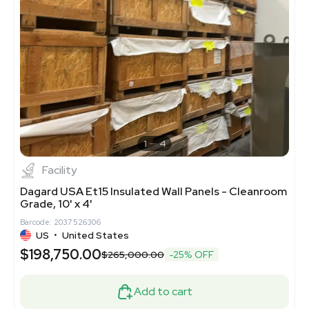
1
4
Facility
Dagard USA Et15 Insulated Wall Panels - Cleanroom
Grade, 10' x 4'
Barcode: 2037526306
US
•
United States
$198,750.00
$265,000.00
-25% OFF
Add to cart