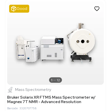
Good
1
12
Mass Spectrometry
Bruker Solarix XR FTMS Mass Spectrometer w/
Magnex 7T NMR - Advanced Resolution
Barcode: 3320707758