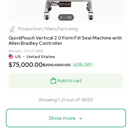
1
10
Production / Manufacturing
QuickPouch Vertical 2.0 Form Fill Seal Machine with
Allen Bradley Controller
Barcode: 3320275888
US
•
United States
$75,000.00
$200,000.00
-63% OFF
Add to cart
Showing 1-21 out of 4650
Show more