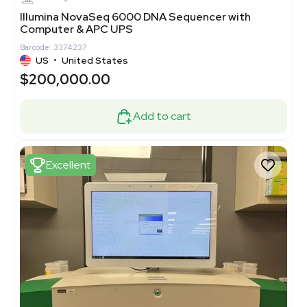
Illumina NovaSeq 6000 DNA Sequencer with
Computer & APC UPS
Barcode: 3374237
US
•
United States
$200,000.00
Add to cart
Excellent