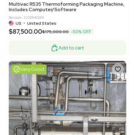
Multivac R535 Thermoforming Packaging Machine,
Includes Computer/Software
Barcode: 3320840289
US
•
United States
$87,500.00
$175,000.00
-50% OFF
Add to cart
Very Good