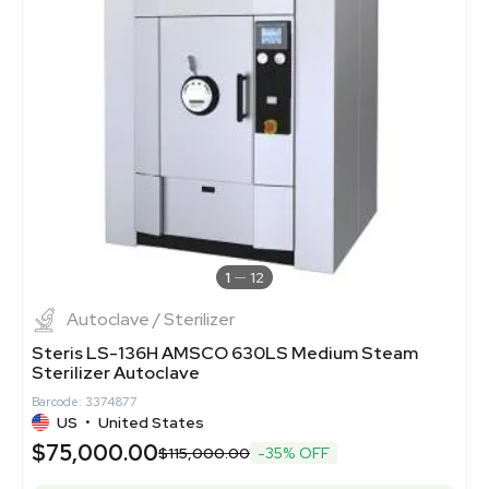
1
12
Autoclave / Sterilizer
Steris LS-136H AMSCO 630LS Medium Steam
Sterilizer Autoclave
Barcode: 3374877
US
•
United States
$75,000.00
$115,000.00
-35% OFF