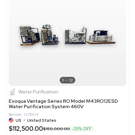
1
12
Water Purification
Evoqua Vantage Series RO Model M43RO12ESD
Water Purification System 460V
Barcode: 3378924
US
•
United States
$112,500.00
$150,000.00
-25% OFF