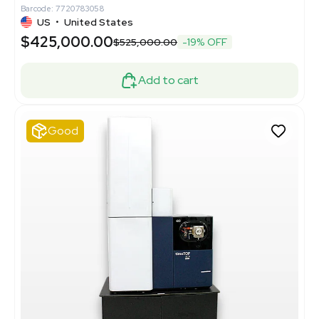
Barcode: 7720783058
US
•
United States
$425,000.00
$525,000.00
-19% OFF
Add to cart
Good