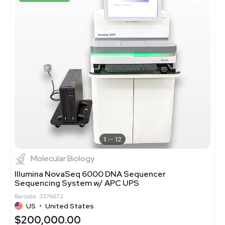
1
12
Molecular Biology
Illumina NovaSeq 6000 DNA Sequencer
Sequencing System w/ APC UPS
Barcode: 3376672
US
•
United States
$200,000.00