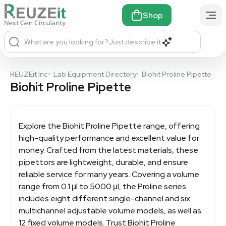
Shop
What are you looking for?
Just describe it
REUZEit Inc
•
Lab Equipment Directory
•
Biohit Proline Pipette
Biohit Proline Pipette
Explore the
Biohit Proline Pipette
range, offering
high-quality performance and excellent value for
money. Crafted from the latest materials, these
pipettors are lightweight, durable, and ensure
reliable service for many years. Covering a volume
range from 0.1 μl to 5000 μl, the Proline series
includes eight different single-channel and six
multichannel adjustable volume models, as well as
12 fixed volume models. Trust Biohit Proline