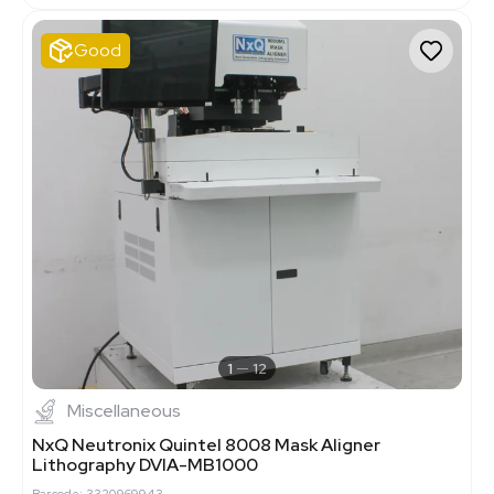
Good
1
12
Miscellaneous
NxQ Neutronix Quintel 8008 Mask Aligner
Lithography DVIA-MB1000