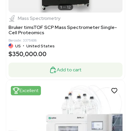
1
12
Mass Spectrometry
Bruker timsTOF SCP Mass Spectrometer Single-
Cell Proteomics
Barcode: 3375606
US
•
United States
$350,000.00
Add to cart
Excellent