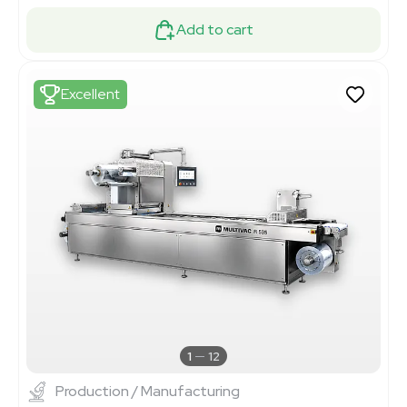
Add to cart
Excellent
1
12
Production / Manufacturing