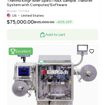
Thermo KingFisher SpeciTRAX Sample Transfer
System with Computer/Software
Barcode: 3375164
US
•
United States
$75,000.00
$125,000.00
-40% OFF
Add to cart
Excellent