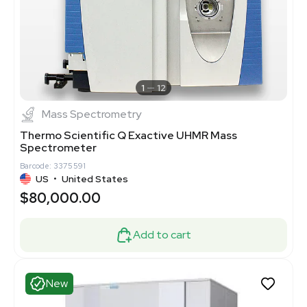
1
12
Mass Spectrometry
Thermo Scientific Q Exactive UHMR Mass
Spectrometer
Barcode: 3375591
US
•
United States
$80,000.00
Add to cart
New