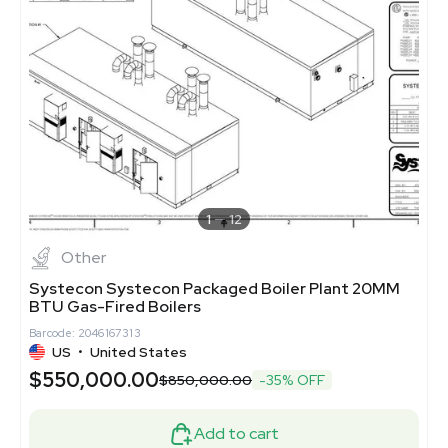
1
12
Other
Systecon Systecon Packaged Boiler Plant 20MM
BTU Gas-Fired Boilers
Barcode: 2046167313
US
•
United States
$550,000.00
$850,000.00
-35% OFF
Add to cart