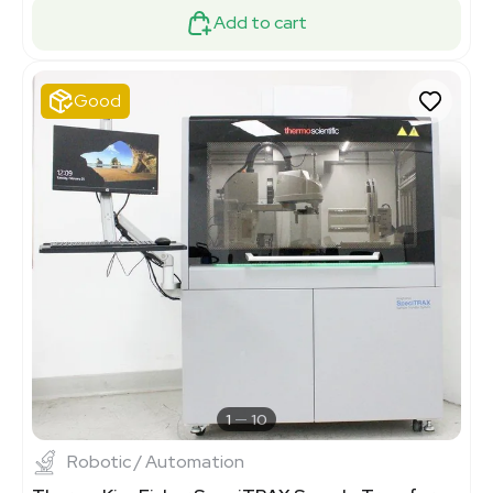
Add to cart
Good
1
10
Robotic / Automation