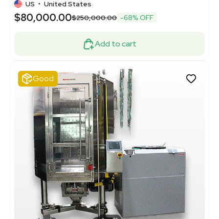
US
•
United States
$80,000.00
$250,000.00
-68% OFF
Add to cart
Good