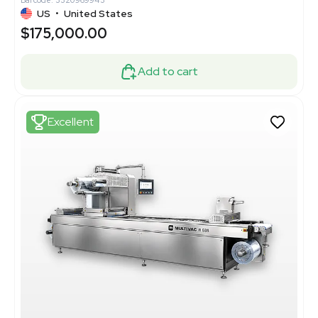
Barcode: 3320969943
US
•
United States
$175,000.00
Add to cart
Excellent