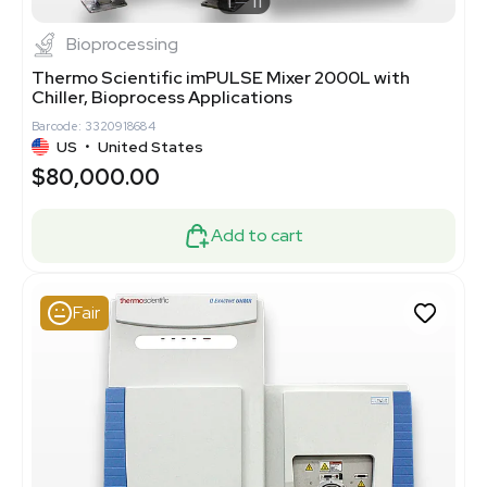
1
11
Bioprocessing
Thermo Scientific imPULSE Mixer 2000L with
Chiller, Bioprocess Applications
Barcode: 3320918684
US
•
United States
$80,000.00
Add to cart
Fair