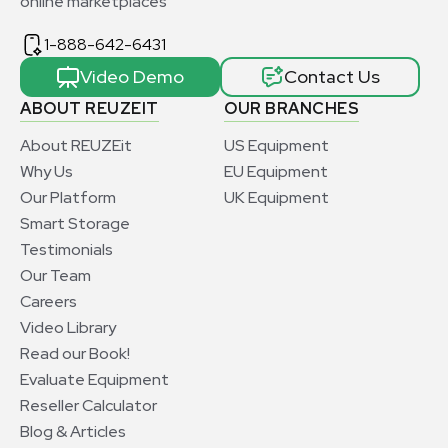
online marketplaces
1-888-642-6431
Video Demo
Contact Us
ABOUT REUZEIT
OUR BRANCHES
About REUZEit
US Equipment
Why Us
EU Equipment
Our Platform
UK Equipment
Smart Storage
Testimonials
Our Team
Careers
Video Library
Read our Book!
Evaluate Equipment
Reseller Calculator
Blog & Articles