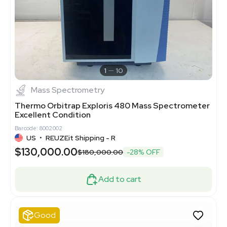
1
10
Mass Spectrometry
Thermo Orbitrap Exploris 480 Mass Spectrometer
Excellent Condition
Barcode: 8002002
US
•
REUZEit Shipping - R
$130,000.00
$180,000.00
-28% OFF
Add to cart
Good