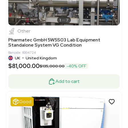
1
7
Other
Pharmatec GmbH 5W5S03 Lab Equipment
Standalone System VG Condition
Barcode: 8004724
UK
•
United Kingdom
$81,000.00
$135,000.00
-40% OFF
Add to cart
Good