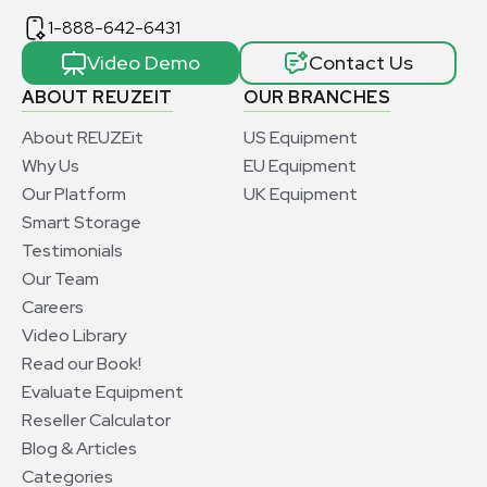
1-888-642-6431
Video Demo
Contact Us
ABOUT REUZEIT
OUR BRANCHES
About REUZEit
US Equipment
Why Us
EU Equipment
Our Platform
UK Equipment
Smart Storage
Testimonials
Our Team
Careers
Video Library
Read our Book!
Evaluate Equipment
Reseller Calculator
Blog & Articles
Categories