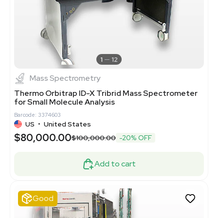
1
12
Mass Spectrometry
Thermo Orbitrap ID-X Tribrid Mass Spectrometer
for Small Molecule Analysis
Barcode: 3374603
US
•
United States
$80,000.00
$100,000.00
-20% OFF
Add to cart
Good