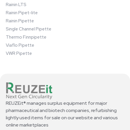
Rainin LTS
Rainin Pipet-lite
Rainin Pipette
Single Channel Pipette
Thermo Finnpipette
Viaflo Pipette
VWR Pipette
REUZEit® manages surplus equipment for major
pharmaceutical and biotech companies, refurbishing
lightly used items for sale on our website and various
online marketplaces