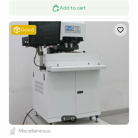
Add to cart
Good
1
12
Miscellaneous