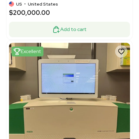
US
•
United States
$200,000.00
Add to cart
Excellent