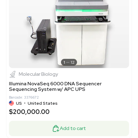
1
12
Molecular Biology
Illumina NovaSeq 6000 DNA Sequencer
Sequencing System w/ APC UPS
Barcode: 3376672
US
•
United States
$200,000.00
Add to cart