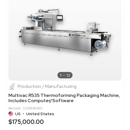
1
12
Production / Manufacturing
Multivac R535 Thermoforming Packaging Machine,
Includes Computer/Software
Barcode: 3320840289
US
•
United States
$175,000.00