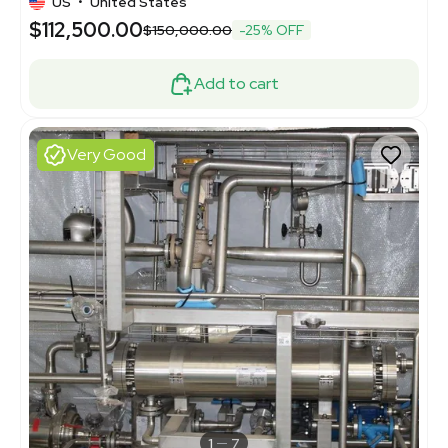
US
•
United States
$112,500.00
$150,000.00
-25% OFF
Add to cart
Very Good
1
7