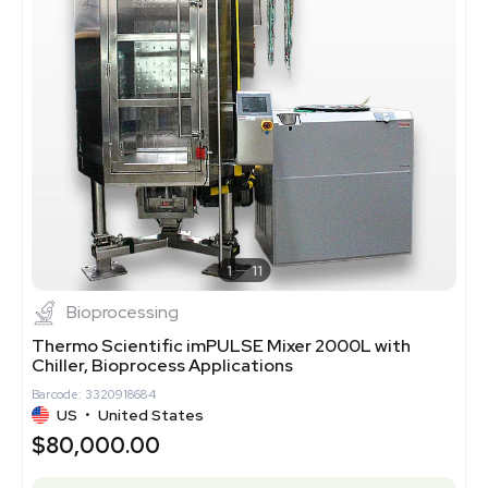
1
11
Bioprocessing
Thermo Scientific imPULSE Mixer 2000L with
Chiller, Bioprocess Applications
Barcode: 3320918684
US
•
United States
$80,000.00