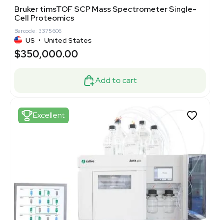
Bruker timsTOF SCP Mass Spectrometer Single-
Cell Proteomics
Barcode: 3375606
US
•
United States
$350,000.00
Add to cart
Excellent