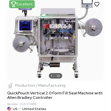
Excellent
1
10
Production / Manufacturing
QuickPouch Vertical 2.0 Form Fill Seal Machine with
Allen Bradley Controller
Barcode: 3320275888
US
•
United States