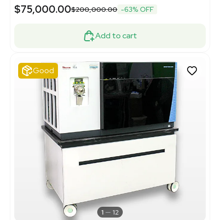
$75,000.00
$200,000.00
-63% OFF
Add to cart
Good
1
12