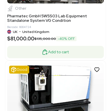
Other
Pharmatec GmbH 5W5S03 Lab Equipment
Standalone System VG Condition
Barcode: 8004724
UK
•
United Kingdom
$81,000.00
$135,000.00
-40% OFF
Add to cart
Good