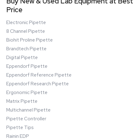
Buy New & Used Lab Equipment at Best
Price
Electronic Pipette
8 Channel Pipette
Biohit Proline Pipette
Brandtech Pipette
Digital Pipette
Eppendorf Pipette
Eppendorf Reference Pipette
Eppendorf Research Pipette
Ergonomic Pipette
Matrix Pipette
Multichannel Pipette
Pipette Controller
Pipette Tips
Rainin EDP