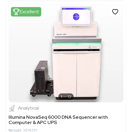
Excellent
1
12
Analytical
Illumina NovaSeq 6000 DNA Sequencer with
Computer & APC UPS
Barcode: 3374237