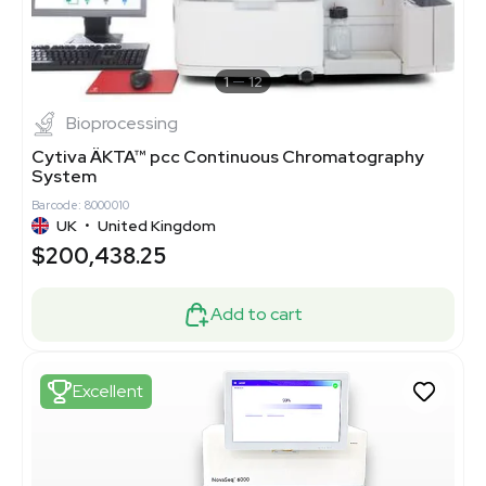
1
12
Bioprocessing
Cytiva ÄKTA™ pcc Continuous Chromatography
System
Barcode: 8000010
UK
•
United Kingdom
$200,438.25
Add to cart
Excellent