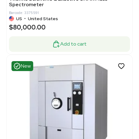
Spectrometer
Barcode: 3375591
US
•
United States
$80,000.00
Add to cart
New