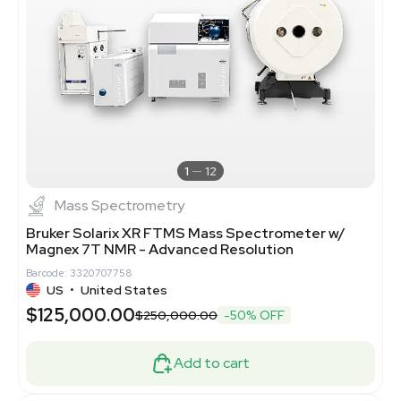
1
12
Mass Spectrometry
Bruker Solarix XR FTMS Mass Spectrometer w/
Magnex 7T NMR - Advanced Resolution
Barcode: 3320707758
US
•
United States
$125,000.00
$250,000.00
-50% OFF
Add to cart