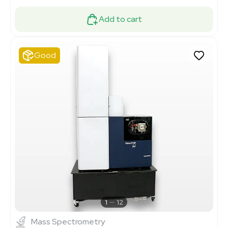
Add to cart
Good
1
12
Mass Spectrometry