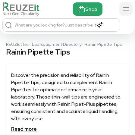
Shop
What are you looking for?
Just describe it
REUZEit Inc
•
Lab Equipment Directory
•
Rainin Pipette Tips
Rainin Pipette Tips
Discover the precision and reliability of
Rainin
Pipette Tips
, designed to complement Rainin
Pipettes for optimal performance in your
laboratory. These thin-wall tips are engineered to
work seamlessly with Rainin Pipet-Plus pipettes,
ensuring consistent and accurate liquid handling
with every use.
Read more
With features like a unique latch-mode mechanism,