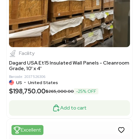
1
4
Facility
Dagard USA Et15 Insulated Wall Panels - Cleanroom
Grade, 10' x 4'
Barcode: 2037526306
US
•
United States
$198,750.00
$265,000.00
-25% OFF
Add to cart
Excellent