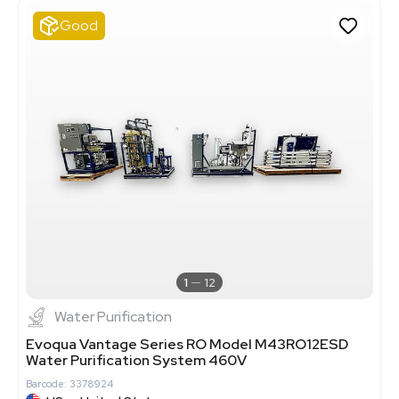
Good
1
12
Water Purification
Evoqua Vantage Series RO Model M43RO12ESD
Water Purification System 460V
Barcode: 3378924