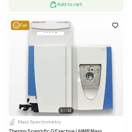
Add to cart
Fair
1
12
Mass Spectrometry
Thermo Scientific Q Exactive UHMR Mass