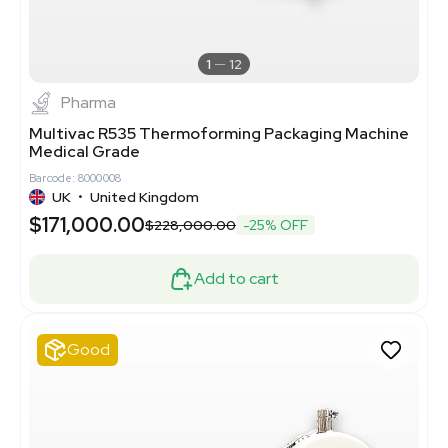
1
12
Pharma
Multivac R535 Thermoforming Packaging Machine
Medical Grade
Barcode: 8000008
UK
•
United Kingdom
$171,000.00
$228,000.00
-25% OFF
Add to cart
Good