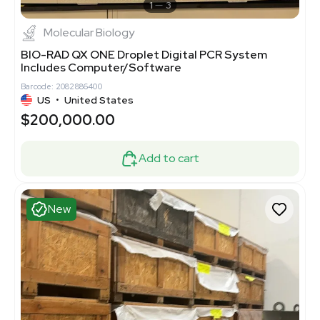
1
3
Molecular Biology
BIO-RAD QX ONE Droplet Digital PCR System
Includes Computer/Software
Barcode: 2082886400
US
•
United States
$200,000.00
Add to cart
New