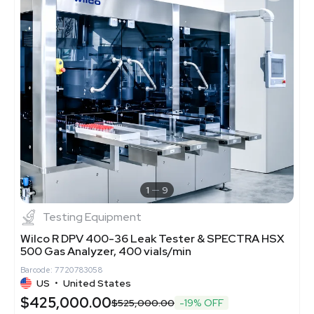
1
9
Testing Equipment
Wilco R DPV 400-36 Leak Tester & SPECTRA HSX
500 Gas Analyzer, 400 vials/min
Barcode: 7720783058
US
•
United States
$425,000.00
$525,000.00
-19% OFF