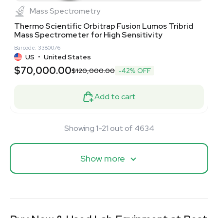
Mass Spectrometry
Thermo Scientific Orbitrap Fusion Lumos Tribrid
Mass Spectrometer for High Sensitivity
Barcode: 3380076
US
•
United States
$70,000.00
$120,000.00
-42% OFF
Add to cart
Showing 1-21 out of 4634
Show more