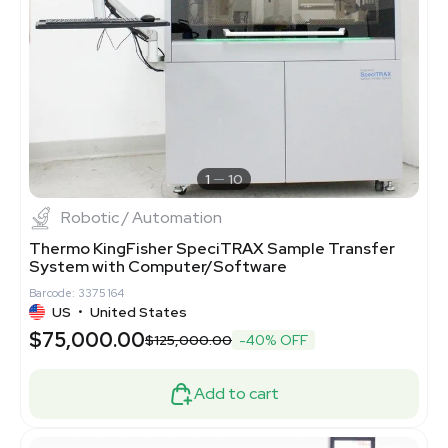
1
10
Robotic / Automation
Thermo KingFisher SpeciTRAX Sample Transfer
System with Computer/Software
Barcode: 3375164
US
•
United States
$75,000.00
$125,000.00
-40% OFF
Add to cart