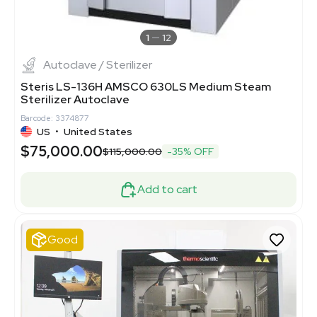
1
12
Autoclave / Sterilizer
Steris LS-136H AMSCO 630LS Medium Steam
Sterilizer Autoclave
Barcode: 3374877
US
•
United States
$75,000.00
$115,000.00
-35% OFF
Add to cart
Good