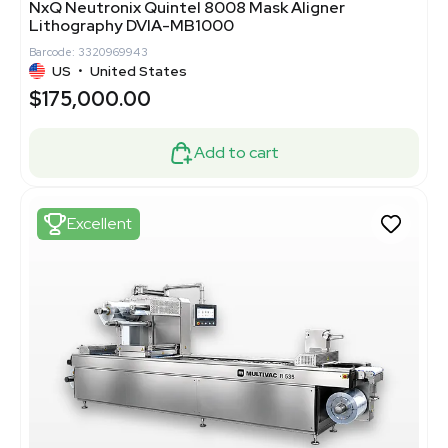
NxQ Neutronix Quintel 8008 Mask Aligner
Lithography DVIA-MB1000
Barcode: 3320969943
US
•
United States
$175,000.00
Add to cart
Excellent