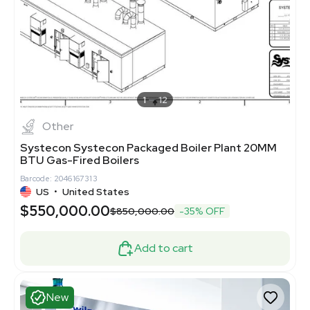
1
12
Other
Systecon Systecon Packaged Boiler Plant 20MM
BTU Gas-Fired Boilers
Barcode: 2046167313
US
•
United States
$550,000.00
$850,000.00
-35% OFF
Add to cart
New