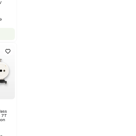
Barcode: 3320840289
US
•
United States
$175,000.00
Add to cart
Good
1
12
Water Purification
Evoqua Vantage Series RO
Model M43RO12ESD Water