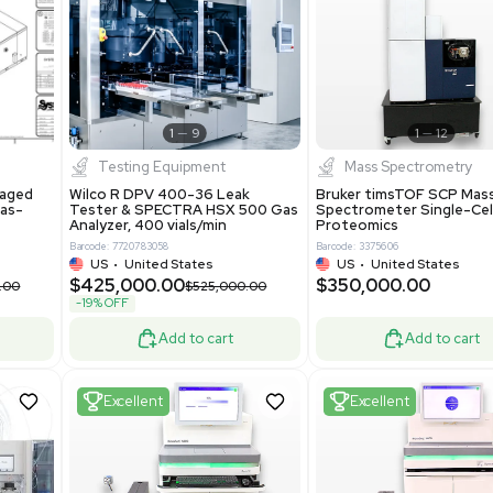
S
Showing 1-21 out of 4622
New
1
12
1
9
Testing Equipment
Systecon Packaged
Wilco R DPV 400-36 Leak
nt 20MM BTU Gas-
Tester & SPECTRA HSX 500 Ga
rs
Analyzer, 400 vials/min
7313
Barcode: 7720783058
ted States
US
•
United States
0.00
$425,000.00
$850,000.00
$525,000.00