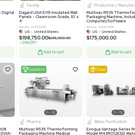
8.25
$200,000.00
Add to cart
Add to cart
ent
New
1
3
1
4
ar Biology
Facility
 ONE Droplet Digital
Dagard USA Et15 Insulated Wall
 Includes
Panels - Cleanroom Grade, 10' x
Software
4'