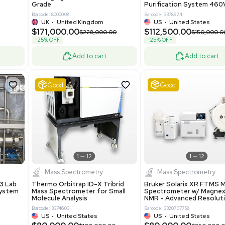
86400
Barcode: 2037526306
ted States
US
•
United States
0.00
$198,750.00
$265,000.00
-25% OFF
Add to cart
Add to cart
Excellent
1
12
1
12
laneous
Pharma
nix Quintel 8008
Multivac R535 Thermoforming
er Lithography DVIA-
Packaging Machine Medical