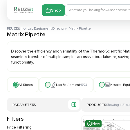
Shop
What are you looking fo
REUZEit Inc
•
Lab Equipment Directory
•
Matrix Pipette
Matrix Pipette
Discover the efficiency and versatility of the Thermo 
seamless transfer of multiple samples across various 
functionality.
All Stores
Lab Equipment
4592