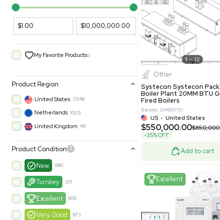
PARAMETERS
PRODUCT
Filters
New
Price Filtering
$1.00
$10,000,000.00
My Favorite Products
0
Other
Product Region
Systecon 
Boiler Pla
United States
3548
Fired Boile
Barcode: 204616
Netherlands
1025
US
•
Uni
$550,00
United Kingdom
49