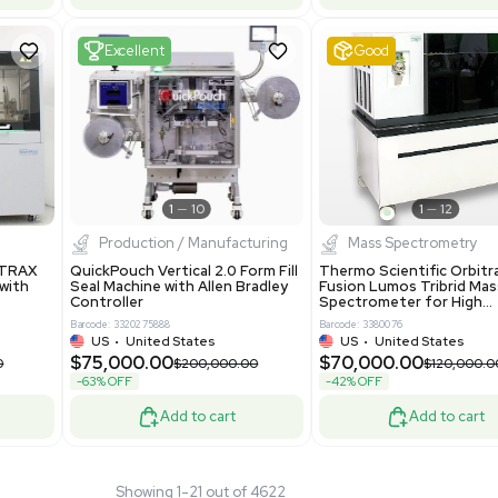
 GmbH 5W5S03 Lab
Thermo Orbitrap ID-X Tribrid
 Standalone System
Mass Spectrometer for Small
ion
Molecule Analysis
24
Barcode: 3374603
ted Kingdom
US
•
United States
.00
$80,000.00
$135,000.00
$100,000.00
-20% OFF
Add to cart
Add to cart
Fair
1
11
1
12