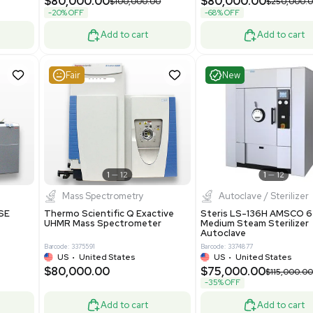
Grade
69943
Barcode: 8000008
ted States
UK
•
United Kingdom
0.00
$171,000.00
$228,000.00
-25% OFF
Add to cart
Add to cart
Good
Good
1
7
1
12
Mass Spectrometry