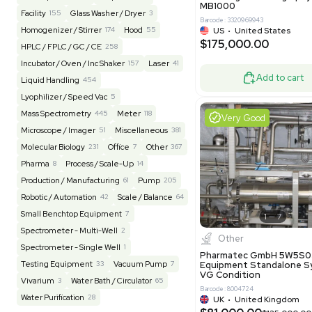
Barcode: 20828
US
•
Uni
REUZEit
3943
$200,00
BaneBio
516
LabTrader Inc
115
PBC Consulting
47
Good
Browse By Category
Lab Equipment
4592
Analytical
149
Autoclave / Sterilizer
2
Bioprocessing
85
Bioreactor / Fermenter
77
Cell Counting / Sorting
52
Centrifugation
202
Chemistry
82
Chiller / Heater
48
Clinical
19
Miscel
Cold Storage
192
Computer / IT
151
NxQ Neutro
Mask Align
Electrophoresis
48
Evaporator
43