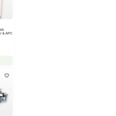
Add to cart
Excellent
1
12
Analytical
Illumina NovaSeq 6000 DNA
Sequencer with Computer & APC
UPS
Barcode: 3374237
US
•
United States