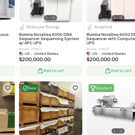
-19% OFF
Add to cart
Add to cart
ent
Excellent
1
12
1
12
cessing
Molecular Biology
A™ pcc Continuous
Illumina NovaSeq 6000 DNA
raphy System
Sequencer Sequencing System
w/ APC UPS
0
Barcode: 3376672
ted Kingdom
US
•
United States