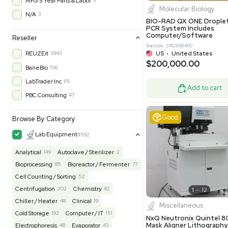
$200,43
30-Day Warranty On Part
3560
30-Day Warranty, 100% Parts and Labor
4
90-Day Warranty, 100% Parts and Labor
6
AS-IS
1012
Excell
MFG 1 Year Limited Warranty
2
MFG 1 Year Parts & Labor
3
MFG 2 Years Limited Warranty
2
MFG 2 Years Parts & Labor
28
MFG 3 Year Parts & Labor
2
MFG 5 Year Parts & Labor
3
Molecul
N/A
3
BIO-RAD QX
PCR System
Computer/
Reseller