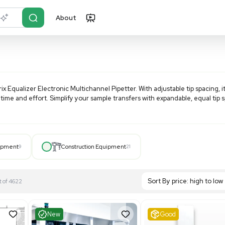
About
r?
Just describe it
Scientific Matrix Equalizer Electronic Multichannel Pipetter.
labware, saving time and effort. Simplify your sample transfe
Hospital Equipment
9
Construction Equipment
21