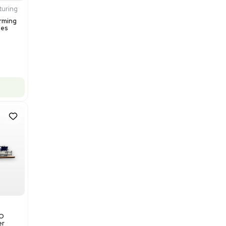
$200,000.00
Add to cart
Excellent
1
12
Production / Manufacturing
Multivac R535 Thermoforming
Packaging Machine, Includes
Computer/Software