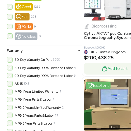
-35% OFF
Product Condition
?
New
1180
Excell
Turnkey
315
Excellent
600
Very Good
973
Good
1235
Fair
228
Biopro
AS-IS
91
Cytiva ÄKT
No Class
0
Chromatog
Barcode: 800001
Warranty
UK
•
Uni