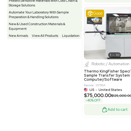
Pharmatec
Testing Equipment
33
Vacuum Pump
7
Equipment
VG Condit
Vivarium
3
Water Bath / Circulator
65
Barcode: 80047
Water Purification
28
UK
•
Uni
$81,000
Hospital Equipment
9
-40% OFF
Cold Storage
9
Construction Equipment
21
Good
Computer / IT
1
Miscellaneous
4
Other
15
Process / Scale-Up
1
Popular Tags
Products of The Month
Cytiva AKTA Process Chromatography
Systems