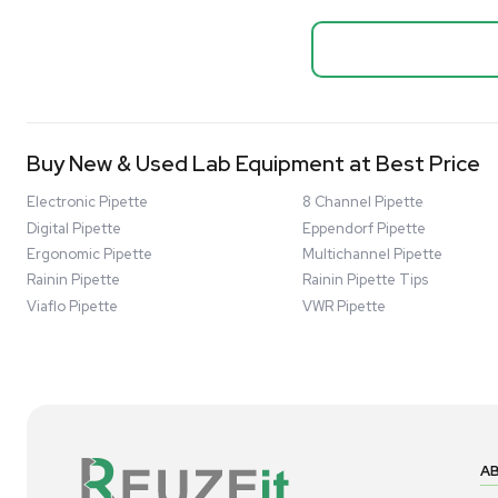
Biopro
Mass Spectrometers
Thermo Sci
Bio Safety Cabinet & Freezer Liquidation
Mixer 2000L
Advanced Molecular & Cell Biology Research
Bioprocess
Workflows
Barcode: 332091
US
•
Uni
Improve Accuracy With Analytical & Detection
$80,000
Technologies
Scale Cell Culture & Bioprocessing For
Research & Manufacturing
Protect Sensitive Materials With Cold Chain &
Storage Solutions
Automate Your Laboratory With Sample
Good
Preparation & Handling Solutions
New & Used Construction Materials &
Equipment
New Arrivals
View All Products
Liquidation