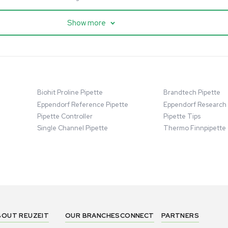
cessing
Mass Spectrometry
entific imPULSE
Thermo Scientific Q Exactive
 with Chiller,
UHMR Mass Spectrometer
 Applications
8684
Barcode: 3375591
ted States
US
•
United States
.00
$80,000.00
Add to cart
Add to cart
Excellent