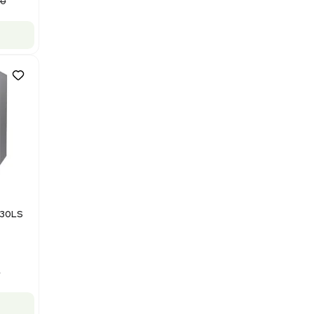
Purification System 460V
Barcode: 3378924
US
•
United States
$112,500.00
$150,000.00
-25% OFF
Add to cart
Good
1
12
Mass Spectrometry