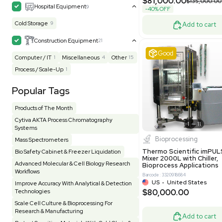
MB1000
Facility
155
Glass Washer / Dryer
3
Barcode: 33209
Homogenizer / Stirrer
174
Hood
55
US
•
Uni
$175,00
HPLC / FPLC / GC / CE
258
Incubator / Oven / Inc Shaker
157
Laser
41
Liquid Handling
454
Lyophilizer / Speed Vac
5
Mass Spectrometry
445
Meter
118
Very 
Microscope / Imager
51
Miscellaneous
381
Molecular Biology
231
Office
7
Other
367
Pharma
8
Process / Scale-Up
14
Production / Manufacturing
61
Pump
205
Robotic / Automation
42
Scale / Balance
64
Small Benchtop Equipment
7
Spectrometer - Multi-Well
2
Other
Spectrometer - Single Well
1