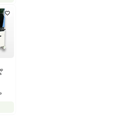
Bruker Solarix XR FTMS Mass
Spectrometer w/ Magnex 7T
NMR - Advanced Resolution
Barcode: 3320707758
US
•
United States
$80,000.00
$250,000.00
-68% OFF
Add to cart
New
1
12