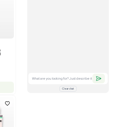
Good
1
12
Mass Spectrometry
Bruker timsTOF SCP Mass
s
Spectrometer Single-Cell
Proteomics
Barcode: 3375606
US
•
United States
$350,000.00