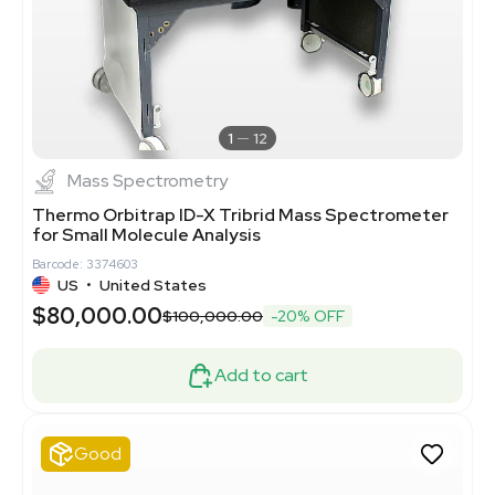
1
12
Mass Spectrometry
Thermo Orbitrap ID-X Tribrid Mass Spectrometer
for Small Molecule Analysis
Barcode: 3374603
US
•
United States
$80,000.00
$100,000.00
-20% OFF
Add to cart
Good