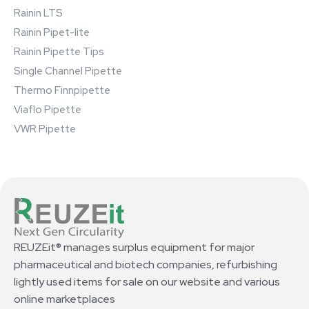
Rainin LTS
Rainin Pipet-lite
Rainin Pipette Tips
Single Channel Pipette
Thermo Finnpipette
Viaflo Pipette
VWR Pipette
REUZEit® manages surplus equipment for major
pharmaceutical and biotech companies, refurbishing
lightly used items for sale on our website and various
online marketplaces