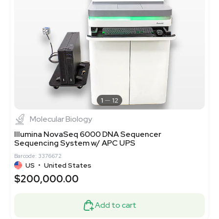
1
12
Molecular Biology
Illumina NovaSeq 6000 DNA Sequencer
Sequencing System w/ APC UPS
Barcode: 3376672
US
•
United States
$200,000.00
Add to cart