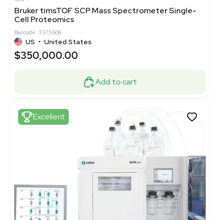
Bruker timsTOF SCP Mass Spectrometer Single-
Cell Proteomics
Barcode: 3375606
US
•
United States
$350,000.00
Add to cart
Excellent