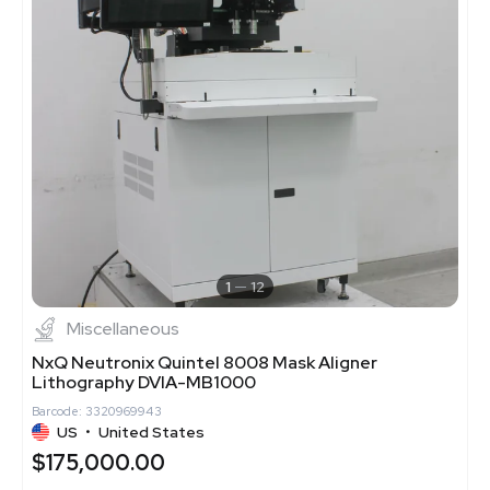
1
12
Miscellaneous
NxQ Neutronix Quintel 8008 Mask Aligner
Lithography DVIA-MB1000
Barcode: 3320969943
US
•
United States
$175,000.00