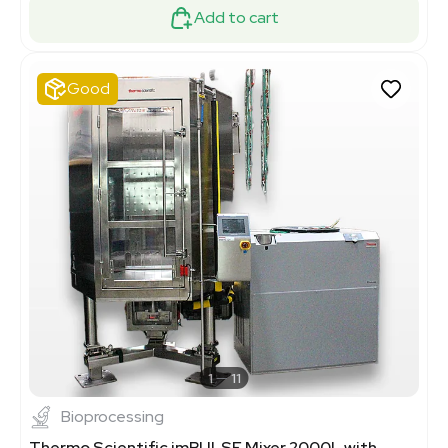
Add to cart
Good
1
11
Bioprocessing
Thermo Scientific imPULSE Mixer 2000L with