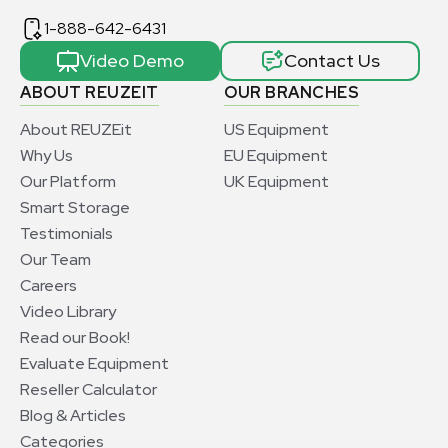
1-888-642-6431
Video Demo
Contact Us
ABOUT REUZEIT
OUR BRANCHES
About REUZEit
US Equipment
Why Us
EU Equipment
Our Platform
UK Equipment
Smart Storage
Testimonials
Our Team
Careers
Video Library
Read our Book!
Evaluate Equipment
Reseller Calculator
Blog & Articles
Categories