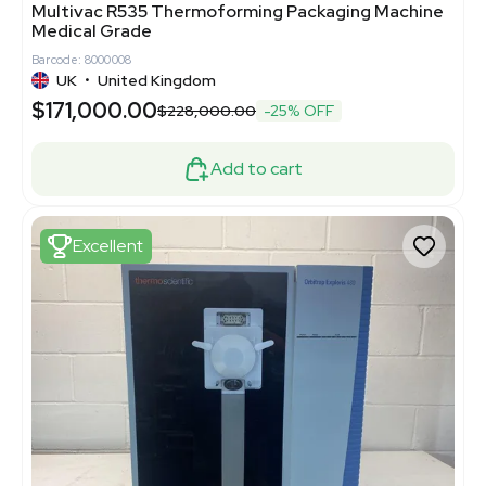
Multivac R535 Thermoforming Packaging Machine
Medical Grade
Barcode: 8000008
UK
•
United Kingdom
$171,000.00
$228,000.00
-25% OFF
Add to cart
Excellent