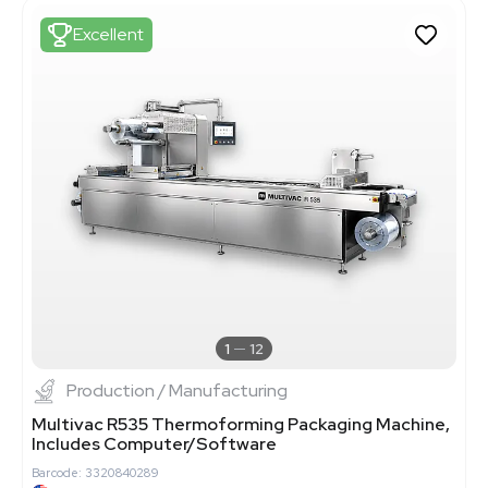
Excellent
1
12
Production / Manufacturing
Multivac R535 Thermoforming Packaging Machine,
Includes Computer/Software
Barcode: 3320840289