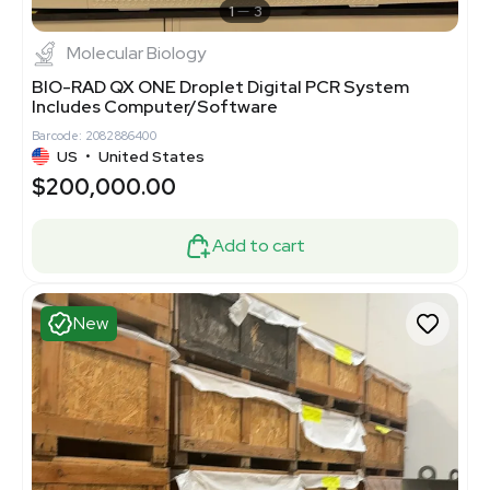
1
3
Molecular Biology
BIO-RAD QX ONE Droplet Digital PCR System
Includes Computer/Software
Barcode: 2082886400
US
•
United States
$200,000.00
Add to cart
New