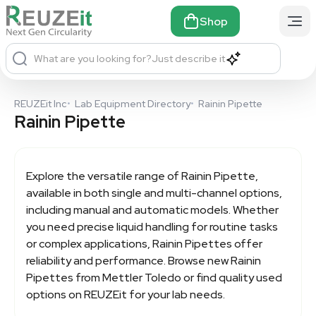
Shop
What are you looking for?
Just describe it
REUZEit Inc
•
Lab Equipment Directory
•
Rainin Pipette
Rainin Pipette
Explore the versatile range of
Rainin Pipette,
available in both single and multi-channel options,
including manual and automatic models. Whether
you need precise liquid handling for routine tasks
or complex applications, Rainin Pipettes offer
reliability and performance. Browse new Rainin
Pipettes from Mettler Toledo or find quality used
options on REUZEit for your lab needs.