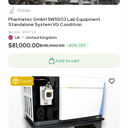
Other
Pharmatec GmbH 5W5S03 Lab Equipment
Standalone System VG Condition
Barcode: 8004724
UK
•
United Kingdom
$81,000.00
$135,000.00
-40% OFF
Add to cart
Good