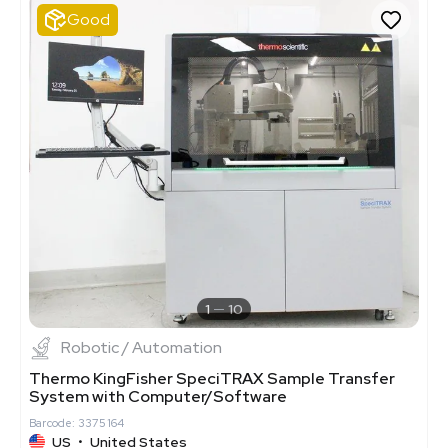
Good
1
10
Robotic / Automation
Thermo KingFisher SpeciTRAX Sample Transfer
System with Computer/Software
Barcode: 3375164
US
•
United States