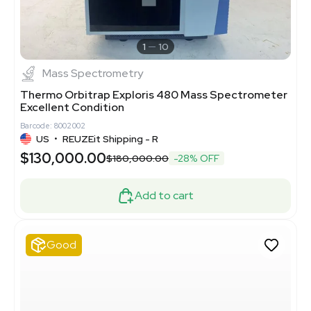
1
10
Mass Spectrometry
Thermo Orbitrap Exploris 480 Mass Spectrometer
Excellent Condition
Barcode: 8002002
US
•
REUZEit Shipping - R
$130,000.00
$180,000.00
-28% OFF
Add to cart
Good