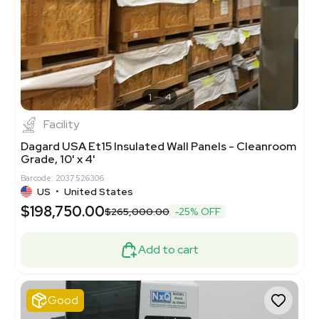
1
4
Facility
Dagard USA Et15 Insulated Wall Panels - Cleanroom
Grade, 10' x 4'
Barcode: 2037526306
US
•
United States
$198,750.00
$265,000.00
-25% OFF
Add to cart
Good