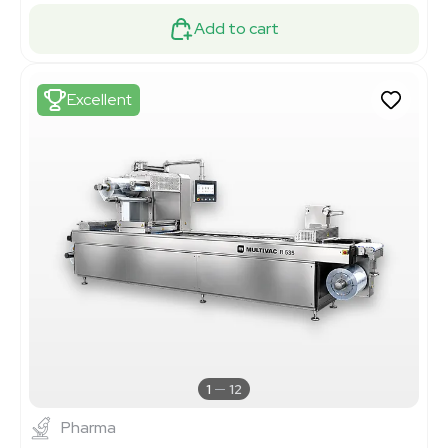
Add to cart
Excellent
1
12
Pharma