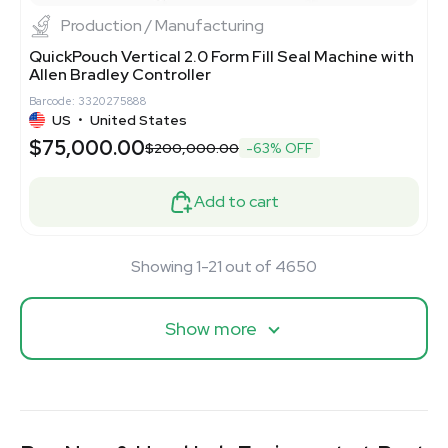
Production / Manufacturing
QuickPouch Vertical 2.0 Form Fill Seal Machine with
Allen Bradley Controller
Barcode: 3320275888
US
•
United States
$75,000.00
$200,000.00
-63% OFF
Add to cart
Showing 1-21 out of 4650
Show more