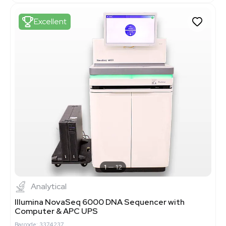
Excellent
1
12
Analytical
Illumina NovaSeq 6000 DNA Sequencer with
Computer & APC UPS
Barcode: 3374237