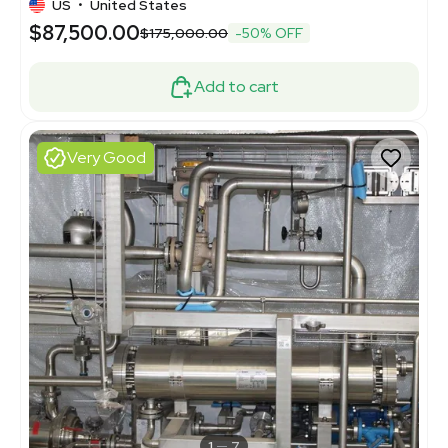
US
•
United States
$87,500.00
$175,000.00
-50% OFF
Add to cart
Very Good
1
7