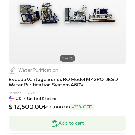
1
12
Water Purification
Evoqua Vantage Series RO Model M43RO12ESD
Water Purification System 460V
Barcode: 3378924
US
•
United States
$112,500.00
$150,000.00
-25% OFF
Add to cart