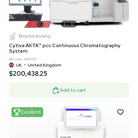
1
12
Bioprocessing
Cytiva ÄKTA™ pcc Continuous Chromatography
System
Barcode: 8000010
UK
•
United Kingdom
$200,438.25
Add to cart
Excellent