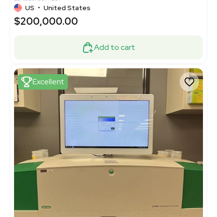
US
•
United States
$200,000.00
Add to cart
Excellent