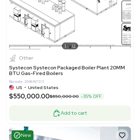
1
12
Other
Systecon Systecon Packaged Boiler Plant 20MM
BTU Gas-Fired Boilers
Barcode: 2046167313
US
•
United States
$550,000.00
$850,000.00
-35% OFF
Add to cart
New