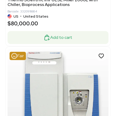
Chiller, Bioprocess Applications
Barcode: 3320918684
US
•
United States
$80,000.00
Add to cart
Fair