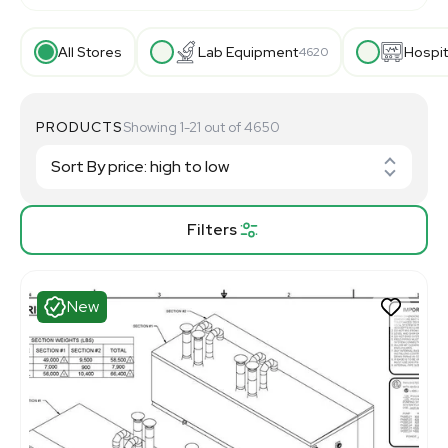
All Stores
Lab Equipment
Hospit
4620
PRODUCTS
Showing 1-21 out of 4650
Filters
New