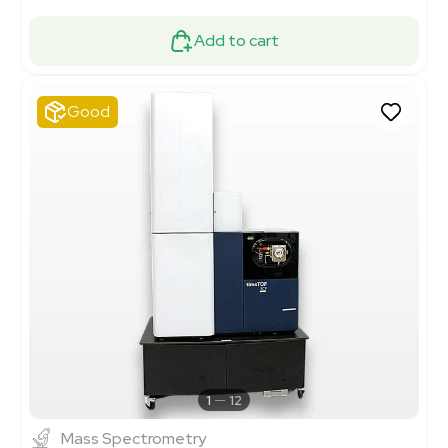
Add to cart
Good
1
12
Mass Spectrometry