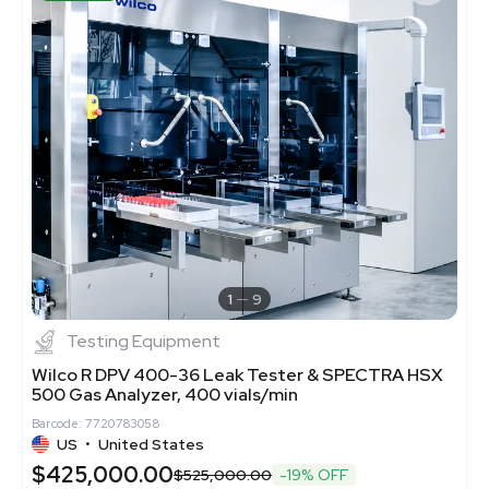
1
9
Testing Equipment
Wilco R DPV 400-36 Leak Tester & SPECTRA HSX
500 Gas Analyzer, 400 vials/min
Barcode: 7720783058
US
•
United States
$425,000.00
$525,000.00
-19% OFF