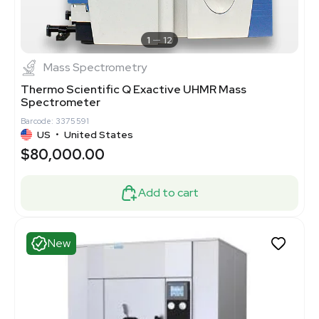
1
12
Mass Spectrometry
Thermo Scientific Q Exactive UHMR Mass
Spectrometer
Barcode: 3375591
US
•
United States
$80,000.00
Add to cart
New