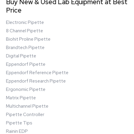
Buy New & Used Lab Equipment at Best
Price
Electronic Pipette
8 Channel Pipette
Biohit Proline Pipette
Brandtech Pipette
Digital Pipette
Eppendorf Pipette
Eppendorf Reference Pipette
Eppendorf Research Pipette
Ergonomic Pipette
Matrix Pipette
Multichannel Pipette
Pipette Controller
Pipette Tips
Rainin EDP