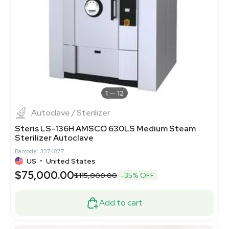
1
12
Autoclave / Sterilizer
Steris LS-136H AMSCO 630LS Medium Steam
Sterilizer Autoclave
Barcode: 3374877
US
•
United States
$75,000.00
$115,000.00
-35% OFF
Add to cart