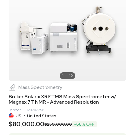
1
12
Mass Spectrometry
Bruker Solarix XR FTMS Mass Spectrometer w/
Magnex 7T NMR - Advanced Resolution
Barcode: 3320707758
US
•
United States
$80,000.00
$250,000.00
-68% OFF