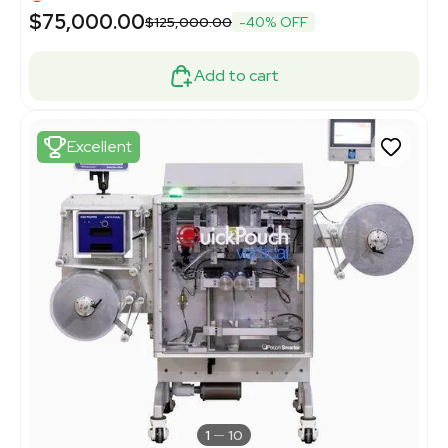
$75,000.00
$125,000.00
-40% OFF
Add to cart
Excellent
1
10