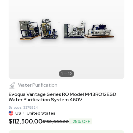
1
12
Water Purification
Evoqua Vantage Series RO Model M43RO12ESD
Water Purification System 460V
Barcode: 3378924
US
•
United States
$112,500.00
$150,000.00
-25% OFF