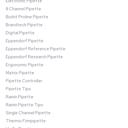
Electronic Pipette
8 Channel Pipette
Biohit Proline Pipette
Brandtech Pipette
Digital Pipette
Eppendorf Pipette
Eppendorf Reference Pipette
Eppendorf Research Pipette
Ergonomic Pipette
Matrix Pipette
Pipette Controller
Pipette Tips
Rainin Pipette
Rainin Pipette Tips
Single Channel Pipette
Thermo Finnpipette