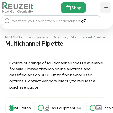
Shop
What are you looking for?
Just describe it
REUZEit Inc
•
Lab Equipment Directory
•
Multichannel Pipette
Multichannel Pipette
Explore our range of
Multichannel Pipette
available
for sale. Browse through online auctions and
classified ads on REUZEit to find new or used
options. Contact vendors directly to request a
purchase quote.
All Stores
Lab Equipment
Hospit
4605