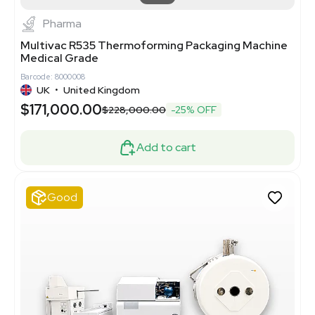
Pharma
Multivac R535 Thermoforming Packaging Machine
Medical Grade
Barcode: 8000008
UK
•
United Kingdom
$171,000.00
$228,000.00
-25% OFF
Add to cart
Good