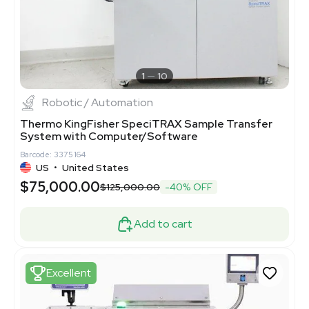
1
10
Robotic / Automation
Thermo KingFisher SpeciTRAX Sample Transfer
System with Computer/Software
Barcode: 3375164
US
•
United States
$75,000.00
$125,000.00
-40% OFF
Add to cart
Excellent