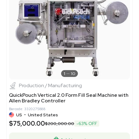
1
10
Production / Manufacturing
QuickPouch Vertical 2.0 Form Fill Seal Machine with
Allen Bradley Controller
Barcode: 3320275888
US
•
United States
$75,000.00
$200,000.00
-63% OFF