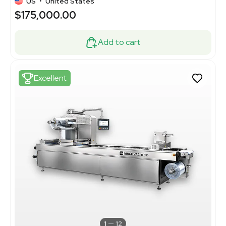
US
•
United States
$175,000.00
Add to cart
Excellent
1
12