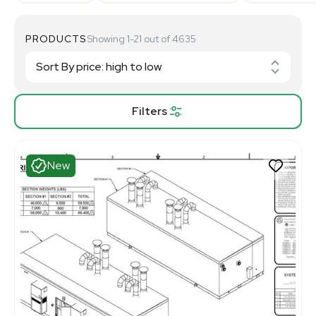
PRODUCTS
Showing 1-21 out of 4635
Filters
New