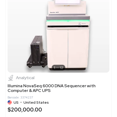
1
12
Analytical
Illumina NovaSeq 6000 DNA Sequencer with
Computer & APC UPS
Barcode: 3374237
US
•
United States
$200,000.00