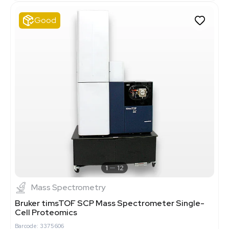
Good
1
12
Mass Spectrometry
Bruker timsTOF SCP Mass Spectrometer Single-
Cell Proteomics
Barcode: 3375606