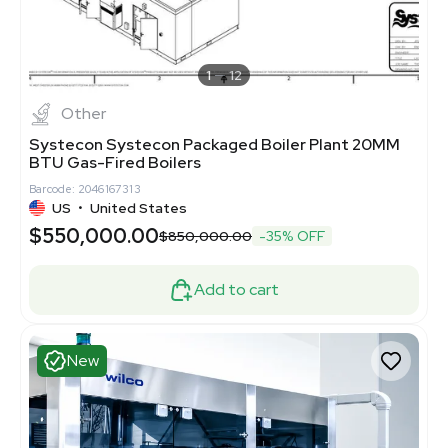
1
12
Other
Systecon Systecon Packaged Boiler Plant 20MM
BTU Gas-Fired Boilers
Barcode: 2046167313
US
•
United States
$550,000.00
$850,000.00
-35% OFF
Add to cart
New