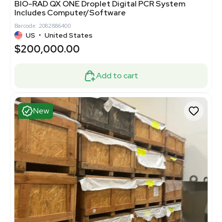
BIO-RAD QX ONE Droplet Digital PCR System
Includes Computer/Software
Barcode: 2082886400
US
•
United States
$200,000.00
Add to cart
New