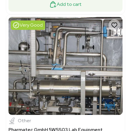
Add to cart
Very Good
1
7
Other
Pharmatec GmbH 5W5S03 Lab Equipment