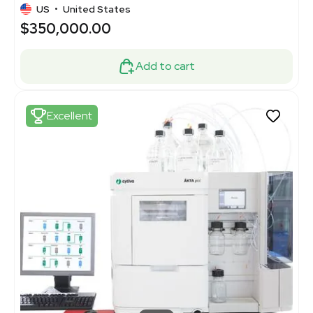
US
•
United States
$350,000.00
Add to cart
Excellent