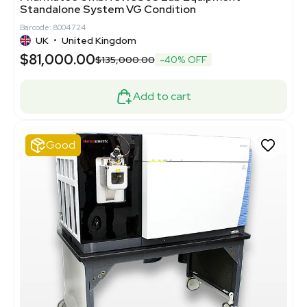
Standalone System VG Condition
Barcode: 8004724
UK
•
United Kingdom
$81,000.00
$135,000.00
-40% OFF
Add to cart
Good