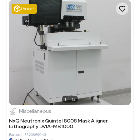
Good
1
12
Miscellaneous
NxQ Neutronix Quintel 8008 Mask Aligner
Lithography DVIA-MB1000
Barcode: 3320969943