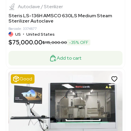
Autoclave / Sterilizer
Steris LS-136H AMSCO 630LS Medium Steam
Sterilizer Autoclave
Barcode: 3374877
US
•
United States
$75,000.00
$115,000.00
-35% OFF
Add to cart
Good