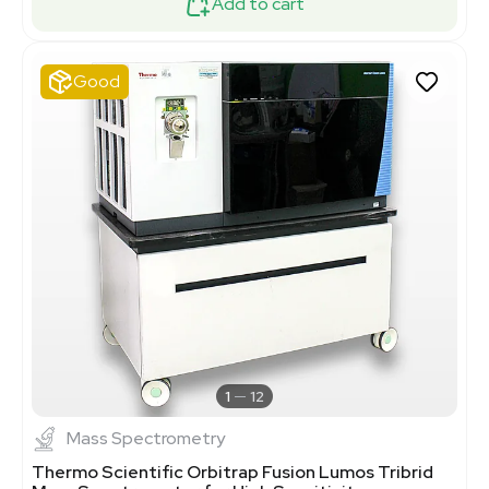
Add to cart
Good
1
12
Mass Spectrometry
Thermo Scientific Orbitrap Fusion Lumos Tribrid