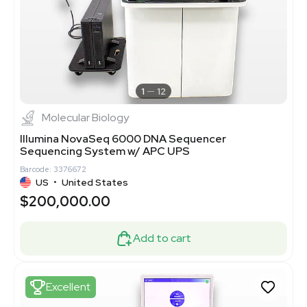
1
12
Molecular Biology
Illumina NovaSeq 6000 DNA Sequencer
Sequencing System w/ APC UPS
Barcode: 3376672
US
•
United States
$200,000.00
Add to cart
Excellent