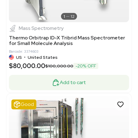
1
12
Mass Spectrometry
Thermo Orbitrap ID-X Tribrid Mass Spectrometer
for Small Molecule Analysis
Barcode: 3374603
US
•
United States
$80,000.00
$100,000.00
-20% OFF
Add to cart
Good