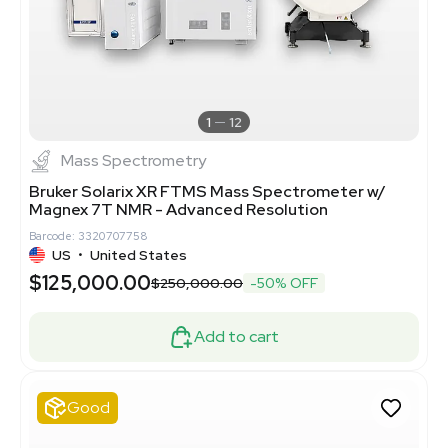
1
12
Mass Spectrometry
Bruker Solarix XR FTMS Mass Spectrometer w/
Magnex 7T NMR - Advanced Resolution
Barcode: 3320707758
US
•
United States
$125,000.00
$250,000.00
-50% OFF
Add to cart
Good