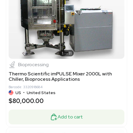
1
11
Bioprocessing
Thermo Scientific imPULSE Mixer 2000L with
Chiller, Bioprocess Applications
Barcode: 3320918684
US
•
United States
$80,000.00
Add to cart