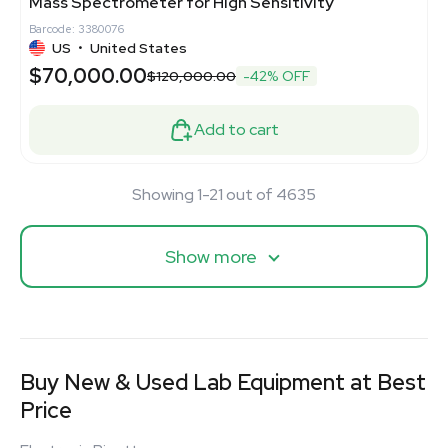
Mass Spectrometer for High Sensitivity
Barcode: 3380076
US
•
United States
$70,000.00
$120,000.00
-42% OFF
Add to cart
Showing 1-21 out of 4635
Show more
Buy New & Used Lab Equipment at Best
Price