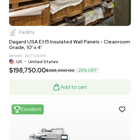
1
4
Facility
Dagard USA Et15 Insulated Wall Panels - Cleanroom
Grade, 10' x 4'
Barcode: 2037526306
US
•
United States
$198,750.00
$265,000.00
-25% OFF
Add to cart
Excellent