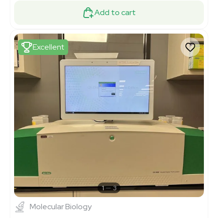
Add to cart
Excellent
1
3
Molecular Biology