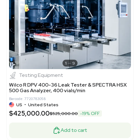
1
9
Testing Equipment
Wilco R DPV 400-36 Leak Tester & SPECTRA HSX
500 Gas Analyzer, 400 vials/min
Barcode: 7720783058
US
•
United States
$425,000.00
$525,000.00
-19% OFF
Add to cart