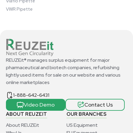
Viaflo Pipette
VWR Pipette
REUZEit® manages surplus equipment for major
pharmaceutical and biotech companies, refurbishing
lightly used items for sale on our website and various
online marketplaces
1-888-642-6431
Video Demo
Contact Us
ABOUT REUZEIT
OUR BRANCHES
About REUZEit
US Equipment
Why Us
EU Equipment