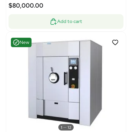
$80,000.00
Add to cart
New
1
12