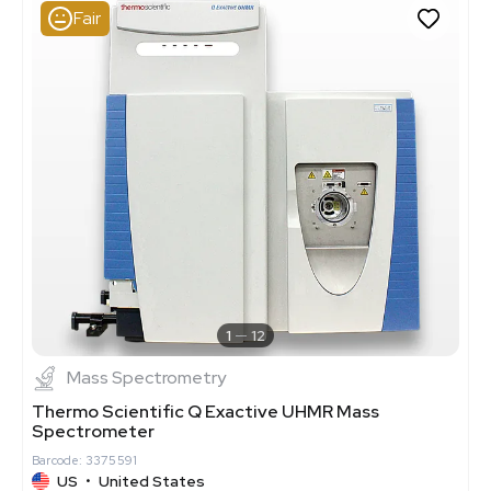
Fair
1
12
Mass Spectrometry
Thermo Scientific Q Exactive UHMR Mass
Spectrometer
Barcode: 3375591
US
•
United States