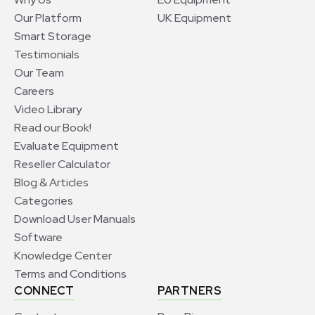
Our Platform
UK Equipment
Smart Storage
Testimonials
Our Team
Careers
Video Library
Read our Book!
Evaluate Equipment
Reseller Calculator
Blog & Articles
Categories
Download User Manuals
Software
Knowledge Center
Terms and Conditions
CONNECT
PARTNERS