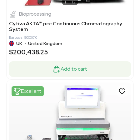
1
12
Bioprocessing
Cytiva ÄKTA™ pcc Continuous Chromatography
System
Barcode: 8000010
UK
•
United Kingdom
$200,438.25
Add to cart
Excellent