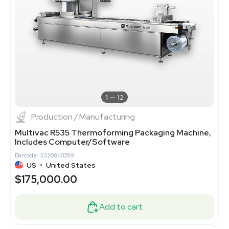
1
12
Production / Manufacturing
Multivac R535 Thermoforming Packaging Machine,
Includes Computer/Software
Barcode: 3320840289
US
•
United States
$175,000.00
Add to cart