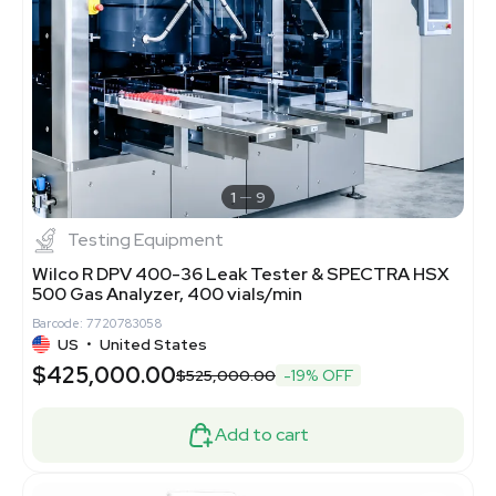
1
9
Testing Equipment
Wilco R DPV 400-36 Leak Tester & SPECTRA HSX
500 Gas Analyzer, 400 vials/min
Barcode: 7720783058
US
•
United States
$425,000.00
$525,000.00
-19% OFF
Add to cart