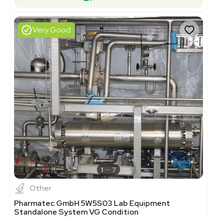
Very Good
1
7
Other
Pharmatec GmbH 5W5S03 Lab Equipment
Standalone System VG Condition