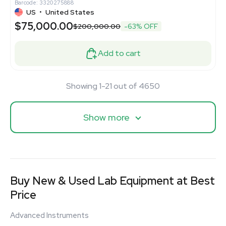
Barcode: 3320275888
US
•
United States
$75,000.00
$200,000.00
-63% OFF
Add to cart
Showing 1-21 out of 4650
Show more
Buy New & Used Lab Equipment at Best
Price
Advanced Instruments