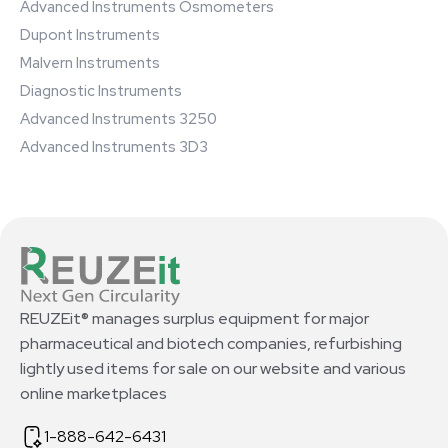
Advanced Instruments Osmometers
Dupont Instruments
Malvern Instruments
Diagnostic Instruments
Advanced Instruments 3250
Advanced Instruments 3D3
REUZEit® manages surplus equipment for major
pharmaceutical and biotech companies, refurbishing
lightly used items for sale on our website and various
online marketplaces
1-888-642-6431