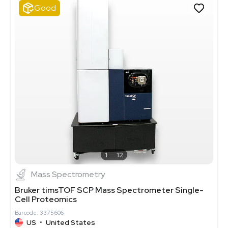
Good
1
12
Mass Spectrometry
Bruker timsTOF SCP Mass Spectrometer Single-
Cell Proteomics
Barcode: 3375606
US
•
United States