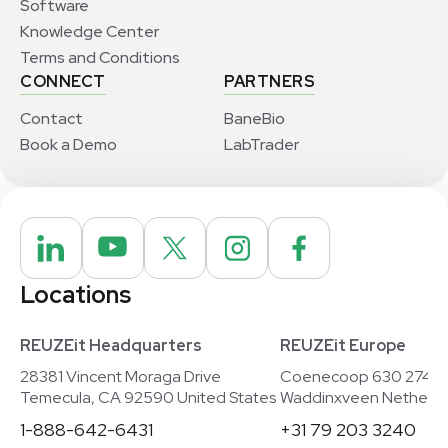
Software
Knowledge Center
Terms and Conditions
CONNECT
PARTNERS
Contact
BaneBio
Book a Demo
LabTrader
Locations
REUZEit Headquarters
REUZEit Europe
28381 Vincent Moraga Drive
Coenecoop 630 2741
Temecula, CA 92590 United States
Waddinxveen Netherla
1-888-642-6431
+31 79 203 3240