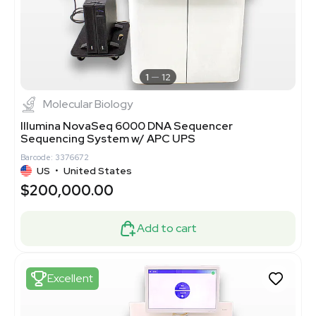
1
12
Molecular Biology
Illumina NovaSeq 6000 DNA Sequencer
Sequencing System w/ APC UPS
Barcode: 3376672
US
•
United States
$200,000.00
Add to cart
Excellent