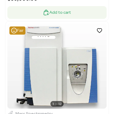
Add to cart
Fair
1
12
Mass Spectrometry