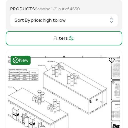
PRODUCTS
Showing 1-21 out of 4650
Filters
New