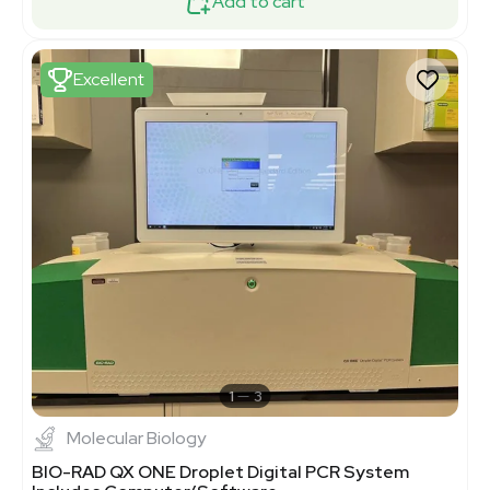
Add to cart
Excellent
1
3
Molecular Biology
BIO-RAD QX ONE Droplet Digital PCR System