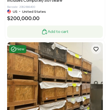
Includes Computer/Software
Barcode: 2082886400
US
•
United States
$200,000.00
Add to cart
New