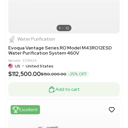
1
12
Water Purification
Evoqua Vantage Series RO Model M43RO12ESD
Water Purification System 460V
Barcode: 3378924
US
•
United States
$112,500.00
$150,000.00
-25% OFF
Add to cart
Excellent