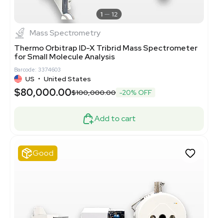
1
12
Mass Spectrometry
Thermo Orbitrap ID-X Tribrid Mass Spectrometer
for Small Molecule Analysis
Barcode: 3374603
US
•
United States
$80,000.00
$100,000.00
-20% OFF
Add to cart
Good