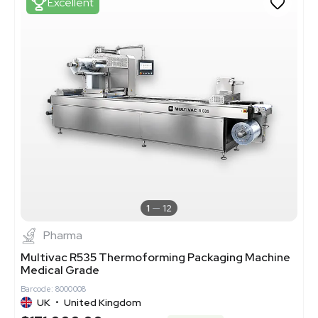
Excellent
1
12
Pharma
Multivac R535 Thermoforming Packaging Machine
Medical Grade
Barcode: 8000008
UK
•
United Kingdom