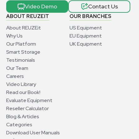
Video Demo
Contact Us
ABOUT REUZEIT
OUR BRANCHES
About REUZEit
US Equipment
Why Us
EU Equipment
Our Platform
UK Equipment
Smart Storage
Testimonials
Our Team
Careers
Video Library
Read our Book!
Evaluate Equipment
Reseller Calculator
Blog & Articles
Categories
Download User Manuals