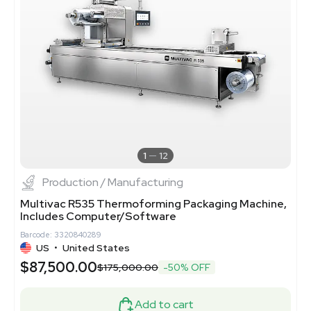
1
12
Production / Manufacturing
Multivac R535 Thermoforming Packaging Machine,
Includes Computer/Software
Barcode: 3320840289
US
•
United States
$87,500.00
$175,000.00
-50% OFF
Add to cart