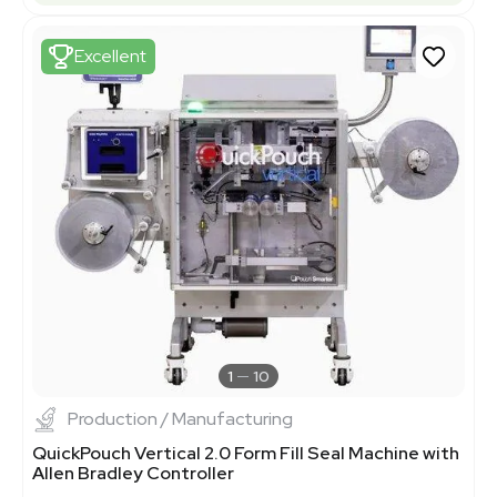
Excellent
1
10
Production / Manufacturing
QuickPouch Vertical 2.0 Form Fill Seal Machine with
Allen Bradley Controller