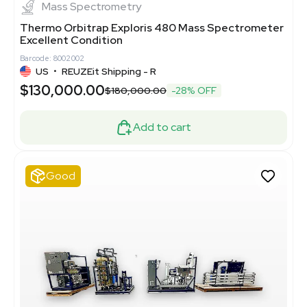
Mass Spectrometry
Thermo Orbitrap Exploris 480 Mass Spectrometer
Excellent Condition
Barcode: 8002002
US
•
REUZEit Shipping - R
$130,000.00
$180,000.00
-28% OFF
Add to cart
Good