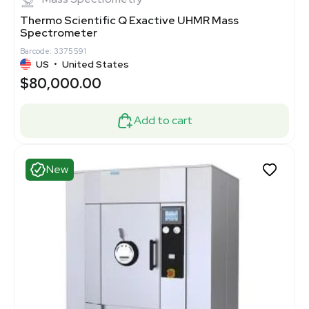
Thermo Scientific Q Exactive UHMR Mass
Spectrometer
Barcode: 3375591
US
•
United States
$80,000.00
Add to cart
New