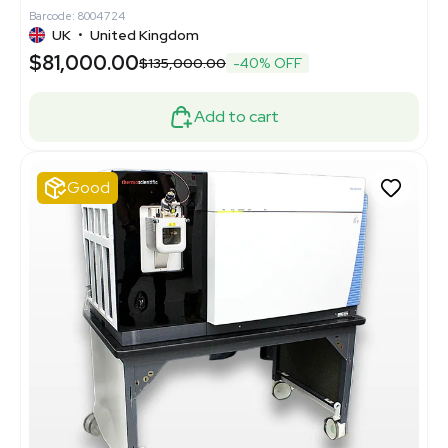
Barcode: 8004724
UK
•
United Kingdom
$81,000.00
$135,000.00
-40% OFF
Add to cart
Good