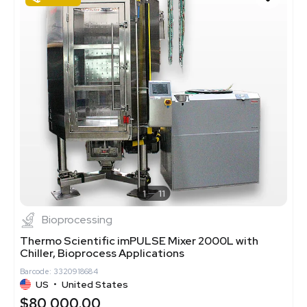
1
11
Bioprocessing
Thermo Scientific imPULSE Mixer 2000L with
Chiller, Bioprocess Applications
Barcode: 3320918684
US
•
United States
$80,000.00