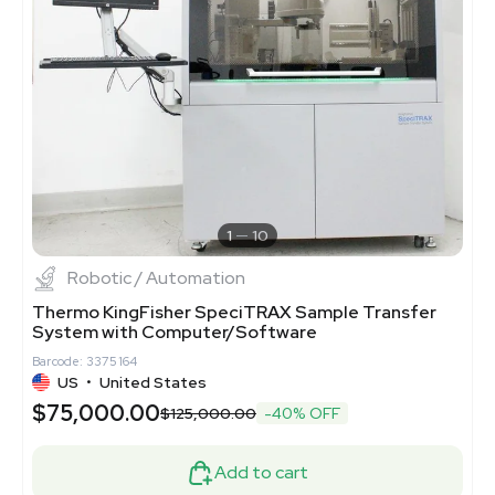
1
10
Robotic / Automation
Thermo KingFisher SpeciTRAX Sample Transfer
System with Computer/Software
Barcode: 3375164
US
•
United States
$75,000.00
$125,000.00
-40% OFF
Add to cart