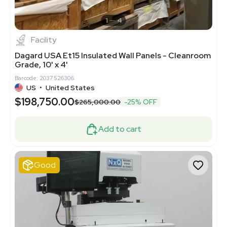
1
4
Facility
Dagard USA Et15 Insulated Wall Panels - Cleanroom
Grade, 10' x 4'
Barcode: 2037526306
US
•
United States
$198,750.00
$265,000.00
-25% OFF
Add to cart
Good