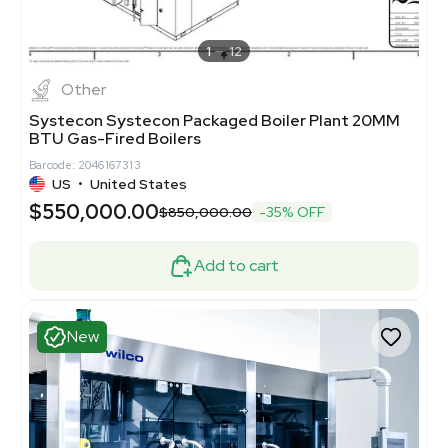
1
12
Other
Systecon Systecon Packaged Boiler Plant 20MM
BTU Gas-Fired Boilers
Barcode: 2046167313
US
•
United States
$550,000.00
$850,000.00
-35% OFF
Add to cart
New