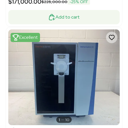
$171,000.00
$228,000.00
-25% OFF
Add to cart
Excellent
1
10