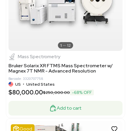
1
12
Mass Spectrometry
Bruker Solarix XR FTMS Mass Spectrometer w/
Magnex 7T NMR - Advanced Resolution
Barcode: 3320707758
US
•
United States
$80,000.00
$250,000.00
-68% OFF
Add to cart
Good