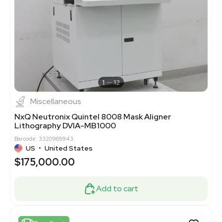
1
12
Miscellaneous
NxQ Neutronix Quintel 8008 Mask Aligner
Lithography DVIA-MB1000
Barcode: 3320969943
US
•
United States
$175,000.00
Add to cart