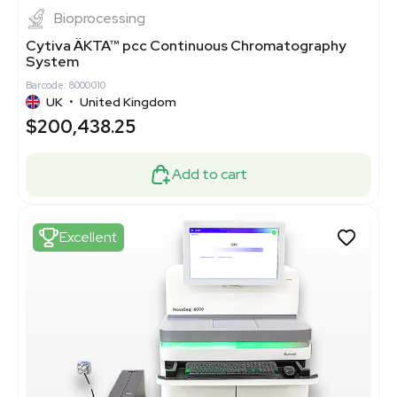
Bioprocessing
Cytiva ÄKTA™ pcc Continuous Chromatography
System
Barcode: 8000010
UK
•
United Kingdom
$200,438.25
Add to cart
Excellent