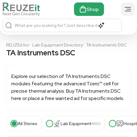
Shop
What are you looking for?
Just describe it
REUZEit Inc
•
Lab Equipment Directory
•
TA Instruments DSC
TA Instruments DSC
Explore our selection of
TA Instruments DSC
modules featuring the advanced Tzero™ cell for
precise thermal analysis. Buy TA Instruments DSC
here or place a free wanted ad for specific models.
All Stores
Lab Equipment
Hospit
4620