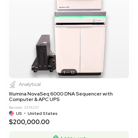
1
12
Analytical
Illumina NovaSeq 6000 DNA Sequencer with
Computer & APC UPS
Barcode: 3374237
US
•
United States
$200,000.00