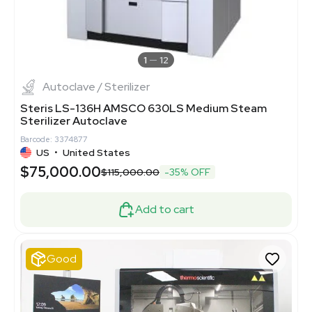
1
12
Autoclave / Sterilizer
Steris LS-136H AMSCO 630LS Medium Steam
Sterilizer Autoclave
Barcode: 3374877
US
•
United States
$75,000.00
$115,000.00
-35% OFF
Add to cart
Good