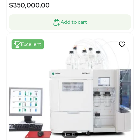
$350,000.00
Add to cart
Excellent
1
12