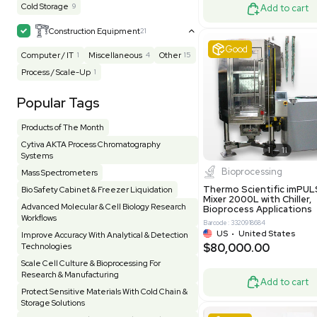
Homogenizer / Stirrer
175
Hood
55
US
•
Uni
$175,00
HPLC / FPLC / GC / CE
258
Incubator / Oven / Inc Shaker
159
Laser
41
Liquid Handling
454
Lyophilizer / Speed Vac
5
Mass Spectrometry
445
Meter
118
Very 
Microscope / Imager
51
Miscellaneous
383
Molecular Biology
230
Office
7
Other
367
Pharma
8
Process / Scale-Up
15
Production / Manufacturing
61
Pump
206
Robotic / Automation
42
Scale / Balance
64
Small Benchtop Equipment
7
Spectrometer - Multi-Well
2
Other
Spectrometer - Single Well
1
Pharmatec
Testing Equipment
33
Vacuum Pump
6
Equipment
VG Condit