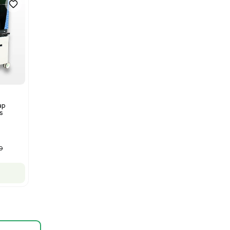
Barcode: 3320707758
US
•
United States
$80,000.00
$250,000.00
-68% OFF
Add to cart
New
1
12
Autoclave / Sterilizer
Steris LS-136H AMSCO 630LS