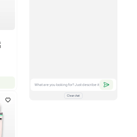
Good
1
12
Mass Spectrometry
Bruker timsTOF SCP Mass
s
Spectrometer Single-Cell
Proteomics
Barcode: 3375606
US
•
United States
$350,000.00