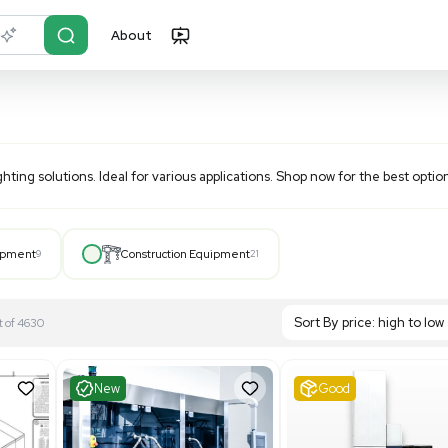
About
r?
Just describe it
nd efficient lighting solutions. Ideal for various application
Hospital Equipment
9
Construction Equipment
21
S
Showing 1-21 out of 4630