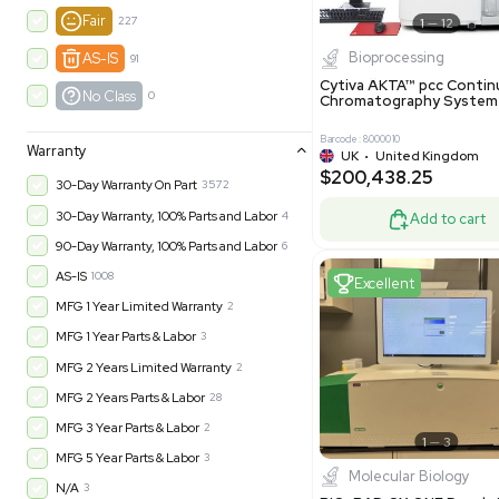
New
1183
Excell
Turnkey
315
Excellent
603
Very Good
974
Good
1237
Fair
227
Biopro
AS-IS
91
Cytiva ÄKT
No Class
0
Chromatog
Barcode: 800001
Warranty
UK
•
Uni
$200,43
30-Day Warranty On Part
3572