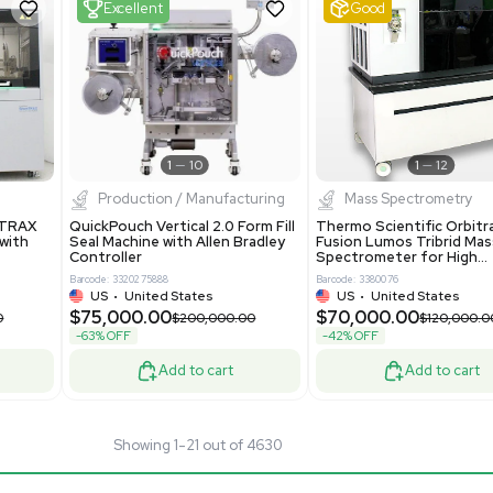
24
Barcode: 3374603
ted Kingdom
US
•
United States
.00
$80,000.00
$135,000.00
$100,000.00
-20% OFF
Add to cart
Add to cart
Fair
1
11
1
12
cessing
Mass Spectrometry
entific imPULSE
Thermo Scientific Q Exactive