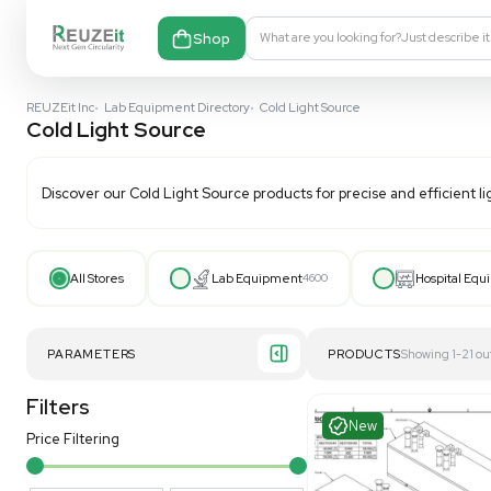
Shop
What are you looking fo
REUZEit Inc
•
Lab Equipment Directory
•
Cold Light Source
Cold Light Source
Discover our
Cold Light Source
products for precise a
All Stores
Lab Equipment
4600
PARAMETERS
PRODUCT