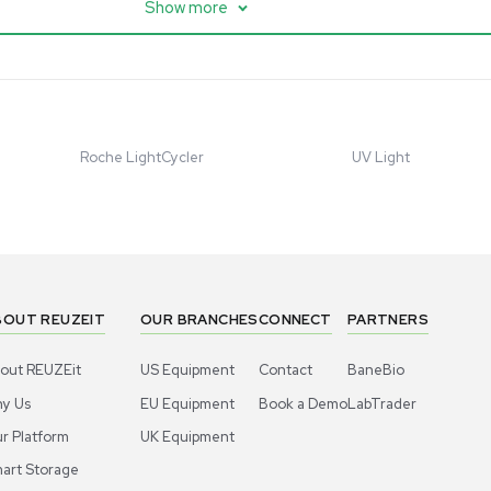
 with Chiller,
UHMR Mass Spectrometer
 Applications
8684
Barcode: 3375591
ted States
US
•
United States
.00
$80,000.00
Add to cart
Add to cart
Excellent
1
10
1
10