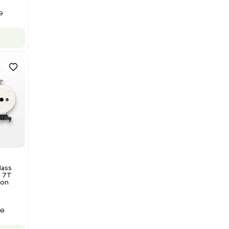
Add to cart
Good
1
12
Water Purification
Evoqua Vantage Series RO
Model M43RO12ESD Water
Purification System 460V
Barcode: 3378924