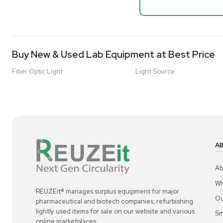
Mixer 2000L
Advanced Molecular & Cell Biology Research
Bioprocess
Workflows
Barcode: 332091
US
•
Uni
Improve Accuracy With Analytical & Detection
$80,000
Technologies
Scale Cell Culture & Bioprocessing For
Research & Manufacturing
Protect Sensitive Materials With Cold Chain &
Storage Solutions
Automate Your Laboratory With Sample
Good
Preparation & Handling Solutions
New & Used Construction Materials &
Equipment
New Arrivals
View All Products
Liquidation