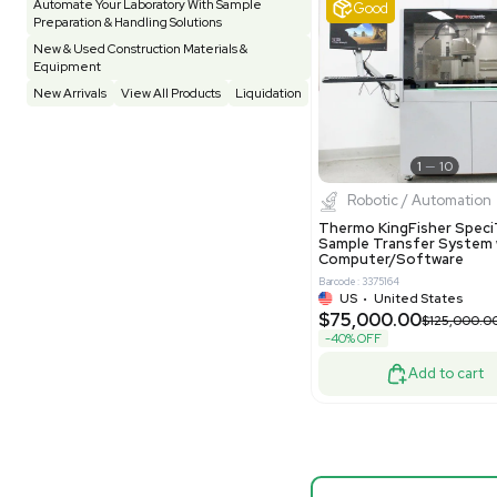
Vivarium
3
Water Bath / Circulator
65
Barcode: 80047
Water Purification
28
UK
•
Uni
$81,000
Hospital Equipment
9
-40% OFF
Cold Storage
9
Construction Equipment
21
Good
Computer / IT
1
Miscellaneous
4
Other
15
Process / Scale-Up
1
Popular Tags
Products of The Month
Cytiva AKTA Process Chromatography
Systems
Biopro
Mass Spectrometers
Thermo Sci
Bio Safety Cabinet & Freezer Liquidation