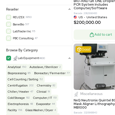
30-Day Warranty, 100% Parts and Labor
4
90-Day Warranty, 100% Parts and Labor
6
AS-IS
1008
Excell
MFG 1 Year Limited Warranty
2
MFG 1 Year Parts & Labor
3
MFG 2 Years Limited Warranty
2
MFG 2 Years Parts & Labor
28
MFG 3 Year Parts & Labor
2
MFG 5 Year Parts & Labor
3
Molecul
N/A
3
BIO-RAD QX
PCR System
Computer/
Reseller
Barcode: 20828
US
•
Uni
REUZEit
3950
$200,00