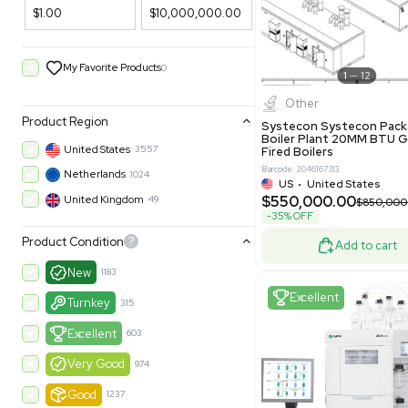
Filters
New
Price Filtering
$1.00
$10,000,000.00
My Favorite Products
0
Other
Product Region
Systecon 
Boiler Pla
United States
3557
Fired Boile
Barcode: 204616
Netherlands
1024
US
•
Uni
$550,00
United Kingdom
49
-35% OFF
Product Condition
?