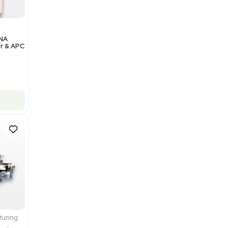
Add to cart
Excellent
1
12
Analytical
Illumina NovaSeq 6000 DNA
Sequencer with Computer & APC
UPS
Barcode: 3374237
US
•
United States
$200,000.00