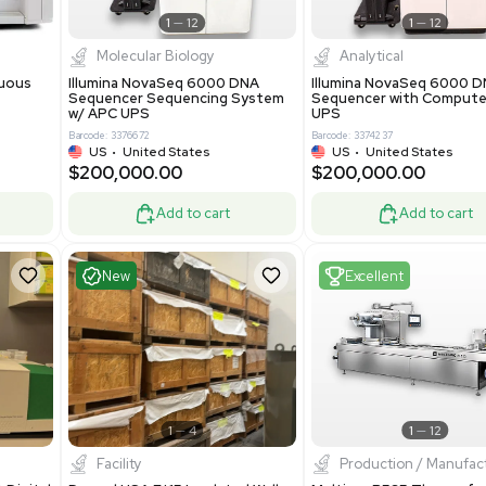
Add to cart
Add to cart
ent
Excellent
1
12
1
12
cessing
Molecular Biology
A™ pcc Continuous
Illumina NovaSeq 6000 DNA
raphy System
Sequencer Sequencing System
w/ APC UPS
0
Barcode: 3376672
ted Kingdom
US
•
United States
8.25
$200,000.00