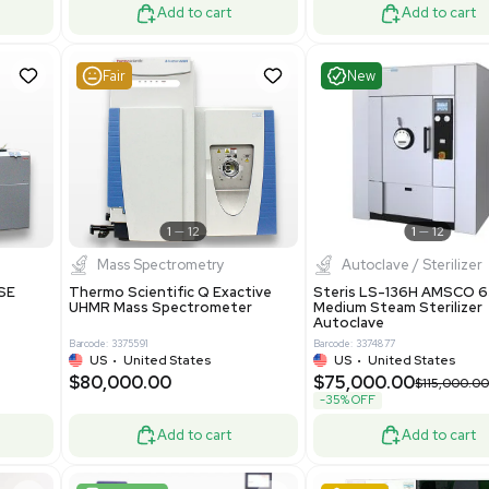
ted States
UK
•
United Kingdom
0.00
$171,000.00
$228,000.00
-25% OFF
Add to cart
Add to cart
Good
Good
1
7
1
12
Mass Spectrometry
 GmbH 5W5S03 Lab
Thermo Orbitrap ID-X Tribrid
 Standalone System
Mass Spectrometer for Small
ion
Molecule Analysis