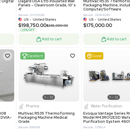
Add to cart
Add to cart
ent
New
1
3
1
4
ar Biology
Facility
 ONE Droplet Digital
Dagard USA Et15 Insulated Wall
 Includes
Panels - Cleanroom Grade, 10' x
Software
4'
86400
Barcode: 2037526306
ted States
US
•
United States
0.00
$198,750.00
$265,000.00