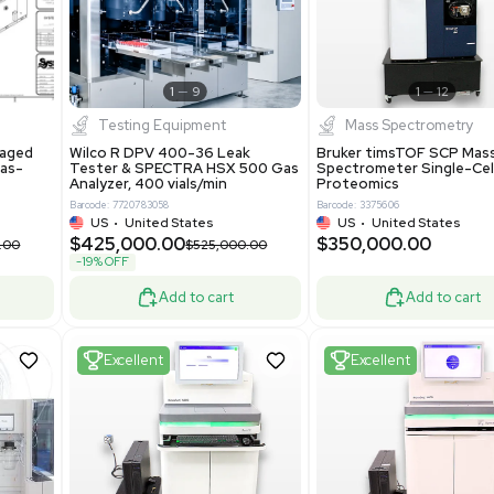
New
1
12
1
9
Testing Equipment
Systecon Packaged
Wilco R DPV 400-36 Leak
nt 20MM BTU Gas-
Tester & SPECTRA HSX 500 Ga
rs
Analyzer, 400 vials/min
7313
Barcode: 7720783058
ted States
US
•
United States
0.00
$425,000.00
$850,000.00
$525,000.00
-19% OFF