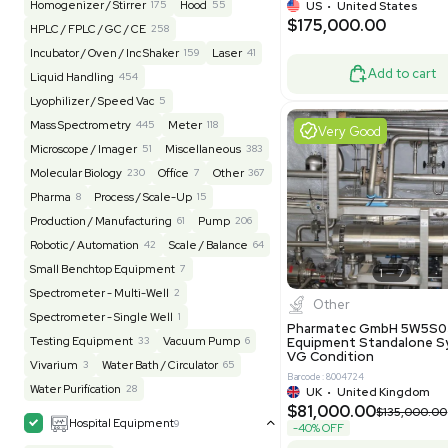
BaneBio
517
LabTrader Inc
115
PBC Consulting
47
Good
Browse By Category
Lab Equipment
4600
Analytical
150
Autoclave / Sterilizer
2
Bioprocessing
85
Bioreactor / Fermenter
77
Cell Counting / Sorting
52
Centrifugation
202
Chemistry
82
Chiller / Heater
47
Clinical
19
Miscel
Cold Storage
192
Computer / IT
151
NxQ Neutro
Mask Align
Electrophoresis
48
Evaporator
44
MB1000
Facility
156
Glass Washer / Dryer
4
Barcode: 33209