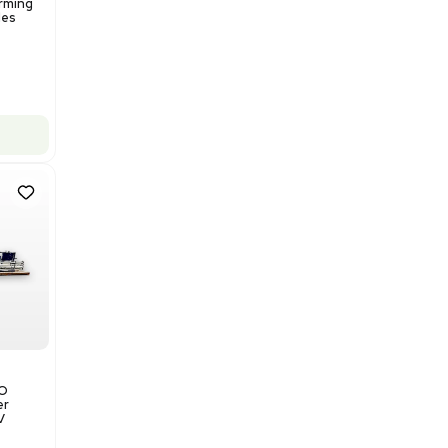
Add to cart
Excellent
1
12
Production / Manufacturing
Multivac R535 Thermoforming
Packaging Machine, Includes
Computer/Software
Barcode: 3320840289
US
•
United States
$175,000.00