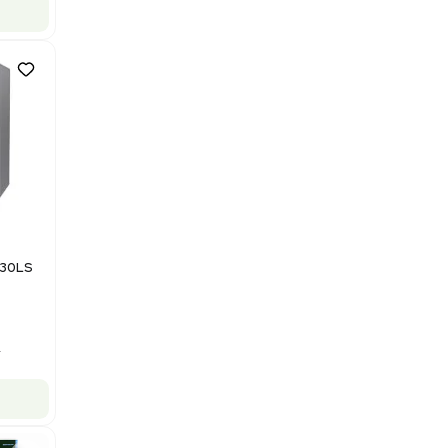
US
•
United States
$112,500.00
$150,000.00
-25% OFF
Add to cart
Good
1
12
Mass Spectrometry
Bruker Solarix XR FTMS Mass
Spectrometer w/ Magnex 7T
NMR - Advanced Resolution