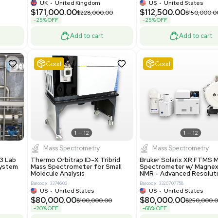
-25% OFF
Add to cart
Add to cart
Excellent
1
12
1
12
laneous
Pharma
nix Quintel 8008
Multivac R535 Thermoforming
er Lithography DVIA-
Packaging Machine Medical
Grade
69943
Barcode: 8000008