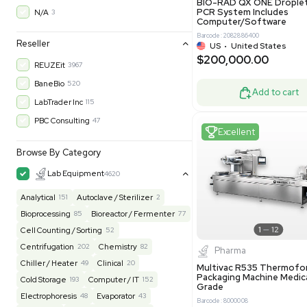
30-Day Warranty On Part
3583
30-Day Warranty, 100% Parts and Labor
4
90-Day Warranty, 100% Parts and Labor
6
Excell
AS-IS
1016
MFG 1 Year Limited Warranty
2
MFG 1 Year Parts & Labor
3
MFG 2 Years Limited Warranty
2
MFG 2 Years Parts & Labor
28
MFG 3 Year Parts & Labor
2
Molecul
MFG 5 Year Parts & Labor
3
BIO-RAD QX
PCR System
N/A
3
Computer/
Barcode: 20828
Reseller
US
•
Uni
$200,00