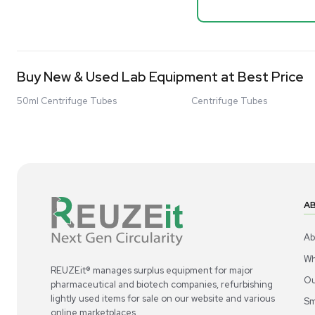
Mass Spectrometers
Spectrome
NMR - Adv
Bio Safety Cabinet & Freezer Liquidation
Barcode: 33207
Advanced Molecular & Cell Biology Research
US
•
Uni
Workflows
$80,000
Improve Accuracy With Analytical & Detection
-68% OFF
Technologies
Scale Cell Culture & Bioprocessing For
Research & Manufacturing
Protect Sensitive Materials With Cold Chain &
New
Storage Solutions
Automate Your Laboratory With Sample
Preparation & Handling Solutions
New & Used Construction Materials &
Equipment
New Arrivals
View All Products
Liquidation