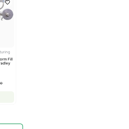
Barcode: 3374603
US
•
United States
$80,000.00
$100,000.00
-20% OFF
Add to cart
Fair
1
12
Mass Spectrometry
Thermo Scientific Q Exactive