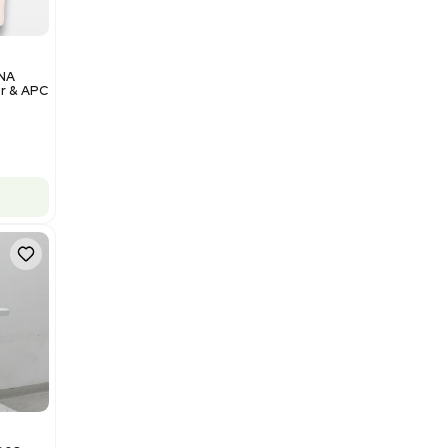
Add to cart
Excellent
1
12
Analytical
Illumina NovaSeq 6000 DNA
Sequencer with Computer & APC
UPS
Barcode: 3374237
US
•
United States
$200,000.00