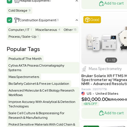
UK
•
Uni
Facility
156
Glass Washer / Dryer
3
$171,000
Homogenizer / Stirrer
175
Hood
57
-25% OFF
HPLC / FPLC / GC / CE
257
Incubator / Oven / Inc Shaker
158
Laser
41
Liquid Handling
456
Lyophilizer / Speed Vac
5
Excell
Mass Spectrometry
446
Meter
121
Microscope / Imager
51
Miscellaneous
384
Molecular Biology
231
Office
7
Other
371
Pharma
8
Process / Scale-Up
14
Production / Manufacturing
62
Pump
207
Robotic / Automation
42
Scale / Balance
65
Small Benchtop Equipment
7
Produc
Spectrometer - Multi-Well
2
Multivac 
Packaging 
Spectrometer - Single Well
1
Computer/