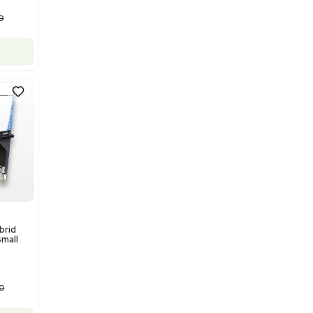
Add to cart
Good
1
12
Water Purification
Evoqua Vantage Series RO
Model M43RO12ESD Water
Purification System 460V
Barcode: 3378924