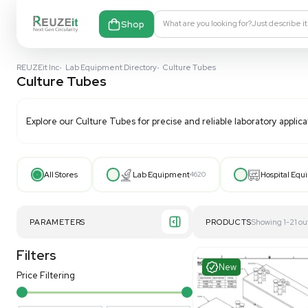
Shop
What are you looking fo
REUZEit Inc
•
Lab Equipment Directory
•
Culture Tubes
Culture Tubes
Explore our
Culture Tubes
for precise and reliable la
All Stores
Lab Equipment
4620
PARAMETERS
PRODUCT