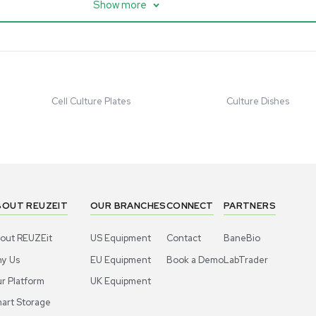
ter w/ Magnex 7T
Mixer 2000L with Chiller,
anced Resolution
Bioprocess Applications
07758
Barcode: 3320918684
ted States
US
•
United States
.00
$80,000.00
$250,000.00
Add to cart
Add to cart
Good
1
12
1
10