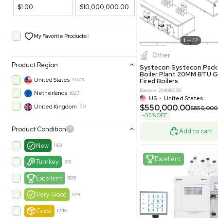
Filters
New
Price Filtering
$1.00
$10,000,000.00
My Favorite Products
0
Other
Product Region
Systecon 
Boiler Pla
United States
3573
Fired Boile
Barcode: 204616
Netherlands
1027
US
•
Uni
$550,00
United Kingdom
50
-35% OFF
Product Condition
?