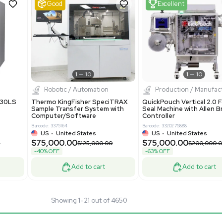
40289
Barcode: 8004724
ted States
UK
•
United Kingdom
.00
$81,000.00
$175,000.00
$135,000.00
-40% OFF
Add to cart
Add to cart
Good
1
12
1
11
pectrometry
Bioprocessing
arix XR FTMS Mass
Thermo Scientific imPULSE