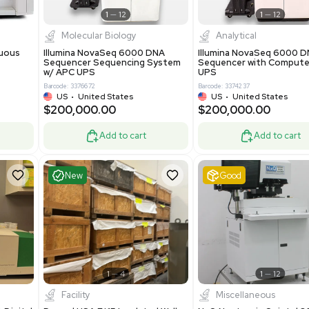
Add to cart
Add to cart
ent
Excellent
1
12
1
12
cessing
Molecular Biology
A™ pcc Continuous
Illumina NovaSeq 6000 DNA
raphy System
Sequencer Sequencing System
w/ APC UPS
0
Barcode: 3376672
ted Kingdom
US
•
United States
8.25
$200,000.00