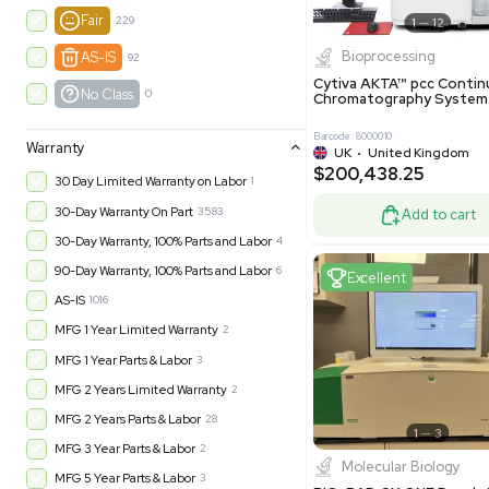
New
1183
Excell
Turnkey
316
Excellent
605
Very Good
979
Good
1246
Fair
229
Biopro
AS-IS
92
Cytiva ÄKT
No Class
0
Chromatog
Barcode: 800001
Warranty
UK
•
Uni
$200,43
30 Day Limited Warranty on Labor
1