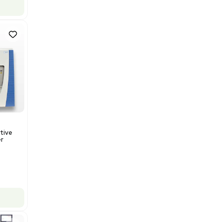
US
•
United States
$112,500.00
$150,000.00
-25% OFF
Add to cart
Good
1
12
Mass Spectrometry
Thermo Orbitrap ID-X Tribrid
Mass Spectrometer for Small
Molecule Analysis