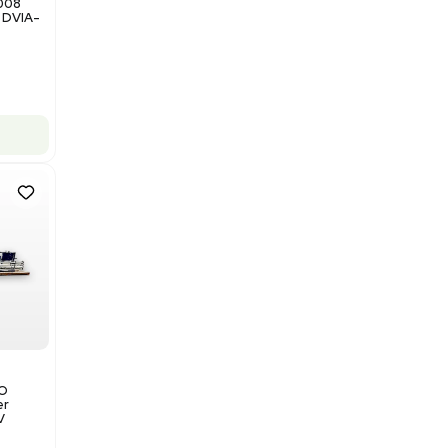
Add to cart
Good
1
12
Miscellaneous
NxQ Neutronix Quintel 8008
Mask Aligner Lithography DVIA-
MB1000
Barcode: 3320969943
US
•
United States
$175,000.00