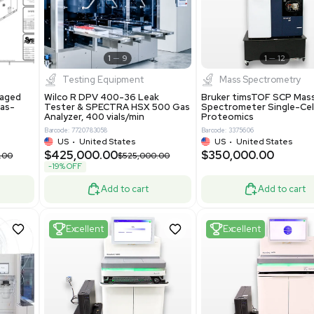
New
1
12
1
9
Testing Equipment
Systecon Packaged
Wilco R DPV 400-36 Leak
nt 20MM BTU Gas-
Tester & SPECTRA HSX 500 Ga
rs
Analyzer, 400 vials/min
7313
Barcode: 7720783058
ted States
US
•
United States
0.00
$425,000.00
$850,000.00
$525,000.00
-19% OFF