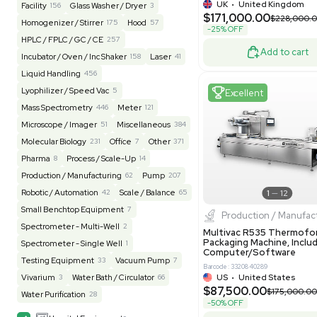
REUZEit
3967
BaneBio
520
LabTrader Inc
115
PBC Consulting
47
Excell
Browse By Category
Lab Equipment
4620
Analytical
151
Autoclave / Sterilizer
2
Bioprocessing
85
Bioreactor / Fermenter
77
Cell Counting / Sorting
52
Centrifugation
202
Chemistry
82
Pharm
Chiller / Heater
49
Clinical
20
Multivac 
Packaging 
Cold Storage
193
Computer / IT
152
Grade
Electrophoresis
48
Evaporator
43
Barcode: 800000