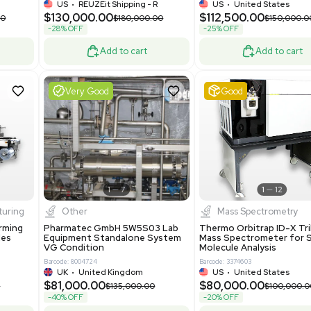
-25% OFF
Add to cart
Add to cart
ent
Excellent
1
12
1
10
a
Mass Spectrometry
R535 Thermoforming
Thermo Orbitrap Exploris 480
Machine Medical
Mass Spectrometer Excellent
Condition
8
Barcode: 8002002