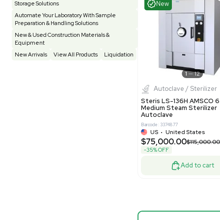
Testing Equipment
33
Vacuum Pump
7
Barcode: 33208
Vivarium
3
Water Bath / Circulator
66
US
•
Uni
$87,500
Water Purification
28
-50% OFF
Hospital Equipment
9
Cold Storage
9
Good
Construction Equipment
21
Computer / IT
1
Miscellaneous
4
Other
15
Process / Scale-Up
1
Popular Tags
Products of The Month
Cytiva AKTA Process Chromatography
Mass S
Systems
Bruker Sol