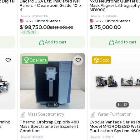
Add to cart
Add to cart
ent
New
1
3
1
4
ar Biology
Facility
 ONE Droplet Digital
Dagard USA Et15 Insulated Wall
 Includes
Panels - Cleanroom Grade, 10' x
Software
4'
86400
Barcode: 2037526306
ted States
US
•
United States
0.00
$198,750.00
$265,000.00