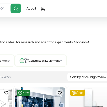
About
r?
Just describe it
boratory applications. Ideal for research and scientific expe
Hospital Equipment
9
Construction Equipment
21
S
Showing 1-21 out of 4650