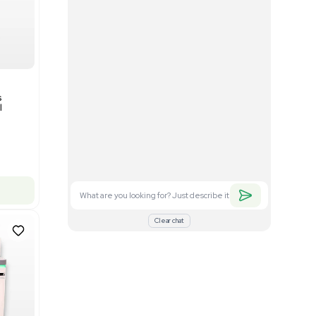
Good
1
12
Mass Spectrometry
Bruker timsTOF SCP Mass
s
Spectrometer Single-Cell
Proteomics
Barcode: 3375606
US
•
United States
$350,000.00