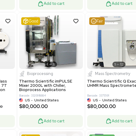
ted Kingdom
US
•
REUZEit Shipping - R
.00
$130,000.00
$228,000.00
$180,000.00
-28% OFF
Add to cart
Add to cart
ent
Very Good
1
12
1
7
tion / Manufacturing
Other
R535 Thermoforming
Pharmatec GmbH 5W5S03 Lab
Machine, Includes
Equipment Standalone System
Software
VG Condition