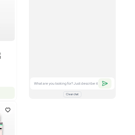
Good
1
12
Mass Spectrometry
Bruker timsTOF SCP Mass
s
Spectrometer Single-Cell
Proteomics
Barcode: 3375606
US
•
United States
$350,000.00