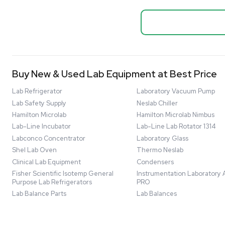
Biopro
Mass Spectrometers
Thermo Sci
Bio Safety Cabinet & Freezer Liquidation
Mixer 2000L
Advanced Molecular & Cell Biology Research
Bioprocess
Workflows
Barcode: 332091
US
•
Uni
Improve Accuracy With Analytical & Detection
$80,000
Technologies
Scale Cell Culture & Bioprocessing For
Research & Manufacturing
Protect Sensitive Materials With Cold Chain &
Storage Solutions
Automate Your Laboratory With Sample
Good
Preparation & Handling Solutions
New & Used Construction Materials &
Equipment
New Arrivals
View All Products
Liquidation