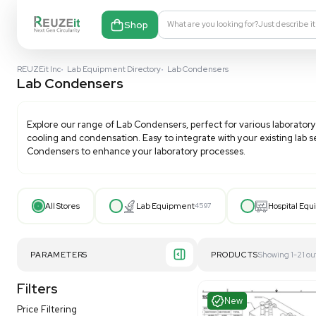
Shop
What are you looking fo
REUZEit Inc
•
Lab Equipment Directory
•
Lab Condensers
Lab Condensers
Explore our range of
Lab Condensers
, perfect for v
cooling and condensation. Easy to integrate with your
Condensers
to enhance your laboratory processes.
All Stores
Lab Equipment
4597