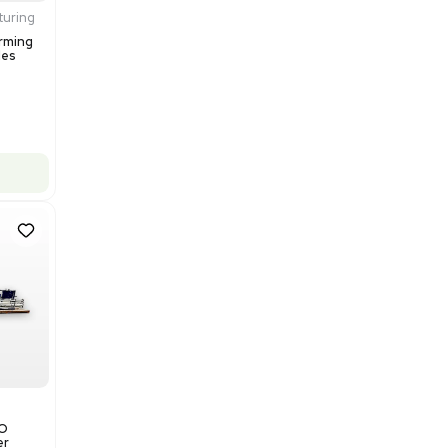
$200,000.00
Add to cart
Excellent
1
12
Production / Manufacturing
Multivac R535 Thermoforming
Packaging Machine, Includes
Computer/Software