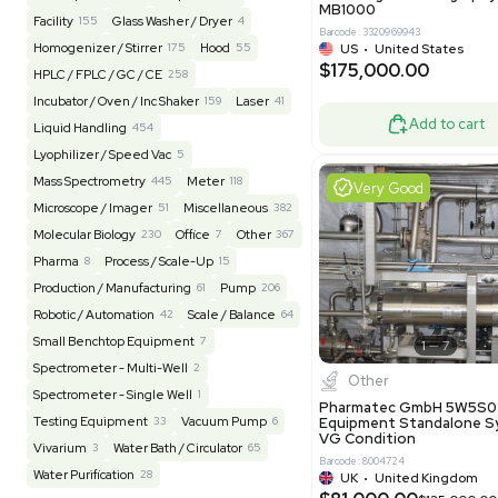
Barcode: 20828
US
•
Uni
REUZEit
3947
$200,00
BaneBio
517
LabTrader Inc
115
PBC Consulting
47
Good
Browse By Category
Lab Equipment
4597
Analytical
150
Autoclave / Sterilizer
2
Bioprocessing
85
Bioreactor / Fermenter
77
Cell Counting / Sorting
52
Centrifugation
202
Chemistry
82
Chiller / Heater
47
Clinical
19
Miscel
Cold Storage
192
Computer / IT
151
NxQ Neutro
Mask Align
Electrophoresis
48
Evaporator
43