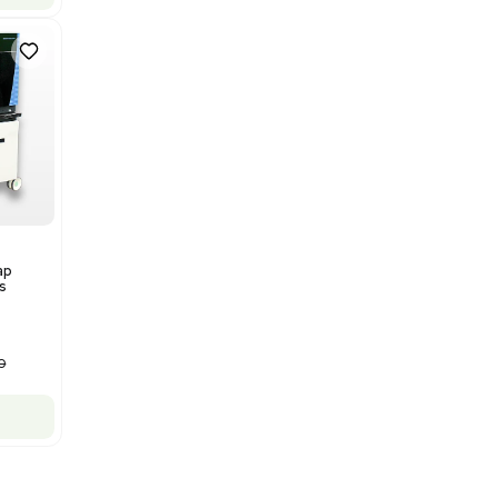
Bruker Solarix XR FTMS Mass
Spectrometer w/ Magnex 7T
NMR - Advanced Resolution
Barcode: 3320707758
US
•
United States
$80,000.00
$250,000.00
-68% OFF
Add to cart
New
1
12