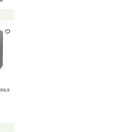
Purification System 460V
Barcode: 3378924
US
•
United States
$112,500.00
$150,000.00
-25% OFF
Add to cart
Good
1
12
Mass Spectrometry