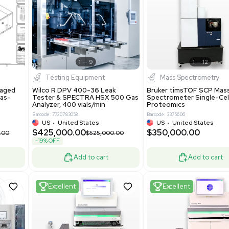
S
Showing 1-21 out of 4627
New
1
12
1
9
Testing Equipment
Systecon Packaged
Wilco R DPV 400-36 Leak
nt 20MM BTU Gas-
Tester & SPECTRA HSX 500 Ga
rs
Analyzer, 400 vials/min
7313
Barcode: 7720783058
ted States
US
•
United States
0.00
$425,000.00
$850,000.00
$525,000.00