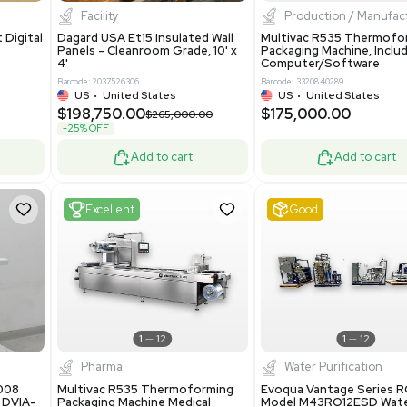
8.25
$200,000.00
Add to cart
Add to cart
ent
New
1
3
1
4
ar Biology
Facility
 ONE Droplet Digital
Dagard USA Et15 Insulated Wall
 Includes
Panels - Cleanroom Grade, 10' x
Software
4'