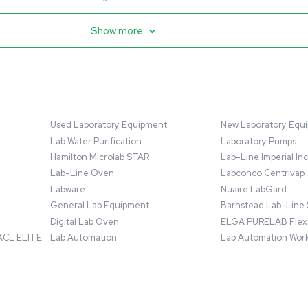
cessing
Mass Spectrometry
entific imPULSE
Thermo Scientific Q Exactive
 with Chiller,
UHMR Mass Spectrometer
 Applications
8684
Barcode: 3375591
ted States
US
•
United States
.00
$80,000.00
Add to cart
Add to cart
Excellent