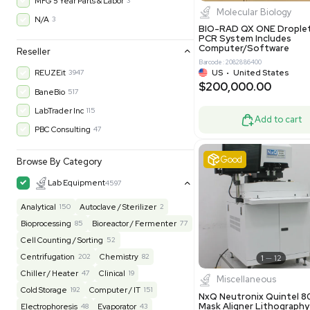
$200,43
30-Day Warranty On Part
3568
30-Day Warranty, 100% Parts and Labor
4
90-Day Warranty, 100% Parts and Labor
6
AS-IS
1009
Excell
MFG 1 Year Limited Warranty
2
MFG 1 Year Parts & Labor
3
MFG 2 Years Limited Warranty
2
MFG 2 Years Parts & Labor
28
MFG 3 Year Parts & Labor
2
MFG 5 Year Parts & Labor
3
Molecul
N/A
3
BIO-RAD QX
PCR System
Computer/
Reseller