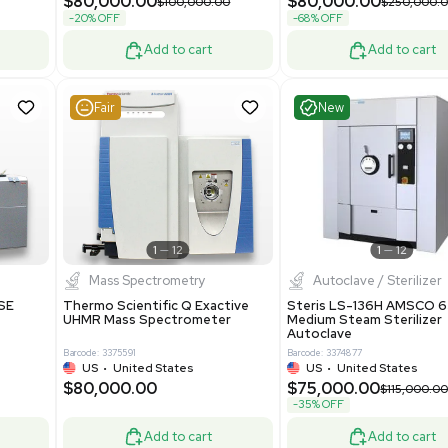
Grade
69943
Barcode: 8000008
ted States
UK
•
United Kingdom
0.00
$171,000.00
$228,000.00
-25% OFF
Add to cart
Add to cart
Good
Good
1
7
1
12
Mass Spectrometry