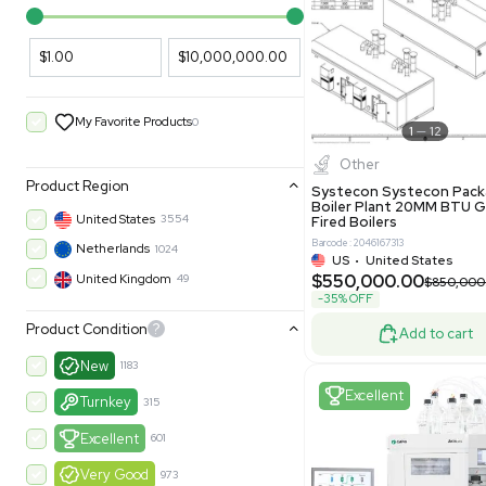
PARAMETERS
PRODUCT
Filters
New
Price Filtering
$1.00
$10,000,000.00
My Favorite Products
0
Other
Product Region
Systecon 
Boiler Pla
United States
3554
Fired Boile
Barcode: 204616
Netherlands
1024
US
•
Uni
$550,00
United Kingdom
49