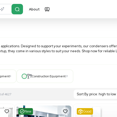
About
r?
Just describe it
arious laboratory applications. Designed to support your exp
 existing lab setup, they come in various styles to suit you
Hospital Equipment
9
Construction Equipment
21