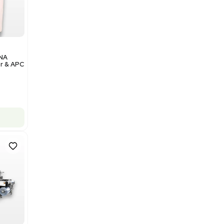
Add to cart
Excellent
1
12
Analytical
Illumina NovaSeq 6000 DNA
Sequencer with Computer & APC
UPS
Barcode: 3374237
US
•
United States