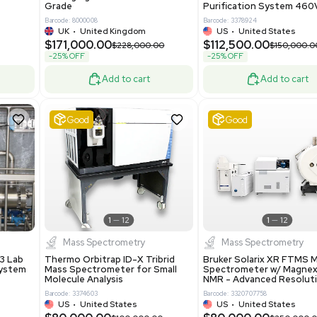
86400
Barcode: 2037526306
ted States
US
•
United States
0.00
$198,750.00
$265,000.00
-25% OFF
Add to cart
Add to cart
Excellent
1
12
1
12
laneous
Pharma
nix Quintel 8008
Multivac R535 Thermoforming
er Lithography DVIA-
Packaging Machine Medical