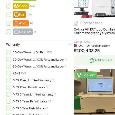
-35% OFF
Product Condition
?
New
1183
Excell
Turnkey
315
Excellent
601
Very Good
973
Good
1237
Fair
228
Biopro
AS-IS
90
Cytiva ÄKT
No Class
0
Chromatog
Barcode: 800001
Warranty
UK
•
Uni