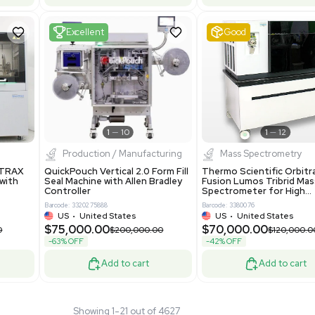
 GmbH 5W5S03 Lab
Thermo Orbitrap ID-X Tribrid
 Standalone System
Mass Spectrometer for Small
ion
Molecule Analysis
24
Barcode: 3374603
ted Kingdom
US
•
United States
.00
$80,000.00
$135,000.00
$100,000.00
-20% OFF
Add to cart
Add to cart
Fair
1
11
1
12