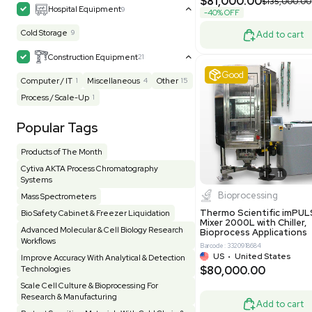
MB1000
Facility
155
Glass Washer / Dryer
4
Barcode: 33209
Homogenizer / Stirrer
175
Hood
55
US
•
Uni
$175,00
HPLC / FPLC / GC / CE
258
Incubator / Oven / Inc Shaker
159
Laser
41
Liquid Handling
454
Lyophilizer / Speed Vac
5
Mass Spectrometry
445
Meter
118
Very 
Microscope / Imager
51
Miscellaneous
382
Molecular Biology
230
Office
7
Other
367
Pharma
8
Process / Scale-Up
15
Production / Manufacturing
61
Pump
206
Robotic / Automation
42
Scale / Balance
64
Small Benchtop Equipment
7
Spectrometer - Multi-Well
2
Other
Spectrometer - Single Well
1