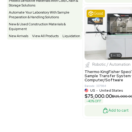
Pharmatec
Testing Equipment
33
Vacuum Pump
6
Equipment
VG Condit
Vivarium
3
Water Bath / Circulator
65
Barcode: 80047
Water Purification
28
UK
•
Uni
$81,000
Hospital Equipment
9
-40% OFF
Cold Storage
9
Construction Equipment
21
Good
Computer / IT
1
Miscellaneous
4
Other
15
Process / Scale-Up
1
Popular Tags
Products of The Month
Cytiva AKTA Process Chromatography
Systems