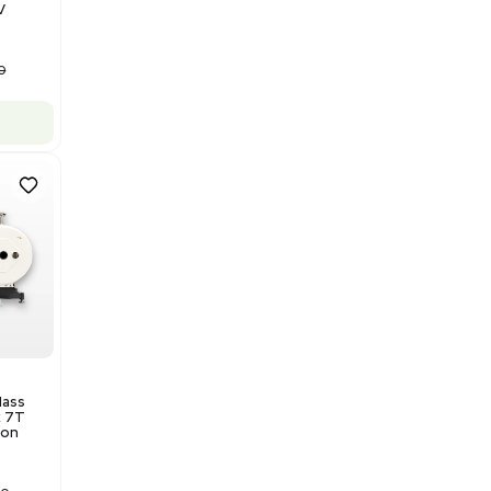
Barcode: 3320840289
US
•
United States
$175,000.00
Add to cart
Good
1
12
Water Purification
Evoqua Vantage Series RO
Model M43RO12ESD Water