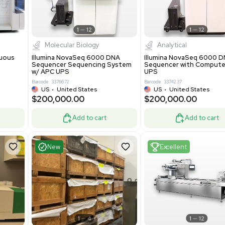
-19% OFF
Add to cart
Add to cart
ent
Excellent
1
12
1
12
cessing
Molecular Biology
A™ pcc Continuous
Illumina NovaSeq 6000 DNA
raphy System
Sequencer Sequencing System
w/ APC UPS
0
Barcode: 3376672
ted Kingdom
US
•
United States