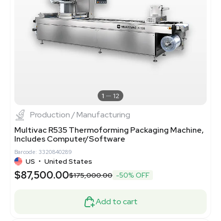
1
12
Production / Manufacturing
Multivac R535 Thermoforming Packaging Machine,
Includes Computer/Software
Barcode: 3320840289
US
•
United States
$87,500.00
$175,000.00
-50% OFF
Add to cart