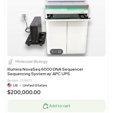
1
12
Molecular Biology
Illumina NovaSeq 6000 DNA Sequencer
Sequencing System w/ APC UPS
Barcode: 3376672
US
•
United States
$200,000.00
Add to cart