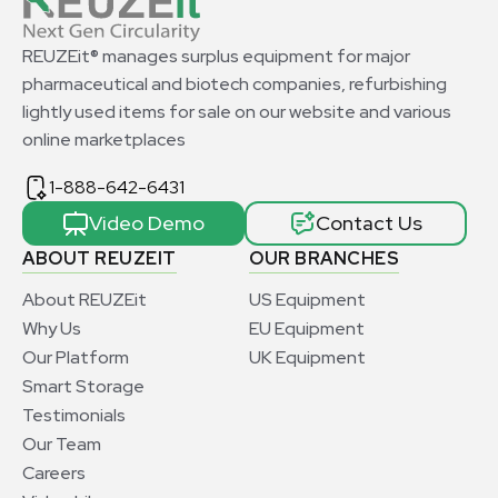
REUZEit® manages surplus equipment for major
pharmaceutical and biotech companies, refurbishing
lightly used items for sale on our website and various
online marketplaces
1-888-642-6431
Video Demo
Contact Us
ABOUT REUZEIT
OUR BRANCHES
About REUZEit
US Equipment
Why Us
EU Equipment
Our Platform
UK Equipment
Smart Storage
Testimonials
Our Team
Careers