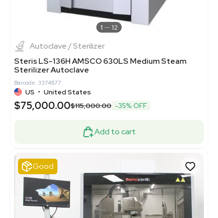
1
12
Autoclave / Sterilizer
Steris LS-136H AMSCO 630LS Medium Steam
Sterilizer Autoclave
Barcode: 3374877
US
•
United States
$75,000.00
$115,000.00
-35% OFF
Add to cart
Good