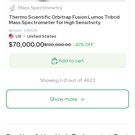
Mass Spectrometry
Thermo Scientific Orbitrap Fusion Lumos Tribrid
Mass Spectrometer for High Sensitivity
Barcode: 3380076
US
•
United States
$70,000.00
$120,000.00
-42% OFF
Add to cart
Showing 1-21 out of 4623
Show more