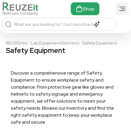
Shop
What are you looking for?
Just describe it
REUZEit Inc
•
Lab Equipment Directory
•
Safety Equipment
Safety Equipment
Discover a comprehensive range of
Safety
Equipment
to ensure workplace safety and
compliance. From protective gear like gloves and
helmets to safety signage and emergency
equipment, we offer solutions to meet your
safety needs. Browse our inventory and find the
right safety equipment to keep your workplace
safe and secure.