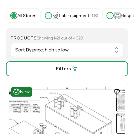
All Stores
Lab Equipment
Hospit
4593
PRODUCTS
Showing 1-21 out of 4623
Filters
New