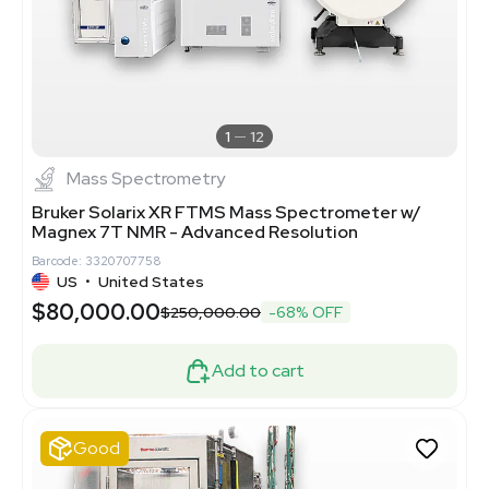
1
12
Mass Spectrometry
Bruker Solarix XR FTMS Mass Spectrometer w/
Magnex 7T NMR - Advanced Resolution
Barcode: 3320707758
US
•
United States
$80,000.00
$250,000.00
-68% OFF
Add to cart
Good