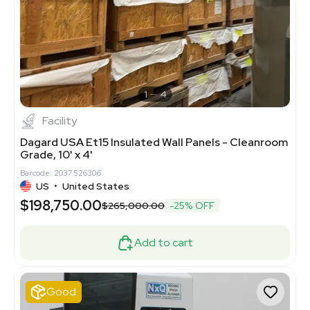
1
4
Facility
Dagard USA Et15 Insulated Wall Panels - Cleanroom
Grade, 10' x 4'
Barcode: 2037526306
US
•
United States
$198,750.00
$265,000.00
-25% OFF
Add to cart
Good