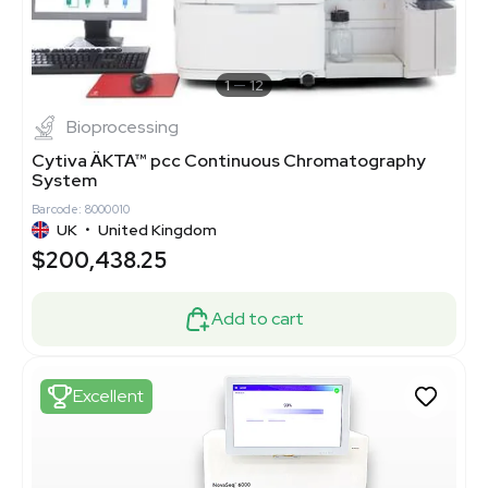
1
12
Bioprocessing
Cytiva ÄKTA™ pcc Continuous Chromatography
System
Barcode: 8000010
UK
•
United Kingdom
$200,438.25
Add to cart
Excellent