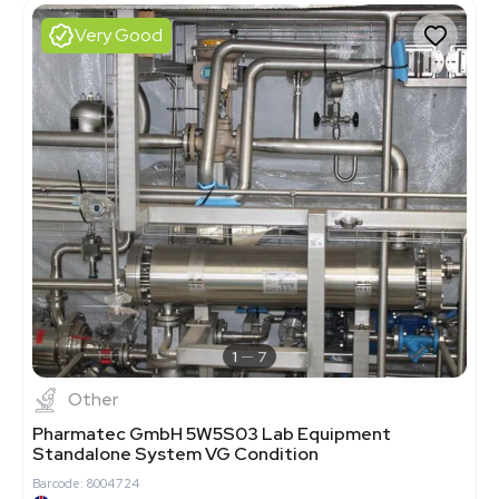
Very Good
1
7
Other
Pharmatec GmbH 5W5S03 Lab Equipment
Standalone System VG Condition
Barcode: 8004724