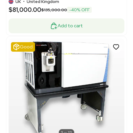
UK
•
United Kingdom
$81,000.00
$135,000.00
-40% OFF
Add to cart
Good
1
12