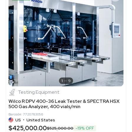
1
9
Testing Equipment
Wilco R DPV 400-36 Leak Tester & SPECTRA HSX
500 Gas Analyzer, 400 vials/min
Barcode: 7720783058
US
•
United States
$425,000.00
$525,000.00
-19% OFF