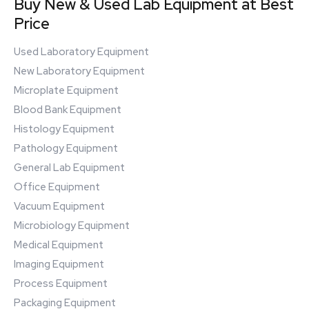
Buy New & Used Lab Equipment at Best
Price
Used Laboratory Equipment
New Laboratory Equipment
Microplate Equipment
Blood Bank Equipment
Histology Equipment
Pathology Equipment
General Lab Equipment
Office Equipment
Vacuum Equipment
Microbiology Equipment
Medical Equipment
Imaging Equipment
Process Equipment
Packaging Equipment