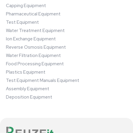
Capping Equipment
Pharmaceutical Equipment
Test Equipment
Water Treatment Equipment
Ion Exchange Equipment
Reverse Osmosis Equipment
Water Filtration Equipment
Food Processing Equipment
Plastics Equipment
Test Equipment Manuals Equipment
Assembly Equipment
Deposition Equipment