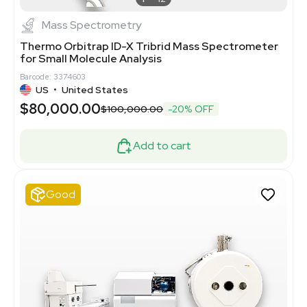
Mass Spectrometry
Thermo Orbitrap ID-X Tribrid Mass Spectrometer
for Small Molecule Analysis
Barcode: 3374603
US
•
United States
$80,000.00
$100,000.00
-20% OFF
Add to cart
Good