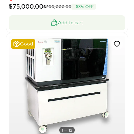
$75,000.00
$200,000.00
-63% OFF
Add to cart
Good
1
12