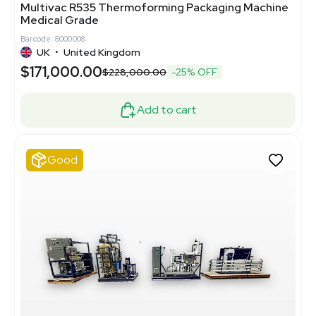
Multivac R535 Thermoforming Packaging Machine
Medical Grade
Barcode: 8000008
UK
•
United Kingdom
$171,000.00
$228,000.00
-25% OFF
Add to cart
Good