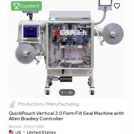
Excellent
1
10
Production / Manufacturing
QuickPouch Vertical 2.0 Form Fill Seal Machine with
Allen Bradley Controller
Barcode: 3320275888
US
•
United States