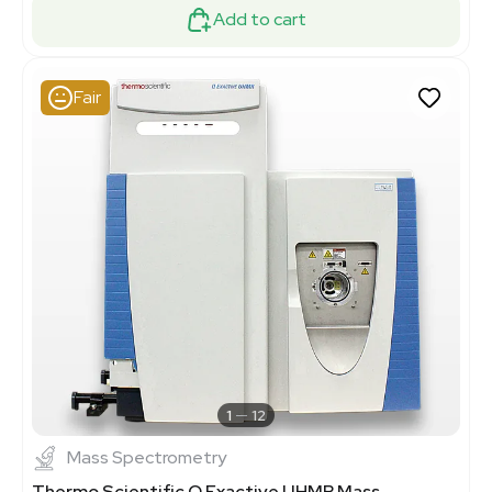
Add to cart
Fair
1
12
Mass Spectrometry
Thermo Scientific Q Exactive UHMR Mass