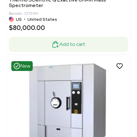
Spectrometer
Barcode: 3375591
US
•
United States
$80,000.00
Add to cart
New