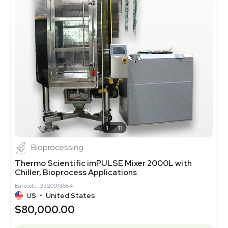
1
11
Bioprocessing
Thermo Scientific imPULSE Mixer 2000L with
Chiller, Bioprocess Applications
Barcode: 3320918684
US
•
United States
$80,000.00