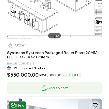
1
12
Other
Systecon Systecon Packaged Boiler Plant 20MM
BTU Gas-Fired Boilers
Barcode: 2046167313
US
•
United States
$550,000.00
$850,000.00
-35% OFF
Add to cart
New