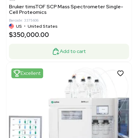
Bruker timsTOF SCP Mass Spectrometer Single-
Cell Proteomics
Barcode: 3375606
US
•
United States
$350,000.00
Add to cart
Excellent