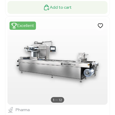
Add to cart
Excellent
1
12
Pharma