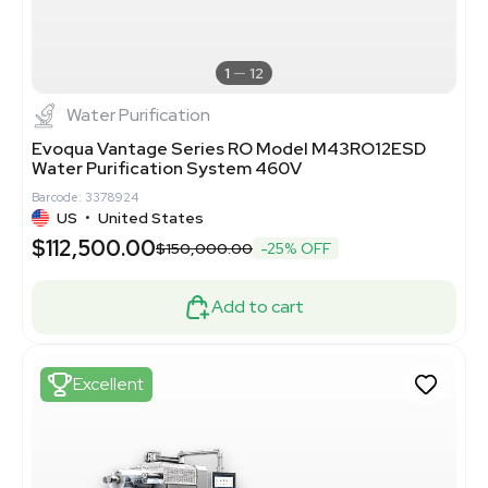
1
12
Water Purification
Evoqua Vantage Series RO Model M43RO12ESD
Water Purification System 460V
Barcode: 3378924
US
•
United States
$112,500.00
$150,000.00
-25% OFF
Add to cart
Excellent