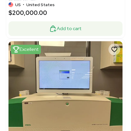
US
•
United States
$200,000.00
Add to cart
Excellent