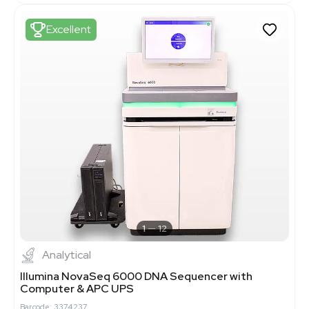
Excellent
1
12
Analytical
Illumina NovaSeq 6000 DNA Sequencer with
Computer & APC UPS
Barcode: 3374237