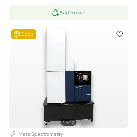
Add to cart
Good
1
12
Mass Spectrometry