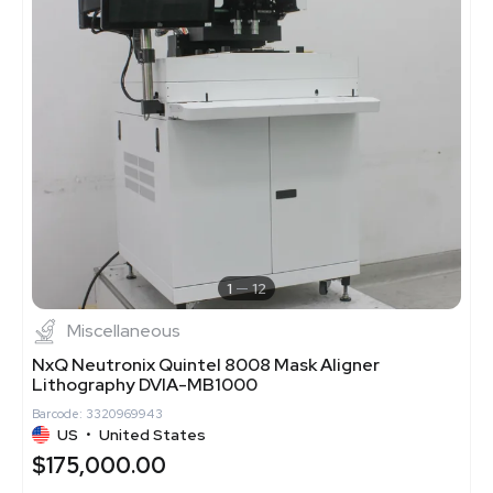
1
12
Miscellaneous
NxQ Neutronix Quintel 8008 Mask Aligner
Lithography DVIA-MB1000
Barcode: 3320969943
US
•
United States
$175,000.00