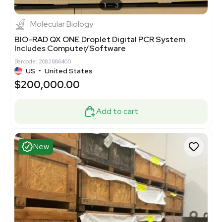
1
3
Molecular Biology
BIO-RAD QX ONE Droplet Digital PCR System
Includes Computer/Software
Barcode: 2082886400
US
•
United States
$200,000.00
Add to cart
New