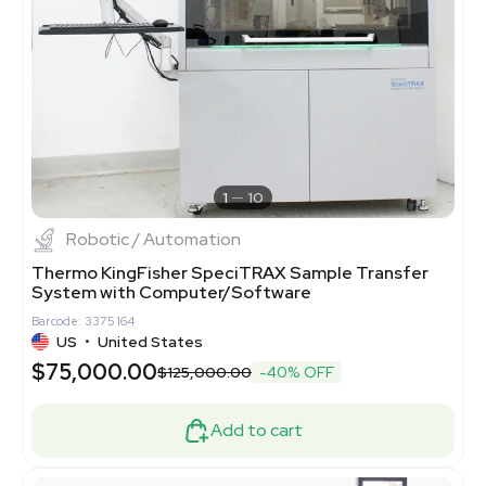
1
10
Robotic / Automation
Thermo KingFisher SpeciTRAX Sample Transfer
System with Computer/Software
Barcode: 3375164
US
•
United States
$75,000.00
$125,000.00
-40% OFF
Add to cart