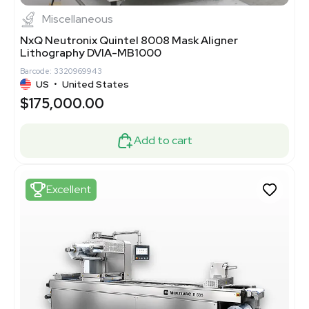
Miscellaneous
NxQ Neutronix Quintel 8008 Mask Aligner
Lithography DVIA-MB1000
Barcode: 3320969943
US
•
United States
$175,000.00
Add to cart
Excellent