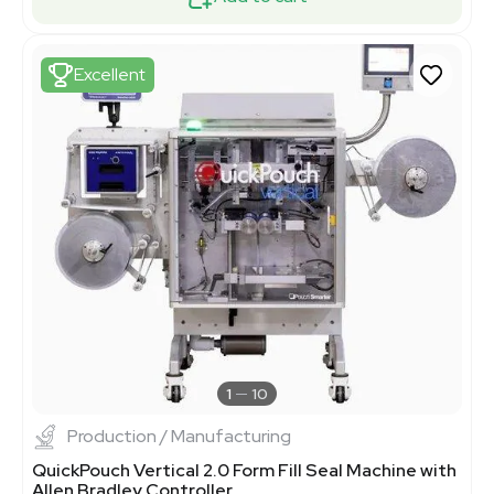
Excellent
1
10
Production / Manufacturing
QuickPouch Vertical 2.0 Form Fill Seal Machine with
Allen Bradley Controller