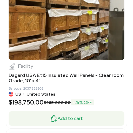
1
4
Facility
Dagard USA Et15 Insulated Wall Panels - Cleanroom
Grade, 10' x 4'
Barcode: 2037526306
US
•
United States
$198,750.00
$265,000.00
-25% OFF
Add to cart