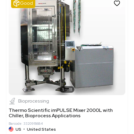
Good
1
11
Bioprocessing
Thermo Scientific imPULSE Mixer 2000L with
Chiller, Bioprocess Applications
Barcode: 3320918684
US
•
United States