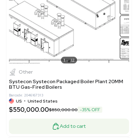
1
12
Other
Systecon Systecon Packaged Boiler Plant 20MM
BTU Gas-Fired Boilers
Barcode: 2046167313
US
•
United States
$550,000.00
$850,000.00
-35% OFF
Add to cart