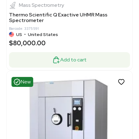
Mass Spectrometry
Thermo Scientific Q Exactive UHMR Mass
Spectrometer
Barcode: 3375591
US
•
United States
$80,000.00
Add to cart
New