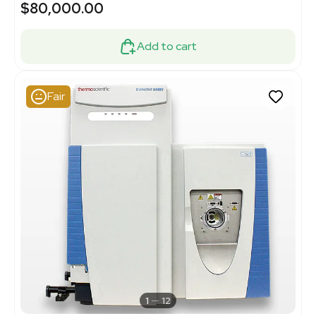
$80,000.00
Add to cart
Fair
1
12