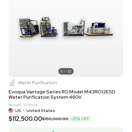
1
12
Water Purification
Evoqua Vantage Series RO Model M43RO12ESD
Water Purification System 460V
Barcode: 3378924
US
•
United States
$112,500.00
$150,000.00
-25% OFF