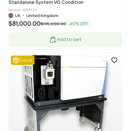
Standalone System VG Condition
Barcode: 8004724
UK
•
United Kingdom
$81,000.00
$135,000.00
-40% OFF
Add to cart
Good