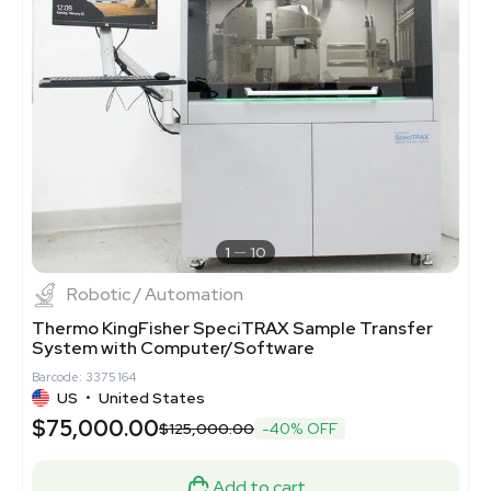
1
10
Robotic / Automation
Thermo KingFisher SpeciTRAX Sample Transfer
System with Computer/Software
Barcode: 3375164
US
•
United States
$75,000.00
$125,000.00
-40% OFF
Add to cart