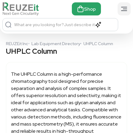
Shop
What are you looking for?
Just describe it
REUZEit Inc
•
Lab Equipment Directory
•
UHPLC Column
UHPLC Column
The
UHPLC Column
is a high-performance
chromatography tool designed for precise
separation and analysis of complex samples. It
offers superior resolution and selectivity, making it
ideal for applications such as glycan analysis and
other advanced analytical tasks. Compatible with
various detection methods, including fluorescence
and mass spectrometry (MS), it ensures accurate
and reliable results in high-throughput