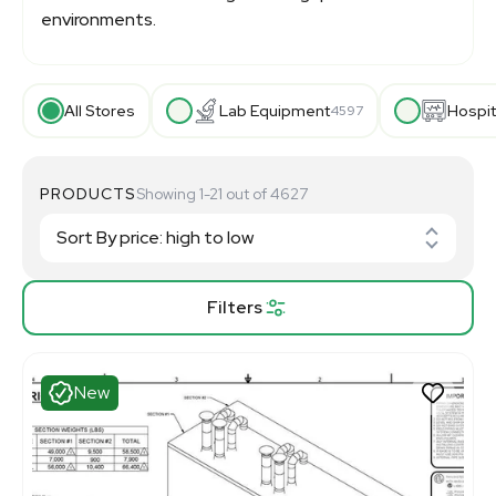
environments.
All Stores
Lab Equipment
Hospit
4597
PRODUCTS
Showing 1-21 out of 4627
Filters
New