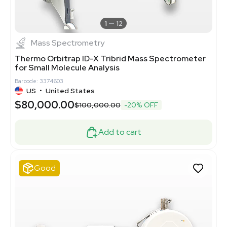
1
12
Mass Spectrometry
Thermo Orbitrap ID-X Tribrid Mass Spectrometer
for Small Molecule Analysis
Barcode: 3374603
US
•
United States
$80,000.00
$100,000.00
-20% OFF
Add to cart
Good