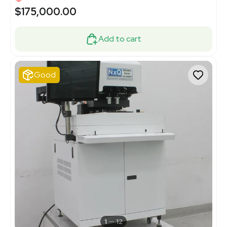
$175,000.00
Add to cart
Good
1
12