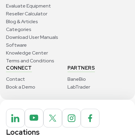
Evaluate Equipment
Reseller Calculator
Blog & Articles
Categories
Download User Manuals
Software
Knowledge Center
Terms and Conditions
CONNECT
PARTNERS
Contact
BaneBio
Book a Demo
LabTrader
Locations