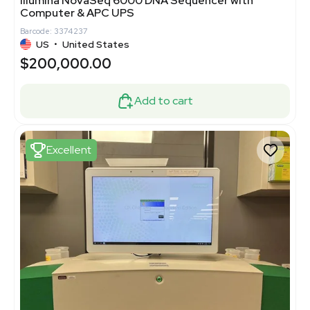
Illumina NovaSeq 6000 DNA Sequencer with
Computer & APC UPS
Barcode: 3374237
US
•
United States
$200,000.00
Add to cart
Excellent