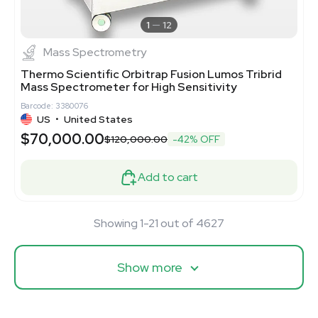
1
12
Mass Spectrometry
Thermo Scientific Orbitrap Fusion Lumos Tribrid
Mass Spectrometer for High Sensitivity
Barcode: 3380076
US
•
United States
$70,000.00
$120,000.00
-42% OFF
Add to cart
Showing 1-21 out of 4627
Show more