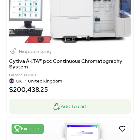
1
12
Bioprocessing
Cytiva ÄKTA™ pcc Continuous Chromatography
System
Barcode: 8000010
UK
•
United Kingdom
$200,438.25
Add to cart
Excellent