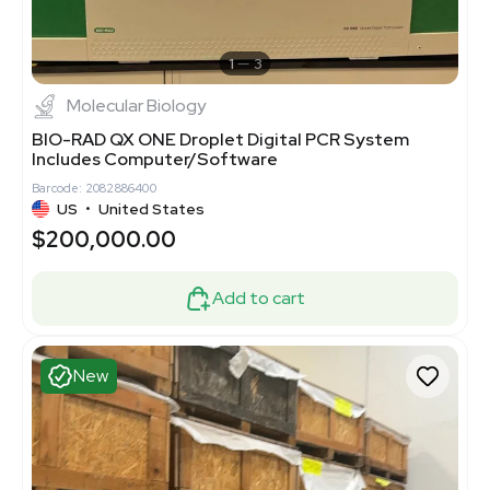
1
3
Molecular Biology
BIO-RAD QX ONE Droplet Digital PCR System
Includes Computer/Software
Barcode: 2082886400
US
•
United States
$200,000.00
Add to cart
New