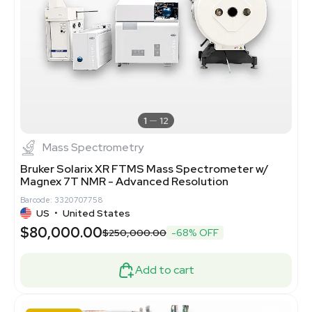
1
12
Mass Spectrometry
Bruker Solarix XR FTMS Mass Spectrometer w/
Magnex 7T NMR - Advanced Resolution
Barcode: 3320707758
US
•
United States
$80,000.00
$250,000.00
-68% OFF
Add to cart