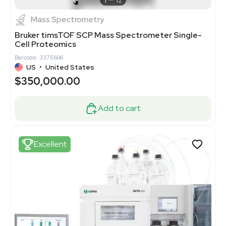
1
12
Mass Spectrometry
Bruker timsTOF SCP Mass Spectrometer Single-
Cell Proteomics
Barcode: 3375606
US
•
United States
$350,000.00
Add to cart
Excellent