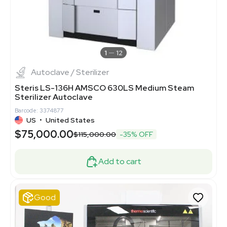
1
12
Autoclave / Sterilizer
Steris LS-136H AMSCO 630LS Medium Steam
Sterilizer Autoclave
Barcode: 3374877
US
•
United States
$75,000.00
$115,000.00
-35% OFF
Add to cart
Good