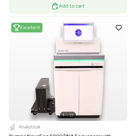
Add to cart
Excellent
1
12
Analytical