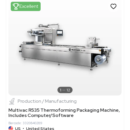
Excellent
1
12
Production / Manufacturing
Multivac R535 Thermoforming Packaging Machine,
Includes Computer/Software
Barcode: 3320840289
US
•
United States