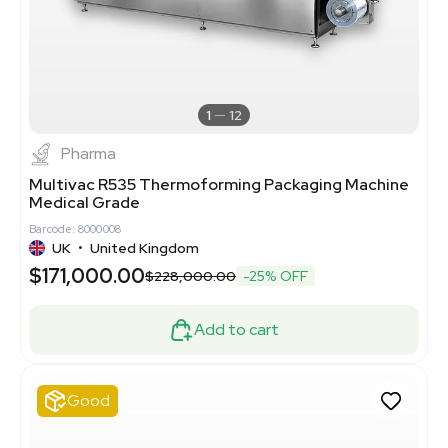
1
12
Pharma
Multivac R535 Thermoforming Packaging Machine
Medical Grade
Barcode: 8000008
UK
•
United Kingdom
$171,000.00
$228,000.00
-25% OFF
Add to cart
Good