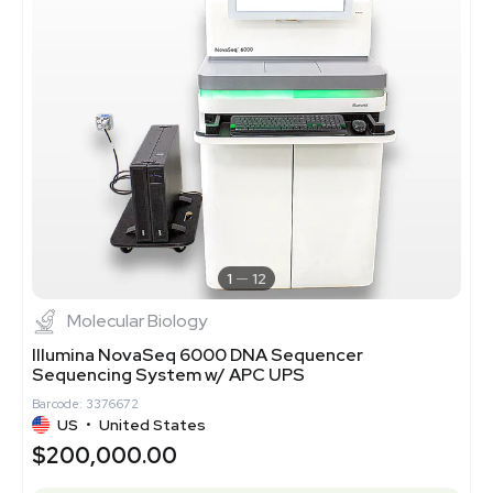
1
12
Molecular Biology
Illumina NovaSeq 6000 DNA Sequencer
Sequencing System w/ APC UPS
Barcode: 3376672
US
•
United States
$200,000.00