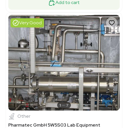
Add to cart
Very Good
1
7
Other
Pharmatec GmbH 5W5S03 Lab Equipment