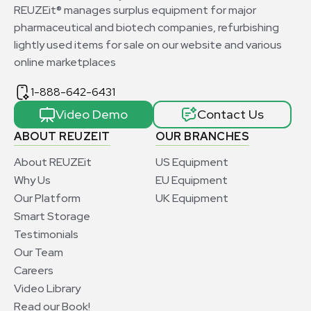
REUZEit® manages surplus equipment for major
pharmaceutical and biotech companies, refurbishing
lightly used items for sale on our website and various
online marketplaces
1-888-642-6431
Video Demo
Contact Us
ABOUT REUZEIT
OUR BRANCHES
About REUZEit
US Equipment
Why Us
EU Equipment
Our Platform
UK Equipment
Smart Storage
Testimonials
Our Team
Careers
Video Library
Read our Book!