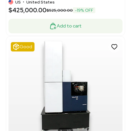
US
•
United States
$425,000.00
$525,000.00
-19% OFF
Add to cart
Good