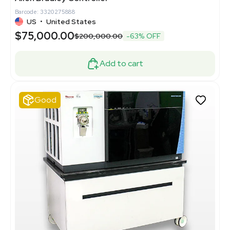
Barcode: 3320275888
US
•
United States
$75,000.00
$200,000.00
-63% OFF
Add to cart
Good