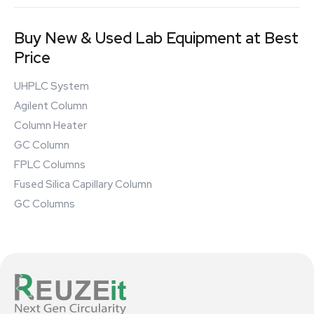
Buy New & Used Lab Equipment at Best
Price
UHPLC System
Agilent Column
Column Heater
GC Column
FPLC Columns
Fused Silica Capillary Column
GC Columns