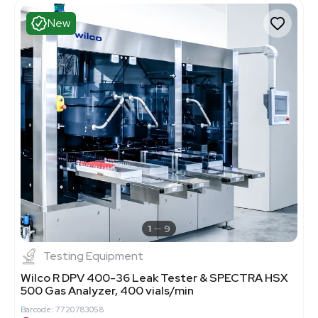
New
1
9
Testing Equipment
Wilco R DPV 400-36 Leak Tester & SPECTRA HSX
500 Gas Analyzer, 400 vials/min
Barcode: 7720783058