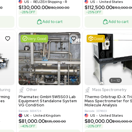
-25% OFF
Add to cart
Add to cart
ent
Excellent
1
12
1
10
a
Mass Spectrometry
R535 Thermoforming
Thermo Orbitrap Exploris 480
Machine Medical
Mass Spectrometer Excellent
Condition
8
Barcode: 8002002