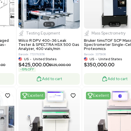
New
1
12
1
9
Testing Equipment
Systecon Packaged
Wilco R DPV 400-36 Leak
nt 20MM BTU Gas-
Tester & SPECTRA HSX 500 Ga
rs
Analyzer, 400 vials/min
7313
Barcode: 7720783058
ted States
US
•
United States
0.00
$425,000.00
$850,000.00
$525,000.00
-19% OFF