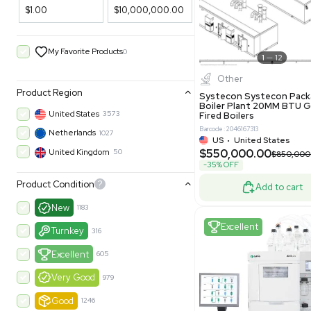
Filters
New
Price Filtering
$1.00
$10,000,000.00
My Favorite Products
0
Other
Product Region
Systecon 
Boiler Pla
United States
3573
Fired Boile
Barcode: 204616
Netherlands
1027
US
•
Uni
$550,00
United Kingdom
50
-35% OFF
Product Condition
?