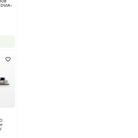
Add to cart
Good
1
12
Miscellaneous
NxQ Neutronix Quintel 8008
Mask Aligner Lithography DVIA-
MB1000
Barcode: 3320969943
US
•
United States
$175,000.00