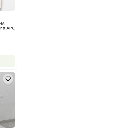
Add to cart
Excellent
1
12
Analytical
Illumina NovaSeq 6000 DNA
Sequencer with Computer & APC
UPS
Barcode: 3374237
US
•
United States
$200,000.00