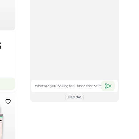
Good
1
12
Mass Spectrometry
Bruker timsTOF SCP Mass
s
Spectrometer Single-Cell
Proteomics
Barcode: 3375606
US
•
United States
$350,000.00