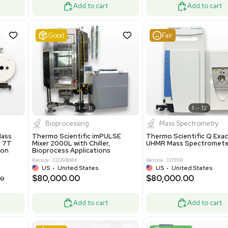
ted Kingdom
US
•
REUZEit Shipping - R
.00
$130,000.00
$228,000.00
$180,000.00
-28% OFF
Add to cart
Add to cart
ent
Very Good
1
12
1
7
tion / Manufacturing
Other
R535 Thermoforming
Pharmatec GmbH 5W5S03 Lab
Machine, Includes
Equipment Standalone System
Software
VG Condition