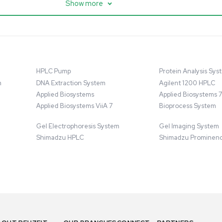
ter w/ Magnex 7T
Mixer 2000L with Chiller,
anced Resolution
Bioprocess Applications
07758
Barcode: 3320918684
ted States
US
•
United States
.00
$80,000.00
$250,000.00
Add to cart
Add to cart
Good
1
12
1
10