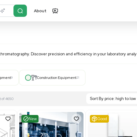
About
r?
Just describe it
ance liquid chromatography. Discover precision and efficie
Hospital Equipment
9
Construction Equipment
21
S
Showing 1-21 out of 4650