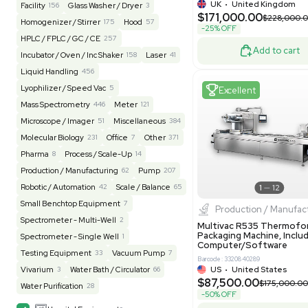
REUZEit
3967
BaneBio
520
LabTrader Inc
115
PBC Consulting
47
Excell
Browse By Category
Lab Equipment
4620
Analytical
151
Autoclave / Sterilizer
2
Bioprocessing
85
Bioreactor / Fermenter
77
Cell Counting / Sorting
52
Centrifugation
202
Chemistry
82
Pharm
Chiller / Heater
49
Clinical
20
Multivac 
Packaging 
Cold Storage
193
Computer / IT
152
Grade
Electrophoresis
48
Evaporator
43
Barcode: 800000