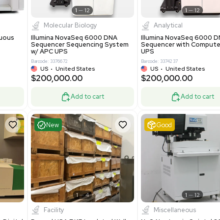
Add to cart
Add to cart
ent
Excellent
1
12
1
12
cessing
Molecular Biology
A™ pcc Continuous
Illumina NovaSeq 6000 DNA
raphy System
Sequencer Sequencing System
w/ APC UPS
0
Barcode: 3376672
ted Kingdom
US
•
United States
8.25
$200,000.00