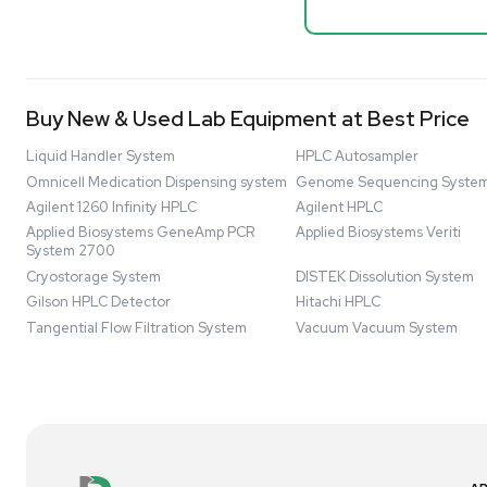
Mass Spectrometers
Spectrome
NMR - Adv
Bio Safety Cabinet & Freezer Liquidation
Barcode: 33207
Advanced Molecular & Cell Biology Research
US
•
Uni
Workflows
$80,000
Improve Accuracy With Analytical & Detection
-68% OFF
Technologies
Scale Cell Culture & Bioprocessing For
Research & Manufacturing
Protect Sensitive Materials With Cold Chain &
New
Storage Solutions
Automate Your Laboratory With Sample
Preparation & Handling Solutions
New & Used Construction Materials &
Equipment
New Arrivals
View All Products
Liquidation