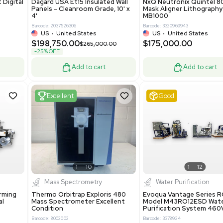
Add to cart
Add to cart
ent
New
1
3
1
4
ar Biology
Facility
 ONE Droplet Digital
Dagard USA Et15 Insulated Wall
 Includes
Panels - Cleanroom Grade, 10' x
Software
4'
86400
Barcode: 2037526306
ted States
US
•
United States
0.00
$198,750.00
$265,000.00