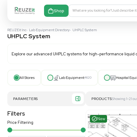
Shop
What are you looking fo
REUZEit Inc
•
Lab Equipment Directory
•
UHPLC System
UHPLC System
Explore our advanced UHPLC systems for high-perform
All Stores
Lab Equipment
4620
PARAMETERS
PRODUCT