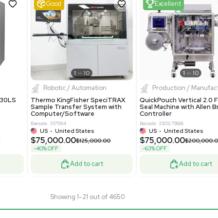
40289
Barcode: 8004724
ted States
UK
•
United Kingdom
.00
$81,000.00
$175,000.00
$135,000.00
-40% OFF
Add to cart
Add to cart
Good
1
12
1
11
pectrometry
Bioprocessing
arix XR FTMS Mass
Thermo Scientific imPULSE