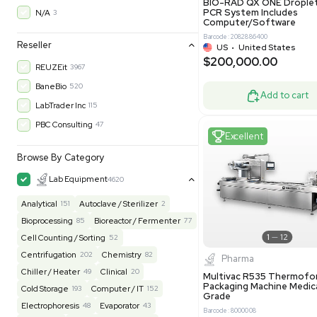
30-Day Warranty On Part
3583
30-Day Warranty, 100% Parts and Labor
4
90-Day Warranty, 100% Parts and Labor
6
Excell
AS-IS
1016
MFG 1 Year Limited Warranty
2
MFG 1 Year Parts & Labor
3
MFG 2 Years Limited Warranty
2
MFG 2 Years Parts & Labor
28
MFG 3 Year Parts & Labor
2
Molecul
MFG 5 Year Parts & Labor
3
BIO-RAD QX
PCR System
N/A
3
Computer/
Barcode: 20828
Reseller
US
•
Uni
$200,00