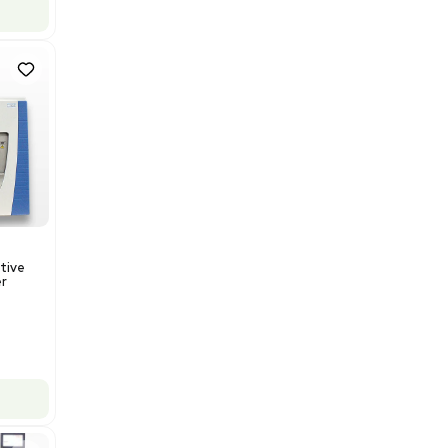
US
•
United States
$112,500.00
$150,000.00
-25% OFF
Add to cart
Good
1
12
Mass Spectrometry
Thermo Orbitrap ID-X Tribrid
Mass Spectrometer for Small
Molecule Analysis