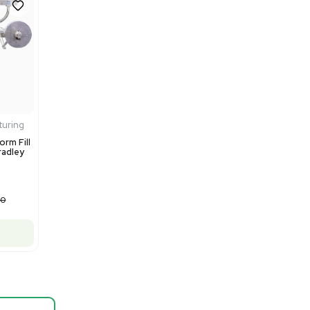
Barcode: 3374603
US
•
United States
$80,000.00
$100,000.00
-20% OFF
Add to cart
Fair
1
12
Mass Spectrometry
Thermo Scientific Q Exactive