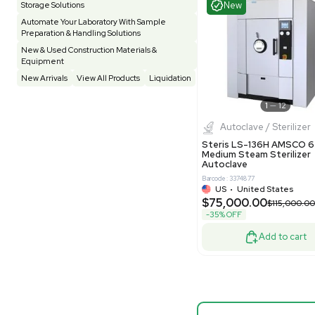
Testing Equipment
33
Vacuum Pump
7
Barcode: 33208
Vivarium
3
Water Bath / Circulator
66
US
•
Uni
$87,500
Water Purification
28
-50% OFF
Hospital Equipment
9
Cold Storage
9
Good
Construction Equipment
21
Computer / IT
1
Miscellaneous
4
Other
15
Process / Scale-Up
1
Popular Tags
Products of The Month
Cytiva AKTA Process Chromatography
Mass S
Systems
Bruker Sol