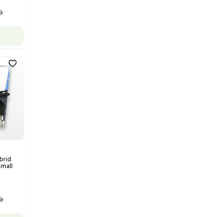
Add to cart
Good
1
12
Water Purification
Evoqua Vantage Series RO
Model M43RO12ESD Water
Purification System 460V
Barcode: 3378924