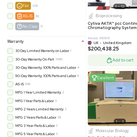
New
1183
Excell
Turnkey
316
Excellent
605
Very Good
979
Good
1246
Fair
229
Biopro
AS-IS
92
Cytiva ÄKT
No Class
0
Chromatog
Barcode: 800001
Warranty
UK
•
Uni
$200,43
30 Day Limited Warranty on Labor
1