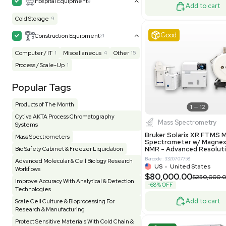
UK
•
Uni
Facility
156
Glass Washer / Dryer
3
$171,000
Homogenizer / Stirrer
175
Hood
57
-25% OFF
HPLC / FPLC / GC / CE
257
Incubator / Oven / Inc Shaker
158
Laser
41
Liquid Handling
456
Lyophilizer / Speed Vac
5
Excell
Mass Spectrometry
446
Meter
121
Microscope / Imager
51
Miscellaneous
384
Molecular Biology
231
Office
7
Other
371
Pharma
8
Process / Scale-Up
14
Production / Manufacturing
62
Pump
207
Robotic / Automation
42
Scale / Balance
65
Small Benchtop Equipment
7
Produc
Spectrometer - Multi-Well
2
Multivac 
Packaging 
Spectrometer - Single Well
1
Computer/