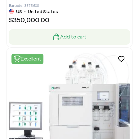
Barcode: 3375606
US
•
United States
$350,000.00
Add to cart
Excellent