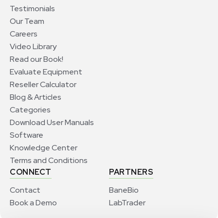
Testimonials
Our Team
Careers
Video Library
Read our Book!
Evaluate Equipment
Reseller Calculator
Blog & Articles
Categories
Download User Manuals
Software
Knowledge Center
Terms and Conditions
CONNECT
PARTNERS
Contact
BaneBio
Book a Demo
LabTrader