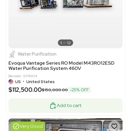
1
12
Water Purification
Evoqua Vantage Series RO Model M43RO12ESD
Water Purification System 460V
Barcode: 3378924
US
•
United States
$112,500.00
$150,000.00
-25% OFF
Add to cart
Very Good