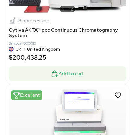
1
12
Bioprocessing
Cytiva ÄKTA™ pcc Continuous Chromatography
System
Barcode: 8000010
UK
•
United Kingdom
$200,438.25
Add to cart
Excellent