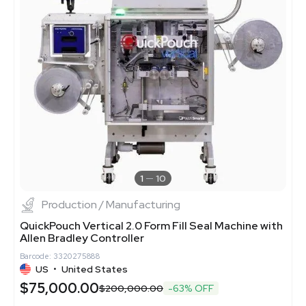
1
10
Production / Manufacturing
QuickPouch Vertical 2.0 Form Fill Seal Machine with
Allen Bradley Controller
Barcode: 3320275888
US
•
United States
$75,000.00
$200,000.00
-63% OFF