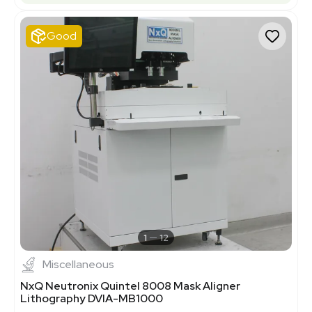
Good
1
12
Miscellaneous
NxQ Neutronix Quintel 8008 Mask Aligner
Lithography DVIA-MB1000