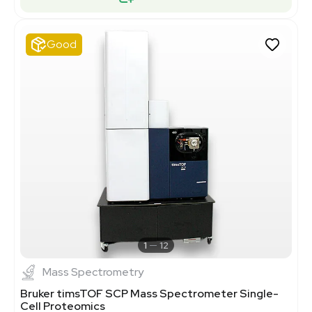
Good
1
12
Mass Spectrometry
Bruker timsTOF SCP Mass Spectrometer Single-
Cell Proteomics