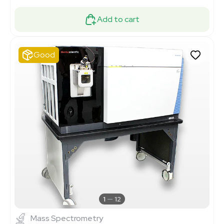
Add to cart
Good
1
12
Mass Spectrometry