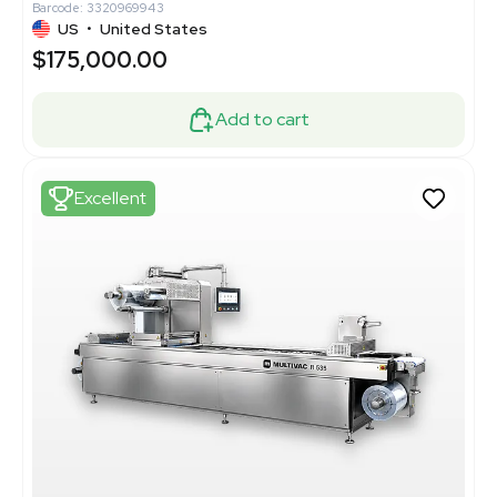
Barcode: 3320969943
US
•
United States
$175,000.00
Add to cart
Excellent