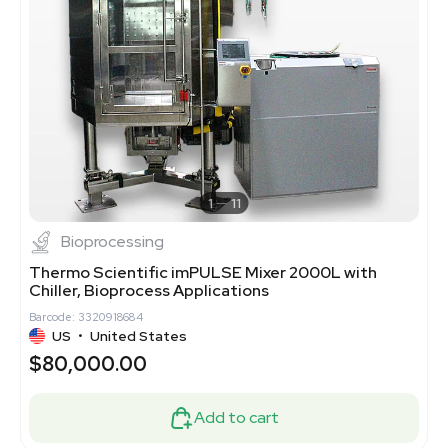
1
11
Bioprocessing
Thermo Scientific imPULSE Mixer 2000L with
Chiller, Bioprocess Applications
Barcode: 3320918684
US
•
United States
$80,000.00
Add to cart