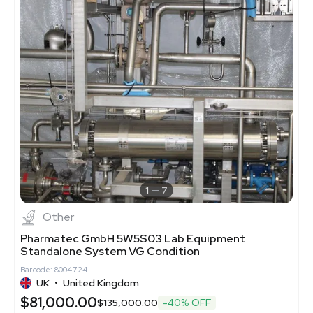
1
7
Other
Pharmatec GmbH 5W5S03 Lab Equipment
Standalone System VG Condition
Barcode: 8004724
UK
•
United Kingdom
$81,000.00
$135,000.00
-40% OFF