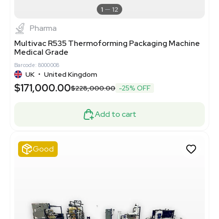
1
12
Pharma
Multivac R535 Thermoforming Packaging Machine
Medical Grade
Barcode: 8000008
UK
•
United Kingdom
$171,000.00
$228,000.00
-25% OFF
Add to cart
Good