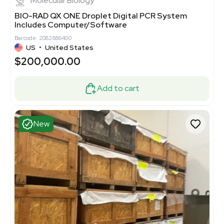
Molecular Biology
BIO-RAD QX ONE Droplet Digital PCR System
Includes Computer/Software
Barcode: 2082886400
US
•
United States
$200,000.00
Add to cart
New