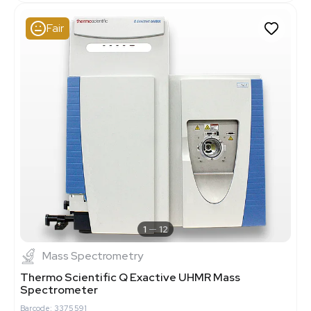
Fair
1
12
Mass Spectrometry
Thermo Scientific Q Exactive UHMR Mass
Spectrometer
Barcode: 3375591