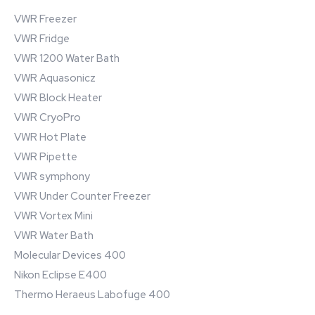
VWR Freezer
VWR Fridge
VWR 1200 Water Bath
VWR Aquasonicz
VWR Block Heater
VWR CryoPro
VWR Hot Plate
VWR Pipette
VWR symphony
VWR Under Counter Freezer
VWR Vortex Mini
VWR Water Bath
Molecular Devices 400
Nikon Eclipse E400
Thermo Heraeus Labofuge 400