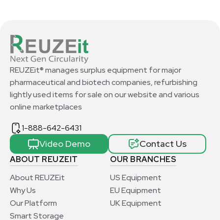
REUZEit® manages surplus equipment for major
pharmaceutical and biotech companies, refurbishing
lightly used items for sale on our website and various
online marketplaces
1-888-642-6431
Video Demo
Contact Us
ABOUT REUZEIT
OUR BRANCHES
About REUZEit
US Equipment
Why Us
EU Equipment
Our Platform
UK Equipment
Smart Storage