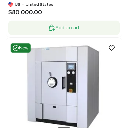
US
•
United States
$80,000.00
Add to cart
New