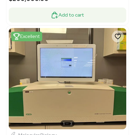
Add to cart
Excellent
1
3