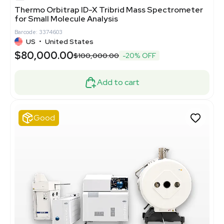
Thermo Orbitrap ID-X Tribrid Mass Spectrometer
for Small Molecule Analysis
Barcode: 3374603
US
•
United States
$80,000.00
$100,000.00
-20% OFF
Add to cart
Good