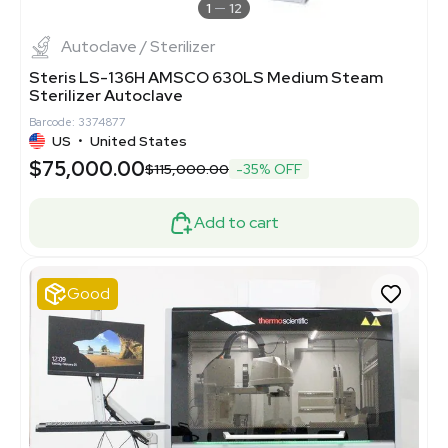
1
12
Autoclave / Sterilizer
Steris LS-136H AMSCO 630LS Medium Steam
Sterilizer Autoclave
Barcode: 3374877
US
•
United States
$75,000.00
$115,000.00
-35% OFF
Add to cart
Good