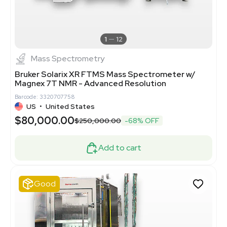
1
12
Mass Spectrometry
Bruker Solarix XR FTMS Mass Spectrometer w/
Magnex 7T NMR - Advanced Resolution
Barcode: 3320707758
US
•
United States
$80,000.00
$250,000.00
-68% OFF
Add to cart
Good