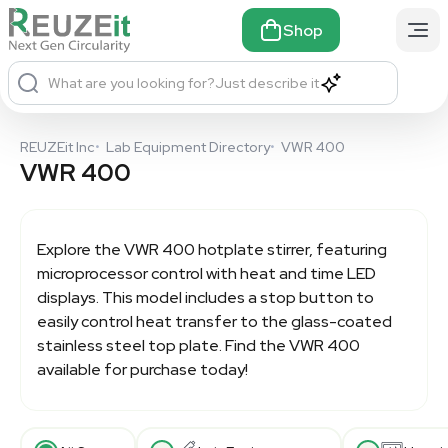
Shop
What are you looking for?
Just describe it
REUZEit Inc
•
Lab Equipment Directory
•
VWR 400
VWR 400
Explore the
VWR 400
hotplate stirrer, featuring
microprocessor control with heat and time LED
displays. This model includes a stop button to
easily control heat transfer to the glass-coated
stainless steel top plate. Find the VWR 400
available for purchase today!