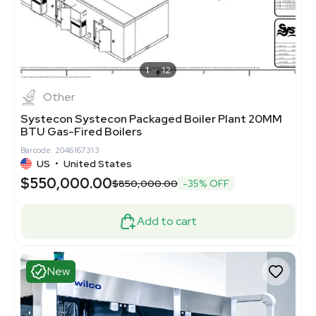
1
12
Other
Systecon Systecon Packaged Boiler Plant 20MM
BTU Gas-Fired Boilers
Barcode: 2046167313
US
•
United States
$550,000.00
$850,000.00
-35% OFF
Add to cart
New