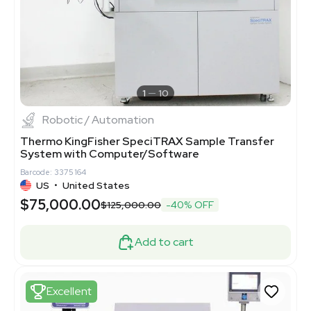
1
10
Robotic / Automation
Thermo KingFisher SpeciTRAX Sample Transfer
System with Computer/Software
Barcode: 3375164
US
•
United States
$75,000.00
$125,000.00
-40% OFF
Add to cart
Excellent