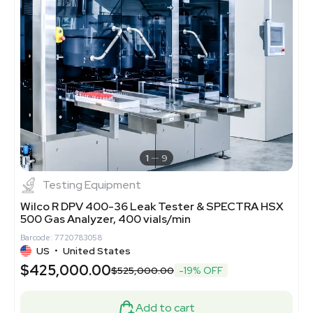
1
9
Testing Equipment
Wilco R DPV 400-36 Leak Tester & SPECTRA HSX
500 Gas Analyzer, 400 vials/min
Barcode: 7720783058
US
•
United States
$425,000.00
$525,000.00
-19% OFF
Add to cart