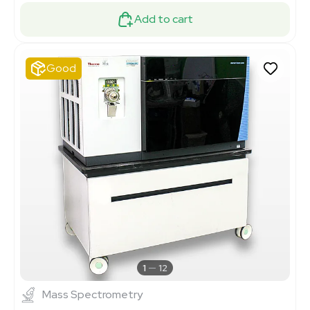
Add to cart
Good
1
12
Mass Spectrometry