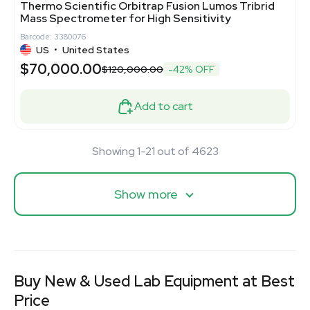
Thermo Scientific Orbitrap Fusion Lumos Tribrid
Mass Spectrometer for High Sensitivity
Barcode: 3380076
US
•
United States
$70,000.00
$120,000.00
-42% OFF
Add to cart
Showing 1-21 out of 4623
Show more
Buy New & Used Lab Equipment at Best
Price