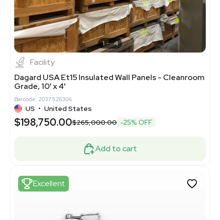
1
4
Facility
Dagard USA Et15 Insulated Wall Panels - Cleanroom
Grade, 10' x 4'
Barcode: 2037526306
US
•
United States
$198,750.00
$265,000.00
-25% OFF
Add to cart
Excellent