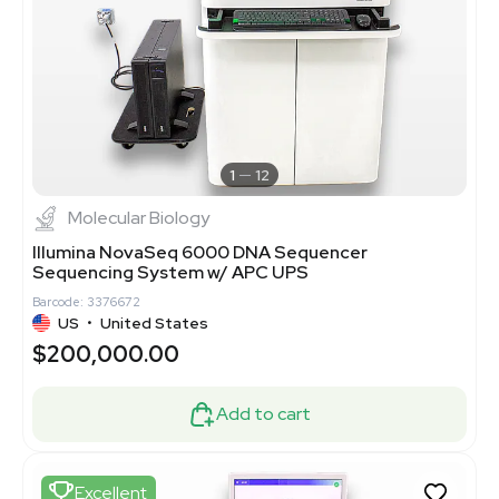
1
12
Molecular Biology
Illumina NovaSeq 6000 DNA Sequencer
Sequencing System w/ APC UPS
Barcode: 3376672
US
•
United States
$200,000.00
Add to cart
Excellent