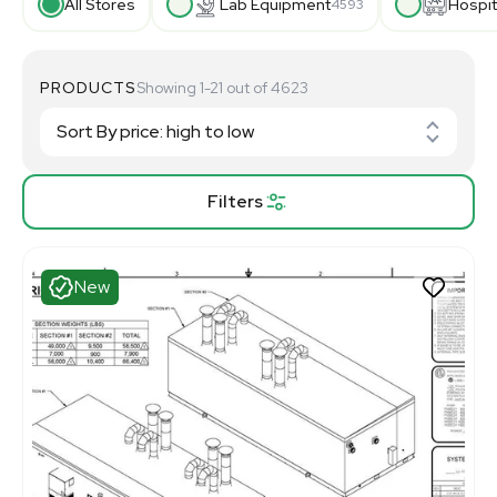
All Stores
Lab Equipment
Hospit
4593
PRODUCTS
Showing 1-21 out of 4623
Filters
New