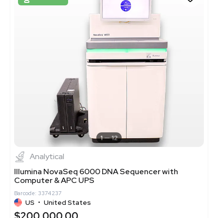
1
12
Analytical
Illumina NovaSeq 6000 DNA Sequencer with
Computer & APC UPS
Barcode: 3374237
US
•
United States
$200,000.00