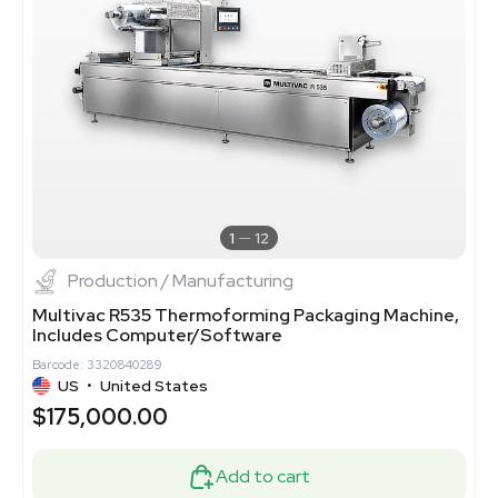
1
12
Production / Manufacturing
Multivac R535 Thermoforming Packaging Machine,
Includes Computer/Software
Barcode: 3320840289
US
•
United States
$175,000.00
Add to cart