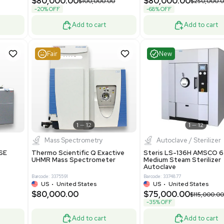
Purification System 460V
8
Barcode: 3378924
ted Kingdom
US
•
United States
.00
$112,500.00
$228,000.00
$150,000.00
-25% OFF
Add to cart
Add to cart
Good
Good
1
7
1
12
Mass Spectrometry