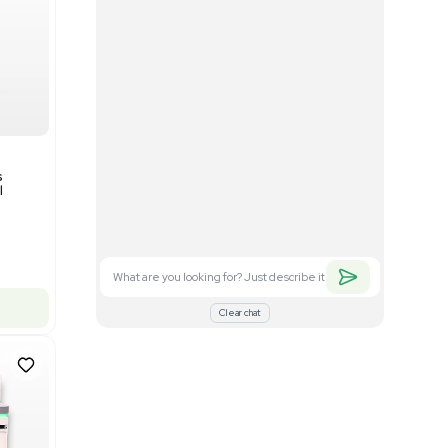
Good
1
12
Mass Spectrometry
Bruker timsTOF SCP Mass
s
Spectrometer Single-Cell
Proteomics
Barcode: 3375606
US
•
United States
$350,000.00