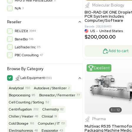
$200,43
30-Day Warranty On Part
3562
30-Day Warranty, 100% Parts and Labor
4
90-Day Warranty, 100% Parts and Labor
6
AS-IS
1011
Excell
MFG 1 Year Limited Warranty
2
MFG 1 Year Parts & Labor
3
MFG 2 Years Limited Warranty
2
MFG 2 Years Parts & Labor
28
MFG 3 Year Parts & Labor
2
MFG 5 Year Parts & Labor
3
Molecul
N/A
3
BIO-RAD QX
PCR System
Computer/
Reseller