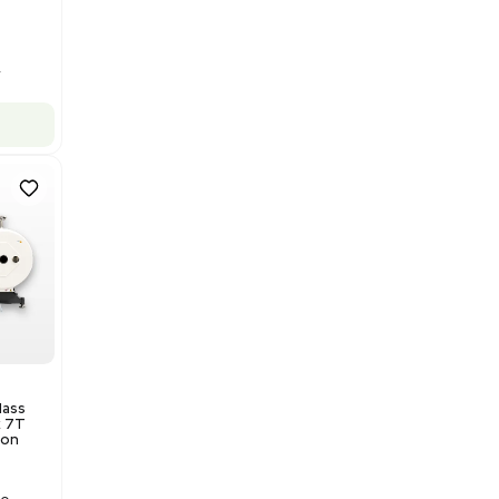
Barcode: 3320969943
US
•
United States
$175,000.00
Add to cart
Excellent
1
12
Production / Manufacturing
Multivac R535 Thermoforming
Packaging Machine, Includes