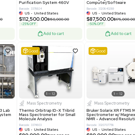
86400
Barcode: 2037526306
ted States
US
•
United States
0.00
$198,750.00
$265,000.00
-25% OFF
Add to cart
Add to cart
ent
Good
1
12
1
12
a
Water Purification
R535 Thermoforming
Evoqua Vantage Series RO
Machine Medical
Model M43RO12ESD Water