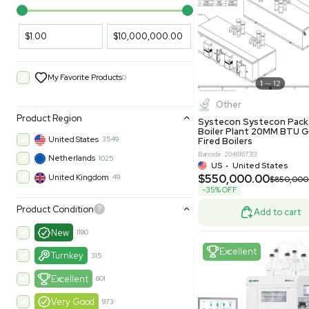
PARAMETERS
PRODUCT
Filters
New
Price Filtering
$1.00
$10,000,000.00
My Favorite Products
0
Other
Product Region
Systecon 
Boiler Pla
United States
3549
Fired Boile
Barcode: 204616
Netherlands
1025
US
•
Uni
$550,00
United Kingdom
49