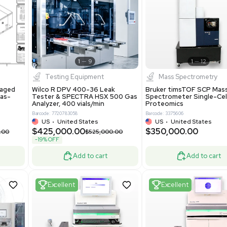
S
Showing 1-21 out of 4623
New
1
12
1
9
Testing Equipment
Systecon Packaged
Wilco R DPV 400-36 Leak
nt 20MM BTU Gas-
Tester & SPECTRA HSX 500 Ga
rs
Analyzer, 400 vials/min
7313
Barcode: 7720783058
ted States
US
•
United States
0.00
$425,000.00
$850,000.00
$525,000.00