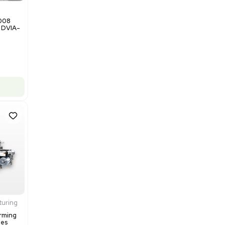
$200,000.00
Add to cart
Good
1
12
Miscellaneous
NxQ Neutronix Quintel 8008
Mask Aligner Lithography DVIA-
MB1000