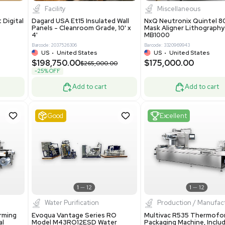
8.25
$200,000.00
Add to cart
Add to cart
ent
New
1
3
1
4
ar Biology
Facility
 ONE Droplet Digital
Dagard USA Et15 Insulated Wall
 Includes
Panels - Cleanroom Grade, 10' x
Software
4'