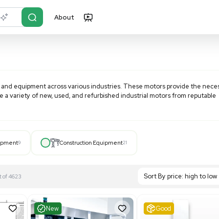
About
r?
Just describe it
ge of machinery and equipment across various industries. 
systems. Explore a variety of new, used, and refurbished ind
.
Hospital Equipment
9
Construction Equipment
21