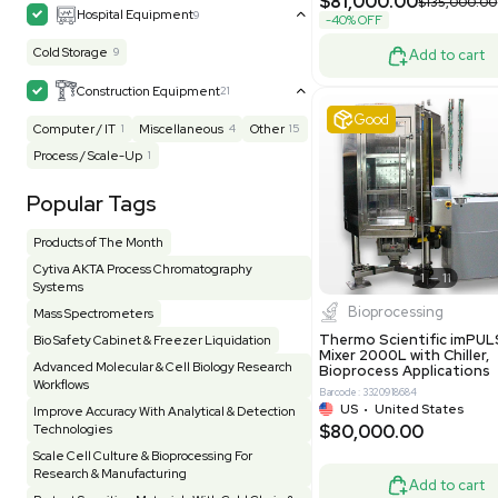
Grade
Facility
155
Glass Washer / Dryer
3
Barcode: 800000
Homogenizer / Stirrer
173
Hood
55
UK
•
Uni
$171,000
HPLC / FPLC / GC / CE
257
-25% OFF
Incubator / Oven / Inc Shaker
157
Laser
41
Liquid Handling
454
Lyophilizer / Speed Vac
5
Mass Spectrometry
445
Meter
118
Very 
Microscope / Imager
51
Miscellaneous
381
Molecular Biology
231
Office
7
Other
368
Pharma
8
Process / Scale-Up
14
Production / Manufacturing
61
Pump
205
Robotic / Automation
42
Scale / Balance
64
Small Benchtop Equipment
7
Spectrometer - Multi-Well
2
Other
Spectrometer - Single Well
1