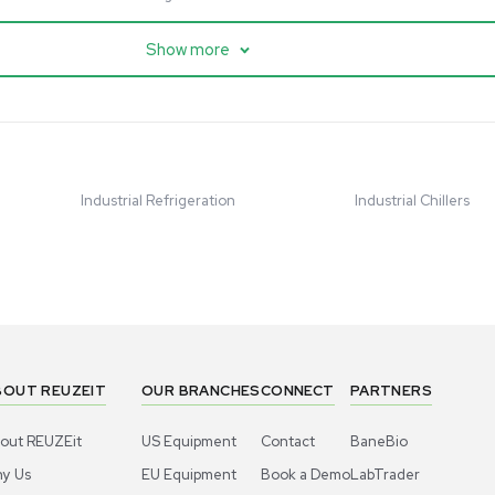
cessing
Mass Spectrometry
entific imPULSE
Thermo Scientific Q Exactive
 with Chiller,
UHMR Mass Spectrometer
 Applications
8684
Barcode: 3375591
ted States
US
•
United States
.00
$80,000.00
Add to cart
Add to cart
Excellent