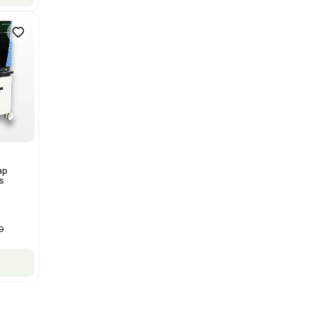
Bruker Solarix XR FTMS Mass
Spectrometer w/ Magnex 7T
NMR - Advanced Resolution
Barcode: 3320707758
US
•
United States
$80,000.00
$250,000.00
-68% OFF
Add to cart
New
1
12