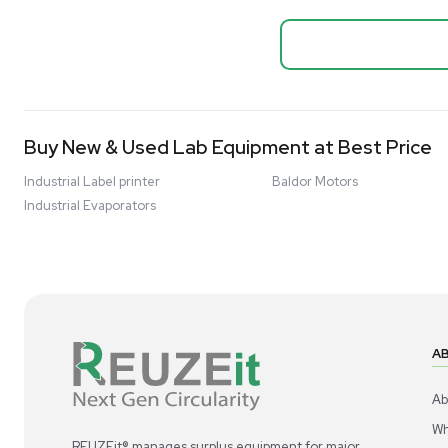
Biopro
Mass Spectrometers
Thermo Sci
Bio Safety Cabinet & Freezer Liquidation
Mixer 2000L
Advanced Molecular & Cell Biology Research
Bioprocess
Workflows
Barcode: 332091
US
•
Uni
Improve Accuracy With Analytical & Detection
$80,000
Technologies
Scale Cell Culture & Bioprocessing For
Research & Manufacturing
Protect Sensitive Materials With Cold Chain &
Storage Solutions
Automate Your Laboratory With Sample
Good
Preparation & Handling Solutions
New & Used Construction Materials &
Equipment
New Arrivals
View All Products
Liquidation