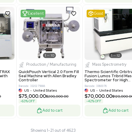
 GmbH 5W5S03 Lab
Thermo Orbitrap ID-X Tribrid
 Standalone System
Mass Spectrometer for Small
ion
Molecule Analysis
24
Barcode: 3374603
ted Kingdom
US
•
United States
.00
$80,000.00
$135,000.00
$100,000.00
-20% OFF
Add to cart
Add to cart
Fair
1
11
1
12