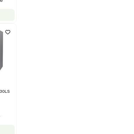
Computer/Software
Barcode: 3320840289
US
•
United States
$87,500.00
$175,000.00
-50% OFF
Add to cart
Good
1
12
Mass Spectrometry