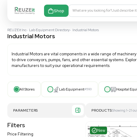
Shop
What are you looking fo
REUZEit Inc
•
Lab Equipment Directory
•
Industrial Motors
Industrial Motors
Industrial Motors
are vital components in a wide ran
to drive conveyors, pumps, fans, and other essential 
manufacturers to suit your operational requirements
All Stores
Lab Equipment
4593