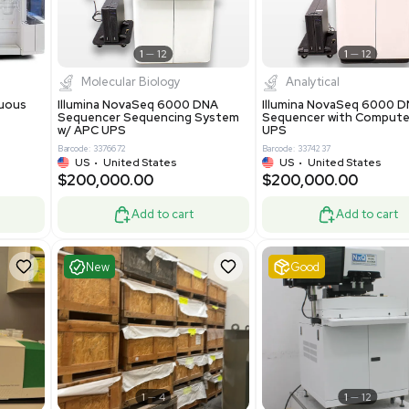
-19% OFF
Add to cart
Add to cart
ent
Excellent
1
12
1
12
cessing
Molecular Biology
A™ pcc Continuous
Illumina NovaSeq 6000 DNA
raphy System
Sequencer Sequencing System
w/ APC UPS
0
Barcode: 3376672
ted Kingdom
US
•
United States