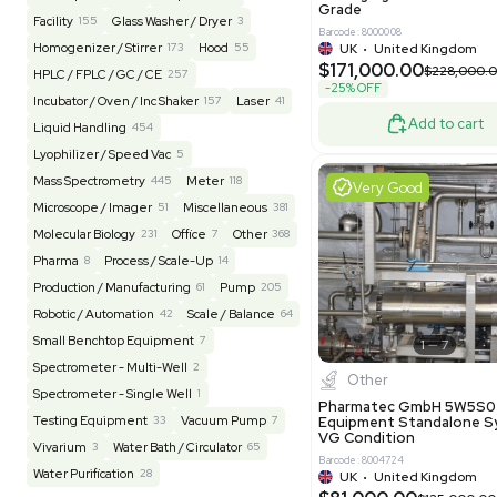
Barcode: 20828
US
•
Uni
REUZEit
3944
$200,00
BaneBio
516
LabTrader Inc
115
PBC Consulting
47
Excell
Browse By Category
Lab Equipment
4593
Analytical
150
Autoclave / Sterilizer
2
Bioprocessing
85
Bioreactor / Fermenter
77
Cell Counting / Sorting
52
Centrifugation
202
Chemistry
82
Chiller / Heater
48
Clinical
19
Pharm
Cold Storage
193
Computer / IT
151
Multivac 
Packaging 
Electrophoresis
48
Evaporator
43