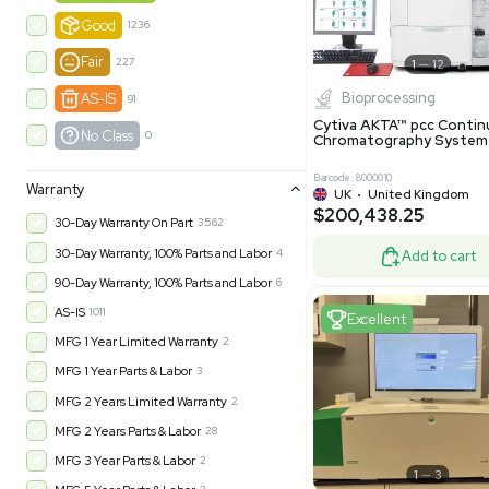
-35% OFF
Product Condition
?
New
1180
Excell
Turnkey
315
Excellent
601
Very Good
973
Good
1236
Fair
227
Biopro
AS-IS
91
Cytiva ÄKT
No Class
0
Chromatog
Barcode: 800001
Warranty
UK
•
Uni