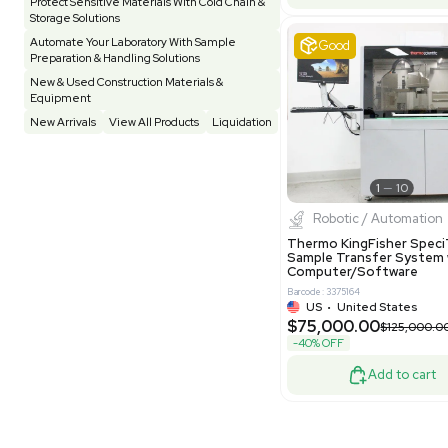
Pharmatec
Testing Equipment
33
Vacuum Pump
7
Equipment
VG Condit
Vivarium
3
Water Bath / Circulator
65
Barcode: 80047
Water Purification
28
UK
•
Uni
$81,000
Hospital Equipment
9
-40% OFF
Cold Storage
9
Construction Equipment
21
Good
Computer / IT
1
Miscellaneous
4
Other
15
Process / Scale-Up
1
Popular Tags
Products of The Month
Cytiva AKTA Process Chromatography
Systems