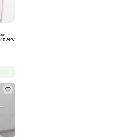
Add to cart
Excellent
1
12
Analytical
Illumina NovaSeq 6000 DNA
Sequencer with Computer & APC
UPS
Barcode: 3374237
US
•
United States