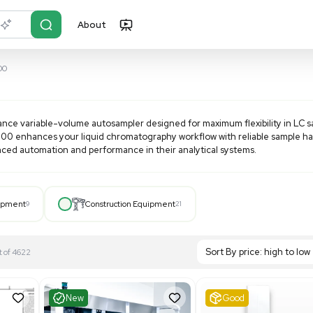
About
r?
Just describe it
ectraSYSTEM AS3000
 AS3000
a high-performance variable-volume autosampler designed fo
atility, the AS3000 enhances your liquid chromatography wo
ries seeking advanced automation and performance in their an
Hospital Equipment
9
Construction Equipment
21