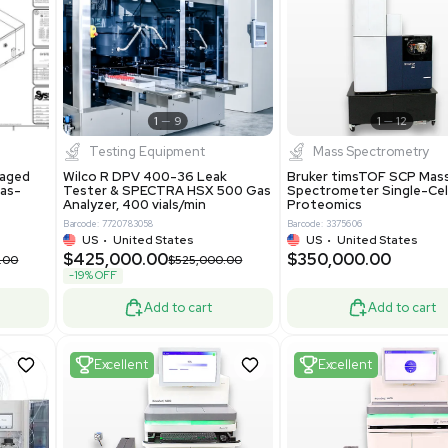
S
Showing 1-21 out of 4622
New
1
12
1
9
Testing Equipment
Systecon Packaged
Wilco R DPV 400-36 Leak
nt 20MM BTU Gas-
Tester & SPECTRA HSX 500 Ga
rs
Analyzer, 400 vials/min
7313
Barcode: 7720783058
ted States
US
•
United States
0.00
$425,000.00
$850,000.00
$525,000.00