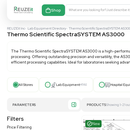
Shop
What are you looking fo
REUZEit Inc
•
Lab Equipment Directory
•
Thermo Scientific Sp
Thermo Scientific SpectraSYSTEM
The
Thermo Scientific SpectraSYSTEM AS3000
is 
processing. Offering outstanding precision and vers
efficient processing capabilities. Ideal for laborato
All Stores
Lab Equipment
4592