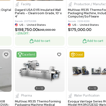
8.25
$200,000.00
Add to cart
Add to cart
ent
New
1
3
1
4
ar Biology
Facility
 ONE Droplet Digital
Dagard USA Et15 Insulated Wall
 Includes
Panels - Cleanroom Grade, 10' x
Software
4'