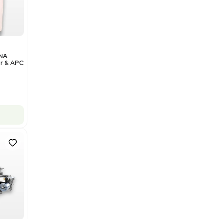
Add to cart
Excellent
1
12
Analytical
Illumina NovaSeq 6000 DNA
Sequencer with Computer & APC
UPS
Barcode: 3374237
US
•
United States