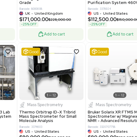
86400
Barcode: 2037526306
ted States
US
•
United States
0.00
$198,750.00
$265,000.00
-25% OFF
Add to cart
Add to cart
Excellent
1
12
1
12
laneous
Pharma
nix Quintel 8008
Multivac R535 Thermoforming
er Lithography DVIA-
Packaging Machine Medical