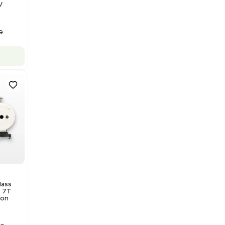
Barcode: 3320840289
US
•
United States
$175,000.00
Add to cart
Good
1
12
Water Purification
Evoqua Vantage Series RO
Model M43RO12ESD Water