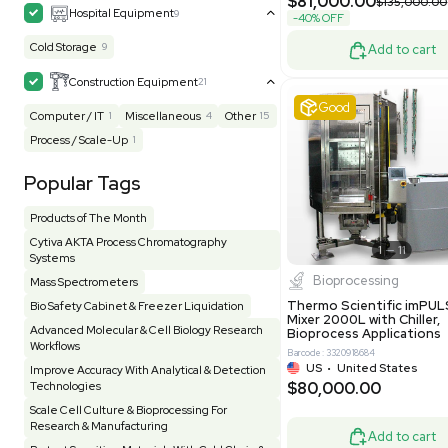
MB1000
Facility
155
Glass Washer / Dryer
3
Barcode: 33209
Homogenizer / Stirrer
174
Hood
55
US
•
Uni
$175,00
HPLC / FPLC / GC / CE
258
Incubator / Oven / Inc Shaker
157
Laser
41
Liquid Handling
454
Lyophilizer / Speed Vac
5
Mass Spectrometry
445
Meter
118
Very 
Microscope / Imager
51
Miscellaneous
381
Molecular Biology
231
Office
7
Other
367
Pharma
8
Process / Scale-Up
14
Production / Manufacturing
61
Pump
205
Robotic / Automation
42
Scale / Balance
64
Small Benchtop Equipment
7
Spectrometer - Multi-Well
2
Other
Spectrometer - Single Well
1