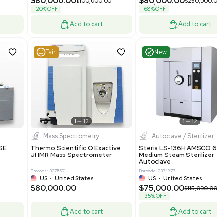
Grade
69943
Barcode: 8000008
ted States
UK
•
United Kingdom
0.00
$171,000.00
$228,000.00
-25% OFF
Add to cart
Add to cart
Good
Good
1
7
1
12
Mass Spectrometry