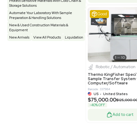
Pharmatec
Testing Equipment
33
Vacuum Pump
7
Equipment
VG Condit
Vivarium
3
Water Bath / Circulator
65
Barcode: 80047
Water Purification
28
UK
•
Uni
$81,000
Hospital Equipment
9
-40% OFF
Cold Storage
9
Construction Equipment
21
Good
Computer / IT
1
Miscellaneous
4
Other
15
Process / Scale-Up
1
Popular Tags
Products of The Month
Cytiva AKTA Process Chromatography
Systems