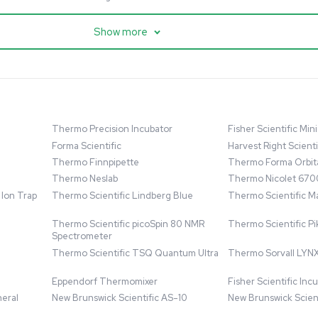
cessing
Mass Spectrometry
entific imPULSE
Thermo Scientific Q Exactive
 with Chiller,
UHMR Mass Spectrometer
 Applications
8684
Barcode: 3375591
ted States
US
•
United States
.00
$80,000.00
Add to cart
Add to cart
Excellent