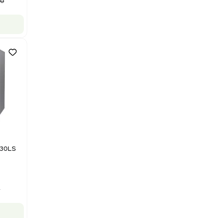
Purification System 460V
Barcode: 3378924
US
•
United States
$112,500.00
$150,000.00
-25% OFF
Add to cart
Good
1
12
Mass Spectrometry