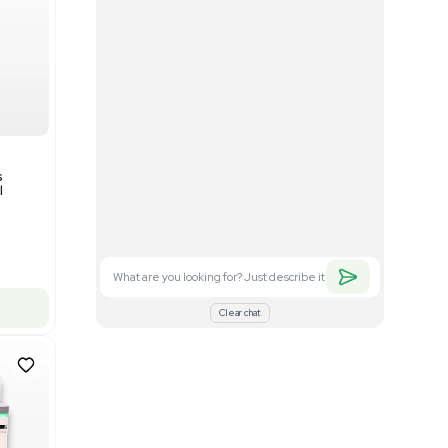
Good
1
12
Mass Spectrometry
Bruker timsTOF SCP Mass
s
Spectrometer Single-Cell
Proteomics
Barcode: 3375606
US
•
United States
$350,000.00