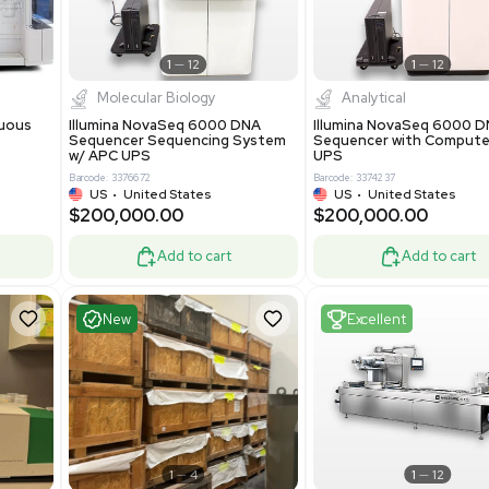
-19% OFF
Add to cart
Add to cart
ent
Excellent
1
12
1
12
cessing
Molecular Biology
A™ pcc Continuous
Illumina NovaSeq 6000 DNA
raphy System
Sequencer Sequencing System
w/ APC UPS
0
Barcode: 3376672
ted Kingdom
US
•
United States