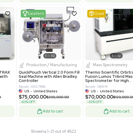
 GmbH 5W5S03 Lab
Thermo Orbitrap ID-X Tribrid
 Standalone System
Mass Spectrometer for Small
ion
Molecule Analysis
24
Barcode: 3374603
ted Kingdom
US
•
United States
.00
$80,000.00
$135,000.00
$100,000.00
-20% OFF
Add to cart
Add to cart
Fair
1
11
1
12