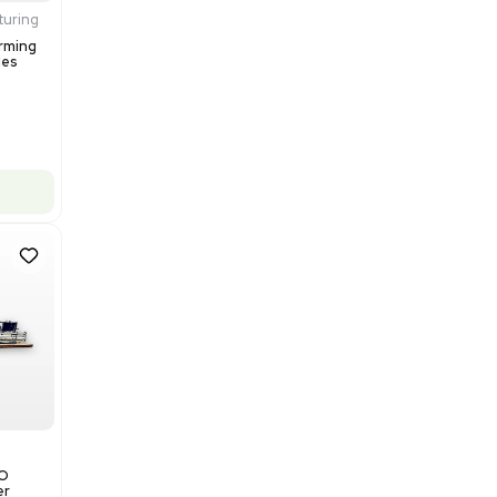
$200,000.00
Add to cart
Excellent
1
12
Production / Manufacturing
Multivac R535 Thermoforming
Packaging Machine, Includes
Computer/Software