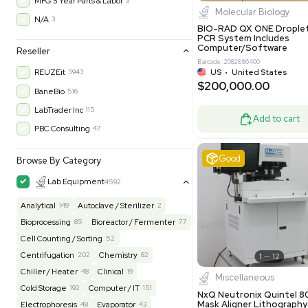
$200,43
30-Day Warranty On Part
3560
30-Day Warranty, 100% Parts and Labor
4
90-Day Warranty, 100% Parts and Labor
6
AS-IS
1012
Excell
MFG 1 Year Limited Warranty
2
MFG 1 Year Parts & Labor
3
MFG 2 Years Limited Warranty
2
MFG 2 Years Parts & Labor
28
MFG 3 Year Parts & Labor
2
MFG 5 Year Parts & Labor
3
Molecul
N/A
3
BIO-RAD QX
PCR System
Computer/
Reseller