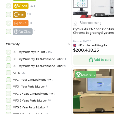
-35% OFF
Product Condition
?
New
1180
Excell
Turnkey
315
Excellent
600
Very Good
973
Good
1235
Fair
228
Biopro
AS-IS
91
Cytiva ÄKT
No Class
0
Chromatog
Barcode: 800001
Warranty
UK
•
Uni