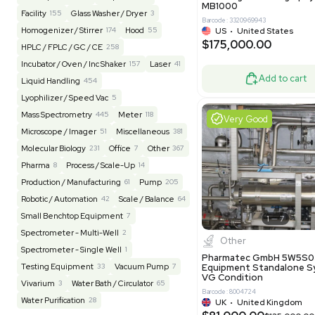
Barcode: 20828
US
•
Uni
REUZEit
3943
$200,00
BaneBio
516
LabTrader Inc
115
PBC Consulting
47
Good
Browse By Category
Lab Equipment
4592
Analytical
149
Autoclave / Sterilizer
2
Bioprocessing
85
Bioreactor / Fermenter
77
Cell Counting / Sorting
52
Centrifugation
202
Chemistry
82
Chiller / Heater
48
Clinical
19
Miscel
Cold Storage
192
Computer / IT
151
NxQ Neutro
Mask Align
Electrophoresis
48
Evaporator
43