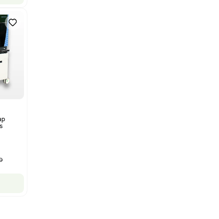
Bruker Solarix XR FTMS Mass
Spectrometer w/ Magnex 7T
NMR - Advanced Resolution
Barcode: 3320707758
US
•
United States
$80,000.00
$250,000.00
-68% OFF
Add to cart
New
1
12