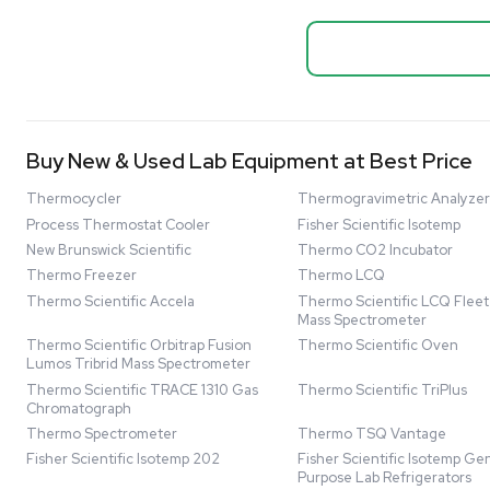
Biopro
Mass Spectrometers
Thermo Sci
Bio Safety Cabinet & Freezer Liquidation
Mixer 2000L
Advanced Molecular & Cell Biology Research
Bioprocess
Workflows
Barcode: 332091
US
•
Uni
Improve Accuracy With Analytical & Detection
$80,000
Technologies
Scale Cell Culture & Bioprocessing For
Research & Manufacturing
Protect Sensitive Materials With Cold Chain &
Storage Solutions
Automate Your Laboratory With Sample
Good
Preparation & Handling Solutions
New & Used Construction Materials &
Equipment
New Arrivals
View All Products
Liquidation