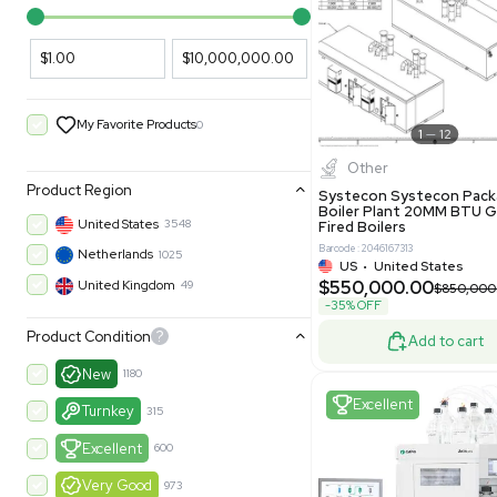
PARAMETERS
PRODUCT
Filters
New
Price Filtering
$1.00
$10,000,000.00
My Favorite Products
0
Other
Product Region
Systecon 
Boiler Pla
United States
3548
Fired Boile
Barcode: 204616
Netherlands
1025
US
•
Uni
$550,00
United Kingdom
49