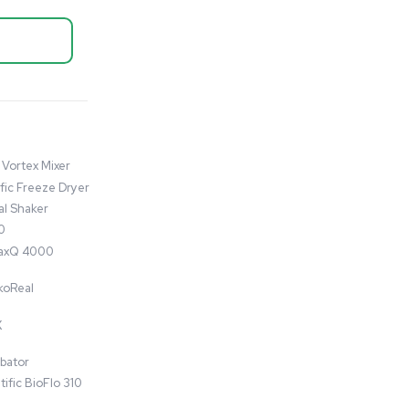
Autoclave / Sterilizer
Steris LS-136H AMSCO 630LS
Medium Steam Sterilizer
Autoclave
Barcode: 3374877
US
•
United States
$75,000.00
$115,000.00
-35% OFF
Add to cart
Good