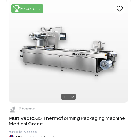
Excellent
1
12
Pharma
Multivac R535 Thermoforming Packaging Machine
Medical Grade
Barcode: 8000008