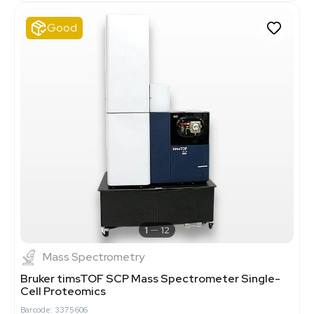
Good
1
12
Mass Spectrometry
Bruker timsTOF SCP Mass Spectrometer Single-
Cell Proteomics
Barcode: 3375606