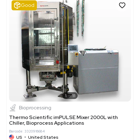
Good
1
11
Bioprocessing
Thermo Scientific imPULSE Mixer 2000L with
Chiller, Bioprocess Applications
Barcode: 3320918684
US
•
United States