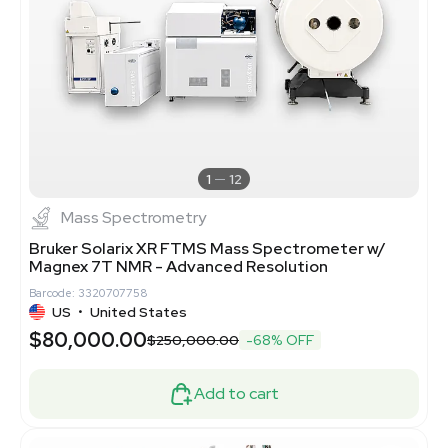
1
12
Mass Spectrometry
Bruker Solarix XR FTMS Mass Spectrometer w/
Magnex 7T NMR - Advanced Resolution
Barcode: 3320707758
US
•
United States
$80,000.00
$250,000.00
-68% OFF
Add to cart