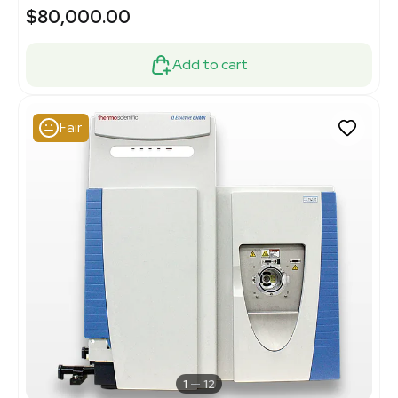
$80,000.00
Add to cart
Fair
1
12