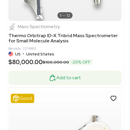
1
12
Mass Spectrometry
Thermo Orbitrap ID-X Tribrid Mass Spectrometer
for Small Molecule Analysis
Barcode: 3374603
US
•
United States
$80,000.00
$100,000.00
-20% OFF
Add to cart
Good