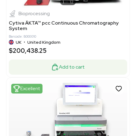
1
12
Bioprocessing
Cytiva ÄKTA™ pcc Continuous Chromatography
System
Barcode: 8000010
UK
•
United Kingdom
$200,438.25
Add to cart
Excellent