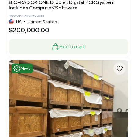
BIO-RAD QX ONE Droplet Digital PCR System
Includes Computer/Software
Barcode: 2082886400
US
•
United States
$200,000.00
Add to cart
New