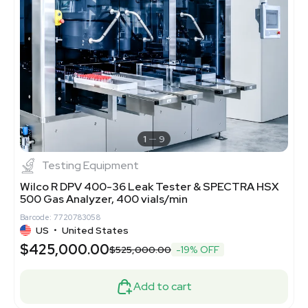
1
9
Testing Equipment
Wilco R DPV 400-36 Leak Tester & SPECTRA HSX
500 Gas Analyzer, 400 vials/min
Barcode: 7720783058
US
•
United States
$425,000.00
$525,000.00
-19% OFF
Add to cart