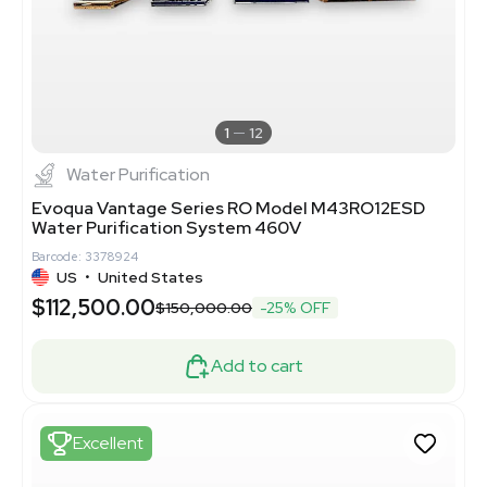
1
12
Water Purification
Evoqua Vantage Series RO Model M43RO12ESD
Water Purification System 460V
Barcode: 3378924
US
•
United States
$112,500.00
$150,000.00
-25% OFF
Add to cart
Excellent