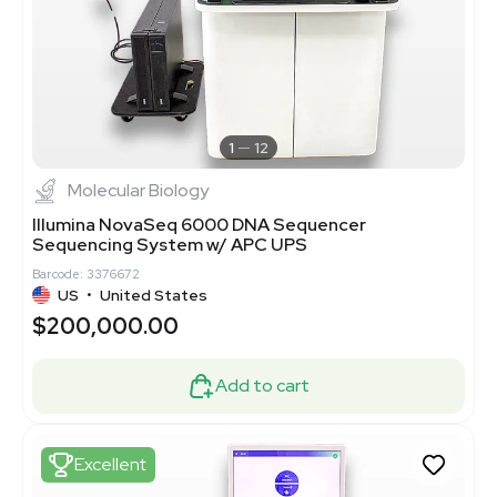
1
12
Molecular Biology
Illumina NovaSeq 6000 DNA Sequencer
Sequencing System w/ APC UPS
Barcode: 3376672
US
•
United States
$200,000.00
Add to cart
Excellent