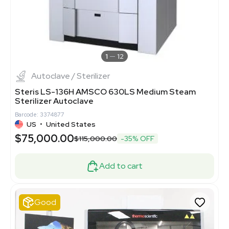
1
12
Autoclave / Sterilizer
Steris LS-136H AMSCO 630LS Medium Steam
Sterilizer Autoclave
Barcode: 3374877
US
•
United States
$75,000.00
$115,000.00
-35% OFF
Add to cart
Good