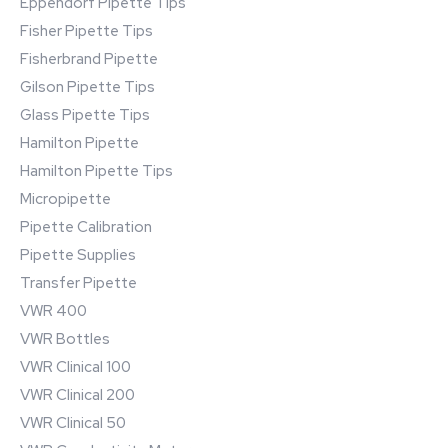
Eppendorf Pipette Tips
Fisher Pipette Tips
Fisherbrand Pipette
Gilson Pipette Tips
Glass Pipette Tips
Hamilton Pipette
Hamilton Pipette Tips
Micropipette
Pipette Calibration
Pipette Supplies
Transfer Pipette
VWR 400
VWR Bottles
VWR Clinical 100
VWR Clinical 200
VWR Clinical 50