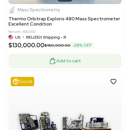
Mass Spectrometry
Thermo Orbitrap Exploris 480 Mass Spectrometer
Excellent Condition
Barcode: 8002002
US
•
REUZEit Shipping - R
$130,000.00
$180,000.00
-28% OFF
Add to cart
Good