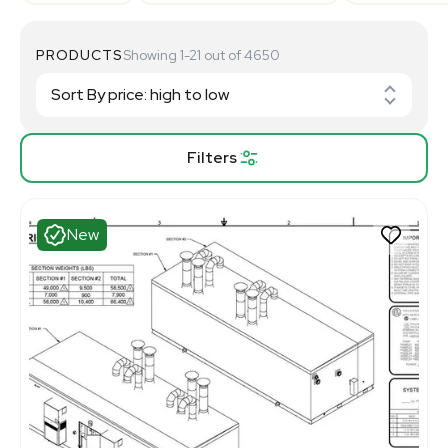
PRODUCTS
Showing 1-21 out of 4650
Filters
New