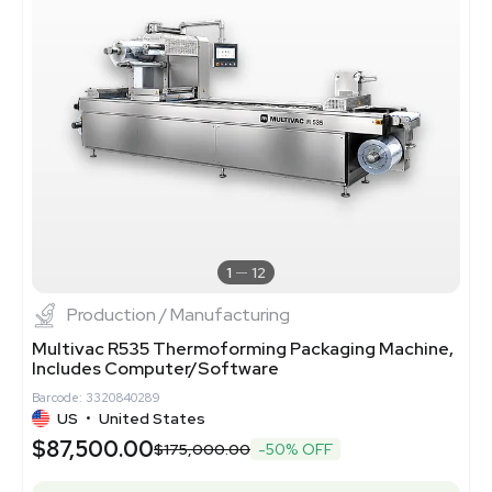
1
12
Production / Manufacturing
Multivac R535 Thermoforming Packaging Machine,
Includes Computer/Software
Barcode: 3320840289
US
•
United States
$87,500.00
$175,000.00
-50% OFF