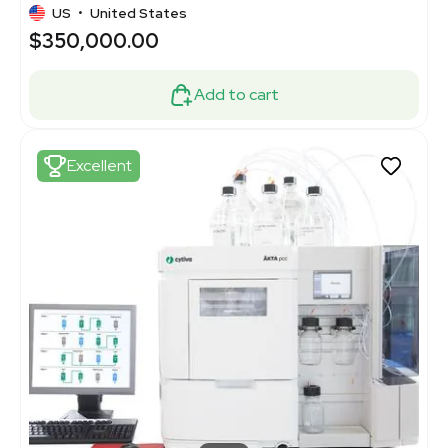
US
•
United States
$350,000.00
Add to cart
Excellent