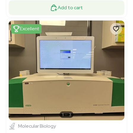
Add to cart
Excellent
1
3
Molecular Biology