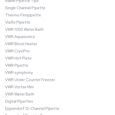
Rainin Pipette Tips
Single Channel Pipette
Thermo Finnpipette
Viaflo Pipette
VWR 1200 Water Bath
VWR Aquasonicz
VWR Block Heater
VWR CryoPro
VWR Hot Plate
VWR Pipette
VWR symphony
VWR Under Counter Freezer
VWR Vortex Mini
VWR Water Bath
Digital Pipettes
Eppendorf 12-Channel Pipette