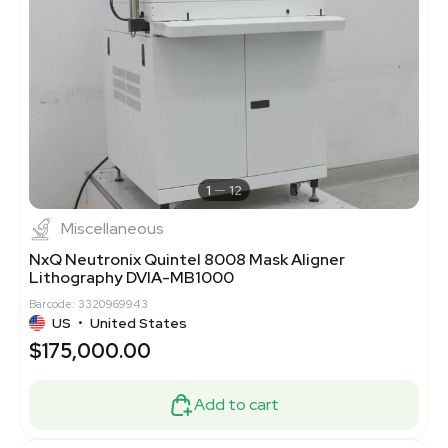
1
12
Miscellaneous
NxQ Neutronix Quintel 8008 Mask Aligner
Lithography DVIA-MB1000
Barcode: 3320969943
US
•
United States
$175,000.00
Add to cart