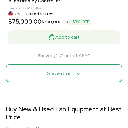
Allen Bradley Controller
Barcode: 3320275888
US
•
United States
$75,000.00
$200,000.00
-63% OFF
Add to cart
Showing 1-21 out of 4650
Show more
Buy New & Used Lab Equipment at Best
Price