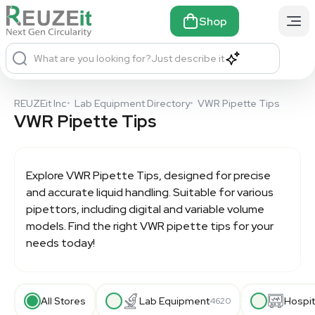
Shop
What are you looking for?
Just describe it
REUZEit Inc
•
Lab Equipment Directory
•
VWR Pipette Tips
VWR Pipette Tips
Explore
VWR Pipette Tips
, designed for precise
and accurate liquid handling. Suitable for various
pipettors, including digital and variable volume
models. Find the right VWR pipette tips for your
needs today!
All Stores
Lab Equipment
Hospit
4620