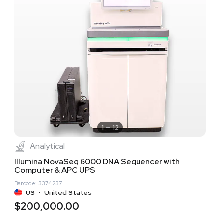
1
12
Analytical
Illumina NovaSeq 6000 DNA Sequencer with
Computer & APC UPS
Barcode: 3374237
US
•
United States
$200,000.00