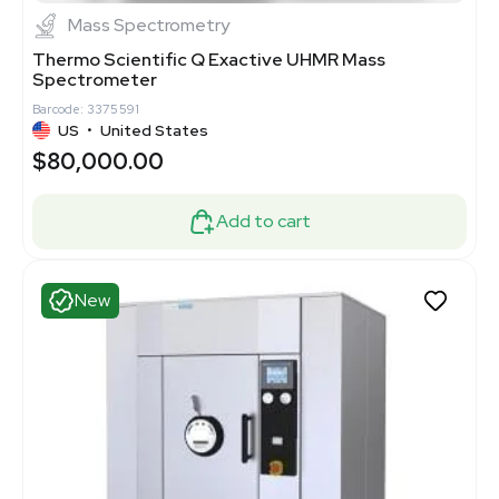
Mass Spectrometry
Thermo Scientific Q Exactive UHMR Mass
Spectrometer
Barcode: 3375591
US
•
United States
$80,000.00
Add to cart
New