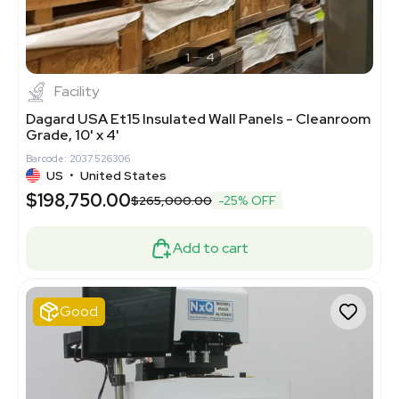
1
4
Facility
Dagard USA Et15 Insulated Wall Panels - Cleanroom
Grade, 10' x 4'
Barcode: 2037526306
US
•
United States
$198,750.00
$265,000.00
-25% OFF
Add to cart
Good