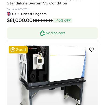
Standalone System VG Condition
Barcode: 8004724
UK
•
United Kingdom
$81,000.00
$135,000.00
-40% OFF
Add to cart
Good