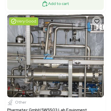
Add to cart
Very Good
1
7
Other
Pharmatec GmbH 5W5S03 Lab Equipment