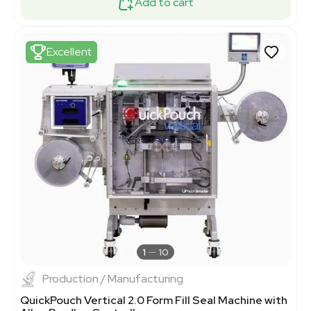
Add to cart
Excellent
1
10
Production / Manufacturing
QuickPouch Vertical 2.0 Form Fill Seal Machine with