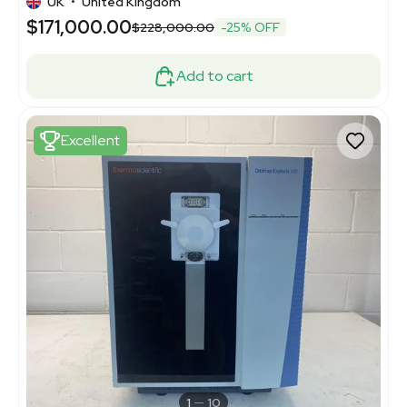
UK
•
United Kingdom
$171,000.00
$228,000.00
-25% OFF
Add to cart
Excellent
1
10