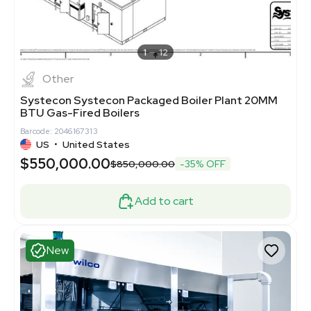
1
12
Other
Systecon Systecon Packaged Boiler Plant 20MM
BTU Gas-Fired Boilers
Barcode: 2046167313
US
•
United States
$550,000.00
$850,000.00
-35% OFF
Add to cart
New