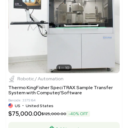
1
10
Robotic / Automation
Thermo KingFisher SpeciTRAX Sample Transfer
System with Computer/Software
Barcode: 3375164
US
•
United States
$75,000.00
$125,000.00
-40% OFF