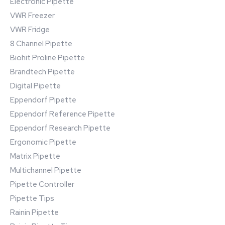
Electronic Pipette
VWR Freezer
VWR Fridge
8 Channel Pipette
Biohit Proline Pipette
Brandtech Pipette
Digital Pipette
Eppendorf Pipette
Eppendorf Reference Pipette
Eppendorf Research Pipette
Ergonomic Pipette
Matrix Pipette
Multichannel Pipette
Pipette Controller
Pipette Tips
Rainin Pipette