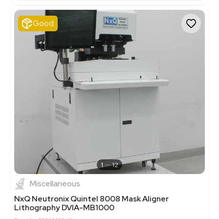
Good
1
12
Miscellaneous
NxQ Neutronix Quintel 8008 Mask Aligner
Lithography DVIA-MB1000