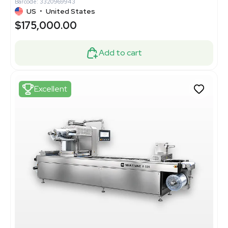
Barcode: 3320969943
US
•
United States
$175,000.00
Add to cart
Excellent