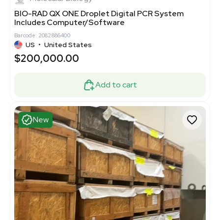
BIO-RAD QX ONE Droplet Digital PCR System
Includes Computer/Software
Barcode: 2082886400
US
•
United States
$200,000.00
Add to cart
New