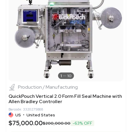
1
10
Production / Manufacturing
QuickPouch Vertical 2.0 Form Fill Seal Machine with
Allen Bradley Controller
Barcode: 3320275888
US
•
United States
$75,000.00
$200,000.00
-63% OFF