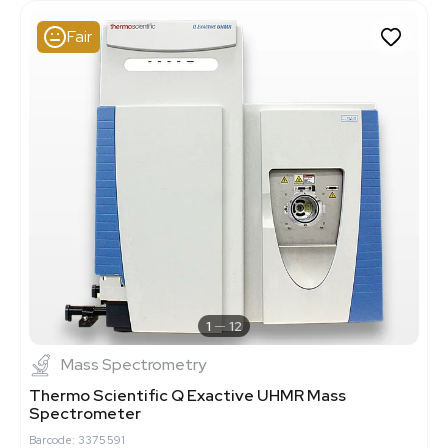
Fair
1
12
Mass Spectrometry
Thermo Scientific Q Exactive UHMR Mass
Spectrometer
Barcode: 3375591