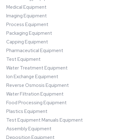
Medical Equipment
Imaging Equipment
Process Equipment
Packaging Equipment
Capping Equipment
Pharmaceutical Equipment
Test Equipment
Water Treatment Equipment
Ion Exchange Equipment
Reverse Osmosis Equipment
Water Filtration Equipment
Food Processing Equipment
Plastics Equipment
Test Equipment Manuals Equipment
Assembly Equipment
Deposition Equipment