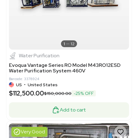
1
12
Water Purification
Evoqua Vantage Series RO Model M43RO12ESD
Water Purification System 460V
Barcode: 3378924
US
•
United States
$112,500.00
$150,000.00
-25% OFF
Add to cart
Very Good