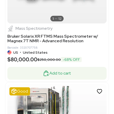
1
12
Mass Spectrometry
Bruker Solarix XR FTMS Mass Spectrometer w/
Magnex 7T NMR - Advanced Resolution
Barcode: 3320707758
US
•
United States
$80,000.00
$250,000.00
-68% OFF
Add to cart
Good