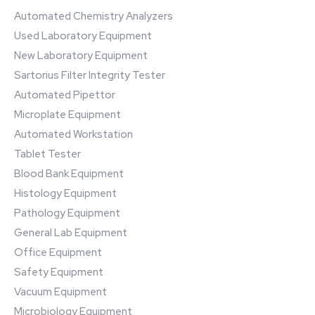
Automated Chemistry Analyzers
Used Laboratory Equipment
New Laboratory Equipment
Sartorius Filter Integrity Tester
Automated Pipettor
Microplate Equipment
Automated Workstation
Tablet Tester
Blood Bank Equipment
Histology Equipment
Pathology Equipment
General Lab Equipment
Office Equipment
Safety Equipment
Vacuum Equipment
Microbiology Equipment