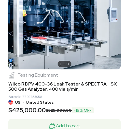
1
9
Testing Equipment
Wilco R DPV 400-36 Leak Tester & SPECTRA HSX
500 Gas Analyzer, 400 vials/min
Barcode: 7720783058
US
•
United States
$425,000.00
$525,000.00
-19% OFF
Add to cart