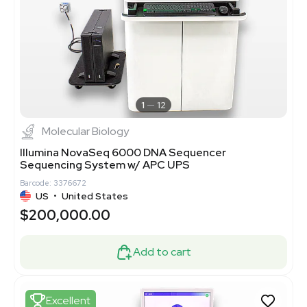
1
12
Molecular Biology
Illumina NovaSeq 6000 DNA Sequencer
Sequencing System w/ APC UPS
Barcode: 3376672
US
•
United States
$200,000.00
Add to cart
Excellent