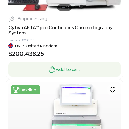
1
12
Bioprocessing
Cytiva ÄKTA™ pcc Continuous Chromatography
System
Barcode: 8000010
UK
•
United Kingdom
$200,438.25
Add to cart
Excellent