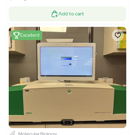
Add to cart
Excellent
1
3
Molecular Biology