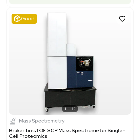
Good
1
12
Mass Spectrometry
Bruker timsTOF SCP Mass Spectrometer Single-
Cell Proteomics