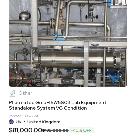
1
7
Other
Pharmatec GmbH 5W5S03 Lab Equipment
Standalone System VG Condition
Barcode: 8004724
UK
•
United Kingdom
$81,000.00
$135,000.00
-40% OFF