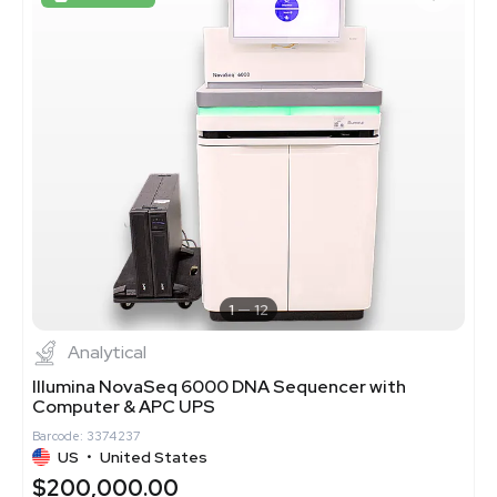
1
12
Analytical
Illumina NovaSeq 6000 DNA Sequencer with
Computer & APC UPS
Barcode: 3374237
US
•
United States
$200,000.00