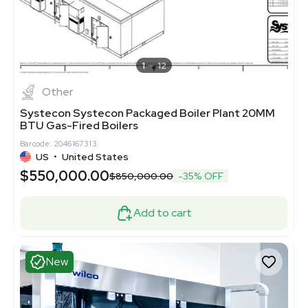
1
12
Other
Systecon Systecon Packaged Boiler Plant 20MM
BTU Gas-Fired Boilers
Barcode: 2046167313
US
•
United States
$550,000.00
$850,000.00
-35% OFF
Add to cart
New