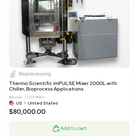
1
11
Bioprocessing
Thermo Scientific imPULSE Mixer 2000L with
Chiller, Bioprocess Applications
Barcode: 3320918684
US
•
United States
$80,000.00
Add to cart