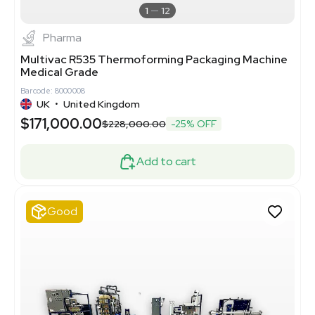
1
12
Pharma
Multivac R535 Thermoforming Packaging Machine
Medical Grade
Barcode: 8000008
UK
•
United Kingdom
$171,000.00
$228,000.00
-25% OFF
Add to cart
Good