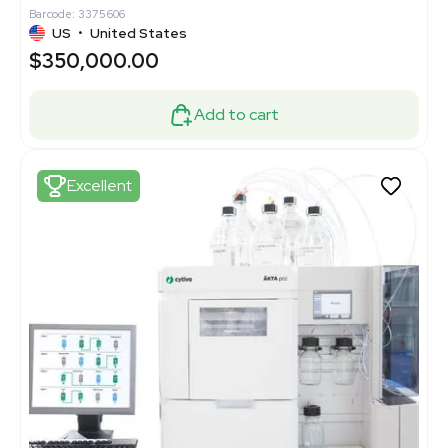
Barcode: 3375606
US
•
United States
$350,000.00
Add to cart
Excellent