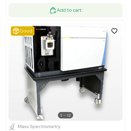
Add to cart
Good
1
12
Mass Spectrometry