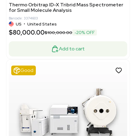
Thermo Orbitrap ID-X Tribrid Mass Spectrometer
for Small Molecule Analysis
Barcode: 3374603
US
•
United States
$80,000.00
$100,000.00
-20% OFF
Add to cart
Good