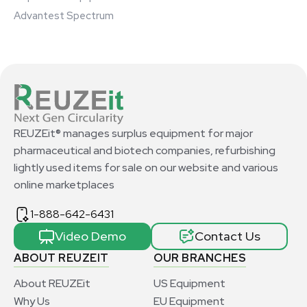
Advantest Spectrum
REUZEit® manages surplus equipment for major
pharmaceutical and biotech companies, refurbishing
lightly used items for sale on our website and various
online marketplaces
1-888-642-6431
Video Demo
Contact Us
ABOUT REUZEIT
OUR BRANCHES
About REUZEit
US Equipment
Why Us
EU Equipment