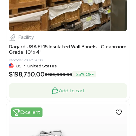
1
4
Facility
Dagard USA Et15 Insulated Wall Panels - Cleanroom
Grade, 10' x 4'
Barcode: 2037526306
US
•
United States
$198,750.00
$265,000.00
-25% OFF
Add to cart
Excellent