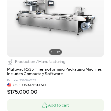
1
12
Production / Manufacturing
Multivac R535 Thermoforming Packaging Machine,
Includes Computer/Software
Barcode: 3320840289
US
•
United States
$175,000.00
Add to cart