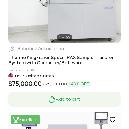
1
10
Robotic / Automation
Thermo KingFisher SpeciTRAX Sample Transfer
System with Computer/Software
Barcode: 3375164
US
•
United States
$75,000.00
$125,000.00
-40% OFF
Add to cart
Excellent