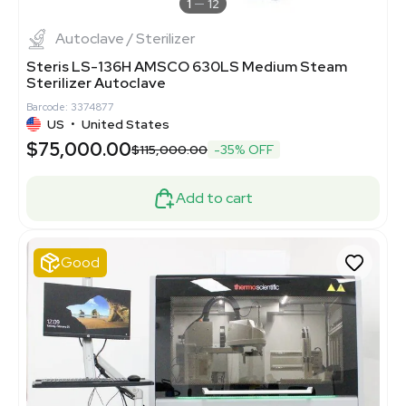
1
12
Autoclave / Sterilizer
Steris LS-136H AMSCO 630LS Medium Steam
Sterilizer Autoclave
Barcode: 3374877
US
•
United States
$75,000.00
$115,000.00
-35% OFF
Add to cart
Good