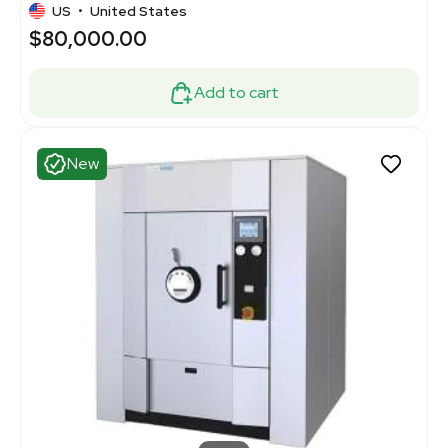
US
•
United States
$80,000.00
Add to cart
New