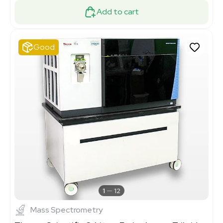
Add to cart
Good
1
12
Mass Spectrometry