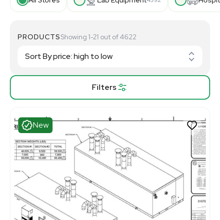
PRODUCTS
Showing 1-21 out of 4622
Filters
New