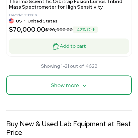
Thermo Scientific Orbitrap Fusion Lumos Tribrid
Mass Spectrometer for High Sensitivity
Barcode: 3380076
US
•
United States
$70,000.00
$120,000.00
-42% OFF
Add to cart
Showing 1-21 out of 4622
Show more
Buy New & Used Lab Equipment at Best
Price