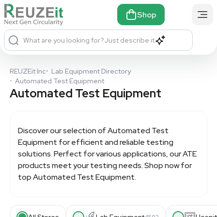
Shop
What are you looking for?
Just describe it
REUZEit Inc
•
Lab Equipment Directory
•
Automated Test Equipment
Automated Test Equipment
Discover our selection of
Automated Test
Equipment
for efficient and reliable testing
solutions. Perfect for various applications, our ATE
products meet your testing needs. Shop now for
top
Automated Test Equipment
.
All Stores
Lab Equipment
Hospit
4592