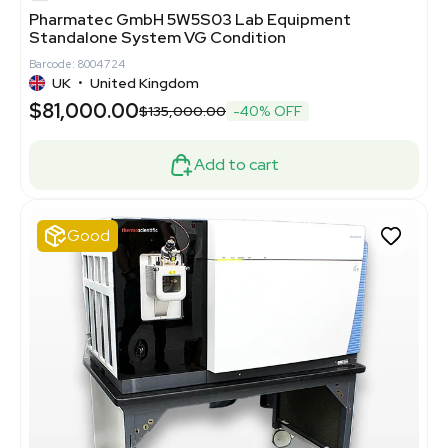
Pharmatec GmbH 5W5S03 Lab Equipment
Standalone System VG Condition
Barcode: 8004724
UK
•
United Kingdom
$81,000.00
$135,000.00
-40% OFF
Add to cart
Good