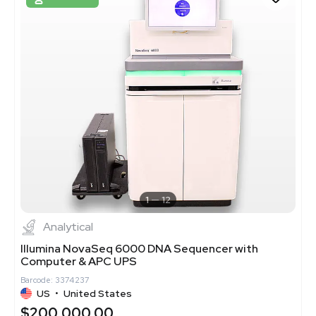
1
12
Analytical
Illumina NovaSeq 6000 DNA Sequencer with
Computer & APC UPS
Barcode: 3374237
US
•
United States
$200,000.00