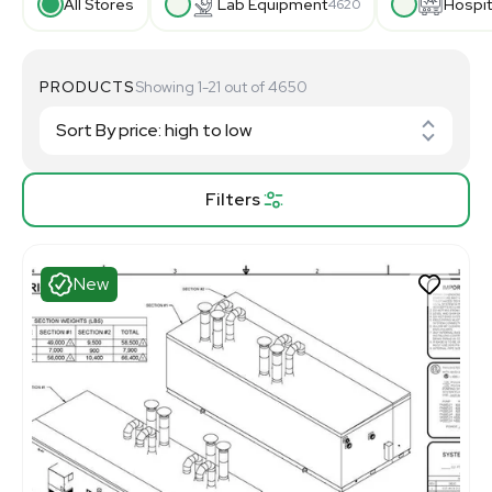
All Stores
Lab Equipment
Hospit
4620
PRODUCTS
Showing 1-21 out of 4650
Filters
New