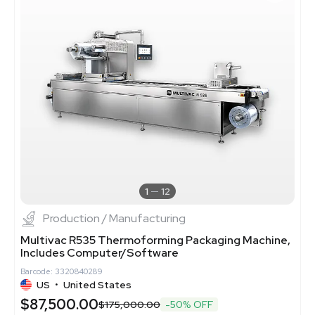
1
12
Production / Manufacturing
Multivac R535 Thermoforming Packaging Machine,
Includes Computer/Software
Barcode: 3320840289
US
•
United States
$87,500.00
$175,000.00
-50% OFF