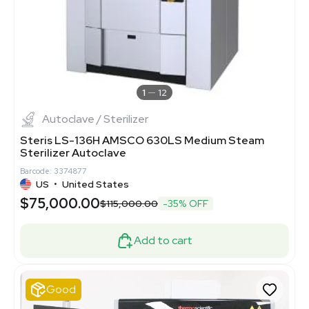
1
12
Autoclave / Sterilizer
Steris LS-136H AMSCO 630LS Medium Steam
Sterilizer Autoclave
Barcode: 3374877
US
•
United States
$75,000.00
$115,000.00
-35% OFF
Add to cart
Good