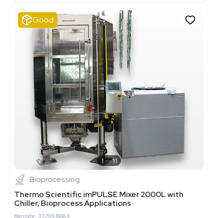
Good
1
11
Bioprocessing
Thermo Scientific imPULSE Mixer 2000L with
Chiller, Bioprocess Applications
Barcode: 3320918684