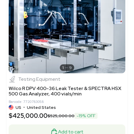
1
9
Testing Equipment
Wilco R DPV 400-36 Leak Tester & SPECTRA HSX
500 Gas Analyzer, 400 vials/min
Barcode: 7720783058
US
•
United States
$425,000.00
$525,000.00
-19% OFF
Add to cart