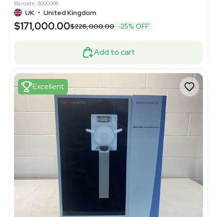
Barcode: 8000008
UK
•
United Kingdom
$171,000.00
$228,000.00
-25% OFF
Add to cart
Excellent