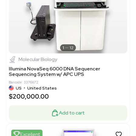
1
12
Molecular Biology
Illumina NovaSeq 6000 DNA Sequencer
Sequencing System w/ APC UPS
Barcode: 3376672
US
•
United States
$200,000.00
Add to cart
Excellent