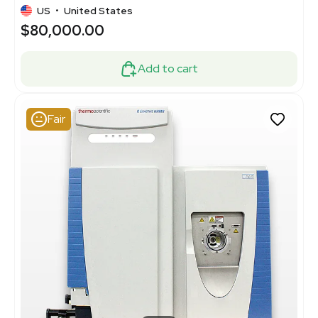
US
•
United States
$80,000.00
Add to cart
Fair