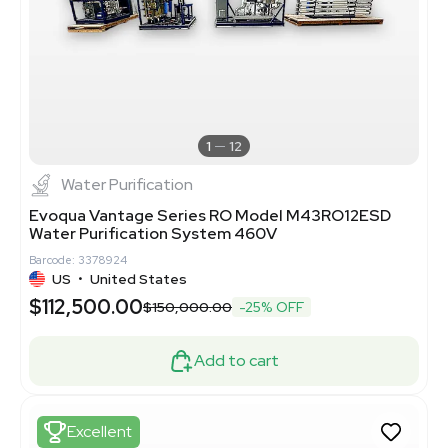
1
12
Water Purification
Evoqua Vantage Series RO Model M43RO12ESD
Water Purification System 460V
Barcode: 3378924
US
•
United States
$112,500.00
$150,000.00
-25% OFF
Add to cart
Excellent