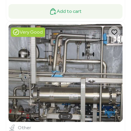
Add to cart
Very Good
1
7
Other