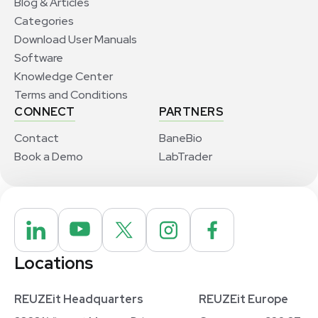
Blog & Articles
Categories
Download User Manuals
Software
Knowledge Center
Terms and Conditions
CONNECT
PARTNERS
Contact
BaneBio
Book a Demo
LabTrader
Locations
REUZEit Headquarters
REUZEit Europe