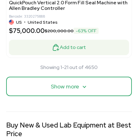
QuickPouch Vertical 2.0 Form Fill Seal Machine with
Allen Bradley Controller
Barcode: 3320275888
US
•
United States
$75,000.00
$200,000.00
-63% OFF
Add to cart
Showing 1-21 out of 4650
Show more
Buy New & Used Lab Equipment at Best
Price