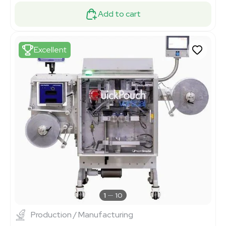
Add to cart
Excellent
1
10
Production / Manufacturing