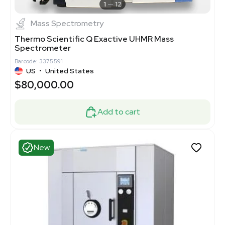
1
12
Mass Spectrometry
Thermo Scientific Q Exactive UHMR Mass
Spectrometer
Barcode: 3375591
US
•
United States
$80,000.00
Add to cart
New