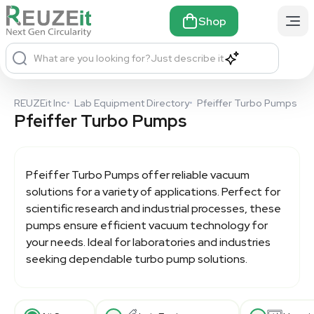
Shop
What are you looking for?
Just describe it
REUZEit Inc
•
Lab Equipment Directory
•
Pfeiffer Turbo Pumps
Pfeiffer Turbo Pumps
Pfeiffer Turbo Pumps
offer reliable vacuum
solutions for a variety of applications. Perfect for
scientific research and industrial processes, these
pumps ensure efficient vacuum technology for
your needs. Ideal for laboratories and industries
seeking dependable turbo pump solutions.