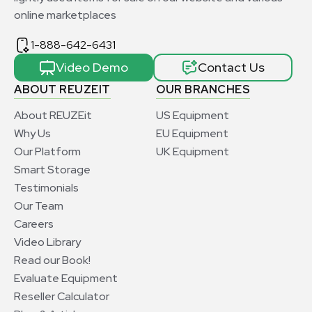
online marketplaces
1-888-642-6431
Video Demo
Contact Us
ABOUT REUZEIT
OUR BRANCHES
About REUZEit
US Equipment
Why Us
EU Equipment
Our Platform
UK Equipment
Smart Storage
Testimonials
Our Team
Careers
Video Library
Read our Book!
Evaluate Equipment
Reseller Calculator