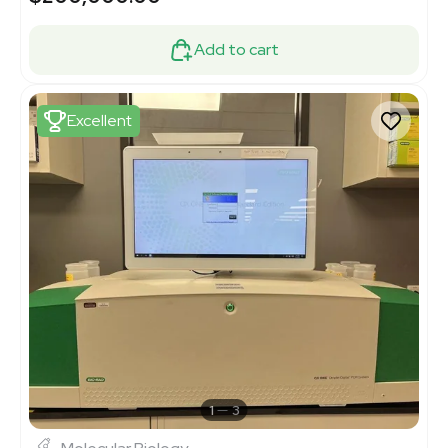
Add to cart
Excellent
1
3