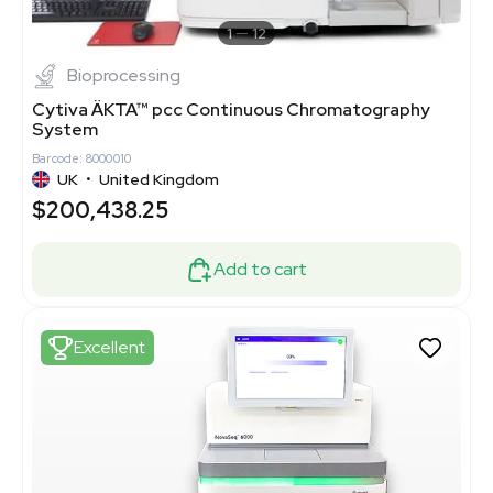
1
12
Bioprocessing
Cytiva ÄKTA™ pcc Continuous Chromatography
System
Barcode: 8000010
UK
•
United Kingdom
$200,438.25
Add to cart
Excellent