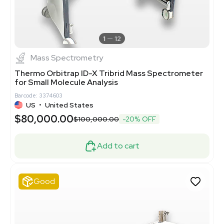
1
12
Mass Spectrometry
Thermo Orbitrap ID-X Tribrid Mass Spectrometer
for Small Molecule Analysis
Barcode: 3374603
US
•
United States
$80,000.00
$100,000.00
-20% OFF
Add to cart
Good