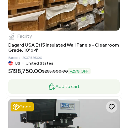
1
4
Facility
Dagard USA Et15 Insulated Wall Panels - Cleanroom
Grade, 10' x 4'
Barcode: 2037526306
US
•
United States
$198,750.00
$265,000.00
-25% OFF
Add to cart
Good