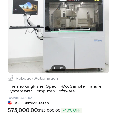
1
10
Robotic / Automation
Thermo KingFisher SpeciTRAX Sample Transfer
System with Computer/Software
Barcode: 3375164
US
•
United States
$75,000.00
$125,000.00
-40% OFF