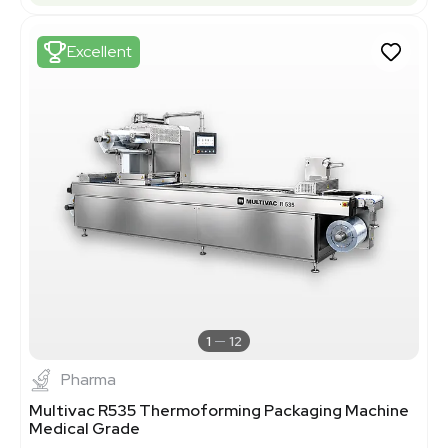
Excellent
1
12
Pharma
Multivac R535 Thermoforming Packaging Machine
Medical Grade