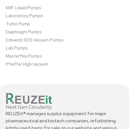
KNF Liquid Pumps
Laboratory Pumps
Turbo Pump
Diaphragm Pumps
Edwards XDS Vacuum Pumps
Lab Pumps
Masterflex Pumps
Pfeiffer High Vacuum
REUZEit® manages surplus equipment for major
pharmaceutical and biotech companies, refurbishing
lightly used items for sale on our website and various