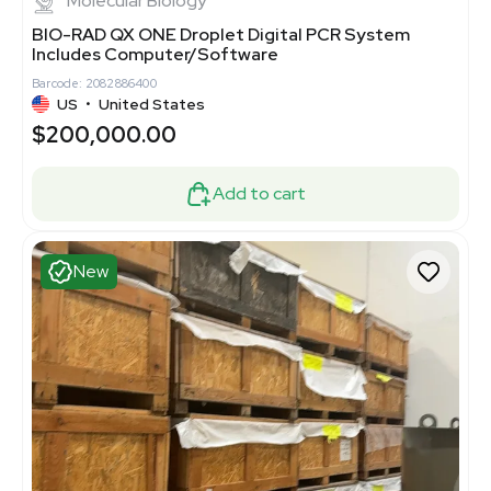
Molecular Biology
BIO-RAD QX ONE Droplet Digital PCR System
Includes Computer/Software
Barcode: 2082886400
US
•
United States
$200,000.00
Add to cart
New