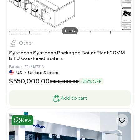
1
12
Other
Systecon Systecon Packaged Boiler Plant 20MM
BTU Gas-Fired Boilers
Barcode: 2046167313
US
•
United States
$550,000.00
$850,000.00
-35% OFF
Add to cart
New