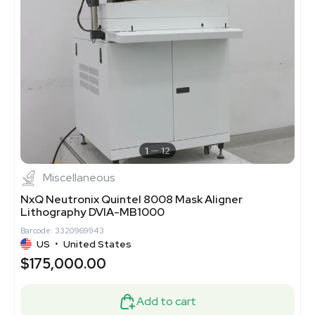
1
12
Miscellaneous
NxQ Neutronix Quintel 8008 Mask Aligner
Lithography DVIA-MB1000
Barcode: 3320969943
US
•
United States
$175,000.00
Add to cart