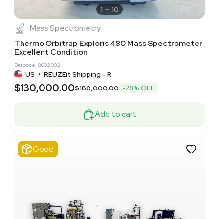
1
10
Mass Spectrometry
Thermo Orbitrap Exploris 480 Mass Spectrometer
Excellent Condition
Barcode: 8002002
US
•
REUZEit Shipping - R
$130,000.00
$180,000.00
-28% OFF
Add to cart
Good