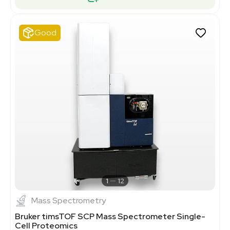
Good
1
12
Mass Spectrometry
Bruker timsTOF SCP Mass Spectrometer Single-
Cell Proteomics