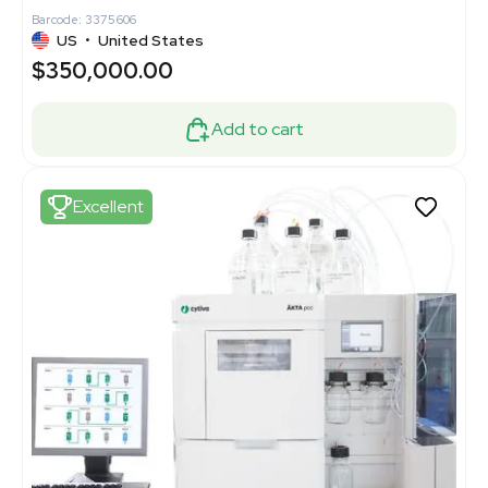
Barcode: 3375606
US
•
United States
$350,000.00
Add to cart
Excellent