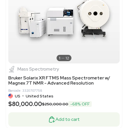
1
12
Mass Spectrometry
Bruker Solarix XR FTMS Mass Spectrometer w/
Magnex 7T NMR - Advanced Resolution
Barcode: 3320707758
US
•
United States
$80,000.00
$250,000.00
-68% OFF
Add to cart