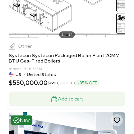
1
12
Other
Systecon Systecon Packaged Boiler Plant 20MM
BTU Gas-Fired Boilers
Barcode: 2046167313
US
•
United States
$550,000.00
$850,000.00
-35% OFF
Add to cart
New