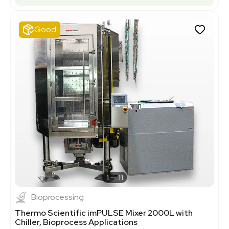
Good
1
11
Bioprocessing
Thermo Scientific imPULSE Mixer 2000L with
Chiller, Bioprocess Applications