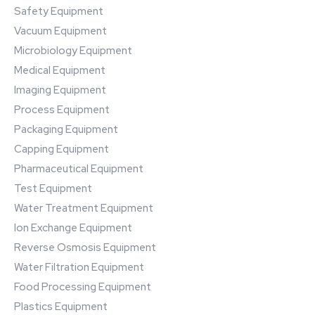
Safety Equipment
Vacuum Equipment
Microbiology Equipment
Medical Equipment
Imaging Equipment
Process Equipment
Packaging Equipment
Capping Equipment
Pharmaceutical Equipment
Test Equipment
Water Treatment Equipment
Ion Exchange Equipment
Reverse Osmosis Equipment
Water Filtration Equipment
Food Processing Equipment
Plastics Equipment