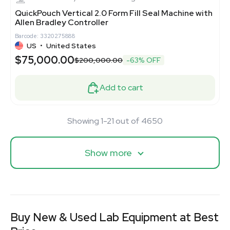
QuickPouch Vertical 2.0 Form Fill Seal Machine with
Allen Bradley Controller
Barcode: 3320275888
US
•
United States
$75,000.00
$200,000.00
-63% OFF
Add to cart
Showing 1-21 out of 4650
Show more
Buy New & Used Lab Equipment at Best