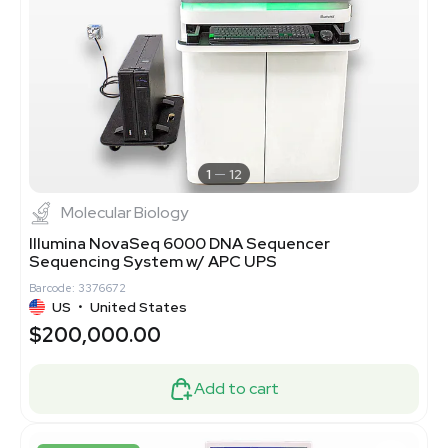
1
12
Molecular Biology
Illumina NovaSeq 6000 DNA Sequencer
Sequencing System w/ APC UPS
Barcode: 3376672
US
•
United States
$200,000.00
Add to cart