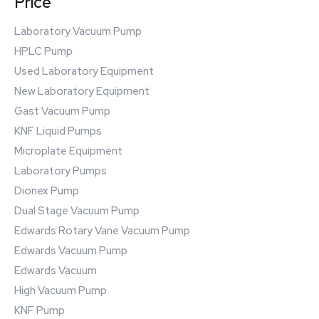
Price
Laboratory Vacuum Pump
HPLC Pump
Used Laboratory Equipment
New Laboratory Equipment
Gast Vacuum Pump
KNF Liquid Pumps
Microplate Equipment
Laboratory Pumps
Dionex Pump
Dual Stage Vacuum Pump
Edwards Rotary Vane Vacuum Pump
Edwards Vacuum Pump
Edwards Vacuum
High Vacuum Pump
KNF Pump