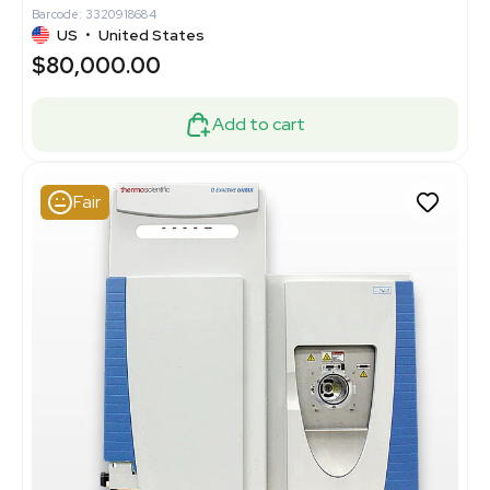
Barcode: 3320918684
US
•
United States
$80,000.00
Add to cart
Fair