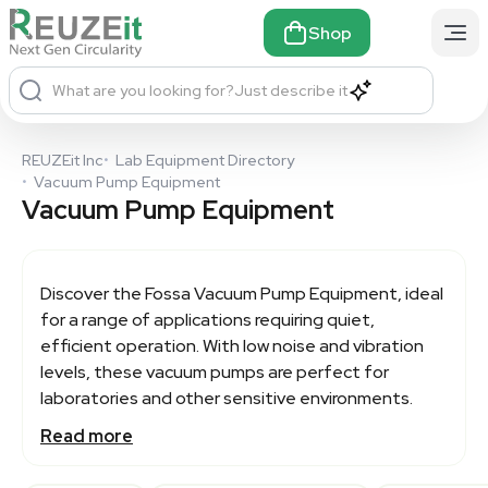
Shop
What are you looking for?
Just describe it
REUZEit Inc
•
Lab Equipment Directory
•
Vacuum Pump Equipment
Vacuum Pump Equipment
Discover the Fossa
Vacuum Pump Equipment
, ideal
for a range of applications requiring quiet,
efficient operation. With low noise and vibration
levels, these vacuum pumps are perfect for
laboratories and other sensitive environments.
Read more
Featuring lifetime-lubricated bearings and no
shaft seals, Fossa pumps offer minimal