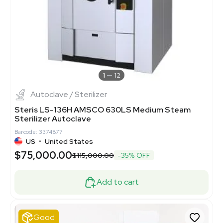
1
12
Autoclave / Sterilizer
Steris LS-136H AMSCO 630LS Medium Steam
Sterilizer Autoclave
Barcode: 3374877
US
•
United States
$75,000.00
$115,000.00
-35% OFF
Add to cart
Good