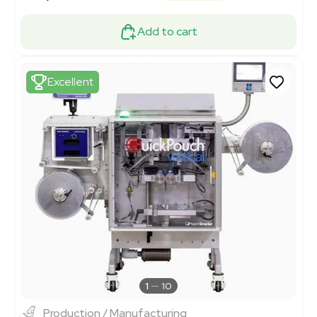
Add to cart
Excellent
1
10
Production / Manufacturing