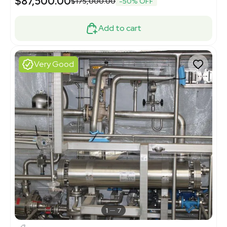
$87,500.00
$175,000.00
-50% OFF
Add to cart
Very Good
1
7