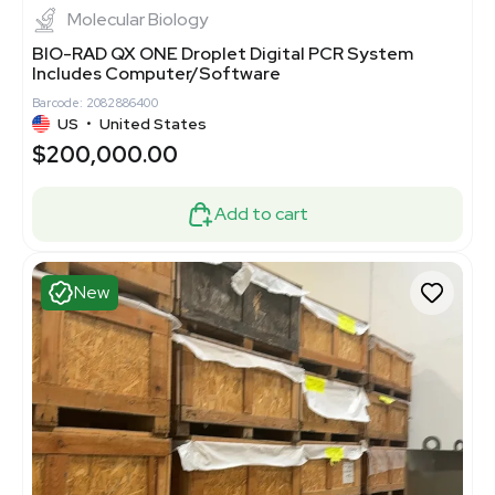
Molecular Biology
BIO-RAD QX ONE Droplet Digital PCR System
Includes Computer/Software
Barcode: 2082886400
US
•
United States
$200,000.00
Add to cart
New