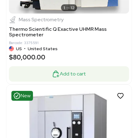
1
12
Mass Spectrometry
Thermo Scientific Q Exactive UHMR Mass
Spectrometer
Barcode: 3375591
US
•
United States
$80,000.00
Add to cart
New