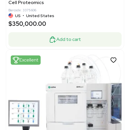
Cell Proteomics
Barcode: 3375606
US
•
United States
$350,000.00
Add to cart
Excellent