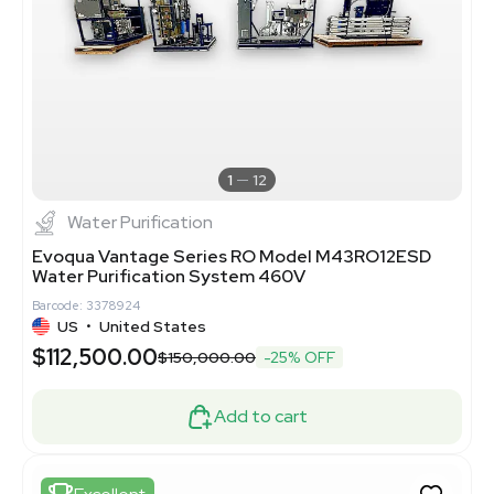
1
12
Water Purification
Evoqua Vantage Series RO Model M43RO12ESD
Water Purification System 460V
Barcode: 3378924
US
•
United States
$112,500.00
$150,000.00
-25% OFF
Add to cart