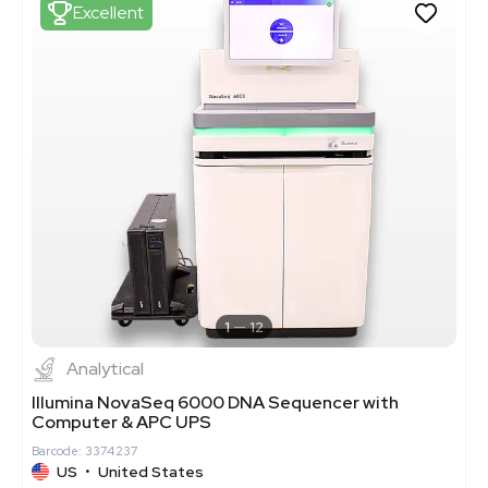
Excellent
1
12
Analytical
Illumina NovaSeq 6000 DNA Sequencer with
Computer & APC UPS
Barcode: 3374237
US
•
United States