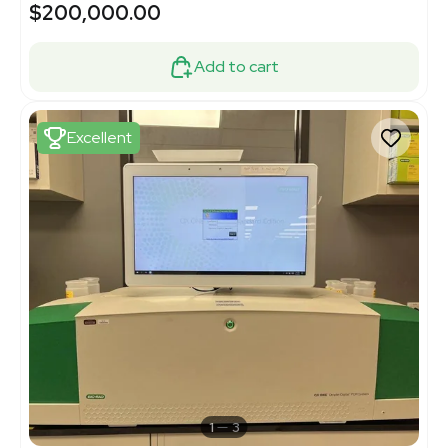
$200,000.00
Add to cart
Excellent
1
3