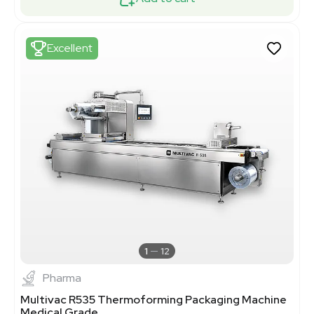
Excellent
1
12
Pharma
Multivac R535 Thermoforming Packaging Machine
Medical Grade