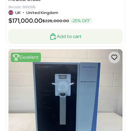
Barcode: 8000008
UK
•
United Kingdom
$171,000.00
$228,000.00
-25% OFF
Add to cart
Excellent