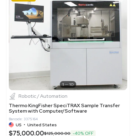
1
10
Robotic / Automation
Thermo KingFisher SpeciTRAX Sample Transfer
System with Computer/Software
Barcode: 3375164
US
•
United States
$75,000.00
$125,000.00
-40% OFF