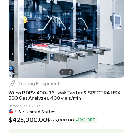
1
9
Testing Equipment
Wilco R DPV 400-36 Leak Tester & SPECTRA HSX
500 Gas Analyzer, 400 vials/min
Barcode: 7720783058
US
•
United States
$425,000.00
$525,000.00
-19% OFF