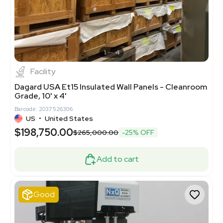
1
4
Facility
Dagard USA Et15 Insulated Wall Panels - Cleanroom
Grade, 10' x 4'
Barcode: 2037526306
US
•
United States
$198,750.00
$265,000.00
-25% OFF
Add to cart
Good