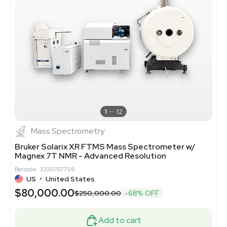
1
12
Mass Spectrometry
Bruker Solarix XR FTMS Mass Spectrometer w/
Magnex 7T NMR - Advanced Resolution
Barcode: 3320707758
US
•
United States
$80,000.00
$250,000.00
-68% OFF
Add to cart