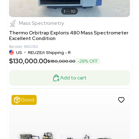
1
10
Mass Spectrometry
Thermo Orbitrap Exploris 480 Mass Spectrometer
Excellent Condition
Barcode: 8002002
US
•
REUZEit Shipping - R
$130,000.00
$180,000.00
-28% OFF
Add to cart
Good