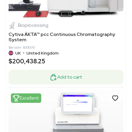
1
12
Bioprocessing
Cytiva ÄKTA™ pcc Continuous Chromatography
System
Barcode: 8000010
UK
•
United Kingdom
$200,438.25
Add to cart
Excellent