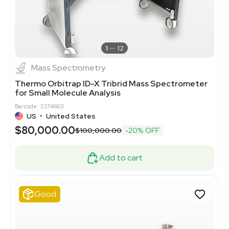
1
12
Mass Spectrometry
Thermo Orbitrap ID-X Tribrid Mass Spectrometer
for Small Molecule Analysis
Barcode: 3374603
US
•
United States
$80,000.00
$100,000.00
-20% OFF
Add to cart
Good