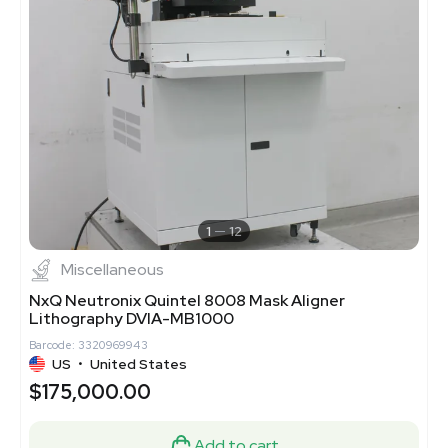
1
12
Miscellaneous
NxQ Neutronix Quintel 8008 Mask Aligner
Lithography DVIA-MB1000
Barcode: 3320969943
US
•
United States
$175,000.00
Add to cart