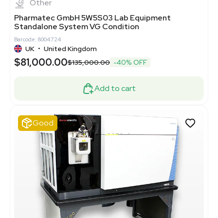
Other
Pharmatec GmbH 5W5S03 Lab Equipment
Standalone System VG Condition
Barcode: 8004724
UK
•
United Kingdom
$81,000.00
$135,000.00
-40% OFF
Add to cart
Good