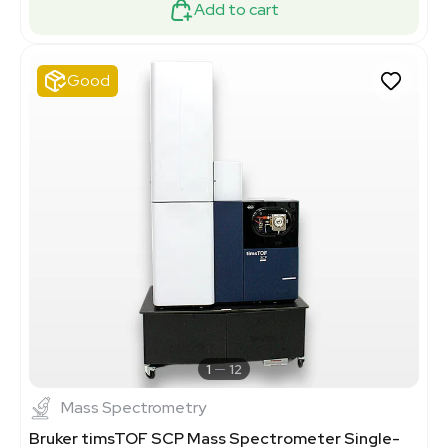
Add to cart
Good
1
12
Mass Spectrometry
Bruker timsTOF SCP Mass Spectrometer Single-