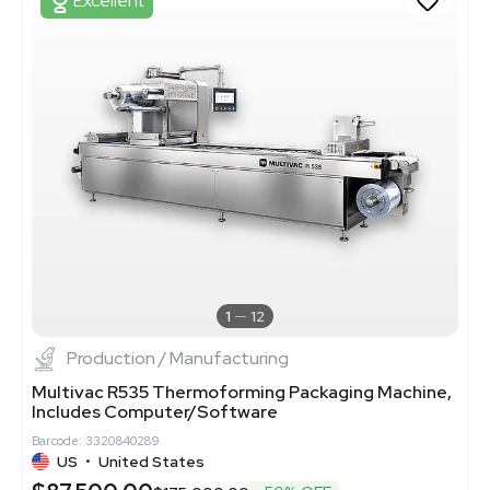
Excellent
1
12
Production / Manufacturing
Multivac R535 Thermoforming Packaging Machine,
Includes Computer/Software
Barcode: 3320840289
US
•
United States