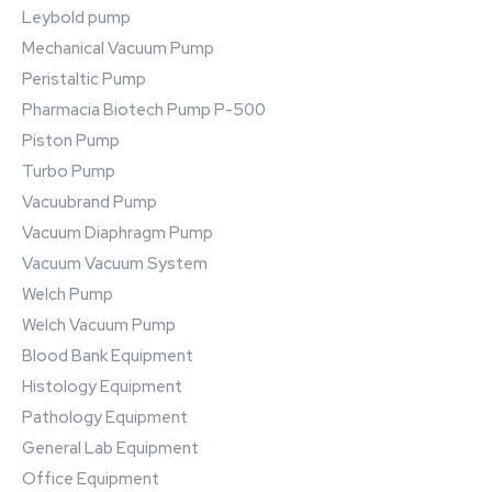
Leybold pump
Mechanical Vacuum Pump
Peristaltic Pump
Pharmacia Biotech Pump P-500
Piston Pump
Turbo Pump
Vacuubrand Pump
Vacuum Diaphragm Pump
Vacuum Vacuum System
Welch Pump
Welch Vacuum Pump
Blood Bank Equipment
Histology Equipment
Pathology Equipment
General Lab Equipment
Office Equipment